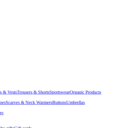
ts & Vests
Trousers & Shorts
Sportswear
Organic Products
oes
Scarves & Neck Warmers
Buttons
Umbrellas
es