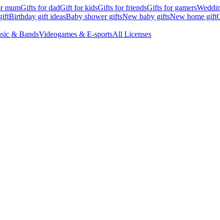
for mum
Gifts for dad
Gift for kids
Gifts for friends
Gifts for gamers
Wedding
ift
Birthday gift ideas
Baby shower gifts
New baby gifts
New home gift
G
sic & Bands
Videogames & E-sports
All Licenses