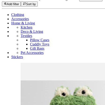
Add filter
Sort by
Clothing
Accessories
Home & Living
Kitchen
Deco & Living
Textiles
Pillow Cases
Cuddly Toys
Gift Bags
Pet Accessories
Stickers