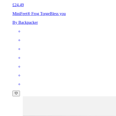
£24.49
MiniFeet® Frog Torge
Bless you
By Backpacker