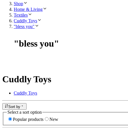
Shop
Home & Living
Textiles
Cuddly Toys
"bless you"
"
bless you
"
Cuddly Toys
Cuddly Toys
Sort by
Select a sort option
Popular products
New