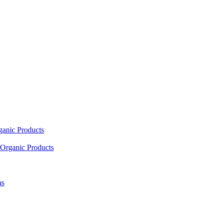
ganic Products
Organic Products
as