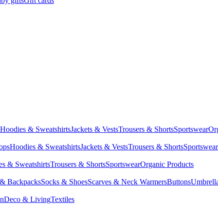
by gifts
Gift cards
Hoodies & Sweatshirts
Jackets & Vests
Trousers & Shorts
Sportswear
Or
Tops
Hoodies & Sweatshirts
Jackets & Vests
Trousers & Shorts
Sportswear
s & Sweatshirts
Trousers & Shorts
Sportswear
Organic Products
 & Backpacks
Socks & Shoes
Scarves & Neck Warmers
Buttons
Umbrell
en
Deco & Living
Textiles