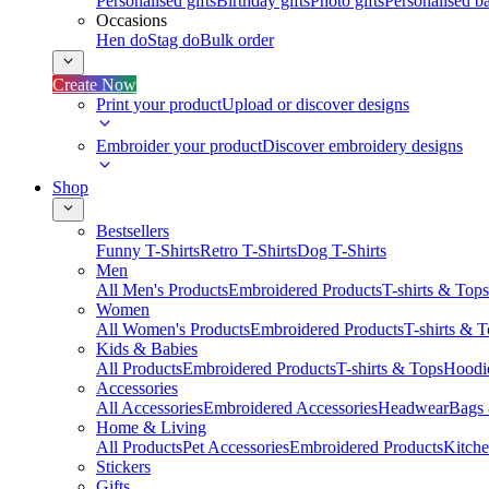
Personalised gifts
Birthday gifts
Photo gifts
Personalised ba
Occasions
Hen do
Stag do
Bulk order
Create Now
Print your product
Upload or discover designs
Embroider your product
Discover embroidery designs
Shop
Bestsellers
Funny T-Shirts
Retro T-Shirts
Dog T-Shirts
Men
All Men's Products
Embroidered Products
T-shirts & Tops
Women
All Women's Products
Embroidered Products
T-shirts & 
Kids & Babies
All Products
Embroidered Products
T-shirts & Tops
Hoodie
Accessories
All Accessories
Embroidered Accessories
Headwear
Bags
Home & Living
All Products
Pet Accessories
Embroidered Products
Kitch
Stickers
Gifts