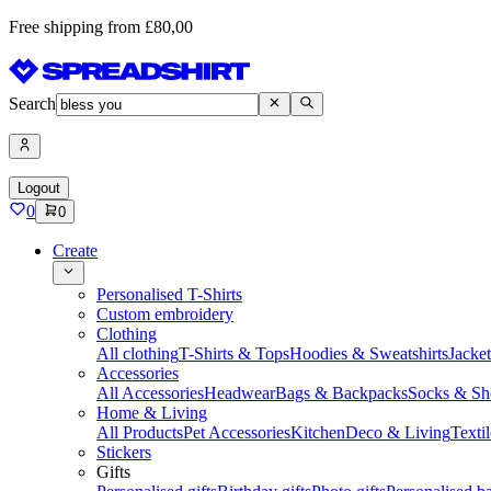
Free shipping from £80,00
Search
Logout
0
0
Create
Personalised T-Shirts
Custom embroidery
Clothing
All clothing
T-Shirts & Tops
Hoodies & Sweatshirts
Jacke
Accessories
All Accessories
Headwear
Bags & Backpacks
Socks & Sh
Home & Living
All Products
Pet Accessories
Kitchen
Deco & Living
Textil
Stickers
Gifts