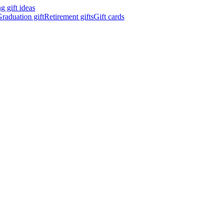
 gift ideas
raduation gift
Retirement gifts
Gift cards