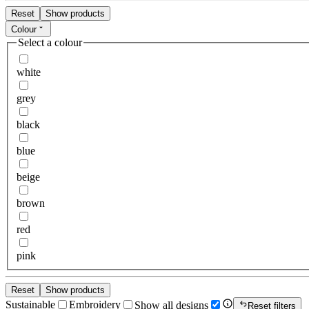
Reset
Show products
Colour
Select a colour
white
grey
black
blue
beige
brown
red
pink
Reset
Show products
Sustainable
Embroidery
Show all designs
Reset filters