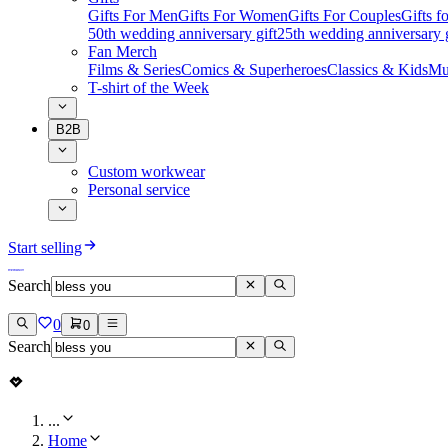
Gifts For Men
Gifts For Women
Gifts For Couples
Gifts 
50th wedding anniversary gift
25th wedding anniversary g
Fan Merch
Films & Series
Comics & Superheroes
Classics & Kids
Mu
T-shirt of the Week
B2B
Custom workwear
Personal service
Start selling
Search
0
0
Search
...
Home