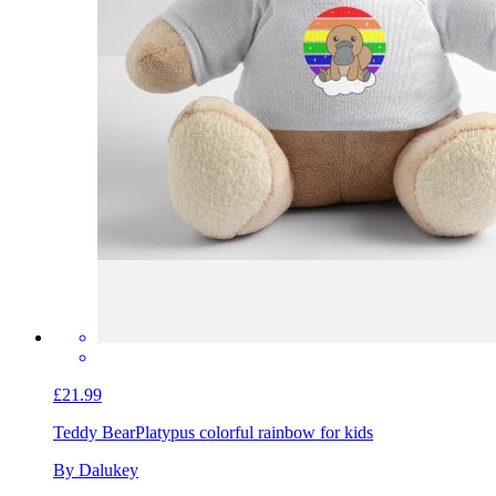
£21.99
Teddy Bear
Platypus colorful rainbow for kids
By Dalukey