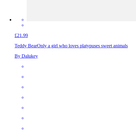
£21.99
Teddy Bear
Only a girl who loves platypuses sweet animals
By Dalukey