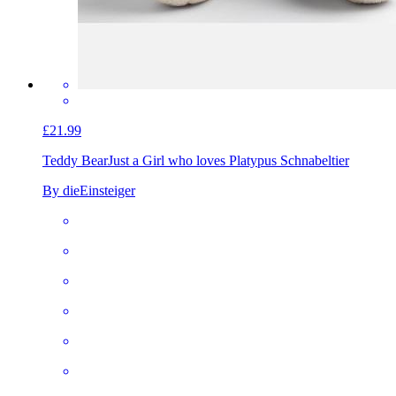
£21.99
Teddy Bear
Just a Girl who loves Platypus Schnabeltier
By dieEinsteiger