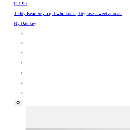
£21.99
Teddy Bear
Only a girl who loves platypuses sweet animals
By Dalukey