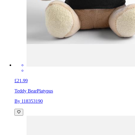
£21.99
Teddy Bear
Platypus
By 118353190