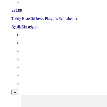
£21.99
Teddy Bear
Girl loves Platypus Schnabeltier
By dieEinsteiger