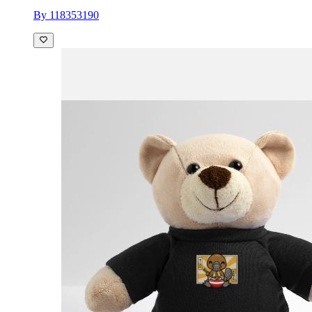
By 118353190