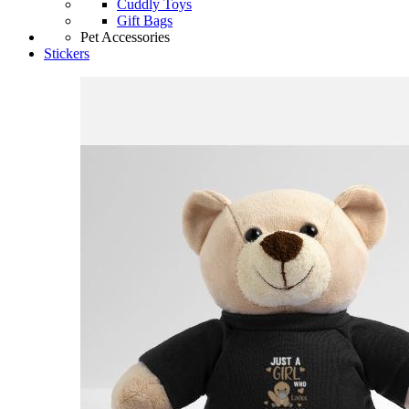
Cuddly Toys
Gift Bags
Pet Accessories
Stickers