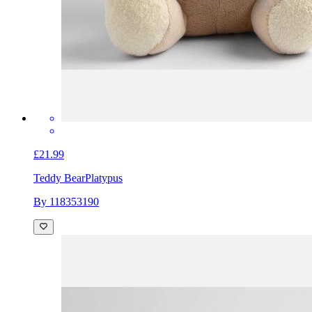
£21.99
Teddy Bear
Platypus
By 118353190