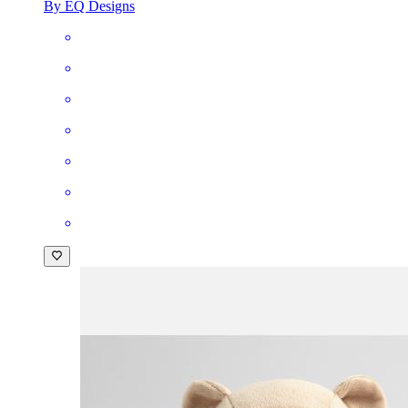
By EQ Designs