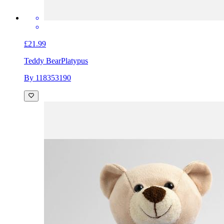
£21.99
Teddy Bear
Platypus
By 118353190