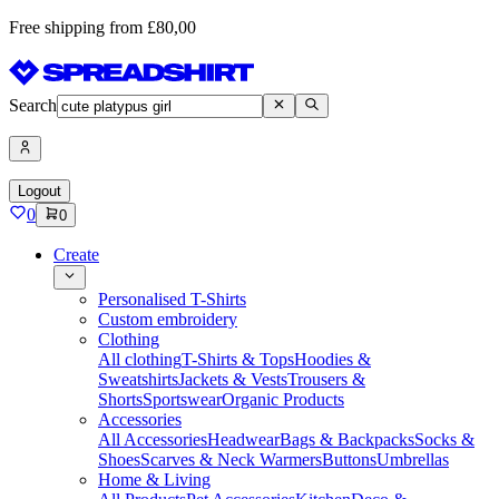
Free shipping from £80,00
Search
Logout
0
0
Create
Personalised T-Shirts
Custom embroidery
Clothing
All clothing
T-Shirts & Tops
Hoodies &
Sweatshirts
Jackets & Vests
Trousers &
Shorts
Sportswear
Organic Products
Accessories
All Accessories
Headwear
Bags & Backpacks
Socks &
Shoes
Scarves & Neck Warmers
Buttons
Umbrellas
Home & Living