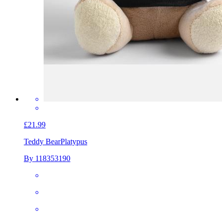
£21.99
Teddy Bear
Platypus
By 118353190