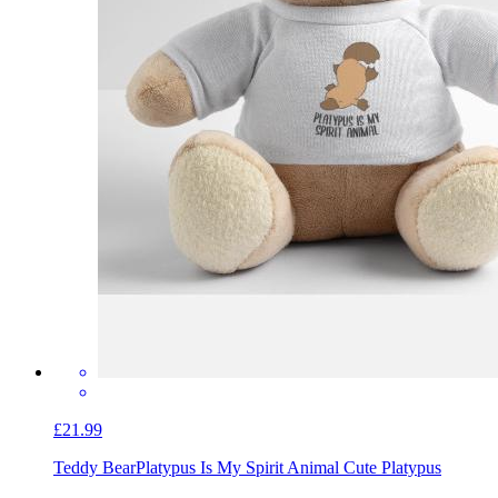
£21.99
Teddy Bear
Platypus Is My Spirit Animal Cute Platypus