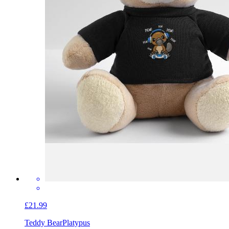
£21.99
Teddy Bear
Platypus