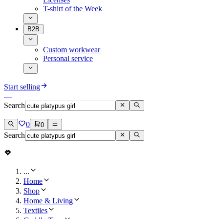
T-shirt of the Week
B2B
Custom workwear
Personal service
Start selling
Search
0
0
Search
...
Home
Shop
Home & Living
Textiles