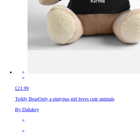
£21.99
Teddy Bear
Only a platypus girl loves cute animals
By Dalukey