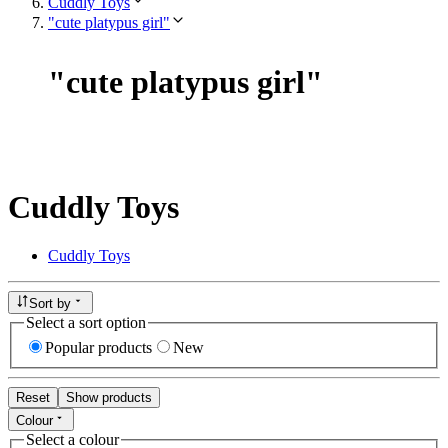
Cuddly Toys
"cute platypus girl"
"
cute platypus girl
"
Cuddly Toys
Cuddly Toys
Sort by
Select a sort option
Popular products
New
Reset
Show products
Colour
Select a colour