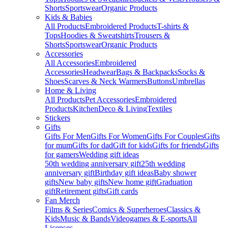
Shorts
Sportswear
Organic Products
Kids & Babies
All Products
Embroidered Products
T-shirts &
Tops
Hoodies & Sweatshirts
Trousers &
Shorts
Sportswear
Organic Products
Accessories
All Accessories
Embroidered
Accessories
Headwear
Bags & Backpacks
Socks &
Shoes
Scarves & Neck Warmers
Buttons
Umbrellas
Home & Living
All Products
Pet Accessories
Embroidered
Products
Kitchen
Deco & Living
Textiles
Stickers
Gifts
Gifts For Men
Gifts For Women
Gifts For Couples
Gifts
for mum
Gifts for dad
Gift for kids
Gifts for friends
Gifts
for gamers
Wedding gift ideas
50th wedding anniversary gift
25th wedding
anniversary gift
Birthday gift ideas
Baby shower
gifts
New baby gifts
New home gift
Graduation
gift
Retirement gifts
Gift cards
Fan Merch
Films & Series
Comics & Superheroes
Classics &
Kids
Music & Bands
Videogames & E-sports
All
Licenses