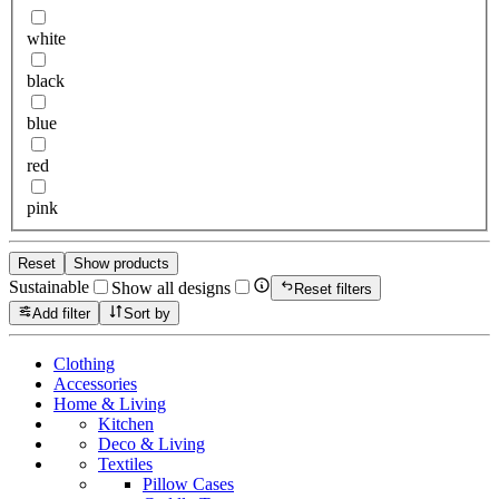
white
black
blue
red
pink
Reset
Show products
Sustainable
Show all designs
Reset filters
Add filter
Sort by
Clothing
Accessories
Home & Living
Kitchen
Deco & Living
Textiles
Pillow Cases