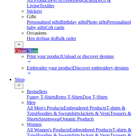
All Products
Pet Accessories
Kitchen
Deco &
Living
Textiles
Stickers
Gifts
Personalised gifts
Birthday gifts
Photo gifts
Personalised
baby gifts
Gift cards
Occasions
Hen do
Stag do
Bulk order
Create Now
Print your product
Upload or discover designs
Embroider your product
Discover embroidery designs
Shop
Bestsellers
Funny T-Shirts
Retro T-Shirts
Dog T-Shirts
Men
All Men's Products
Embroidered Products
T-shirts &
Tops
Hoodies & Sweatshirts
Jackets & Vests
Trousers &
Shorts
Sportswear
Organic Products
Women
All Women's Products
Embroidered Products
T-shirts &
Tops
Hoodies & Sweatshirts
Jackets & Vests
Trousers &