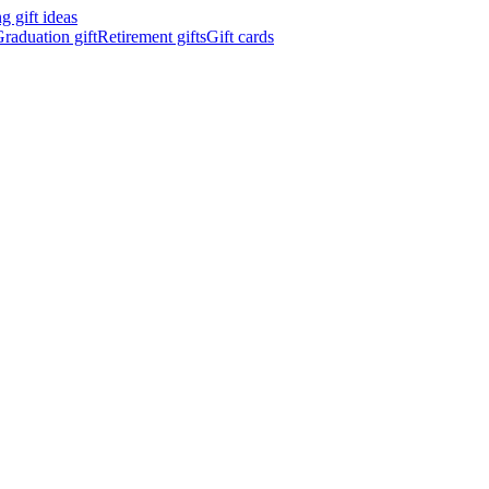
 gift ideas
raduation gift
Retirement gifts
Gift cards