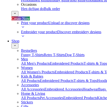
Personalised gifts
Birthday gifts
Photo gifts
Personalised ba
Occasions
Hen do
Stag do
Bulk order
Create Now
Print your product
Upload or discover designs
Embroider your product
Discover embroidery designs
Shop
Bestsellers
Funny T-Shirts
Retro T-Shirts
Dog T-Shirts
Men
All Men's Products
Embroidered Products
T-shirts & Tops
Women
All Women's Products
Embroidered Products
T-shirts & 
Kids & Babies
All Products
Embroidered Products
T-shirts & Tops
Hoodie
Accessories
All Accessories
Embroidered Accessories
Headwear
Bags
Home & Living
All Products
Pet Accessories
Embroidered Products
Kitch
Stickers
Gifts