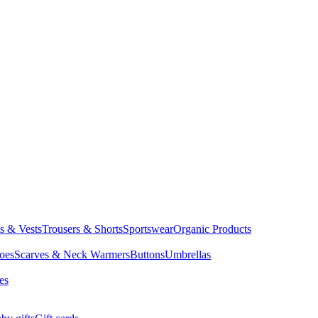
ts & Vests
Trousers & Shorts
Sportswear
Organic Products
oes
Scarves & Neck Warmers
Buttons
Umbrellas
es