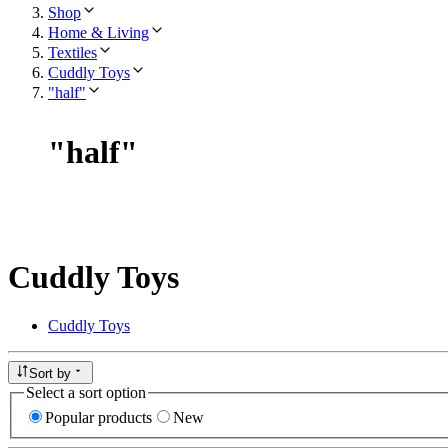
Shop
Home & Living
Textiles
Cuddly Toys
"half"
"
half
"
Cuddly Toys
Cuddly Toys
Sort by
Select a sort option
Popular products
New