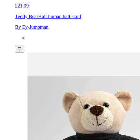
£21.99
Teddy Bear
Half human half skull
By Ey-Jumpman