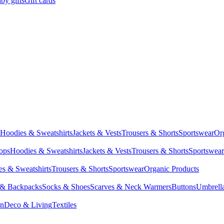
by gifts
Gift cards
Hoodies & Sweatshirts
Jackets & Vests
Trousers & Shorts
Sportswear
Or
Tops
Hoodies & Sweatshirts
Jackets & Vests
Trousers & Shorts
Sportswear
s & Sweatshirts
Trousers & Shorts
Sportswear
Organic Products
 & Backpacks
Socks & Shoes
Scarves & Neck Warmers
Buttons
Umbrell
en
Deco & Living
Textiles