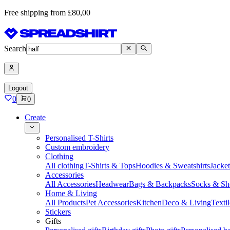
Free shipping from £80,00
Search
Logout
0
0
Create
Personalised T-Shirts
Custom embroidery
Clothing
All clothing
T-Shirts & Tops
Hoodies & Sweatshirts
Jacke
Accessories
All Accessories
Headwear
Bags & Backpacks
Socks & Sh
Home & Living
All Products
Pet Accessories
Kitchen
Deco & Living
Textil
Stickers
Gifts