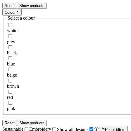
Reset
Show products
Colour
Select a colour
white
grey
black
blue
beige
brown
red
pink
Reset
Show products
Sustainable
Embroidery
Show all designs
Reset filters