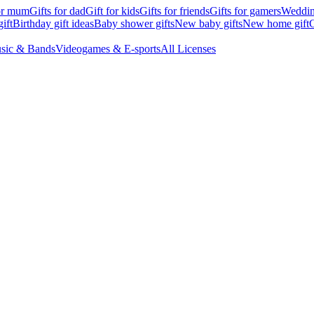
for mum
Gifts for dad
Gift for kids
Gifts for friends
Gifts for gamers
Wedding
ift
Birthday gift ideas
Baby shower gifts
New baby gifts
New home gift
G
sic & Bands
Videogames & E-sports
All Licenses