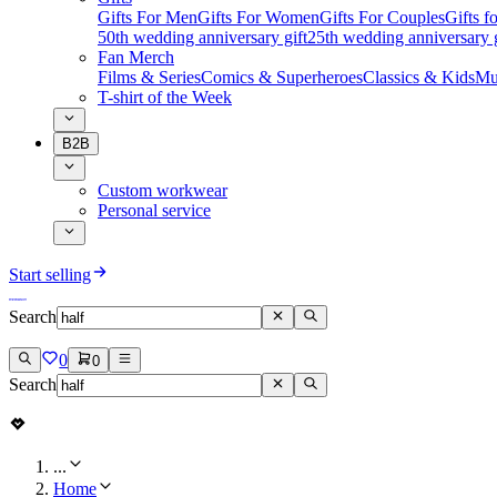
Gifts For Men
Gifts For Women
Gifts For Couples
Gifts 
50th wedding anniversary gift
25th wedding anniversary g
Fan Merch
Films & Series
Comics & Superheroes
Classics & Kids
Mu
T-shirt of the Week
B2B
Custom workwear
Personal service
Start selling
Search
0
0
Search
...
Home