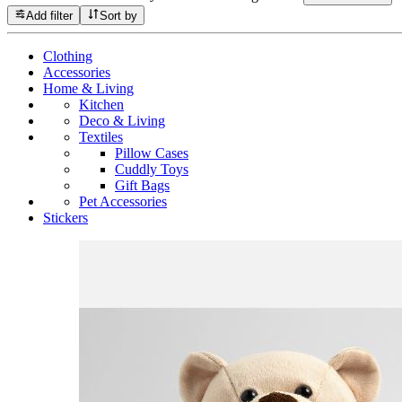
Add filter
Sort by
Clothing
Accessories
Home & Living
Kitchen
Deco & Living
Textiles
Pillow Cases
Cuddly Toys
Gift Bags
Pet Accessories
Stickers