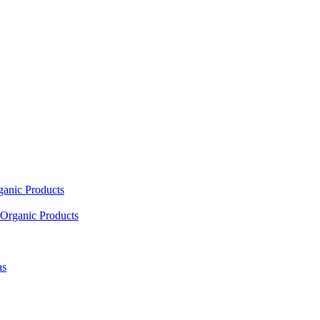
ganic Products
Organic Products
as