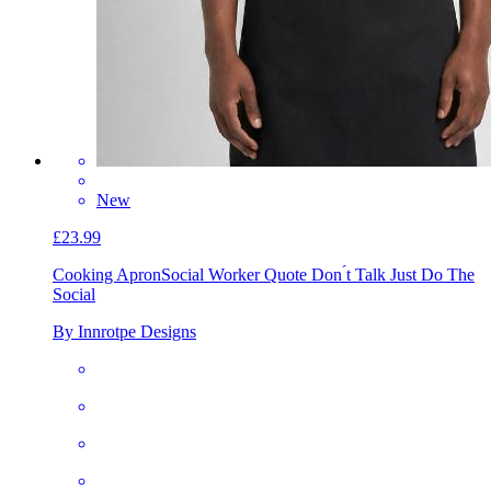
New
£23.99
Cooking Apron
Social Worker Quote Don ́t Talk Just Do The
Social
By Innrotpe Designs