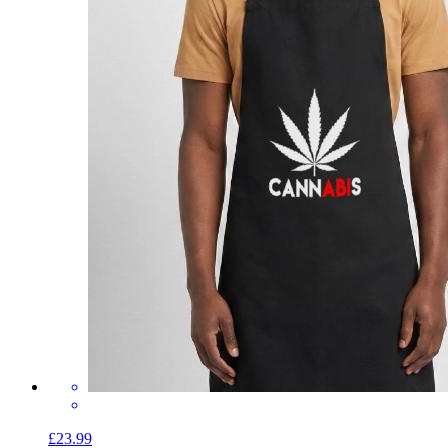
£23.99