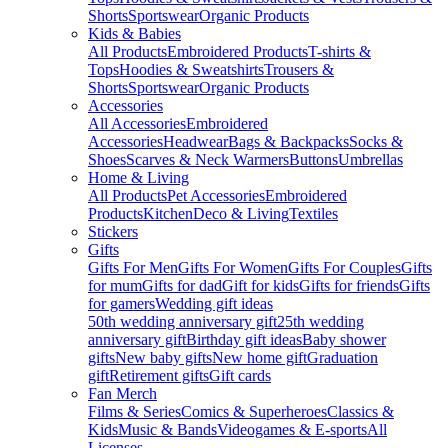
Shorts
Sportswear
Organic Products
Kids & Babies
All Products
Embroidered Products
T-shirts &
Tops
Hoodies & Sweatshirts
Trousers &
Shorts
Sportswear
Organic Products
Accessories
All Accessories
Embroidered
Accessories
Headwear
Bags & Backpacks
Socks &
Shoes
Scarves & Neck Warmers
Buttons
Umbrellas
Home & Living
All Products
Pet Accessories
Embroidered
Products
Kitchen
Deco & Living
Textiles
Stickers
Gifts
Gifts For Men
Gifts For Women
Gifts For Couples
Gifts
for mum
Gifts for dad
Gift for kids
Gifts for friends
Gifts
for gamers
Wedding gift ideas
50th wedding anniversary gift
25th wedding
anniversary gift
Birthday gift ideas
Baby shower
gifts
New baby gifts
New home gift
Graduation
gift
Retirement gifts
Gift cards
Fan Merch
Films & Series
Comics & Superheroes
Classics &
Kids
Music & Bands
Videogames & E-sports
All
Licenses