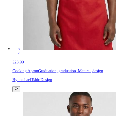
£23.99
Cooking Apron
Graduation, graduation, Matura | design
By michaelTshirtDesign