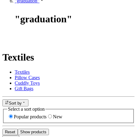
"graduation"
"
graduation
"
Textiles
Textiles
Pillow Cases
Cuddly Toys
Gift Bags
Sort by
Select a sort option
Popular products
New
Reset
Show products