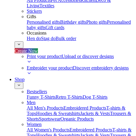
All Products
Pet Accessories
Kitchen
Deco &
Living
Textiles
Stickers
Gifts
Personalised gifts
Birthday gifts
Photo gifts
Personalised
baby gifts
Gift cards
Occasions
Hen do
Stag do
Bulk order
Create Now
Print your product
Upload or discover designs
Embroider your product
Discover embroidery designs
Shop
Bestsellers
Funny T-Shirts
Retro T-Shirts
Dog T-Shirts
Men
All Men's Products
Embroidered Products
T-shirts &
Tops
Hoodies & Sweatshirts
Jackets & Vests
Trousers &
Shorts
Sportswear
Organic Products
Women
All Women's Products
Embroidered Products
T-shirts &
Tops
Hoodies & Sweatshirts
Jackets & Vests
Trousers &