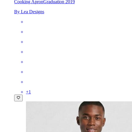
Cooking Apron
Graduation 2019
By Lea Designs
+
1