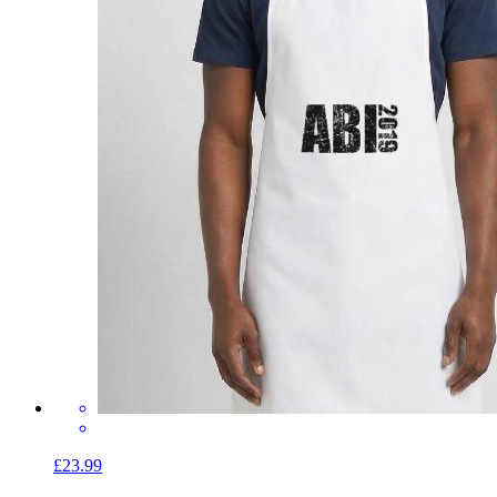
£23.99