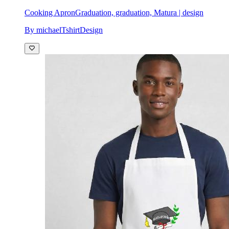
Cooking Apron
Graduation, graduation, Matura | design
By michaelTshirtDesign