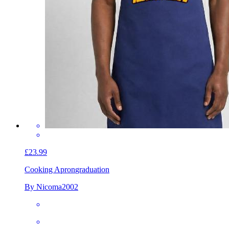
£23.99
Cooking Apron
graduation
By Nicoma2002