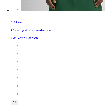
£23.99
Cooking Apron
Graduation
By North Fashion