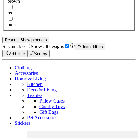
brown
red
pink
Reset
Show products
Sustainable
Show all designs
Reset filters
Add filter
Sort by
Clothing
Accessories
Home & Living
Kitchen
Deco & Living
Textiles
Pillow Cases
Cuddly Toys
Gift Bags
Pet Accessories
Stickers