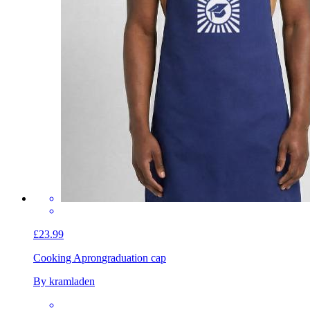
£23.99
Cooking Apron
graduation cap
By kramladen