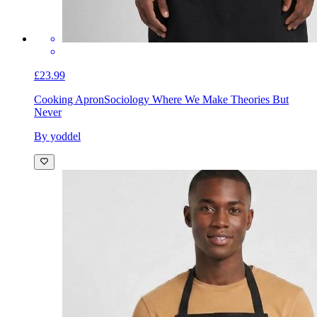
£23.99
Cooking Apron
Sociology Where We Make Theories But
Never
By yoddel