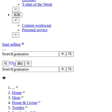
T-shirt of the Week
B2B
Custom workwear
Personal service
Start selling
Search
0
0
Search
...
Home
Shop
Home & Living
Textiles