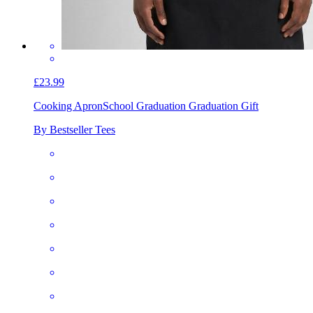
£23.99
Cooking Apron
School Graduation Graduation Gift
By Bestseller Tees