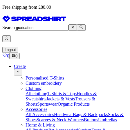
Free shipping from £80,00
Search
Logout
0
0
Create
Personalised T-Shirts
Custom embroidery
Clothing
All clothing
T-Shirts & Tops
Hoodies &
Sweatshirts
Jackets & Vests
Trousers &
Shorts
Sportswear
Organic Products
Accessories
All Accessories
Headwear
Bags & Backpacks
Socks &
Shoes
Scarves & Neck Warmers
Buttons
Umbrellas
Home & Living