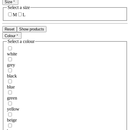
Size
Select a size
M
L
Reset
Show products
Colour
Select a colour
white
grey
black
blue
green
yellow
beige