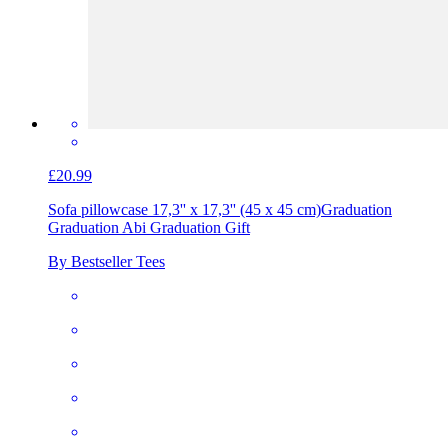
£20.99
Sofa pillowcase 17,3'' x 17,3'' (45 x 45 cm)
Graduation
Graduation Abi Graduation Gift
By Bestseller Tees