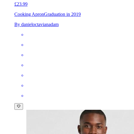
£23.99
Cooking Apron
Graduation in 2019
By danieloctavianadam