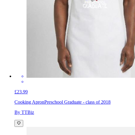
£23.99
Cooking Apron
Preschool Graduate - class of 2018
By TTBiz