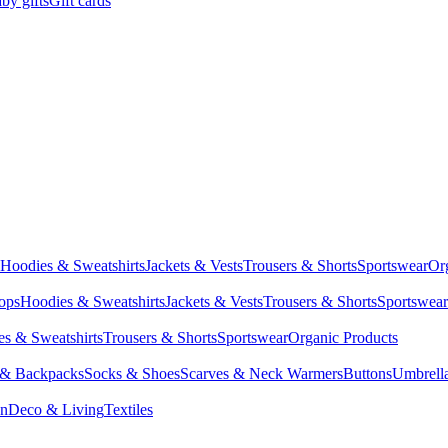
by gifts
Gift cards
Hoodies & Sweatshirts
Jackets & Vests
Trousers & Shorts
Sportswear
Or
Tops
Hoodies & Sweatshirts
Jackets & Vests
Trousers & Shorts
Sportswear
s & Sweatshirts
Trousers & Shorts
Sportswear
Organic Products
 & Backpacks
Socks & Shoes
Scarves & Neck Warmers
Buttons
Umbrell
en
Deco & Living
Textiles