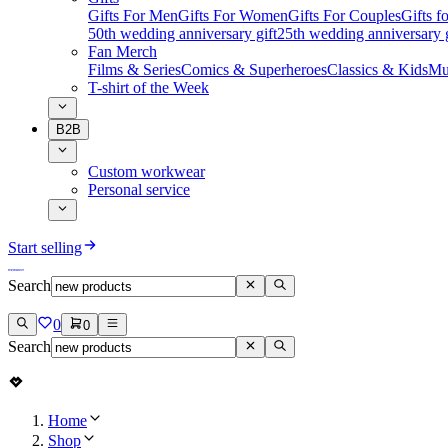
Gifts For Men
Gifts For Women
Gifts For Couples
Gifts 
50th wedding anniversary gift
25th wedding anniversary g
Fan Merch
Films & Series
Comics & Superheroes
Classics & Kids
Mu
T-shirt of the Week
B2B
Custom workwear
Personal service
Start selling
Search
0
0
Search
Home
Shop