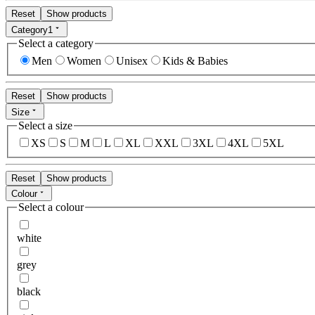
Reset
Show products
Category
1
Select a category
Men
Women
Unisex
Kids & Babies
Reset
Show products
Size
Select a size
XS
S
M
L
XL
XXL
3XL
4XL
5XL
Reset
Show products
Colour
Select a colour
white
grey
black