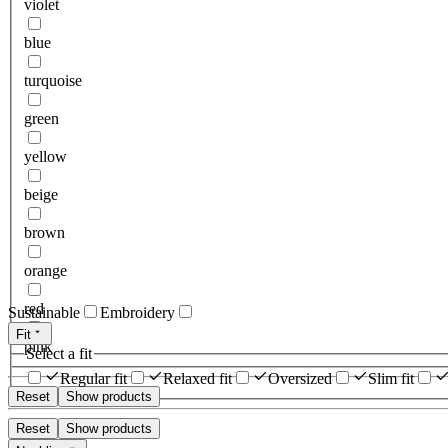
violet
blue
turquoise
green
yellow
beige
brown
orange
red
Sustainable
Embroidery
Fit
pink
Select a fit
Regular fit
Relaxed fit
Oversized
Slim fit
Reset
Show products
Reset
Show products