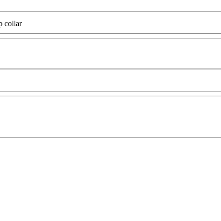
p collar