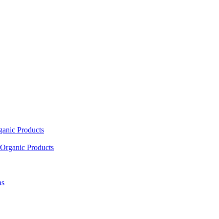
ganic Products
Organic Products
as