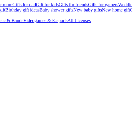
for mum
Gifts for dad
Gift for kids
Gifts for friends
Gifts for gamers
Wedding
ift
Birthday gift ideas
Baby shower gifts
New baby gifts
New home gift
G
sic & Bands
Videogames & E-sports
All Licenses