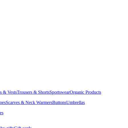
ts & Vests
Trousers & Shorts
Sportswear
Organic Products
oes
Scarves & Neck Warmers
Buttons
Umbrellas
es