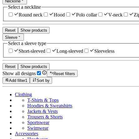
Neckline
Select a neckline
Round neck
Hood
Polo collar
V-neck
Zi
Reset
Show products
Sleeve
Select a sleeve type
Short-sleeved
Long-sleeved
Sleeveless
Reset
Show products
Show all designs
Reset filters
Add filter
1
Sort by
Clothing
T-Shirts & Tops
Hoodies & Sweatshirts
Jackets & Vests
Trousers & Shorts
Sportswear
Swimwear
Accessories