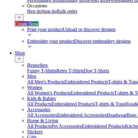
Personalised gifts
Birthday gifts
Photo gifts
Personalised ba
Occasions
Hen do
Stag do
Bulk order
Create Now
Print your product
Upload or discover designs
Embroider your product
Discover embroidery designs
Shop
Bestsellers
Funny T-Shirts
Retro T-Shirts
Dog T-Shirts
Men
All Men's Products
Embroidered Products
T-shirts & Tops
Women
All Women's Products
Embroidered Products
T-shirts & 
Kids & Babies
All Products
Embroidered Products
T-shirts & Tops
Hoodie
Accessories
All Accessories
Embroidered Accessories
Headwear
Bags
Home & Living
All Products
Pet Accessories
Embroidered Products
Kitch
Stickers
Gifts