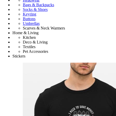
Headwear
Bags & Backpacks
Socks & Shoes
Keyring
Buttons
Umbrellas
Scarves & Neck Warmers
Home & Living
Kitchen
Deco & Living
Textiles
Pet Accessories
Stickers