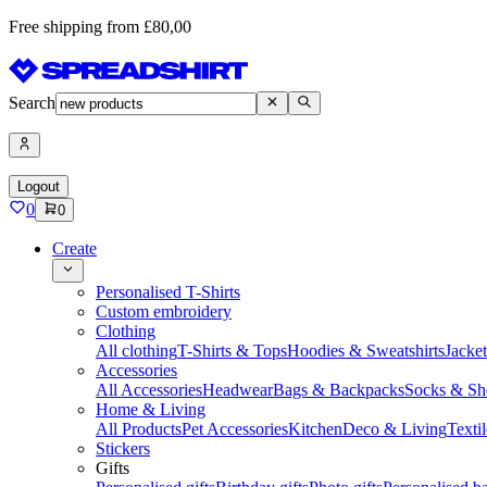
Free shipping from £80,00
Search
Logout
0
0
Create
Personalised T-Shirts
Custom embroidery
Clothing
All clothing
T-Shirts & Tops
Hoodies & Sweatshirts
Jacke
Accessories
All Accessories
Headwear
Bags & Backpacks
Socks & Sh
Home & Living
All Products
Pet Accessories
Kitchen
Deco & Living
Textil
Stickers
Gifts