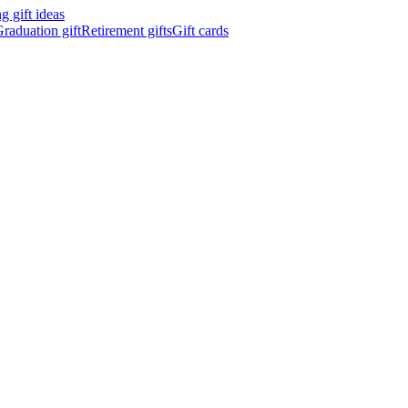
 gift ideas
raduation gift
Retirement gifts
Gift cards