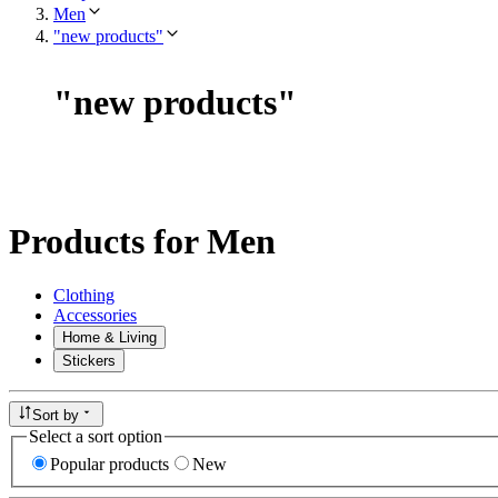
Men
"new products"
"
new products
"
Products for Men
Clothing
Accessories
Home & Living
Stickers
Sort by
Select a sort option
Popular products
New