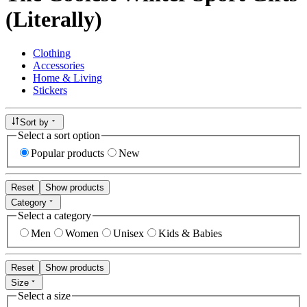
(Literally)
Clothing
Accessories
Home & Living
Stickers
Sort by
Select a sort option
Popular products
New
Reset
Show products
Category
Select a category
Men
Women
Unisex
Kids & Babies
Reset
Show products
Size
Select a size