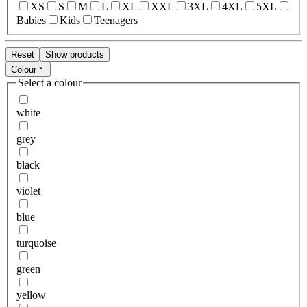
XS
S
M
L
XL
XXL
3XL
4XL
5XL
Babies
Kids
Teenagers
Reset
Show products
Colour
Select a colour
white
grey
black
violet
blue
turquoise
green
yellow