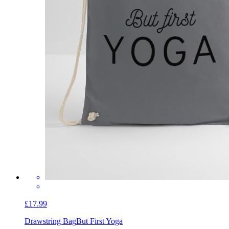
£17.99
Drawstring Bag
But First Yoga