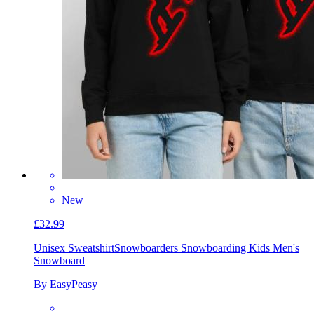
New
£32.99
Unisex Sweatshirt
Snowboarders Snowboarding Kids Men's
Snowboard
By EasyPeasy