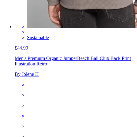
Sustainable
£44.99
Men's Premium Organic Jumper
Beach Ball Club Back Print
Illustration Retro
By Jolene H