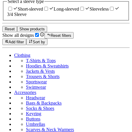
Select a sleeve type
Short-sleeved
Long-sleeved
Sleeveless
3/4 Sleeve
Reset
Show products
Show all designs
Reset filters
Add filter
Sort by
Clothing
T-Shirts & Tops
Hoodies & Sweatshirts
Jackets & Vests
Trousers & Shorts
Sportswear
Swimwear
Accessories
Headwear
Bags & Backpacks
Socks & Shoes
Keyring
Buttons
Umbrellas
Scarves & Neck Warmers