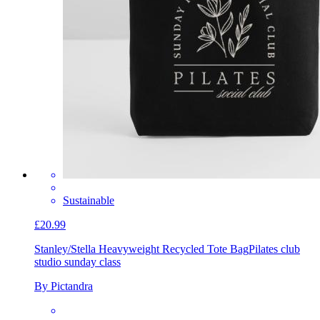
Sustainable
£20.99
Stanley/Stella Heavyweight Recycled Tote Bag
Pilates club
studio sunday class
By Pictandra