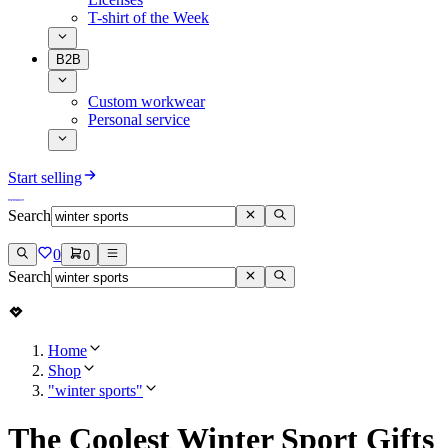
T-shirt of the Week
B2B
Custom workwear
Personal service
Start selling
Search
0
0
Search
Home
Shop
"winter sports"
The Coolest Winter Sport Gifts