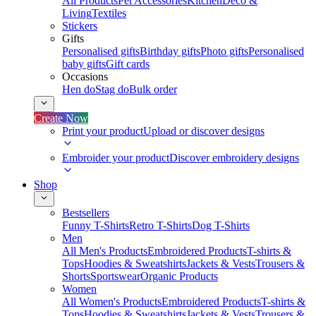
All Products
Pet Accessories
Kitchen
Deco &
Living
Textiles
Stickers
Gifts
Personalised gifts
Birthday gifts
Photo gifts
Personalised
baby gifts
Gift cards
Occasions
Hen do
Stag do
Bulk order
Create Now
Print your product
Upload or discover designs
Embroider your product
Discover embroidery designs
Shop
Bestsellers
Funny T-Shirts
Retro T-Shirts
Dog T-Shirts
Men
All Men's Products
Embroidered Products
T-shirts &
Tops
Hoodies & Sweatshirts
Jackets & Vests
Trousers &
Shorts
Sportswear
Organic Products
Women
All Women's Products
Embroidered Products
T-shirts &
Tops
Hoodies & Sweatshirts
Jackets & Vests
Trousers &