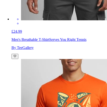
£24.99
Men's Breathable T-Shirt
Serves You Right Tennis
By TeeGallery