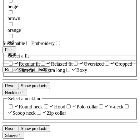
beige
brown
orange
red
Sustainable
Embroidery
Fit
pink
Select a fit
Regular fit
Relaxed fit
Oversized
Cropped
Reset
Show products
Slim fit
Extra long
Boxy
Reset
Show products
Neckline
Select a neckline
Round neck
Hood
Polo collar
V-neck
Scoop neck
Zip collar
Reset
Show products
Sleeve