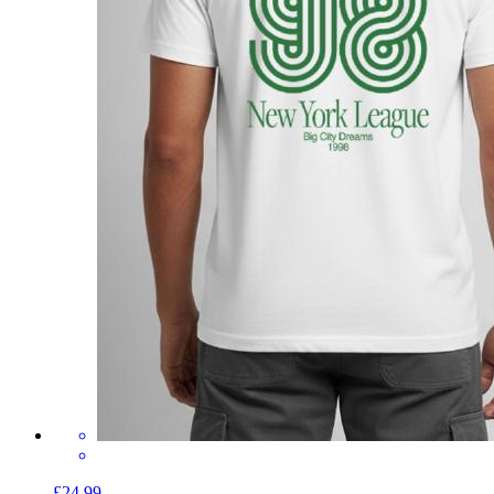
£24.99