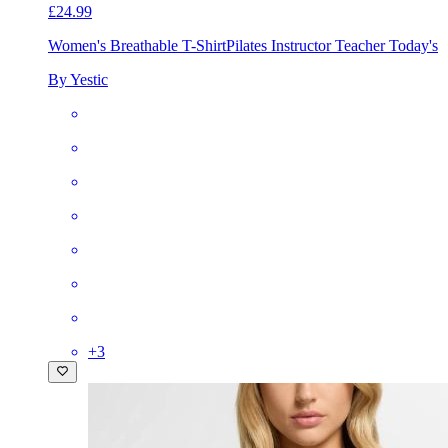
£24.99
Women's Breathable T-Shirt
Pilates Instructor Teacher Today's
By Yestic
+
3