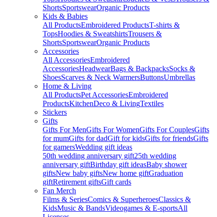
Shorts
Sportswear
Organic Products
Kids & Babies
All Products
Embroidered Products
T-shirts &
Tops
Hoodies & Sweatshirts
Trousers &
Shorts
Sportswear
Organic Products
Accessories
All Accessories
Embroidered
Accessories
Headwear
Bags & Backpacks
Socks &
Shoes
Scarves & Neck Warmers
Buttons
Umbrellas
Home & Living
All Products
Pet Accessories
Embroidered
Products
Kitchen
Deco & Living
Textiles
Stickers
Gifts
Gifts For Men
Gifts For Women
Gifts For Couples
Gifts
for mum
Gifts for dad
Gift for kids
Gifts for friends
Gifts
for gamers
Wedding gift ideas
50th wedding anniversary gift
25th wedding
anniversary gift
Birthday gift ideas
Baby shower
gifts
New baby gifts
New home gift
Graduation
gift
Retirement gifts
Gift cards
Fan Merch
Films & Series
Comics & Superheroes
Classics &
Kids
Music & Bands
Videogames & E-sports
All
Licenses