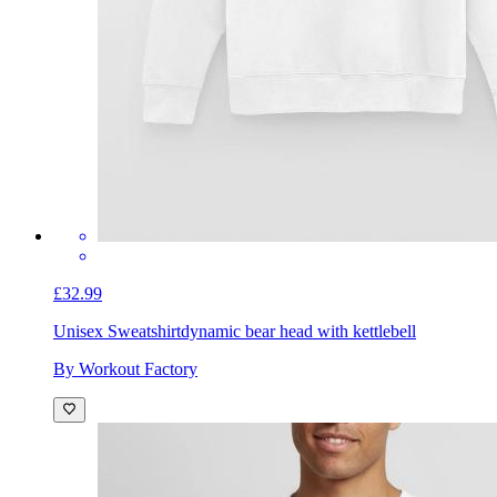
£32.99
Unisex Sweatshirt
dynamic bear head with kettlebell
By Workout Factory