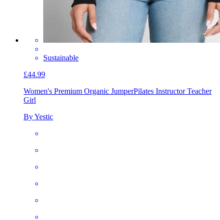
Sustainable
£44.99
Women's Premium Organic Jumper
Pilates Instructor Teacher
Girl
By Yestic