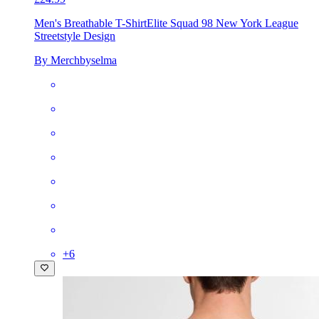
Men's Breathable T-Shirt
Elite Squad 98 New York League
Streetstyle Design
By Merchbyselma
+
6