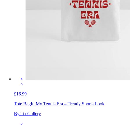
£16.99
Tote Bag
In My Tennis Era – Trendy Sports Look
By TeeGallery