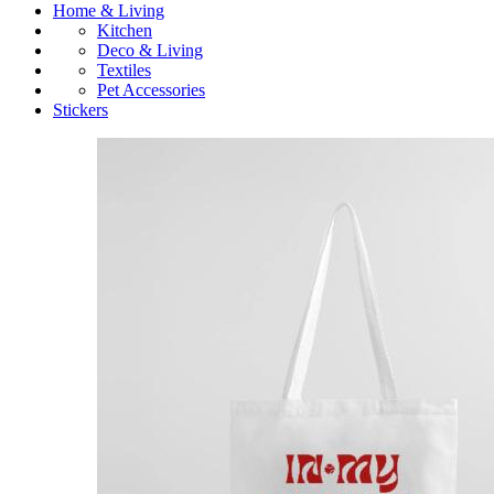
Home & Living
Kitchen
Deco & Living
Textiles
Pet Accessories
Stickers