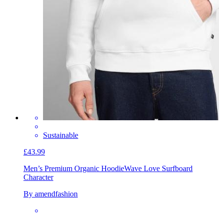
Sustainable
£43.99
Men’s Premium Organic Hoodie
Wave Love Surfboard
Character
By amendfashion