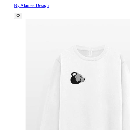
By Alamea Design