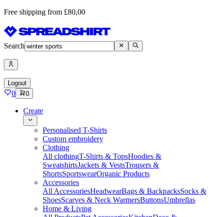
Free shipping from £80,00
Search
Logout
0
0
Create
Personalised T-Shirts
Custom embroidery
Clothing
All clothing
T-Shirts & Tops
Hoodies &
Sweatshirts
Jackets & Vests
Trousers &
Shorts
Sportswear
Organic Products
Accessories
All Accessories
Headwear
Bags & Backpacks
Socks &
Shoes
Scarves & Neck Warmers
Buttons
Umbrellas
Home & Living