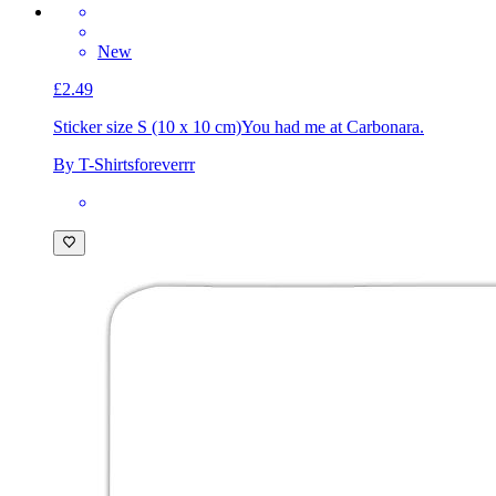
New
£2.49
Sticker size S (10 x 10 cm)
You had me at Carbonara.
By T-Shirtsforeverrr