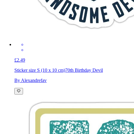
£2.49
Sticker size S (10 x 10 cm)
70th Birthday Devil
By Alexandrefav