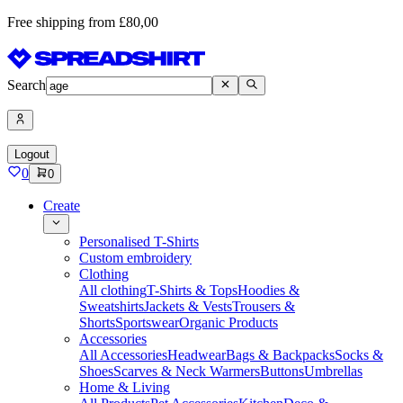
Free shipping from £80,00
Search
Logout
0
0
Create
Personalised T-Shirts
Custom embroidery
Clothing
All clothing
T-Shirts & Tops
Hoodies &
Sweatshirts
Jackets & Vests
Trousers &
Shorts
Sportswear
Organic Products
Accessories
All Accessories
Headwear
Bags & Backpacks
Socks &
Shoes
Scarves & Neck Warmers
Buttons
Umbrellas
Home & Living