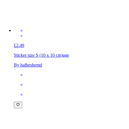
£2.49
Sticker size S (10 x 10 cm)
age
By halbeshemd