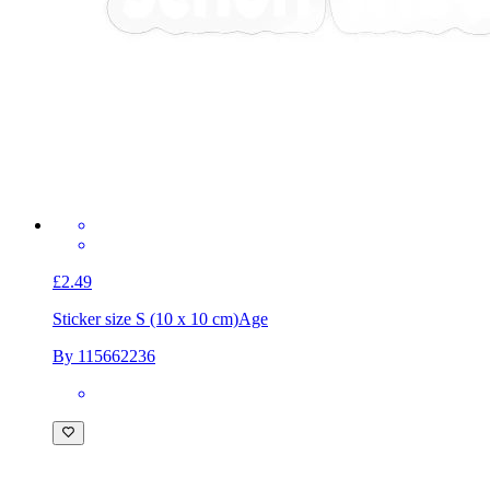
£2.49
Sticker size S (10 x 10 cm)
Age
By 115662236