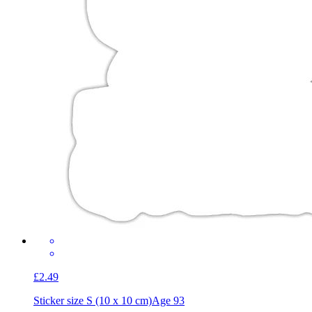
£2.49
Sticker size S (10 x 10 cm)
Age 93