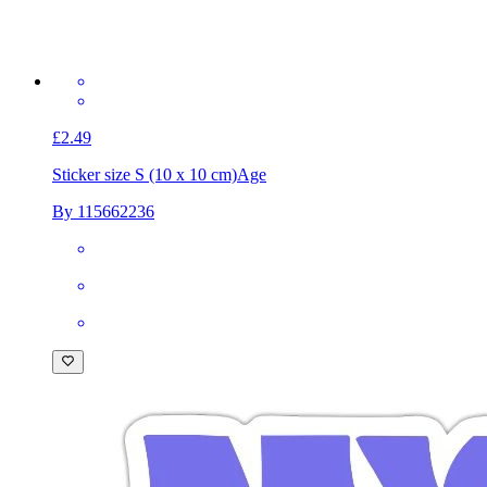
£2.49
Sticker size S (10 x 10 cm)
Age
By 115662236