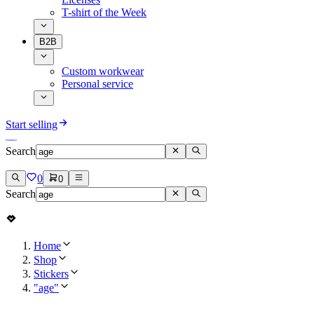
T-shirt of the Week
B2B
Custom workwear
Personal service
Start selling
Search
0
0
Search
Home
Shop
Stickers
"age"