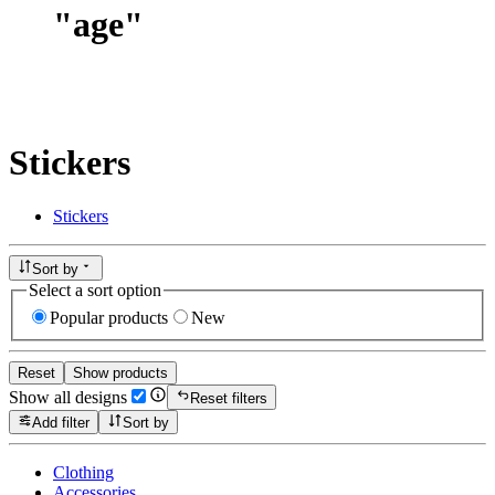
"
age
"
Stickers
Stickers
Sort by
Select a sort option
Popular products
New
Reset
Show products
Show all designs
Reset filters
Add filter
Sort by
Clothing
Accessories