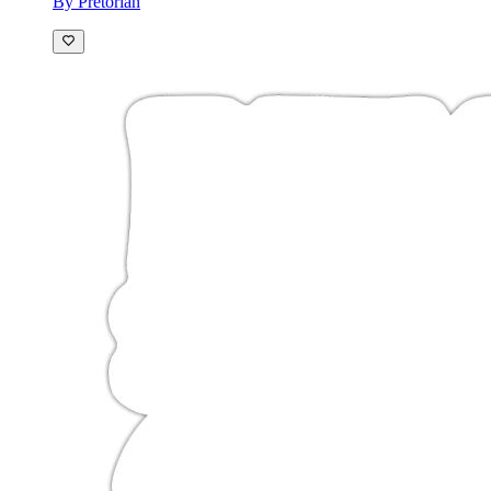
By Pretorian