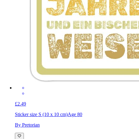
£2.49
Sticker size S (10 x 10 cm)
Age 80
By Pretorian