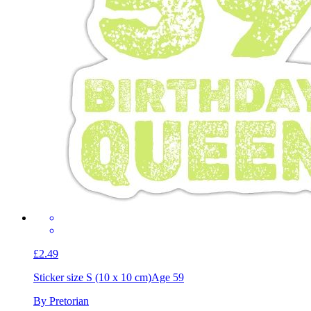
£2.49
Sticker size S (10 x 10 cm)
Age 59
By Pretorian