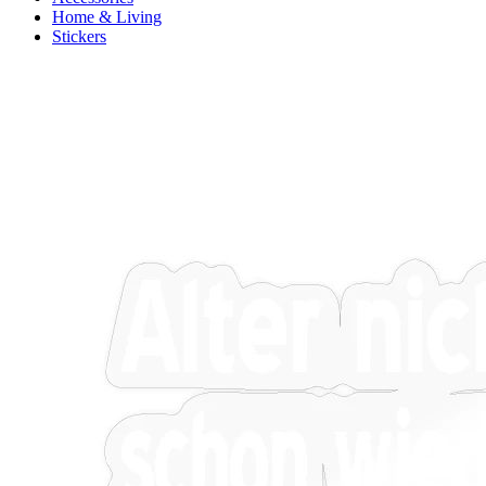
Home & Living
Stickers