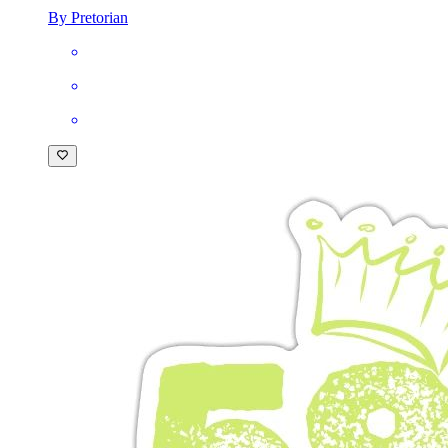
By Pretorian