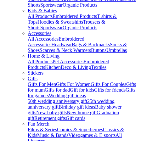
Shorts
Sportswear
Organic Products
Kids & Babies
All Products
Embroidered Products
T-shirts &
Tops
Hoodies & Sweatshirts
Trousers &
Shorts
Sportswear
Organic Products
Accessories
All Accessories
Embroidered
Accessories
Headwear
Bags & Backpacks
Socks &
Shoes
Scarves & Neck Warmers
Buttons
Umbrellas
Home & Living
All Products
Pet Accessories
Embroidered
Products
Kitchen
Deco & Living
Textiles
Stickers
Gifts
Gifts For Men
Gifts For Women
Gifts For Couples
Gifts
for mum
Gifts for dad
Gift for kids
Gifts for friends
Gifts
for gamers
Wedding gift ideas
50th wedding anniversary gift
25th wedding
anniversary gift
Birthday gift ideas
Baby shower
gifts
New baby gifts
New home gift
Graduation
gift
Retirement gifts
Gift cards
Fan Merch
Films & Series
Comics & Superheroes
Classics &
Kids
Music & Bands
Videogames & E-sports
All
Licenses