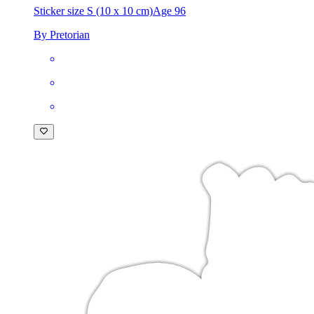
Sticker size S (10 x 10 cm)
Age 96
By Pretorian