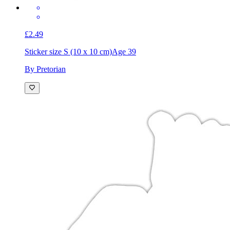
£2.49
Sticker size S (10 x 10 cm)
Age 39
By Pretorian