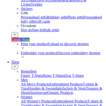
All Products
Pet Accessories
Kitchen
Deco &
Living
Textiles
Stickers
Gifts
Personalised gifts
Birthday gifts
Photo gifts
Personalised
baby gifts
Gift cards
Occasions
Hen do
Stag do
Bulk order
Create Now
Print your product
Upload or discover designs
Embroider your product
Discover embroidery designs
Shop
Bestsellers
Funny T-Shirts
Retro T-Shirts
Dog T-Shirts
Men
All Men's Products
Embroidered Products
T-shirts &
Tops
Hoodies & Sweatshirts
Jackets & Vests
Trousers &
Shorts
Sportswear
Organic Products
Women
All Women's Products
Embroidered Products
T-shirts &
Tops
Hoodies & Sweatshirts
Jackets & Vests
Trousers &