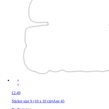
£2.49
Sticker size S (10 x 10 cm)
Age 45