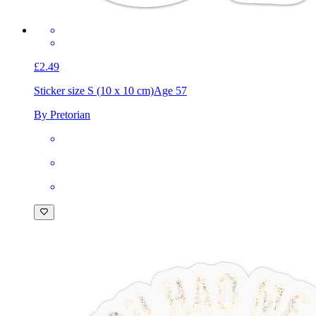
£2.49
Sticker size S (10 x 10 cm)
Age 57
By Pretorian