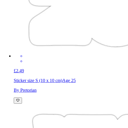
£2.49
Sticker size S (10 x 10 cm)
Age 25
By Pretorian