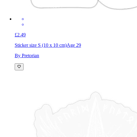
£2.49
Sticker size S (10 x 10 cm)
Age 29
By Pretorian