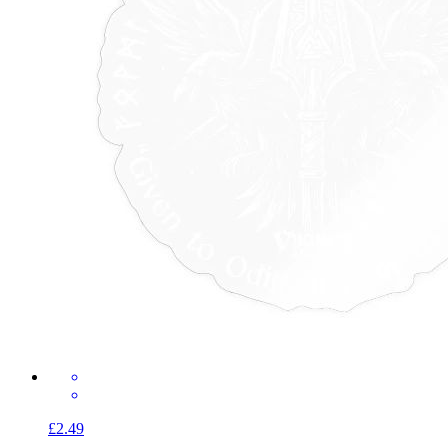
£2.49