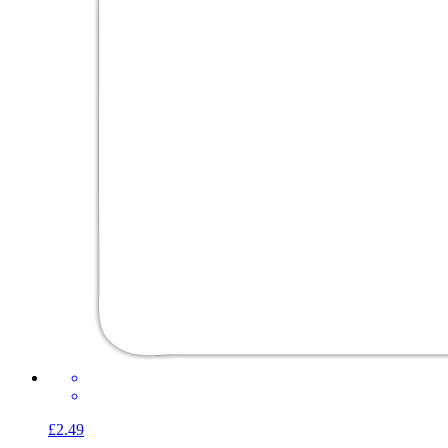
£2.49