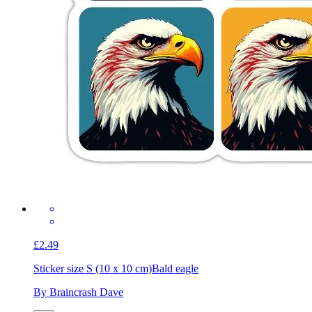
£2.49
Sticker size S (10 x 10 cm)
Bald eagle
By Braincrash Dave