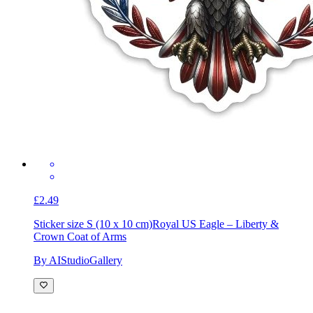
£2.49
Sticker size S (10 x 10 cm)
Royal US Eagle – Liberty &
Crown Coat of Arms
By AIStudioGallery