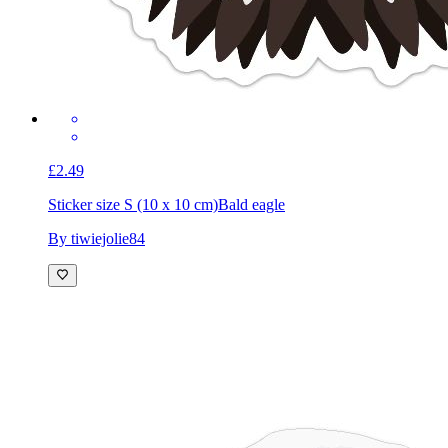
£2.49
Sticker size S (10 x 10 cm)
Bald eagle
By tiwiejolie84