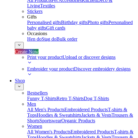
All Products
Pet Accessories
Kitchen
Deco &
Living
Textiles
Stickers
Gifts
Personalised gifts
Birthday gifts
Photo gifts
Personalised
baby gifts
Gift cards
Occasions
Hen do
Stag do
Bulk order
Create Now
Print your product
Upload or discover designs
Embroider your product
Discover embroidery designs
Shop
Bestsellers
Funny T-Shirts
Retro T-Shirts
Dog T-Shirts
Men
All Men's Products
Embroidered Products
T-shirts &
Tops
Hoodies & Sweatshirts
Jackets & Vests
Trousers &
Shorts
Sportswear
Organic Products
Women
All Women's Products
Embroidered Products
T-shirts &
Tops
Hoodies & Sweatshirts
Jackets & Vests
Trousers &