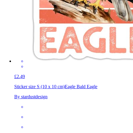
£2.49
Sticker size S (10 x 10 cm)
Eagle Bald Eagle
By stardustdesign