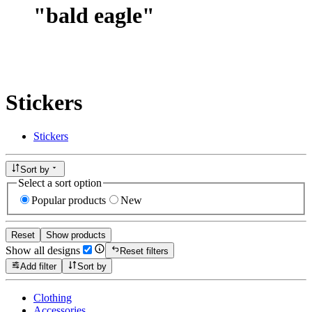
"
bald eagle
"
Stickers
Stickers
Sort by
Select a sort option
Popular products
New
Reset
Show products
Show all designs
Reset filters
Add filter
Sort by
Clothing
Accessories