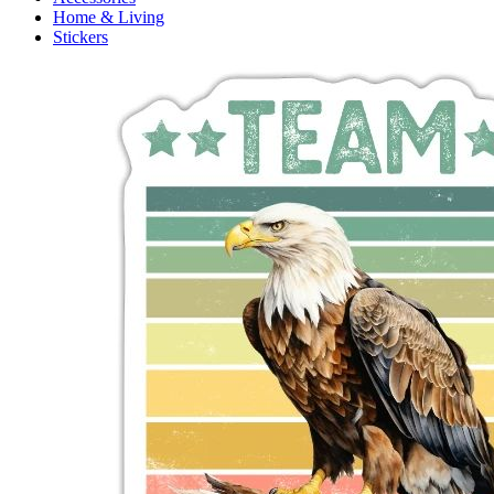
Home & Living
Stickers