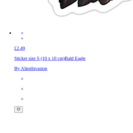
£2.49
Sticker size S (10 x 10 cm)
Bald Eagle
By AlienInvasion