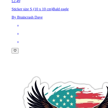
£2.49
Sticker size S (10 x 10 cm)
Bald eagle
By Braincrash Dave