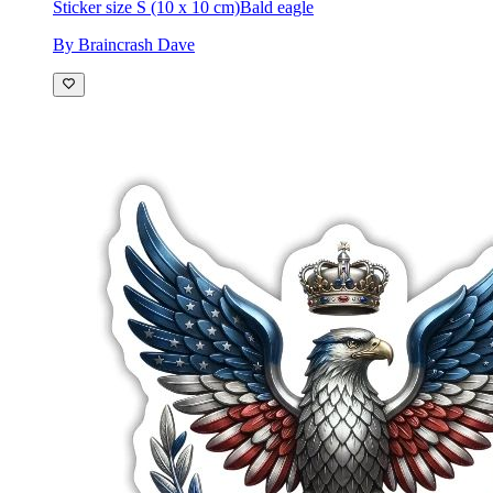
Sticker size S (10 x 10 cm)
Bald eagle
By Braincrash Dave