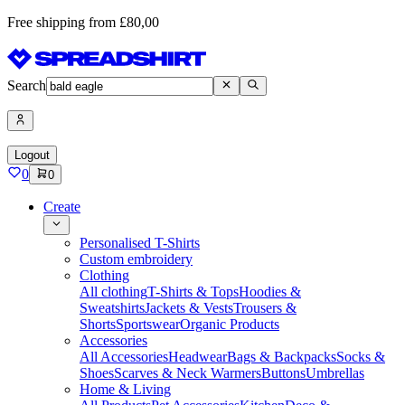
Free shipping from £80,00
Search
Logout
0
0
Create
Personalised T-Shirts
Custom embroidery
Clothing
All clothing
T-Shirts & Tops
Hoodies &
Sweatshirts
Jackets & Vests
Trousers &
Shorts
Sportswear
Organic Products
Accessories
All Accessories
Headwear
Bags & Backpacks
Socks &
Shoes
Scarves & Neck Warmers
Buttons
Umbrellas
Home & Living