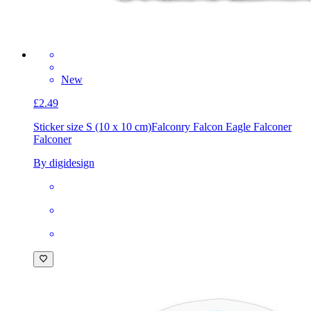
New
£2.49
Sticker size S (10 x 10 cm)
Falconry Falcon Eagle Falconer
Falconer
By digidesign