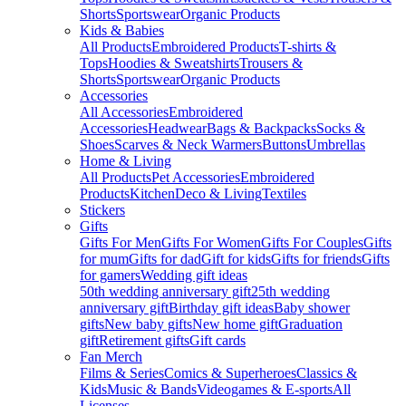
Shorts
Sportswear
Organic Products
Kids & Babies
All Products
Embroidered Products
T-shirts &
Tops
Hoodies & Sweatshirts
Trousers &
Shorts
Sportswear
Organic Products
Accessories
All Accessories
Embroidered
Accessories
Headwear
Bags & Backpacks
Socks &
Shoes
Scarves & Neck Warmers
Buttons
Umbrellas
Home & Living
All Products
Pet Accessories
Embroidered
Products
Kitchen
Deco & Living
Textiles
Stickers
Gifts
Gifts For Men
Gifts For Women
Gifts For Couples
Gifts
for mum
Gifts for dad
Gift for kids
Gifts for friends
Gifts
for gamers
Wedding gift ideas
50th wedding anniversary gift
25th wedding
anniversary gift
Birthday gift ideas
Baby shower
gifts
New baby gifts
New home gift
Graduation
gift
Retirement gifts
Gift cards
Fan Merch
Films & Series
Comics & Superheroes
Classics &
Kids
Music & Bands
Videogames & E-sports
All
Licenses