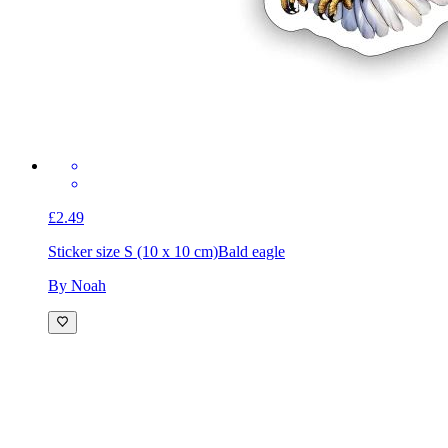
£2.49
Sticker size S (10 x 10 cm)
Bald eagle
By Noah