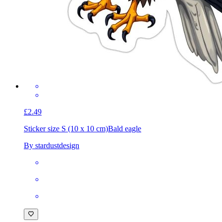
£2.49
Sticker size S (10 x 10 cm)
Bald eagle
By stardustdesign