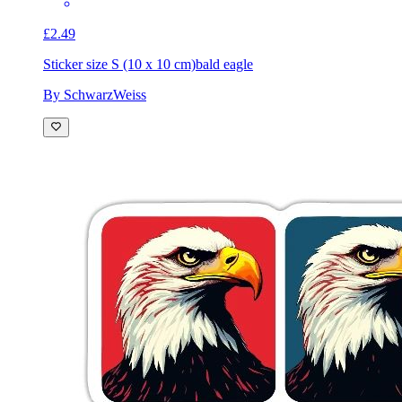
£2.49
Sticker size S (10 x 10 cm)
bald eagle
By SchwarzWeiss