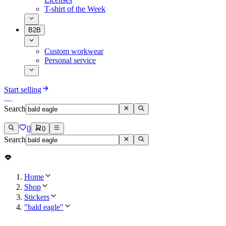
T-shirt of the Week
B2B
Custom workwear
Personal service
Start selling
Search
0
0
Search
Home
Shop
Stickers
"bald eagle"