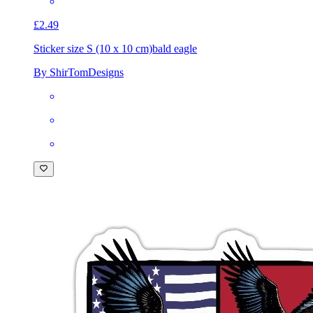
£2.49
Sticker size S (10 x 10 cm)
bald eagle
By ShirTomDesigns