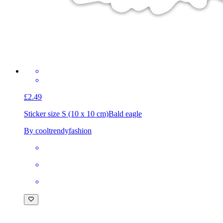
£2.49
Sticker size S (10 x 10 cm)
Bald eagle
By cooltrendyfashion