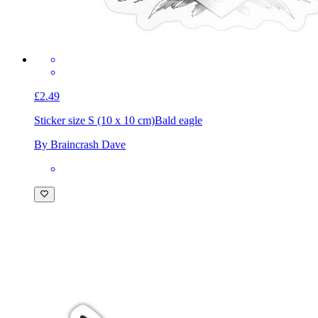
£2.49
Sticker size S (10 x 10 cm)
Bald eagle
By Braincrash Dave