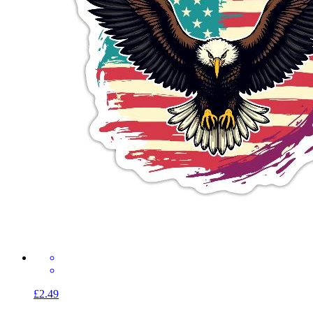
£2.49