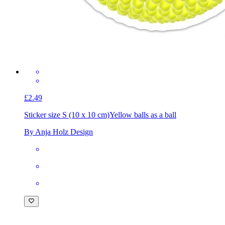
£2.49
Sticker size S (10 x 10 cm)
Yellow balls as a ball
By Anja Holz Design