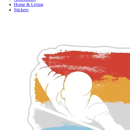
Home & Living
Stickers