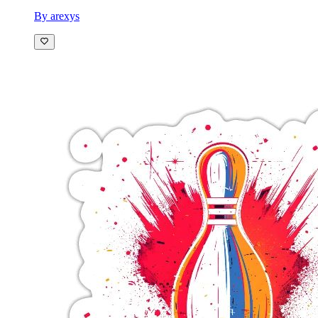
By arexys