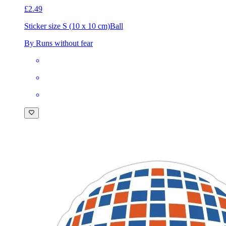
£2.49
Sticker size S (10 x 10 cm)
Ball
By Runs without fear