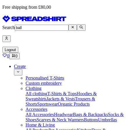
Free shipping from £80,00
Search
Logout
0
0
Create
Personalised T-Shirts
Custom embroidery
Clothing
All clothing
T-Shirts & Tops
Hoodies &
Sweatshirts
Jackets & Vests
Trousers &
Shorts
Sportswear
Organic Products
Accessories
All Accessories
Headwear
Bags & Backpacks
Socks &
Shoes
Scarves & Neck Warmers
Buttons
Umbrellas
Home & Living