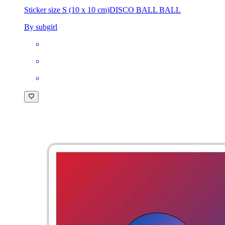
Sticker size S (10 x 10 cm)
DISCO BALL BALL
By subgirl