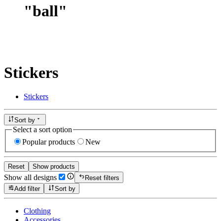
"
ball
"
Stickers
Stickers
Sort by
Select a sort option
Popular products
New
Reset
Show products
Show all designs
Reset filters
Add filter
Sort by
Clothing
Accessories