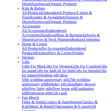
Shorts
Sportswear
Organic Products
Kids & Babies
All Products
Embroidered Products
T-shirts &
Tops
Hoodies & Sweatshirts
Trousers &
Shorts
Sportswear
Organic Products
Accessories
All Accessories
Embroidered
Accessories
Headwear
Bags & Backpacks
Socks &
Shoes
Scarves & Neck Warmers
Buttons
Umbrellas
Home & Living
All Products
Pet Accessories
Embroidered
Products
Kitchen
Deco & Living
Textiles
Stickers
Gifts
Gifts For Men
Gifts For Women
Gifts For Couples
Gifts
for mum
Gifts for dad
Gift for kids
Gifts for friends
Gifts
for gamers
Wedding gift ideas
50th wedding anniversary gift
25th wedding
anniversary gift
Birthday gift ideas
Baby shower
gifts
New baby gifts
New home gift
Graduation
gift
Retirement gifts
Gift cards
Fan Merch
Films & Series
Comics & Superheroes
Classics &
Kids
Music & Bands
Videogames & E-sports
All
Licenses