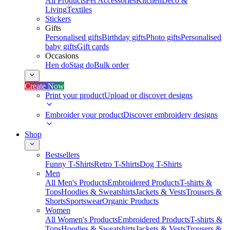
All Products
Pet Accessories
Kitchen
Deco &
Living
Textiles
Stickers
Gifts
Personalised gifts
Birthday gifts
Photo gifts
Personalised
baby gifts
Gift cards
Occasions
Hen do
Stag do
Bulk order
Create Now
Print your product
Upload or discover designs
Embroider your product
Discover embroidery designs
Shop
Bestsellers
Funny T-Shirts
Retro T-Shirts
Dog T-Shirts
Men
All Men's Products
Embroidered Products
T-shirts &
Tops
Hoodies & Sweatshirts
Jackets & Vests
Trousers &
Shorts
Sportswear
Organic Products
Women
All Women's Products
Embroidered Products
T-shirts &
Tops
Hoodies & Sweatshirts
Jackets & Vests
Trousers &