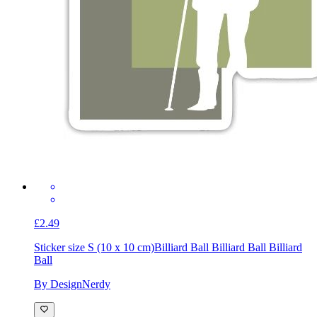
£2.49
Sticker size S (10 x 10 cm)
Billiard Ball Billiard Ball Billiard
Ball
By DesignNerdy