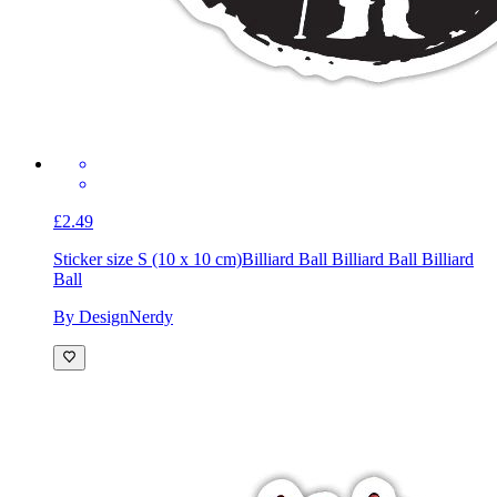
£2.49
Sticker size S (10 x 10 cm)
Billiard Ball Billiard Ball Billiard
Ball
By DesignNerdy