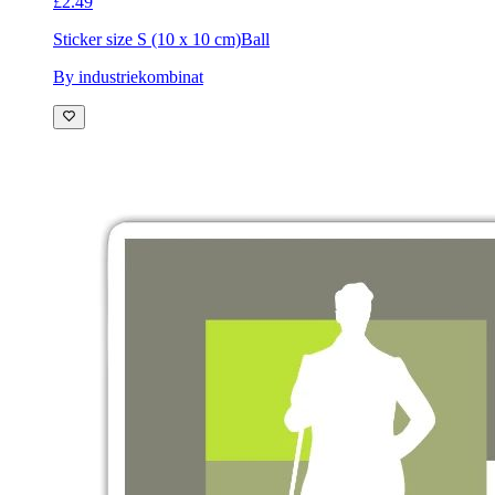
£2.49
Sticker size S (10 x 10 cm)
Ball
By industriekombinat