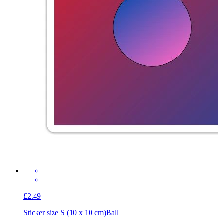
£2.49
Sticker size S (10 x 10 cm)
Ball