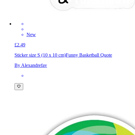
New
£2.49
Sticker size S (10 x 10 cm)
Funny Basketball Quote
By Alexandrefav