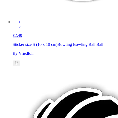
£2.49
Sticker size S (10 x 10 cm)
Bowling Bowling Ball Ball
By Vriedfoll