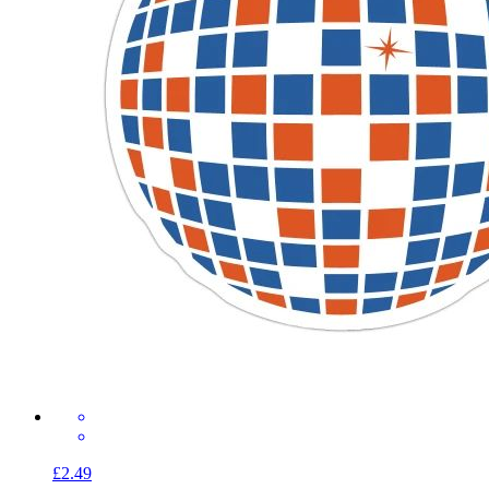
£2.49