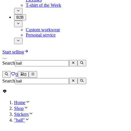
T-shirt of the Week
B2B
Custom workwear
Personal service
Start selling
Search
0
0
Search
Home
Shop
Stickers
"ball"