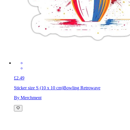
£2.49
Sticker size S (10 x 10 cm)
Bowling Retrowave
By Merchment