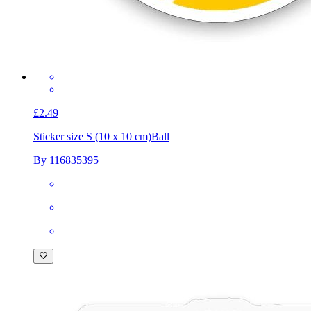
£2.49
Sticker size S (10 x 10 cm)
Ball
By 116835395