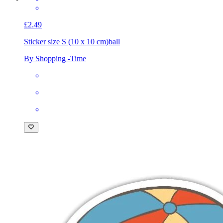
£2.49
Sticker size S (10 x 10 cm)
ball
By Shopping -Time