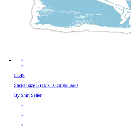
£2.49
Sticker size S (10 x 10 cm)
billiards
By Shirt-Seller