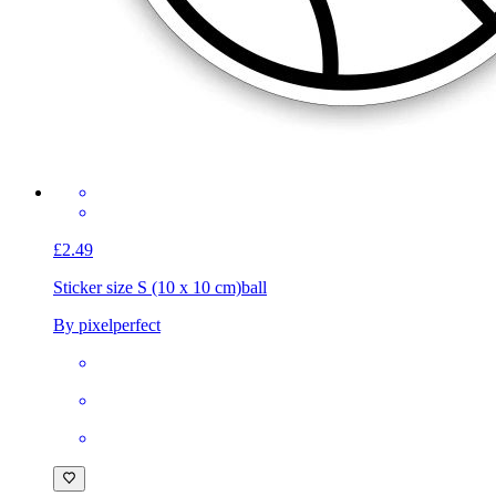
£2.49
Sticker size S (10 x 10 cm)
ball
By pixelperfect