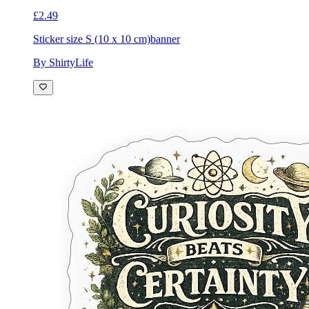
£2.49
Sticker size S (10 x 10 cm)
banner
By ShirtyLife