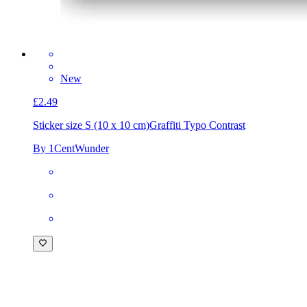
New
£2.49
Sticker size S (10 x 10 cm)
Graffiti Typo Contrast
By 1CentWunder