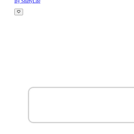
By ShirtyLife