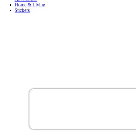
Home & Living
Stickers