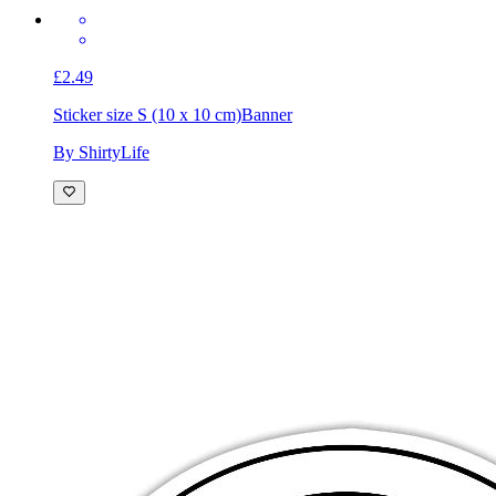
£2.49
Sticker size S (10 x 10 cm)
Banner
By ShirtyLife