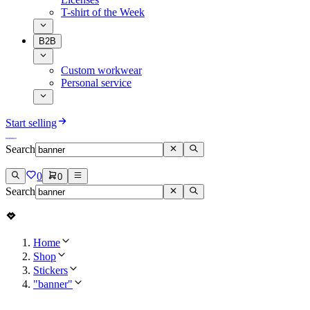
T-shirt of the Week
B2B
Custom workwear
Personal service
Start selling
Search
0
0
Search
Home
Shop
Stickers
"banner"