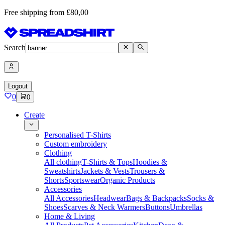
Free shipping from £80,00
Search
Logout
0
0
Create
Personalised T-Shirts
Custom embroidery
Clothing
All clothing
T-Shirts & Tops
Hoodies &
Sweatshirts
Jackets & Vests
Trousers &
Shorts
Sportswear
Organic Products
Accessories
All Accessories
Headwear
Bags & Backpacks
Socks &
Shoes
Scarves & Neck Warmers
Buttons
Umbrellas
Home & Living