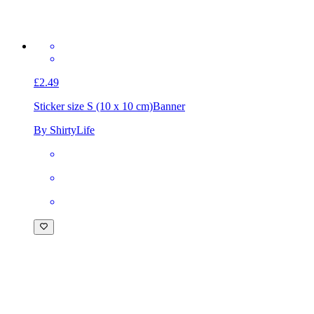
£2.49
Sticker size S (10 x 10 cm)
Banner
By ShirtyLife