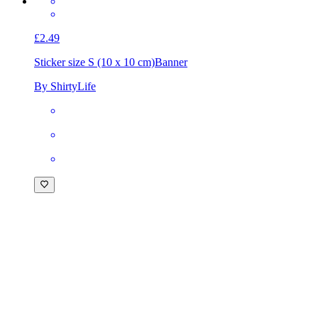
£2.49
Sticker size S (10 x 10 cm)
Banner
By ShirtyLife