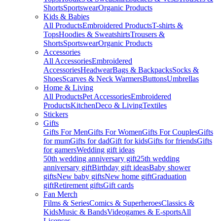
Shorts
Sportswear
Organic Products
Kids & Babies
All Products
Embroidered Products
T-shirts &
Tops
Hoodies & Sweatshirts
Trousers &
Shorts
Sportswear
Organic Products
Accessories
All Accessories
Embroidered
Accessories
Headwear
Bags & Backpacks
Socks &
Shoes
Scarves & Neck Warmers
Buttons
Umbrellas
Home & Living
All Products
Pet Accessories
Embroidered
Products
Kitchen
Deco & Living
Textiles
Stickers
Gifts
Gifts For Men
Gifts For Women
Gifts For Couples
Gifts
for mum
Gifts for dad
Gift for kids
Gifts for friends
Gifts
for gamers
Wedding gift ideas
50th wedding anniversary gift
25th wedding
anniversary gift
Birthday gift ideas
Baby shower
gifts
New baby gifts
New home gift
Graduation
gift
Retirement gifts
Gift cards
Fan Merch
Films & Series
Comics & Superheroes
Classics &
Kids
Music & Bands
Videogames & E-sports
All
Licenses