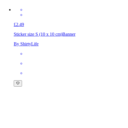
£2.49
Sticker size S (10 x 10 cm)
Banner
By ShirtyLife