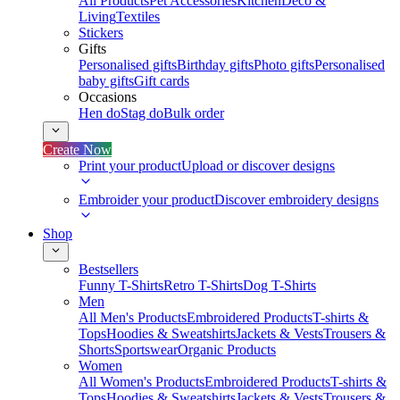
All Products
Pet Accessories
Kitchen
Deco &
Living
Textiles
Stickers
Gifts
Personalised gifts
Birthday gifts
Photo gifts
Personalised
baby gifts
Gift cards
Occasions
Hen do
Stag do
Bulk order
Create Now
Print your product
Upload or discover designs
Embroider your product
Discover embroidery designs
Shop
Bestsellers
Funny T-Shirts
Retro T-Shirts
Dog T-Shirts
Men
All Men's Products
Embroidered Products
T-shirts &
Tops
Hoodies & Sweatshirts
Jackets & Vests
Trousers &
Shorts
Sportswear
Organic Products
Women
All Women's Products
Embroidered Products
T-shirts &
Tops
Hoodies & Sweatshirts
Jackets & Vests
Trousers &