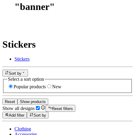
"
banner
"
Stickers
Stickers
Sort by
Select a sort option
Popular products
New
Reset
Show products
Show all designs
Reset filters
Add filter
Sort by
Clothing
Accessories