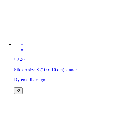
£2.49
Sticker size S (10 x 10 cm)
banner
By emadi.design