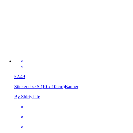
£2.49
Sticker size S (10 x 10 cm)
Banner
By ShirtyLife