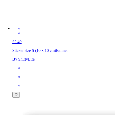
£2.49
Sticker size S (10 x 10 cm)
Banner
By ShirtyLife