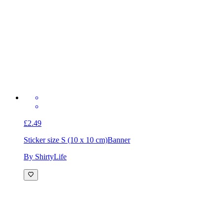
£2.49
Sticker size S (10 x 10 cm)
Banner
By ShirtyLife