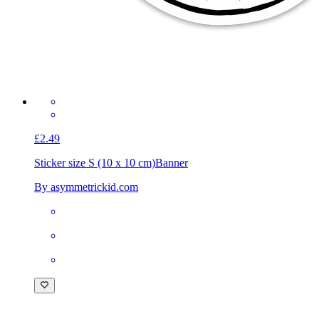
£2.49
Sticker size S (10 x 10 cm)
Banner
By asymmetrickid.com