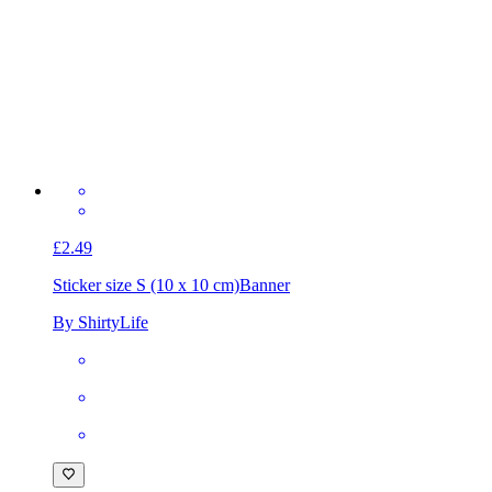
£2.49
Sticker size S (10 x 10 cm)
Banner
By ShirtyLife