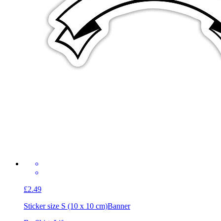
£2.49
Sticker size S (10 x 10 cm)
Banner