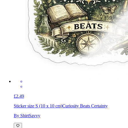
£2.49
Sticker size S (10 x 10 cm)
Curiosity Beats Certainty
By ShirtSavvy