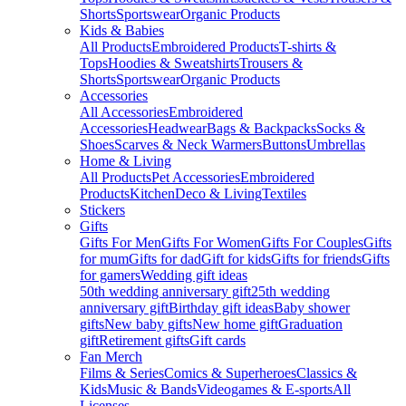
Shorts
Sportswear
Organic Products
Kids & Babies
All Products
Embroidered Products
T-shirts &
Tops
Hoodies & Sweatshirts
Trousers &
Shorts
Sportswear
Organic Products
Accessories
All Accessories
Embroidered
Accessories
Headwear
Bags & Backpacks
Socks &
Shoes
Scarves & Neck Warmers
Buttons
Umbrellas
Home & Living
All Products
Pet Accessories
Embroidered
Products
Kitchen
Deco & Living
Textiles
Stickers
Gifts
Gifts For Men
Gifts For Women
Gifts For Couples
Gifts
for mum
Gifts for dad
Gift for kids
Gifts for friends
Gifts
for gamers
Wedding gift ideas
50th wedding anniversary gift
25th wedding
anniversary gift
Birthday gift ideas
Baby shower
gifts
New baby gifts
New home gift
Graduation
gift
Retirement gifts
Gift cards
Fan Merch
Films & Series
Comics & Superheroes
Classics &
Kids
Music & Bands
Videogames & E-sports
All
Licenses