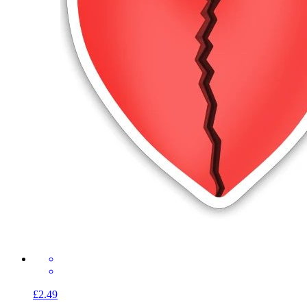
£2.49