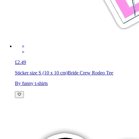
£2.49
Sticker size S (10 x 10 cm)
Bride Crew Rodeo Tee
By funny t-shirts