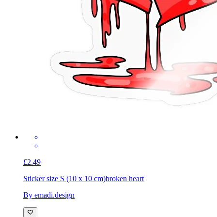
£2.49
Sticker size S (10 x 10 cm)
broken heart
By emadi.design