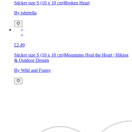
Sticker size S (10 x 10 cm)
Broken Heart
By tshirtella