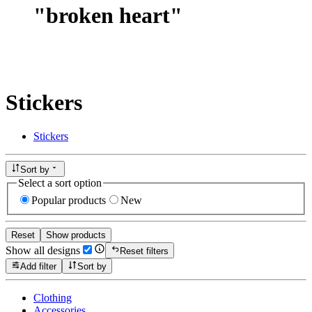
"
broken heart
"
Stickers
Stickers
Sort by
Select a sort option
Popular products
New
Reset
Show products
Show all designs
Reset filters
Add filter
Sort by
Clothing
Accessories