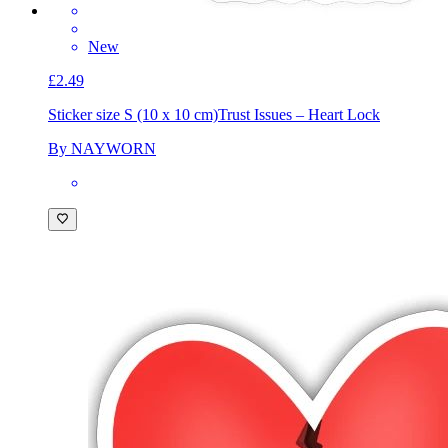
New
£2.49
Sticker size S (10 x 10 cm)
Trust Issues – Heart Lock
By NAYWORN