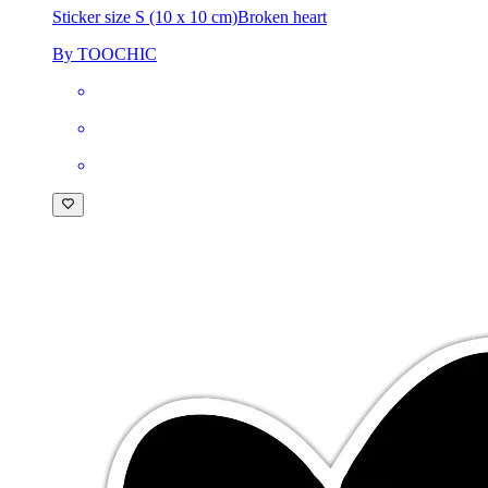
Sticker size S (10 x 10 cm)
Broken heart
By TOOCHIC