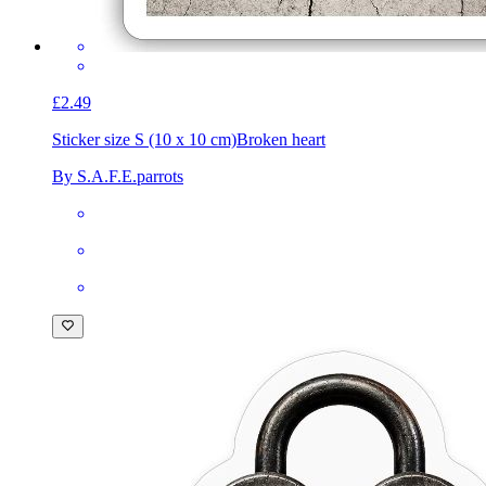
£2.49
Sticker size S (10 x 10 cm)
Broken heart
By S.A.F.E.parrots