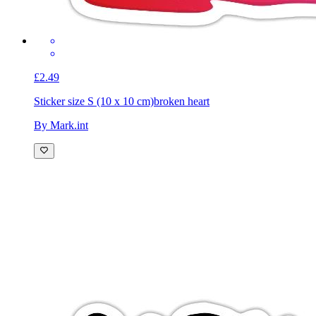
£2.49
Sticker size S (10 x 10 cm)
broken heart
By Mark.int