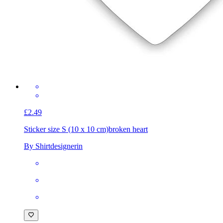
£2.49
Sticker size S (10 x 10 cm)
broken heart
By Shirtdesignerin