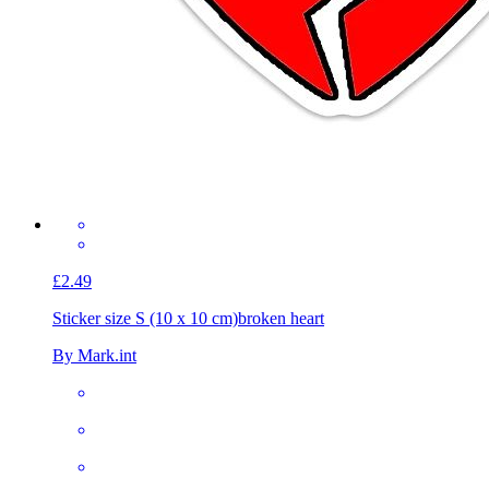
£2.49
Sticker size S (10 x 10 cm)
broken heart
By Mark.int