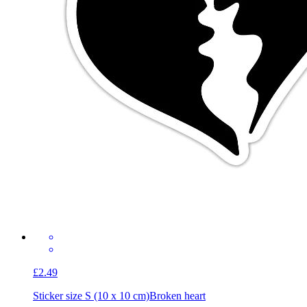
£2.49
Sticker size S (10 x 10 cm)
Broken heart