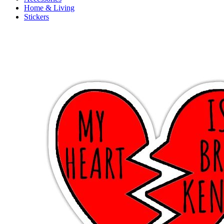
Home & Living
Stickers