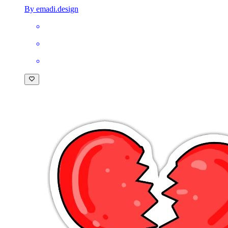
By emadi.design