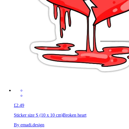
£2.49
Sticker size S (10 x 10 cm)
Broken heart
By emadi.design