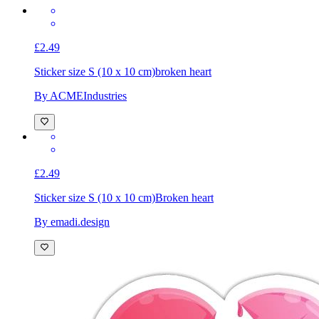
£2.49
Sticker size S (10 x 10 cm)
broken heart
By ACMEIndustries
£2.49
Sticker size S (10 x 10 cm)
Broken heart
By emadi.design