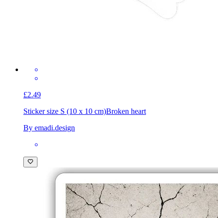
£2.49
Sticker size S (10 x 10 cm)
Broken heart
By emadi.design