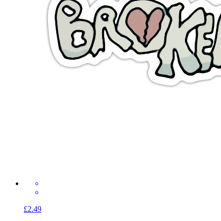
£2.49