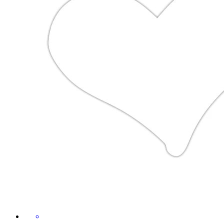
£2.49
Sticker size S (10 x 10 cm)
Mountains Heal the Heart | Hiking
& Outdoor Design
By Wild and Funny