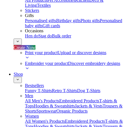
All Products
Pet Accessories
Kitchen
Deco &
Living
Textiles
Stickers
Gifts
Personalised gifts
Birthday gifts
Photo gifts
Personalised
baby gifts
Gift cards
Occasions
Hen do
Stag do
Bulk order
Create Now
Print your product
Upload or discover designs
Embroider your product
Discover embroidery designs
Shop
Bestsellers
Funny T-Shirts
Retro T-Shirts
Dog T-Shirts
Men
All Men's Products
Embroidered Products
T-shirts &
Tops
Hoodies & Sweatshirts
Jackets & Vests
Trousers &
Shorts
Sportswear
Organic Products
Women
All Women's Products
Embroidered Products
T-shirts &
Tops
Hoodies & Sweatshirts
Jackets & Vests
Trousers &