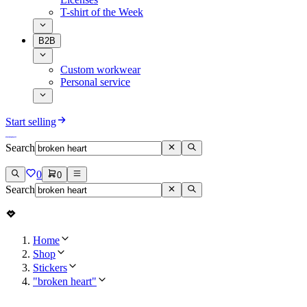
T-shirt of the Week
B2B
Custom workwear
Personal service
Start selling
Search
0
0
Search
Home
Shop
Stickers
"broken heart"