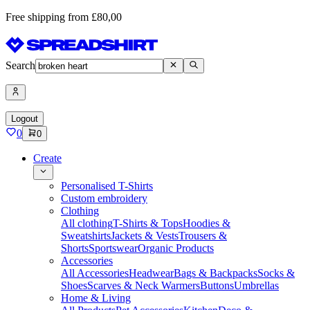
Free shipping from £80,00
Search
Logout
0
0
Create
Personalised T-Shirts
Custom embroidery
Clothing
All clothing
T-Shirts & Tops
Hoodies &
Sweatshirts
Jackets & Vests
Trousers &
Shorts
Sportswear
Organic Products
Accessories
All Accessories
Headwear
Bags & Backpacks
Socks &
Shoes
Scarves & Neck Warmers
Buttons
Umbrellas
Home & Living