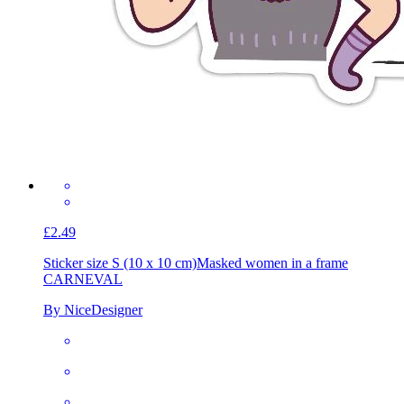
£2.49
Sticker size S (10 x 10 cm)
Masked women in a frame
CARNEVAL
By NiceDesigner