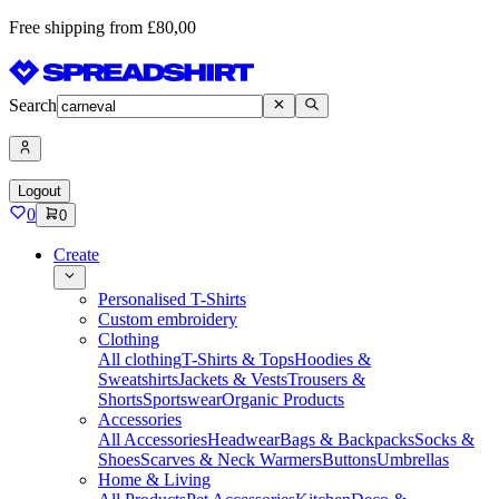
Free shipping from £80,00
Search
Logout
0
0
Create
Personalised T-Shirts
Custom embroidery
Clothing
All clothing
T-Shirts & Tops
Hoodies &
Sweatshirts
Jackets & Vests
Trousers &
Shorts
Sportswear
Organic Products
Accessories
All Accessories
Headwear
Bags & Backpacks
Socks &
Shoes
Scarves & Neck Warmers
Buttons
Umbrellas
Home & Living