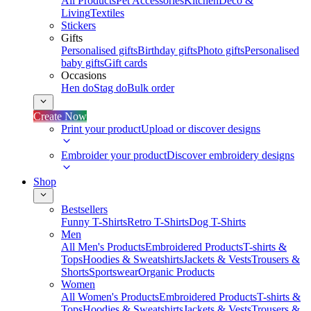
All Products
Pet Accessories
Kitchen
Deco &
Living
Textiles
Stickers
Gifts
Personalised gifts
Birthday gifts
Photo gifts
Personalised
baby gifts
Gift cards
Occasions
Hen do
Stag do
Bulk order
Create Now
Print your product
Upload or discover designs
Embroider your product
Discover embroidery designs
Shop
Bestsellers
Funny T-Shirts
Retro T-Shirts
Dog T-Shirts
Men
All Men's Products
Embroidered Products
T-shirts &
Tops
Hoodies & Sweatshirts
Jackets & Vests
Trousers &
Shorts
Sportswear
Organic Products
Women
All Women's Products
Embroidered Products
T-shirts &
Tops
Hoodies & Sweatshirts
Jackets & Vests
Trousers &