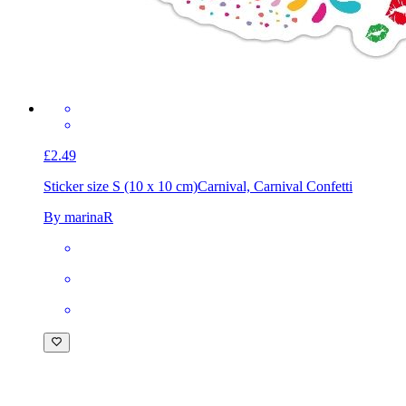
£2.49
Sticker size S (10 x 10 cm)
Carnival, Carnival Confetti
By marinaR