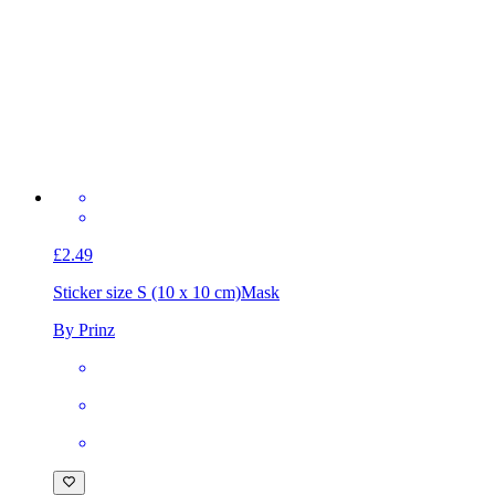
£2.49
Sticker size S (10 x 10 cm)
Mask
By Prinz