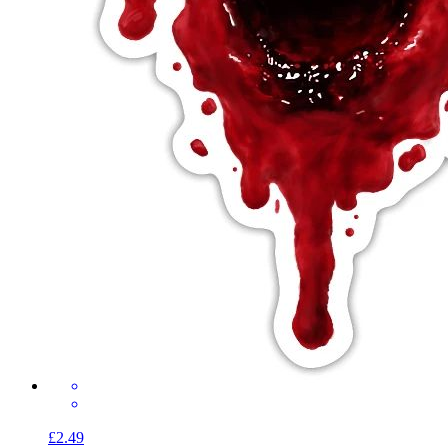
£2.49