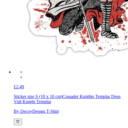
£2.49
Sticker size S (10 x 10 cm)
Crusader Knights Templar Deus
Vult Knight Templar
By DecoyDesign T-Shirt