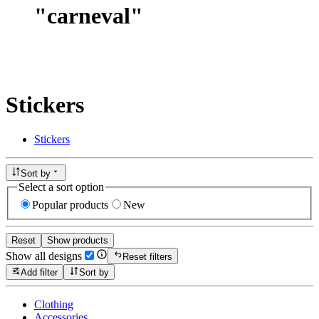
"
carneval
"
Stickers
Stickers
Sort by
Select a sort option
Popular products
New
Reset
Show products
Show all designs
Reset filters
Add filter
Sort by
Clothing
Accessories