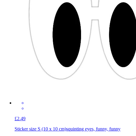
£2.49
Sticker size S (10 x 10 cm)
squinting eyes, funny, funny