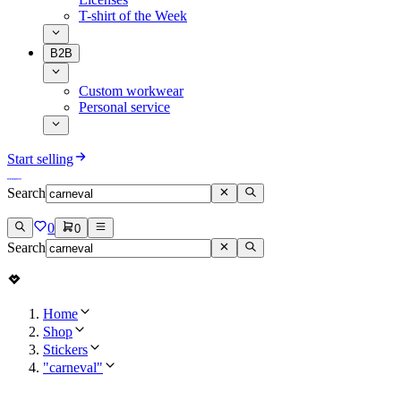
T-shirt of the Week
B2B
Custom workwear
Personal service
Start selling
Search
0
0
Search
Home
Shop
Stickers
"carneval"