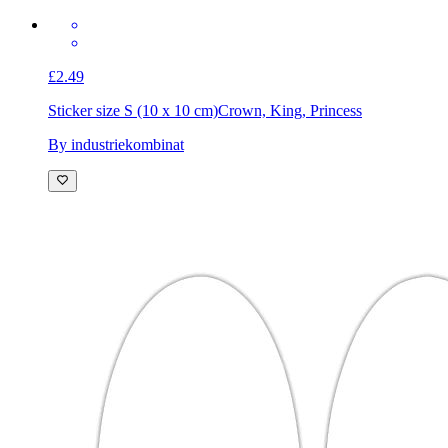
£2.49
Sticker size S (10 x 10 cm)
Crown, King, Princess
By industriekombinat