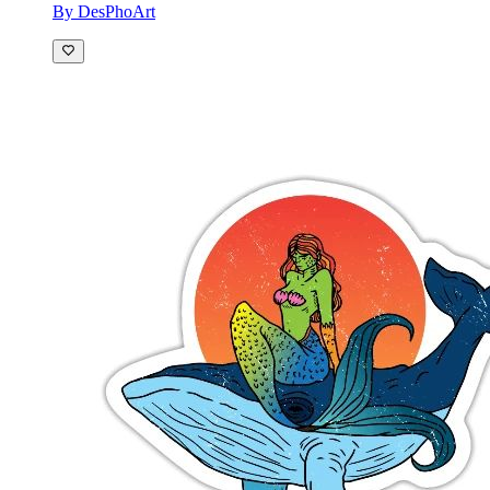
By DesPhoArt