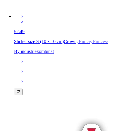
£2.49
Sticker size S (10 x 10 cm)
Crown, Pirnce, Princess
By industriekombinat