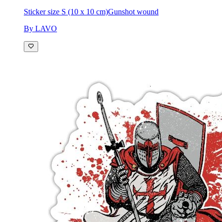
Sticker size S (10 x 10 cm)
Gunshot wound
By LAVO