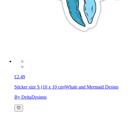
£2.49
Sticker size S (10 x 10 cm)
Whale and Mermaid Design
By DeltaDesigns