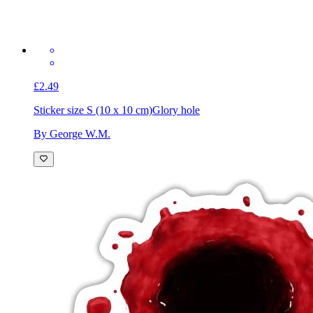
£2.49
Sticker size S (10 x 10 cm)
Glory hole
By George W.M.