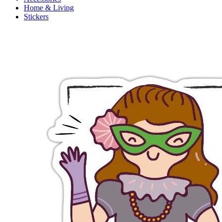
Home & Living
Stickers