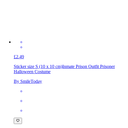
£2.49
Sticker size S (10 x 10 cm)
Inmate Prison Outfit Prisoner
Halloween Costume
By SmileToday