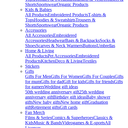
Shorts
Sportswear
Organic Products
Kids & Babies
All Products
Embroidered Products
T-shirts &
Tops
Hoodies & Sweatshirts
Trousers &
Shorts
Sportswear
Organic Products
Accessories
All Accessories
Embroidered
Accessories
Headwear
Bags & Backpacks
Socks &
Shoes
Scarves & Neck Warmers
Buttons
Umbrellas
Home & Living
All Products
Pet Accessories
Embroidered
Products
Kitchen
Deco & Living
Textiles
Stickers
Gifts
Gifts For Men
Gifts For Women
Gifts For Couples
Gifts
for mum
Gifts for dad
Gift for kids
Gifts for friends
Gifts
for gamers
Wedding gift ideas
50th wedding anniversary gift
25th wedding
anniversary gift
Birthday gift ideas
Baby shower
gifts
New baby gifts
New home gift
Graduation
gift
Retirement gifts
Gift cards
Fan Merch
Films & Series
Comics & Superheroes
Classics &
Kids
Music & Bands
Videogames & E-sports
All
Licenses