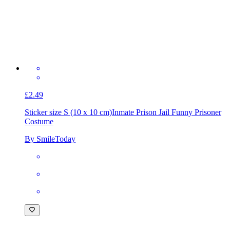
£2.49
Sticker size S (10 x 10 cm)
Inmate Prison Jail Funny Prisoner
Costume
By SmileToday