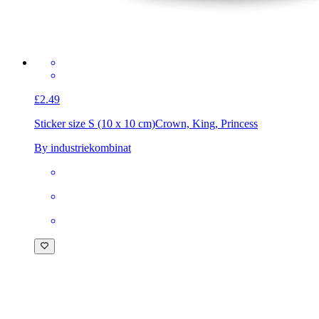
£2.49
Sticker size S (10 x 10 cm)
Crown, King, Princess
By industriekombinat