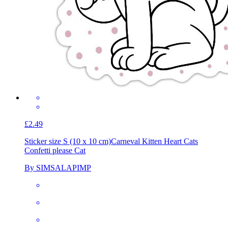
£2.49
Sticker size S (10 x 10 cm)
Carneval Kitten Heart Cats
Confetti please Cat
By SIMSALAPIMP