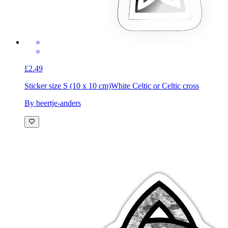
£2.49
Sticker size S (10 x 10 cm)
White Celtic or Celtic cross
By beertje-anders