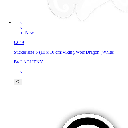
New
£2.49
Sticker size S (10 x 10 cm)
Viking Wolf Dragon (White)
By LAGUENY