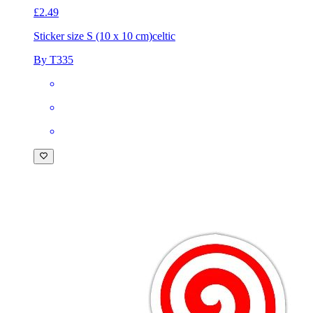
£2.49
Sticker size S (10 x 10 cm)
celtic
By T335