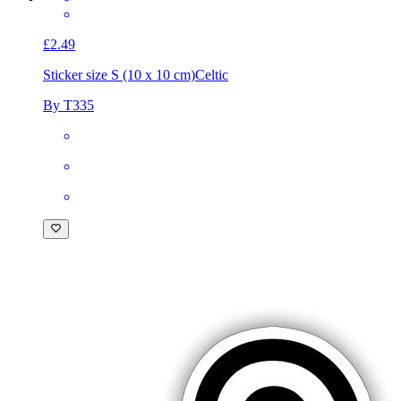
£2.49
Sticker size S (10 x 10 cm)
Celtic
By T335