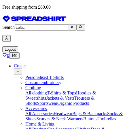
Free shipping from £80,00
Search
Logout
0
0
Create
Personalised T-Shirts
Custom embroidery
Clothing
All clothing
T-Shirts & Tops
Hoodies &
Sweatshirts
Jackets & Vests
Trousers &
Shorts
Sportswear
Organic Products
Accessories
All Accessories
Headwear
Bags & Backpacks
Socks &
Shoes
Scarves & Neck Warmers
Buttons
Umbrellas
Home & Living