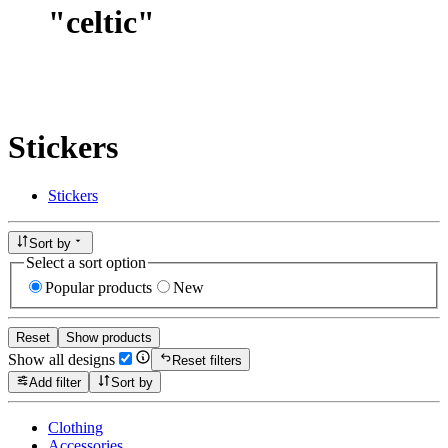
"
celtic
"
Stickers
Stickers
Sort by
Select a sort option
Popular products
New
Reset
Show products
Show all designs
Reset filters
Add filter
Sort by
Clothing
Accessories