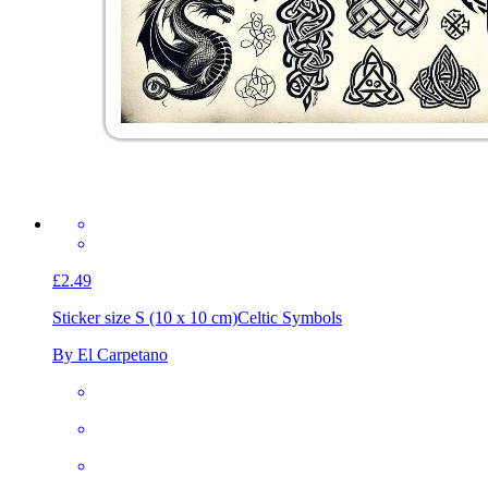
£2.49
Sticker size S (10 x 10 cm)
Celtic Symbols
By El Carpetano