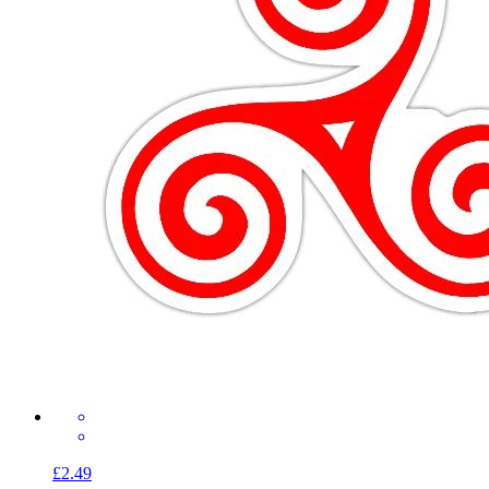
£2.49