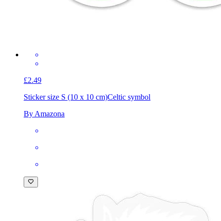
£2.49
Sticker size S (10 x 10 cm)
Celtic symbol
By Amazona