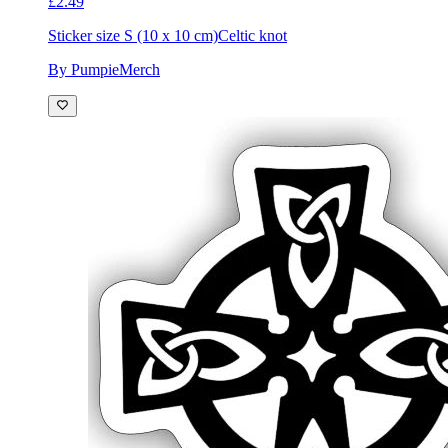
£2.49
Sticker size S (10 x 10 cm)
Celtic knot
By PumpieMerch