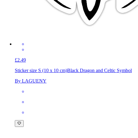
£2.49
Sticker size S (10 x 10 cm)
Black Dragon and Celtic Symbol
By LAGUENY