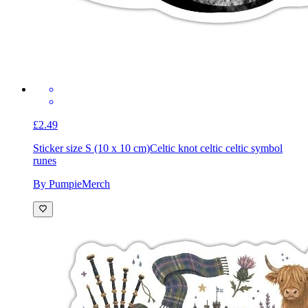
£2.49
Sticker size S (10 x 10 cm)
Celtic knot celtic celtic symbol
runes
By PumpieMerch