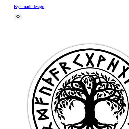
By emadi.design