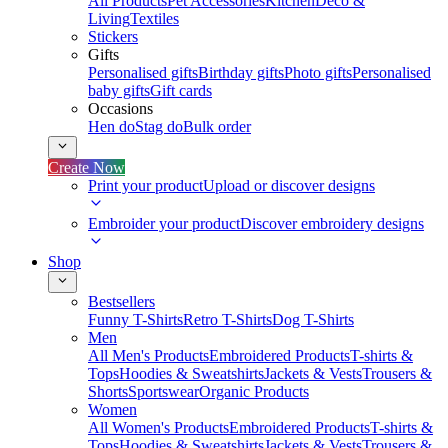
All Products
Pet Accessories
Kitchen
Deco &
Living
Textiles
Stickers
Gifts
Personalised gifts
Birthday gifts
Photo gifts
Personalised
baby gifts
Gift cards
Occasions
Hen do
Stag do
Bulk order
Create Now
Print your product
Upload or discover designs
Embroider your product
Discover embroidery designs
Shop
Bestsellers
Funny T-Shirts
Retro T-Shirts
Dog T-Shirts
Men
All Men's Products
Embroidered Products
T-shirts &
Tops
Hoodies & Sweatshirts
Jackets & Vests
Trousers &
Shorts
Sportswear
Organic Products
Women
All Women's Products
Embroidered Products
T-shirts &
Tops
Hoodies & Sweatshirts
Jackets & Vests
Trousers &