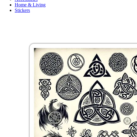
Home & Living
Stickers