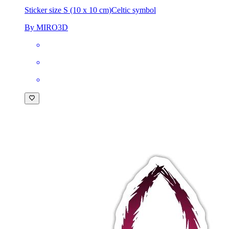
Sticker size S (10 x 10 cm)
Celtic symbol
By MIRO3D