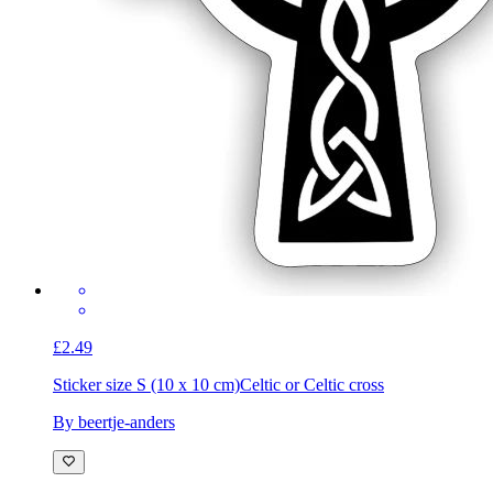
£2.49
Sticker size S (10 x 10 cm)
Celtic or Celtic cross
By beertje-anders