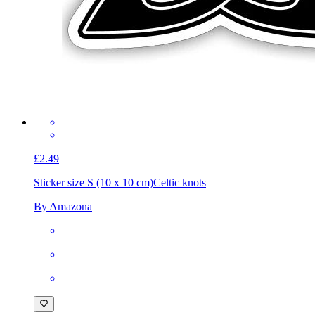
£2.49
Sticker size S (10 x 10 cm)
Celtic knots
By Amazona