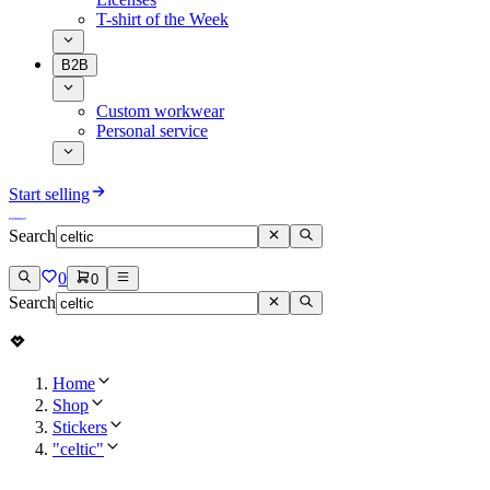
T-shirt of the Week
B2B
Custom workwear
Personal service
Start selling
Search
0
0
Search
Home
Shop
Stickers
"celtic"