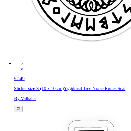
£2.49
Sticker size S (10 x 10 cm)
Yggdrasil Tree Norse Runes Seal
By Valhalla