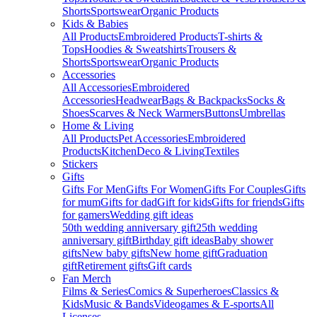
Shorts
Sportswear
Organic Products
Kids & Babies
All Products
Embroidered Products
T-shirts &
Tops
Hoodies & Sweatshirts
Trousers &
Shorts
Sportswear
Organic Products
Accessories
All Accessories
Embroidered
Accessories
Headwear
Bags & Backpacks
Socks &
Shoes
Scarves & Neck Warmers
Buttons
Umbrellas
Home & Living
All Products
Pet Accessories
Embroidered
Products
Kitchen
Deco & Living
Textiles
Stickers
Gifts
Gifts For Men
Gifts For Women
Gifts For Couples
Gifts
for mum
Gifts for dad
Gift for kids
Gifts for friends
Gifts
for gamers
Wedding gift ideas
50th wedding anniversary gift
25th wedding
anniversary gift
Birthday gift ideas
Baby shower
gifts
New baby gifts
New home gift
Graduation
gift
Retirement gifts
Gift cards
Fan Merch
Films & Series
Comics & Superheroes
Classics &
Kids
Music & Bands
Videogames & E-sports
All
Licenses