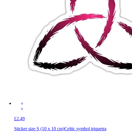
£2.49
Sticker size S (10 x 10 cm)
Celtic symbol triquetra