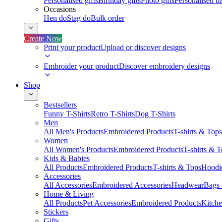
Personalised gifts
Birthday gifts
Photo gifts
Personalised ba
Occasions
Hen do
Stag do
Bulk order
Create Now
Print your product
Upload or discover designs
Embroider your product
Discover embroidery designs
Shop
Bestsellers
Funny T-Shirts
Retro T-Shirts
Dog T-Shirts
Men
All Men's Products
Embroidered Products
T-shirts & Tops
Women
All Women's Products
Embroidered Products
T-shirts & 
Kids & Babies
All Products
Embroidered Products
T-shirts & Tops
Hoodie
Accessories
All Accessories
Embroidered Accessories
Headwear
Bags
Home & Living
All Products
Pet Accessories
Embroidered Products
Kitch
Stickers
Gifts