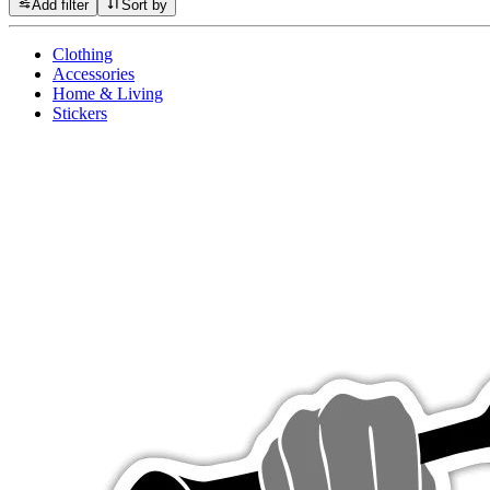
Add filter
Sort by
Clothing
Accessories
Home & Living
Stickers