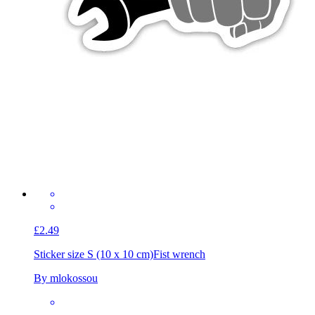
£2.49
Sticker size S (10 x 10 cm)
Fist wrench
By mlokossou