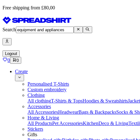
Free shipping from £80,00
Search
Logout
0
0
Create
Personalised T-Shirts
Custom embroidery
Clothing
All clothing
T-Shirts & Tops
Hoodies & Sweatshirts
Jacke
Accessories
All Accessories
Headwear
Bags & Backpacks
Socks & Sh
Home & Living
All Products
Pet Accessories
Kitchen
Deco & Living
Textil
Stickers
Gifts