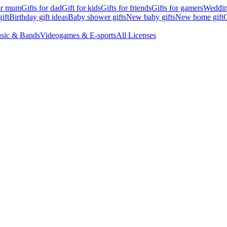
for mum
Gifts for dad
Gift for kids
Gifts for friends
Gifts for gamers
Wedding
ift
Birthday gift ideas
Baby shower gifts
New baby gifts
New home gift
G
sic & Bands
Videogames & E-sports
All Licenses