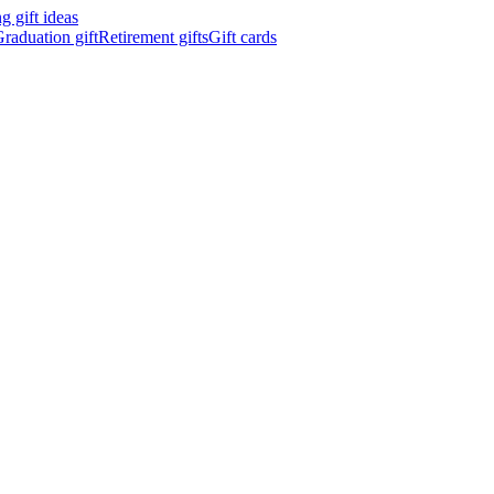
 gift ideas
raduation gift
Retirement gifts
Gift cards