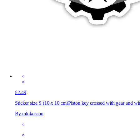
£2.49
Sticker size S (10 x 10 cm)
Piston key crossed with gear and wi
By mlokossou