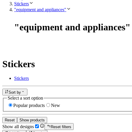
Stickers
"equipment and appliances"
"
equipment and appliances
"
Stickers
Stickers
Sort by
Select a sort option
Popular products
New
Reset
Show products
Show all designs
Reset filters