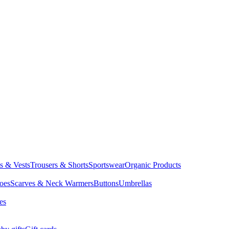
ts & Vests
Trousers & Shorts
Sportswear
Organic Products
oes
Scarves & Neck Warmers
Buttons
Umbrellas
es