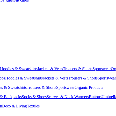
by gifts
Gift cards
Hoodies & Sweatshirts
Jackets & Vests
Trousers & Shorts
Sportswear
Or
Tops
Hoodies & Sweatshirts
Jackets & Vests
Trousers & Shorts
Sportswear
s & Sweatshirts
Trousers & Shorts
Sportswear
Organic Products
 & Backpacks
Socks & Shoes
Scarves & Neck Warmers
Buttons
Umbrell
en
Deco & Living
Textiles