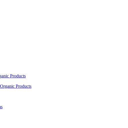
ganic Products
Organic Products
as