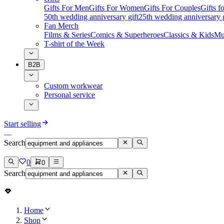
Gifts For Men
Gifts For Women
Gifts For Couples
Gifts 
50th wedding anniversary gift
25th wedding anniversary g
Fan Merch
Films & Series
Comics & Superheroes
Classics & Kids
Mu
T-shirt of the Week
B2B
Custom workwear
Personal service
Start selling
Search
0
0
Search
Home
Shop