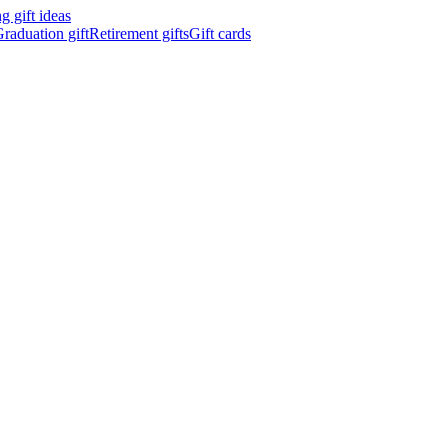
 gift ideas
raduation gift
Retirement gifts
Gift cards