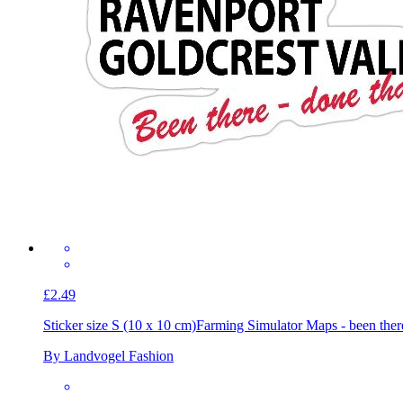
£2.49
Sticker size S (10 x 10 cm)
Farming Simulator Maps - been ther
By Landvogel Fashion