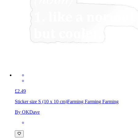
£2.49
Sticker size S (10 x 10 cm)
Farming Farming Farming
By OKDave