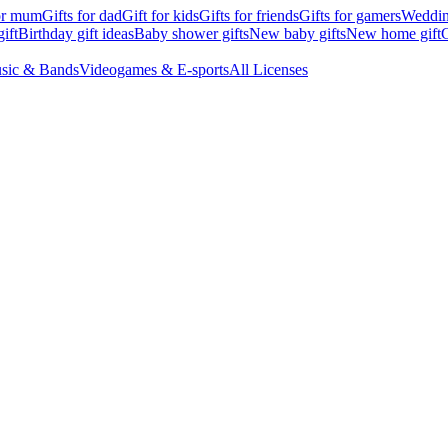
for mum
Gifts for dad
Gift for kids
Gifts for friends
Gifts for gamers
Wedding
ift
Birthday gift ideas
Baby shower gifts
New baby gifts
New home gift
G
sic & Bands
Videogames & E-sports
All Licenses