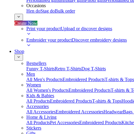
Personalised gifts
Birthday gifts
Photo gifts
Personalised ba
Occasions
Hen do
Stag do
Bulk order
Create Now
Print your product
Upload or discover designs
Embroider your product
Discover embroidery designs
Shop
Bestsellers
Funny T-Shirts
Retro T-Shirts
Dog T-Shirts
Men
All Men's Products
Embroidered Products
T-shirts & Tops
Women
All Women's Products
Embroidered Products
T-shirts & 
Kids & Babies
All Products
Embroidered Products
T-shirts & Tops
Hoodie
Accessories
All Accessories
Embroidered Accessories
Headwear
Bags
Home & Living
All Products
Pet Accessories
Embroidered Products
Kitch
Stickers
Gifts