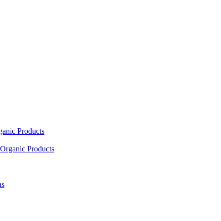
ganic Products
Organic Products
as