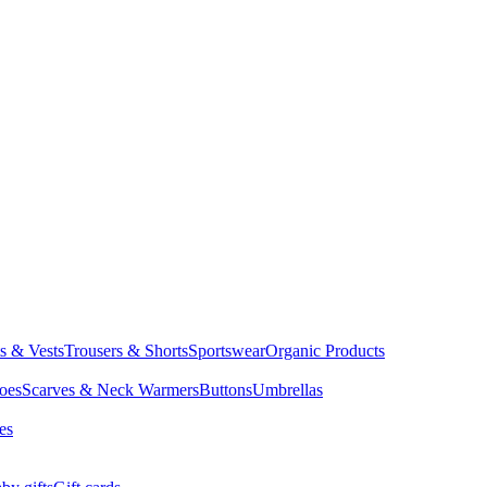
ts & Vests
Trousers & Shorts
Sportswear
Organic Products
oes
Scarves & Neck Warmers
Buttons
Umbrellas
es