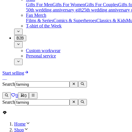
Gifts For Men
Gifts For Women
Gifts For Couples
Gifts 
50th wedding anniversary gift
25th wedding anniversary g
Fan Merch
Films & Series
Comics & Superheroes
Classics & Kids
Mu
T-shirt of the Week
B2B
Custom workwear
Personal service
Start selling
Search
0
0
Search
Home
Shop