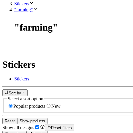
Stickers
"farming"
"
farming
"
Stickers
Stickers
Sort by
Select a sort option
Popular products
New
Reset
Show products
Show all designs
Reset filters