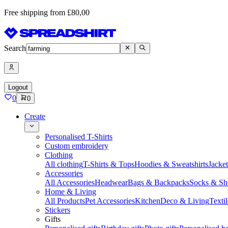
Free shipping from £80,00
Search
Logout
0
0
Create
Personalised T-Shirts
Custom embroidery
Clothing
All clothing
T-Shirts & Tops
Hoodies & Sweatshirts
Jacke
Accessories
All Accessories
Headwear
Bags & Backpacks
Socks & Sh
Home & Living
All Products
Pet Accessories
Kitchen
Deco & Living
Textil
Stickers
Gifts