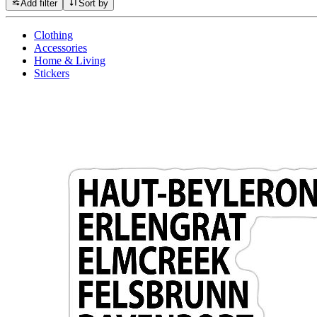
Add filter
Sort by
Clothing
Accessories
Home & Living
Stickers