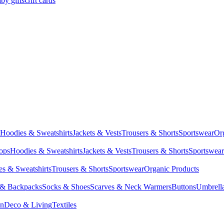
by gifts
Gift cards
Hoodies & Sweatshirts
Jackets & Vests
Trousers & Shorts
Sportswear
Or
Tops
Hoodies & Sweatshirts
Jackets & Vests
Trousers & Shorts
Sportswear
s & Sweatshirts
Trousers & Shorts
Sportswear
Organic Products
 & Backpacks
Socks & Shoes
Scarves & Neck Warmers
Buttons
Umbrell
en
Deco & Living
Textiles