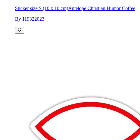
Sticker size S (10 x 10 cm)
Antelope Christian Humor Coffee
By 119322023