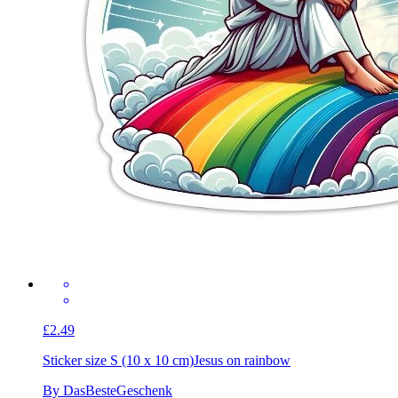
£2.49
Sticker size S (10 x 10 cm)
Jesus on rainbow
By DasBesteGeschenk