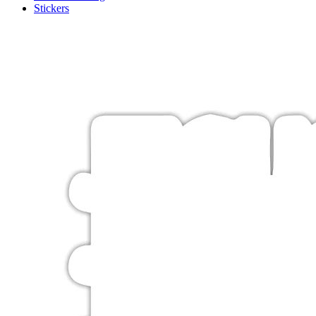
Stickers