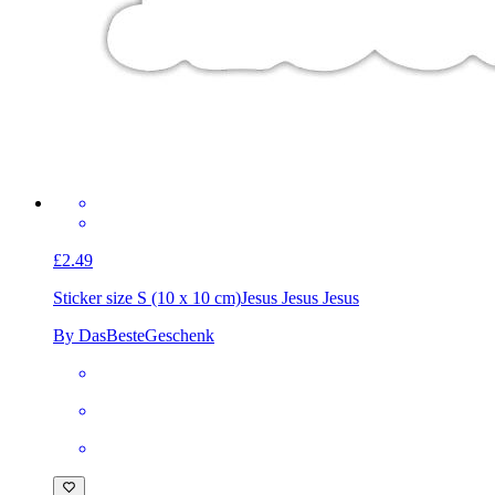
£2.49
Sticker size S (10 x 10 cm)
Jesus Jesus Jesus
By DasBesteGeschenk