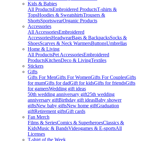
Kids & Babies
All Products
Embroidered Products
T-shirts &
Tops
Hoodies & Sweatshirts
Trousers &
Shorts
Sportswear
Organic Products
Accessories
All Accessories
Embroidered
Accessories
Headwear
Bags & Backpacks
Socks &
Shoes
Scarves & Neck Warmers
Buttons
Umbrellas
Home & Living
All Products
Pet Accessories
Embroidered
Products
Kitchen
Deco & Living
Textiles
Stickers
Gifts
Gifts For Men
Gifts For Women
Gifts For Couples
Gifts
for mum
Gifts for dad
Gift for kids
Gifts for friends
Gifts
for gamers
Wedding gift ideas
50th wedding anniversary gift
25th wedding
anniversary gift
Birthday gift ideas
Baby shower
gifts
New baby gifts
New home gift
Graduation
gift
Retirement gifts
Gift cards
Fan Merch
Films & Series
Comics & Superheroes
Classics &
Kids
Music & Bands
Videogames & E-sports
All
Licenses
T-shirt of the Week