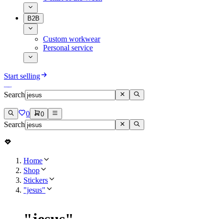
B2B
Custom workwear
Personal service
Start selling
Search
0
0
Search
Home
Shop
Stickers
"jesus"
"
jesus
"