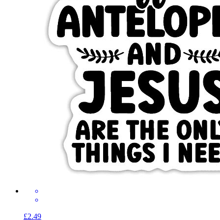
£2.49