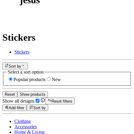
Stickers
Stickers
Sort by
Select a sort option
Popular products
New
Reset
Show products
Show all designs
Reset filters
Add filter
Sort by
Clothing
Accessories
Home & Living