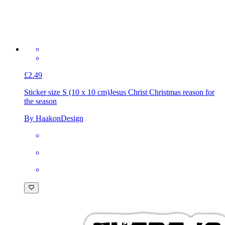
£2.49
Sticker size S (10 x 10 cm)
Jesus Christ Christmas reason for
the season
By HaakonDesign