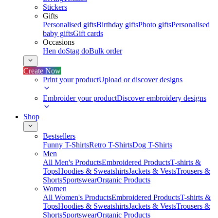
Stickers
Gifts
Personalised gifts
Birthday gifts
Photo gifts
Personalised
baby gifts
Gift cards
Occasions
Hen do
Stag do
Bulk order
Create Now
Print your product
Upload or discover designs
Embroider your product
Discover embroidery designs
Shop
Bestsellers
Funny T-Shirts
Retro T-Shirts
Dog T-Shirts
Men
All Men's Products
Embroidered Products
T-shirts &
Tops
Hoodies & Sweatshirts
Jackets & Vests
Trousers &
Shorts
Sportswear
Organic Products
Women
All Women's Products
Embroidered Products
T-shirts &
Tops
Hoodies & Sweatshirts
Jackets & Vests
Trousers &
Shorts
Sportswear
Organic Products