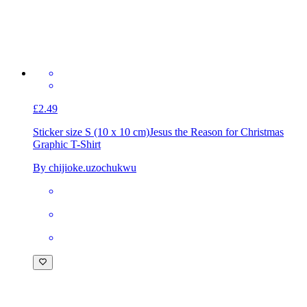
£2.49
Sticker size S (10 x 10 cm)
Jesus the Reason for Christmas
Graphic T-Shirt
By chijioke.uzochukwu