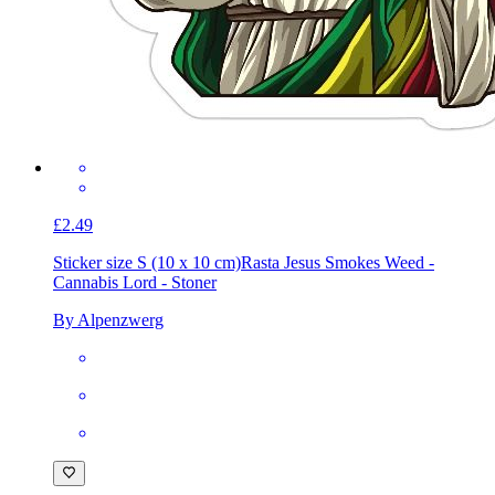
£2.49
Sticker size S (10 x 10 cm)
Rasta Jesus Smokes Weed -
Cannabis Lord - Stoner
By Alpenzwerg