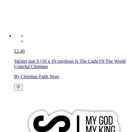
£2.49
Sticker size S (10 x 10 cm)
Jesus Is The Light Of The World
Colorful Christian
By Christian Faith Store