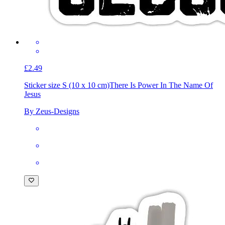
£2.49
Sticker size S (10 x 10 cm)
There Is Power In The Name Of
Jesus
By Zeus-Designs