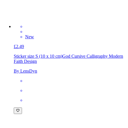
New
£2.49
Sticker size S (10 x 10 cm)
God Cursive Calligraphy Modern
Faith Design
By LensDyn