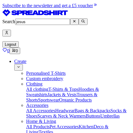
Subscribe to the newsletter and get a £5 voucher
Search
Logout
0
0
Create
Personalised T-Shirts
Custom embroidery
Clothing
All clothing
T-Shirts & Tops
Hoodies &
Sweatshirts
Jackets & Vests
Trousers &
Shorts
Sportswear
Organic Products
Accessories
All Accessories
Headwear
Bags & Backpacks
Socks &
Shoes
Scarves & Neck Warmers
Buttons
Umbrellas
Home & Living
All Products
Pet Accessories
Kitchen
Deco &
Living
Textiles