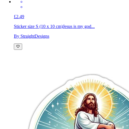
£2.49
Sticker size S (10 x 10 cm)
Jesus is my god...
By StraightDesigns