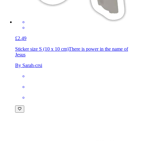
£2.49
Sticker size S (10 x 10 cm)
There is power in the name of
Jesus
By Sarah-crsi