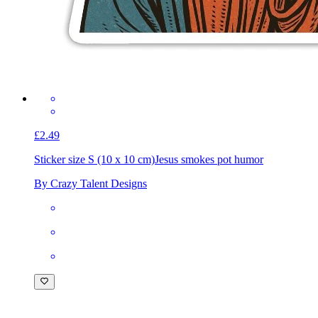
£2.49
Sticker size S (10 x 10 cm)
Jesus smokes pot humor
By Crazy Talent Designs