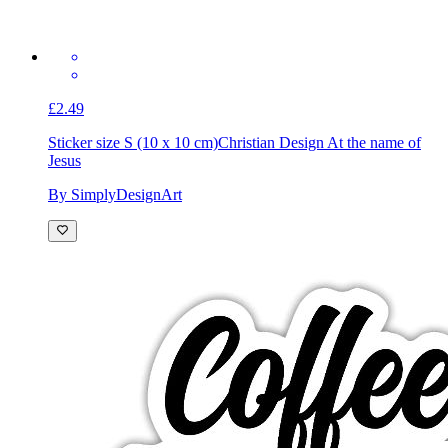
£2.49
Sticker size S (10 x 10 cm)
Christian Design At the name of
Jesus
By SimplyDesignArt