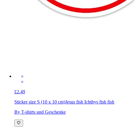
£2.49
Sticker size S (10 x 10 cm)
Jesus fish Ichthys fish fish
By T-shirts und Geschenke