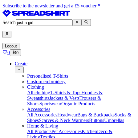
Subscribe to the newsletter and get a £5 voucher
Search
Logout
0
0
Create
Personalised T-Shirts
Custom embroidery
Clothing
All clothing
T-Shirts & Tops
Hoodies &
Sweatshirts
Jackets & Vests
Trousers &
Shorts
Sportswear
Organic Products
Accessories
All Accessories
Headwear
Bags & Backpacks
Socks &
Shoes
Scarves & Neck Warmers
Buttons
Umbrellas
Home & Living
All Products
Pet Accessories
Kitchen
Deco &
Living
Textiles