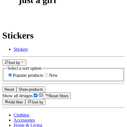
Stickers
Stickers
Sort by
Select a sort option
Popular products
New
Reset
Show products
Show all designs
Reset filters
Add filter
Sort by
Clothing
Accessories
Home & Living