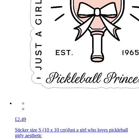
£2.49