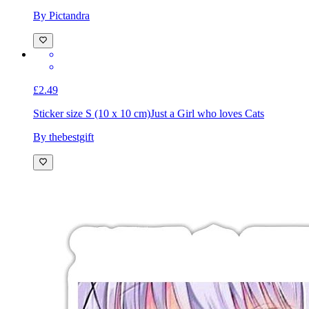
Sticker size S (10 x 10 cm)
Just a girl who loves pickleball
girly aesthetic
By Pictandra
£2.49
Sticker size S (10 x 10 cm)
Just a Girl who loves Cats
By thebestgift