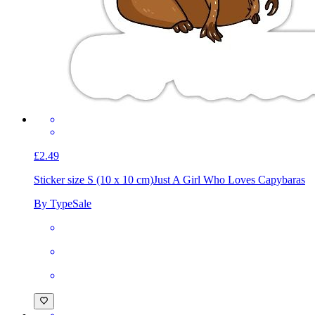
£2.49
Sticker size S (10 x 10 cm)
Just A Girl Who Loves Capybaras
By TypeSale