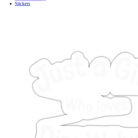
Stickers