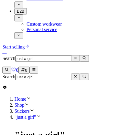
B2B
Custom workwear
Personal service
Start selling
Search
0
0
Search
Home
Shop
Stickers
"just a girl"
"
just a girl
"