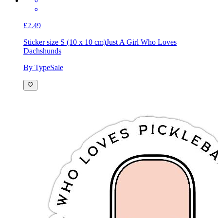
£2.49
Sticker size S (10 x 10 cm)
Just A Girl Who Loves
Dachshunds
By TypeSale