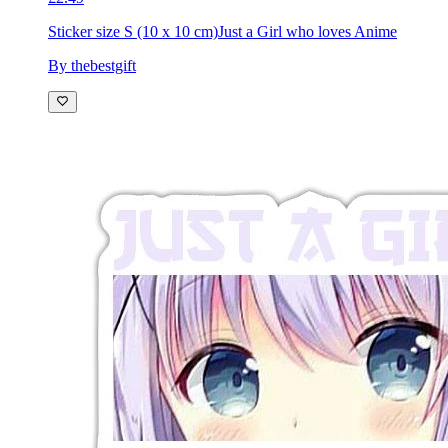
£2.49
Sticker size S (10 x 10 cm)
Just a Girl who loves Anime
By thebestgift