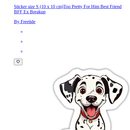
£2.49
Sticker size S (10 x 10 cm)
Too Pretty For Him Best Friend
BFF Ex Breakup
By Freetide