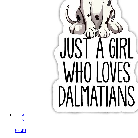
£2.49