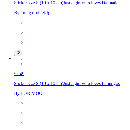
Sticker size S (10 x 10 cm)
Just a girl who loves Dalmatians
By kultig und fetzig
£2.49
Sticker size S (10 x 10 cm)
Just a girl who loves flamingos
By LORIMOO