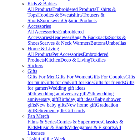
Kids & Babies
All Products
Embroidered Products
T-shirts &
Tops
Hoodies & Sweatshirts
Trousers &
Shorts
Sportswear
Organic Products
Accessories
All Accessories
Embroidered
Accessories
Headwear
Bags & Backpacks
Socks &
Shoes
Scarves & Neck Warmers
Buttons
Umbrellas
Home & Living
All Products
Pet Accessories
Embroidered
Products
Kitchen
Deco & Living
Textiles
Stickers
Gifts
Gifts For Men
Gifts For Women
Gifts For Couples
Gifts
for mum
Gifts for dad
Gift for kids
Gifts for friends
Gifts
for gamers
Wedding gift ideas
50th wedding anniversary gift
25th wedding
anniversary gift
Birthday gift ideas
Baby shower
gifts
New baby gifts
New home gift
Graduation
gift
Retirement gifts
Gift cards
Fan Merch
Films & Series
Comics & Superheroes
Classics &
Kids
Music & Bands
Videogames & E-sports
All
Licenses
T-shirt of the Week