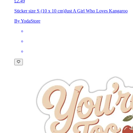
£2.49
Sticker size S (10 x 10 cm)
Just A Girl Who Loves Kangaroo
By YodaStore