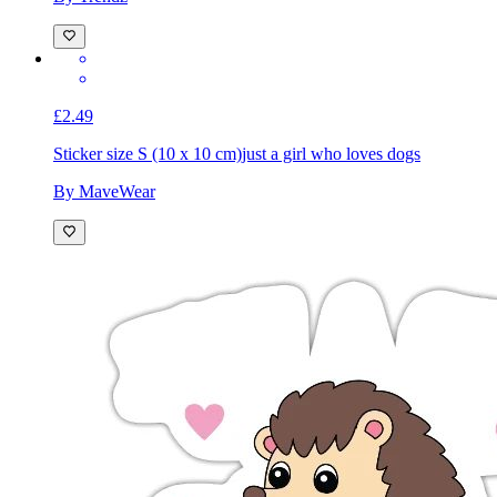
By Trendz
£2.49
Sticker size S (10 x 10 cm)
just a girl who loves dogs
By MaveWear