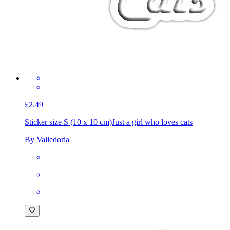
£2.49
Sticker size S (10 x 10 cm)
Just a girl who loves cats
By Valledoria