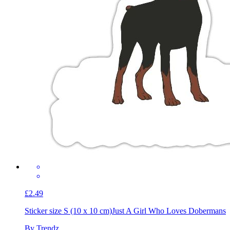
£2.49
Sticker size S (10 x 10 cm)
Just A Girl Who Loves Dobermans