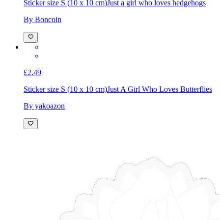
£2.49
Sticker size S (10 x 10 cm)
Just a girl who loves hedgehogs
By Boncoin
£2.49
Sticker size S (10 x 10 cm)
Just A Girl Who Loves Butterflies
By yakoazon