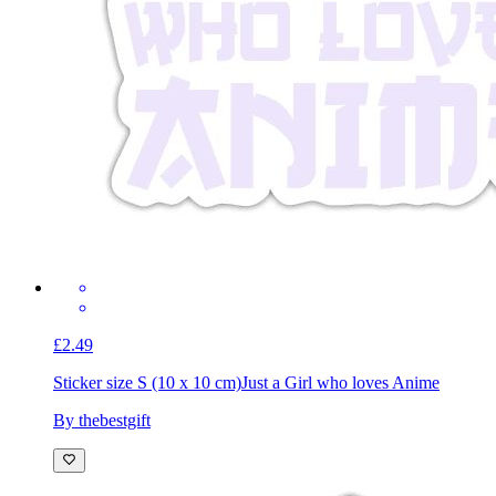
£2.49
Sticker size S (10 x 10 cm)
Just a Girl who loves Anime
By thebestgift