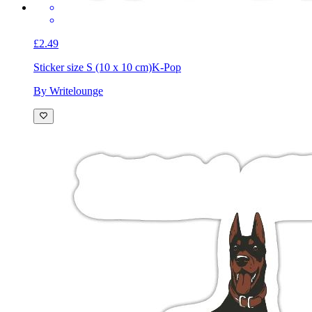
£2.49
Sticker size S (10 x 10 cm)
K-Pop
By Writelounge