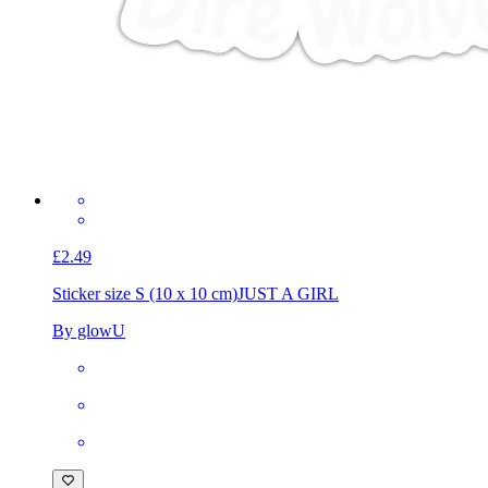
£2.49
Sticker size S (10 x 10 cm)
JUST A GIRL
By glowU