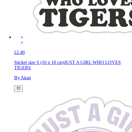
£2.49
Sticker size S (10 x 10 cm)
JUST A GIRL WHO LOVES
TIGERS
By Akan