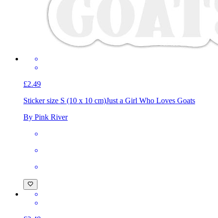
£2.49
Sticker size S (10 x 10 cm)
Just a Girl Who Loves Goats
By Pink River