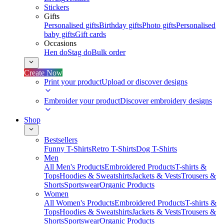
Stickers
Gifts
Personalised gifts
Birthday gifts
Photo gifts
Personalised
baby gifts
Gift cards
Occasions
Hen do
Stag do
Bulk order
Create Now
Print your product
Upload or discover designs
Embroider your product
Discover embroidery designs
Shop
Bestsellers
Funny T-Shirts
Retro T-Shirts
Dog T-Shirts
Men
All Men's Products
Embroidered Products
T-shirts &
Tops
Hoodies & Sweatshirts
Jackets & Vests
Trousers &
Shorts
Sportswear
Organic Products
Women
All Women's Products
Embroidered Products
T-shirts &
Tops
Hoodies & Sweatshirts
Jackets & Vests
Trousers &
Shorts
Sportswear
Organic Products