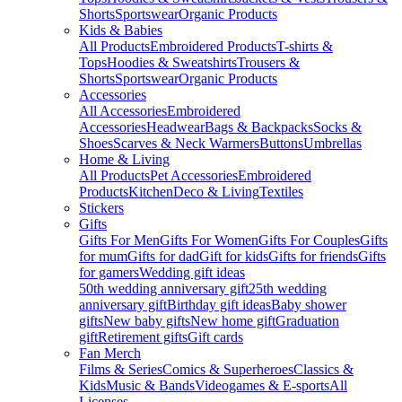
Shorts
Sportswear
Organic Products
Kids & Babies
All Products
Embroidered Products
T-shirts &
Tops
Hoodies & Sweatshirts
Trousers &
Shorts
Sportswear
Organic Products
Accessories
All Accessories
Embroidered
Accessories
Headwear
Bags & Backpacks
Socks &
Shoes
Scarves & Neck Warmers
Buttons
Umbrellas
Home & Living
All Products
Pet Accessories
Embroidered
Products
Kitchen
Deco & Living
Textiles
Stickers
Gifts
Gifts For Men
Gifts For Women
Gifts For Couples
Gifts
for mum
Gifts for dad
Gift for kids
Gifts for friends
Gifts
for gamers
Wedding gift ideas
50th wedding anniversary gift
25th wedding
anniversary gift
Birthday gift ideas
Baby shower
gifts
New baby gifts
New home gift
Graduation
gift
Retirement gifts
Gift cards
Fan Merch
Films & Series
Comics & Superheroes
Classics &
Kids
Music & Bands
Videogames & E-sports
All
Licenses