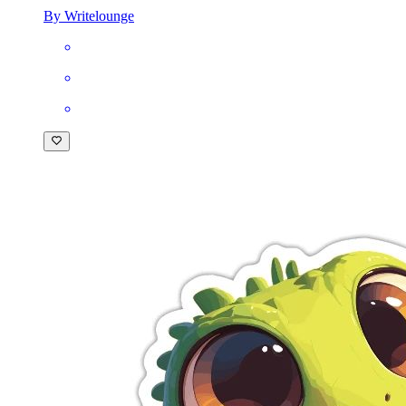
By Writelounge