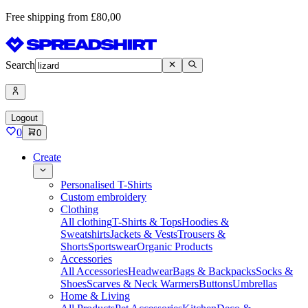
Free shipping from £80,00
Search
Logout
0
0
Create
Personalised T-Shirts
Custom embroidery
Clothing
All clothing
T-Shirts & Tops
Hoodies &
Sweatshirts
Jackets & Vests
Trousers &
Shorts
Sportswear
Organic Products
Accessories
All Accessories
Headwear
Bags & Backpacks
Socks &
Shoes
Scarves & Neck Warmers
Buttons
Umbrellas
Home & Living