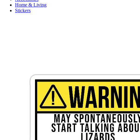
Home & Living
Stickers