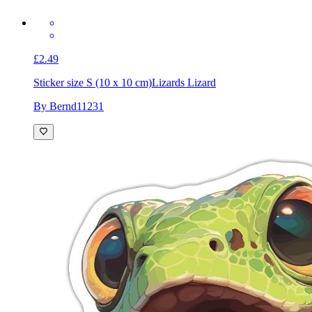
£2.49
Sticker size S (10 x 10 cm)
Lizards Lizard
By Bernd11231