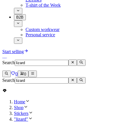
T-shirt of the Week
B2B
Custom workwear
Personal service
Start selling
Search
0
0
Search
Home
Shop
Stickers
"lizard"