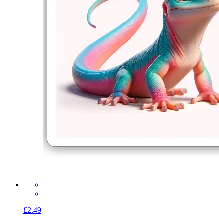
£2.49