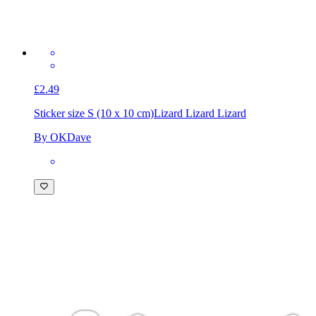
£2.49
Sticker size S (10 x 10 cm)
Lizard Lizard Lizard
By OKDave