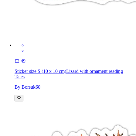
£2.49
Sticker size S (10 x 10 cm)
Lizard with ornament reading
Tales
By Borsuk60