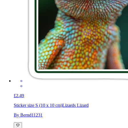
£2.49
Sticker size S (10 x 10 cm)
Lizards Lizard
By Bernd11231