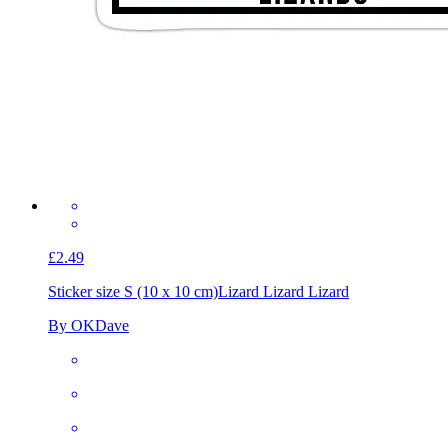
£2.49
Sticker size S (10 x 10 cm)
Lizard Lizard Lizard
By OKDave