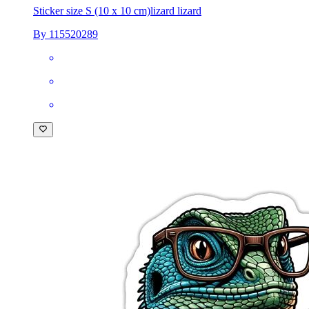
Sticker size S (10 x 10 cm)
lizard lizard
By 115520289