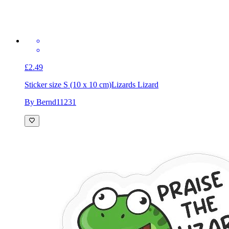
£2.49
Sticker size S (10 x 10 cm)
Lizards Lizard
By Bernd11231