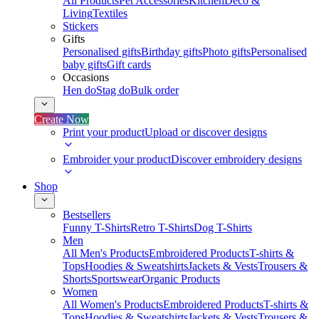
All Products
Pet Accessories
Kitchen
Deco &
Living
Textiles
Stickers
Gifts
Personalised gifts
Birthday gifts
Photo gifts
Personalised
baby gifts
Gift cards
Occasions
Hen do
Stag do
Bulk order
Create Now
Print your product
Upload or discover designs
Embroider your product
Discover embroidery designs
Shop
Bestsellers
Funny T-Shirts
Retro T-Shirts
Dog T-Shirts
Men
All Men's Products
Embroidered Products
T-shirts &
Tops
Hoodies & Sweatshirts
Jackets & Vests
Trousers &
Shorts
Sportswear
Organic Products
Women
All Women's Products
Embroidered Products
T-shirts &
Tops
Hoodies & Sweatshirts
Jackets & Vests
Trousers &