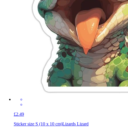
£2.49
Sticker size S (10 x 10 cm)
Lizards Lizard