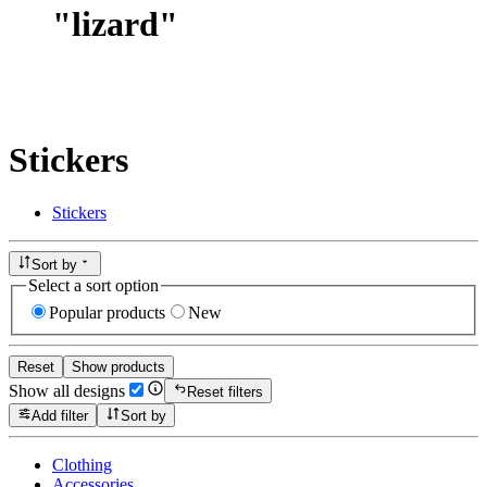
"
lizard
"
Stickers
Stickers
Sort by
Select a sort option
Popular products
New
Reset
Show products
Show all designs
Reset filters
Add filter
Sort by
Clothing
Accessories