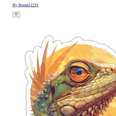
By Bernd11231