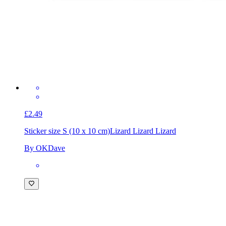
£2.49
Sticker size S (10 x 10 cm)
Lizard Lizard Lizard
By OKDave