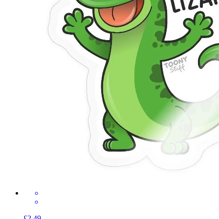
£2.49