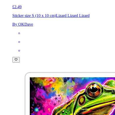
£2.49
Sticker size S (10 x 10 cm)
Lizard Lizard Lizard
By OKDave