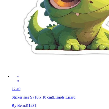
£2.49
Sticker size S (10 x 10 cm)
Lizards Lizard
By Bernd11231