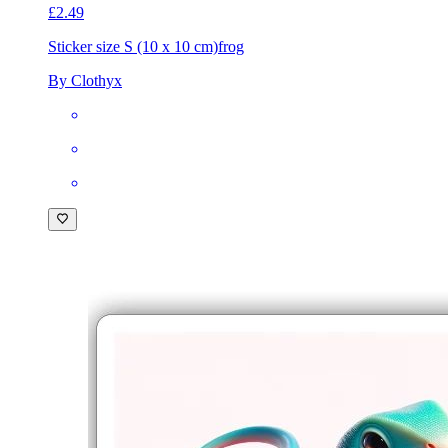
£2.49
Sticker size S (10 x 10 cm)
frog
By Clothyx