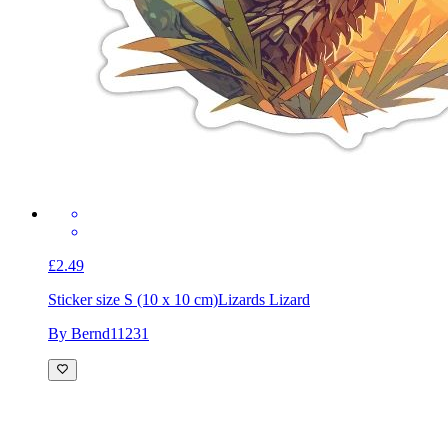
£2.49
Sticker size S (10 x 10 cm)
Lizards Lizard
By Bernd11231