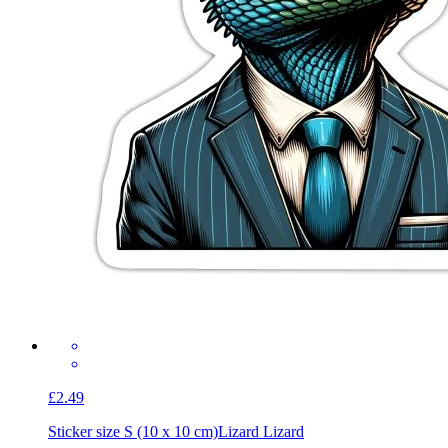
£2.49
Sticker size S (10 x 10 cm)
Lizard Lizard