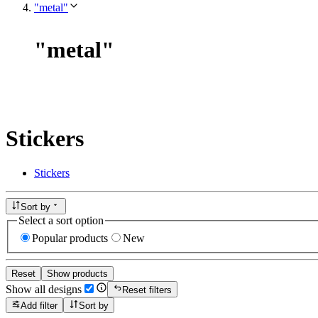
"metal"
"
metal
"
Stickers
Stickers
Sort by
Select a sort option
Popular products
New
Reset
Show products
Show all designs
Reset filters
Add filter
Sort by