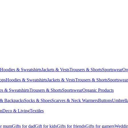
Hoodies & Sweatshirts
Jackets & Vests
Trousers & Shorts
Sportswear
Or
Tops
Hoodies & Sweatshirts
Jackets & Vests
Trousers & Shorts
Sportswear
s & Sweatshirts
Trousers & Shorts
Sportswear
Organic Products
 & Backpacks
Socks & Shoes
Scarves & Neck Warmers
Buttons
Umbrell
en
Deco & Living
Textiles
for mum
Gifts for dad
Gift for kids
Gifts for friends
Gifts for gamers
Wedding