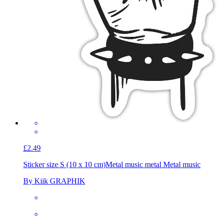
£2.49
Sticker size S (10 x 10 cm)
Metal music metal Metal music
By Kiik GRAPHIK