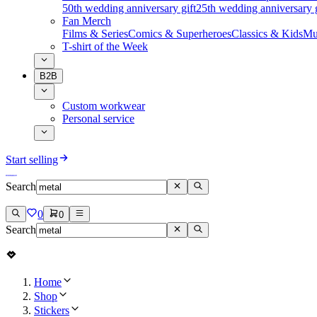
50th wedding anniversary gift
25th wedding anniversary g
Fan Merch
Films & Series
Comics & Superheroes
Classics & Kids
Mu
T-shirt of the Week
B2B
Custom workwear
Personal service
Start selling
Search
0
0
Search
Home
Shop
Stickers