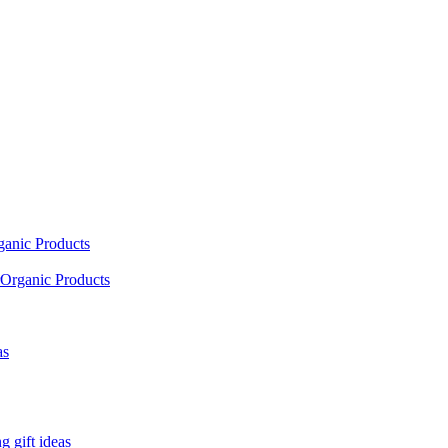
ganic Products
Organic Products
as
 gift ideas