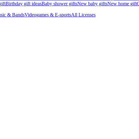
ift
Birthday gift ideas
Baby shower gifts
New baby gifts
New home gift
G
sic & Bands
Videogames & E-sports
All Licenses