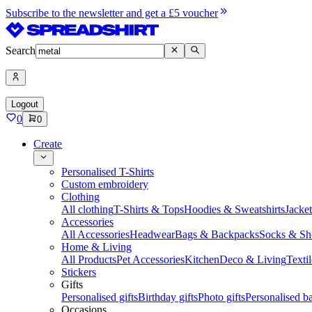
Subscribe to the newsletter and get a £5 voucher
Search
Logout
0
0
Create
Personalised T-Shirts
Custom embroidery
Clothing
All clothing
T-Shirts & Tops
Hoodies & Sweatshirts
Jacke
Accessories
All Accessories
Headwear
Bags & Backpacks
Socks & Sh
Home & Living
All Products
Pet Accessories
Kitchen
Deco & Living
Textil
Stickers
Gifts
Personalised gifts
Birthday gifts
Photo gifts
Personalised ba
Occasions