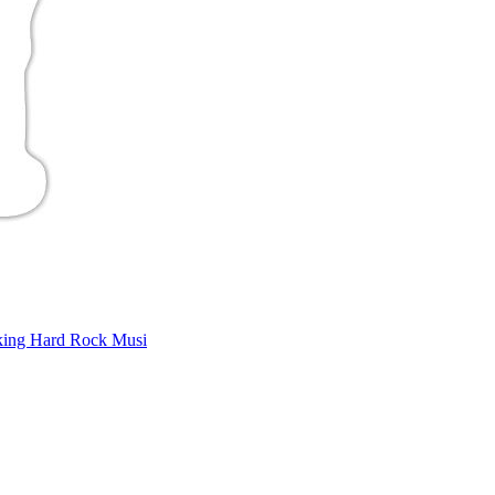
king Hard Rock Musi