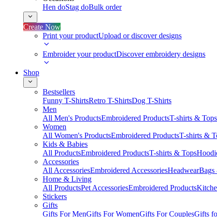
Hen do
Stag do
Bulk order
Create Now
Print your product
Upload or discover designs
Embroider your product
Discover embroidery designs
Shop
Bestsellers
Funny T-Shirts
Retro T-Shirts
Dog T-Shirts
Men
All Men's Products
Embroidered Products
T-shirts & Tops
Women
All Women's Products
Embroidered Products
T-shirts & 
Kids & Babies
All Products
Embroidered Products
T-shirts & Tops
Hoodie
Accessories
All Accessories
Embroidered Accessories
Headwear
Bags
Home & Living
All Products
Pet Accessories
Embroidered Products
Kitch
Stickers
Gifts
Gifts For Men
Gifts For Women
Gifts For Couples
Gifts 