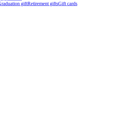
raduation gift
Retirement gifts
Gift cards