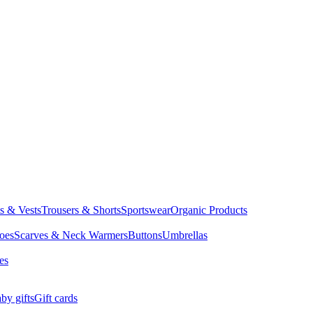
ts & Vests
Trousers & Shorts
Sportswear
Organic Products
oes
Scarves & Neck Warmers
Buttons
Umbrellas
es
by gifts
Gift cards