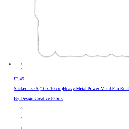
£2.49
Sticker size S (10 x 10 cm)
Heavy Metal Power Metal Fan Roc
By Design Creative Fabrik