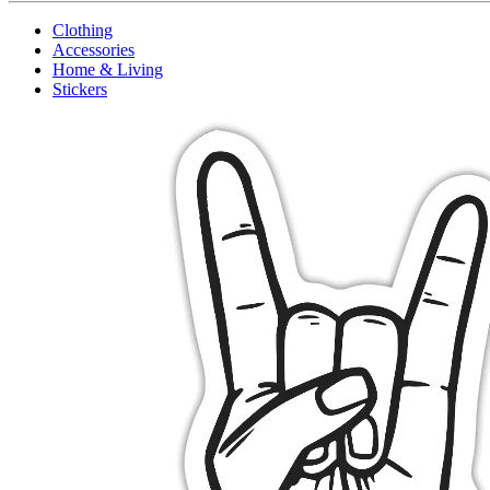
Clothing
Accessories
Home & Living
Stickers