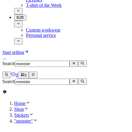
T-shirt of the Week
B2B
Custom workwear
Personal service
Start selling
Search
0
0
Search
Home
Shop
Stickers
"monster"