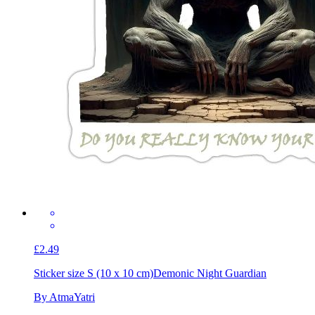
£2.49
Sticker size S (10 x 10 cm)
Demonic Night Guardian
By AtmaYatri