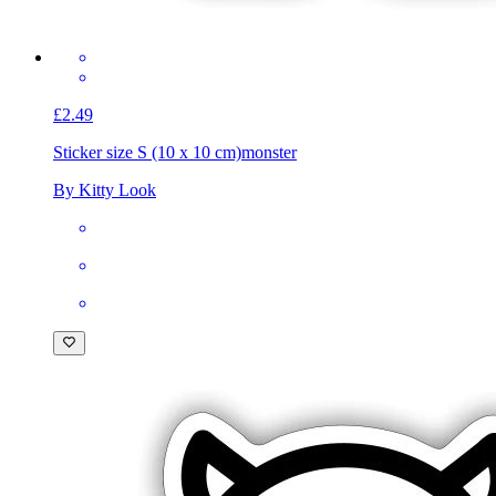
£2.49
Sticker size S (10 x 10 cm)
monster
By Kitty Look