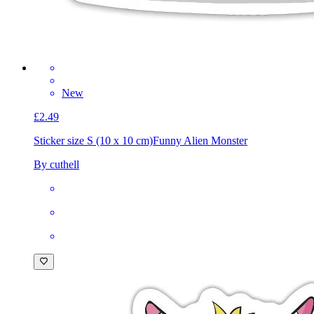
New
£2.49
Sticker size S (10 x 10 cm)
Funny Alien Monster
By cuthell