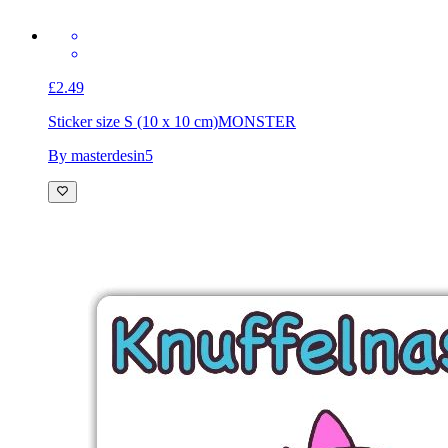
£2.49
Sticker size S (10 x 10 cm)
MONSTER
By masterdesin5