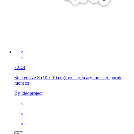
£2.49
Sticker size S (10 x 10 cm)
monster, scary monster, purple
monster
By Ideoproject