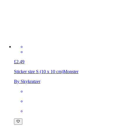
£2.49
Sticker size S (10 x 10 cm)
Monster
By Skykratzer