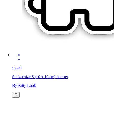
£2.49
Sticker size S (10 x 10 cm)
monster
By Kitty Look