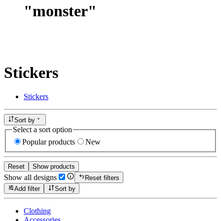
"
monster
"
Stickers
Stickers
Sort by
Select a sort option
Popular products
New
Reset
Show products
Show all designs
Reset filters
Add filter
Sort by
Clothing
Accessories