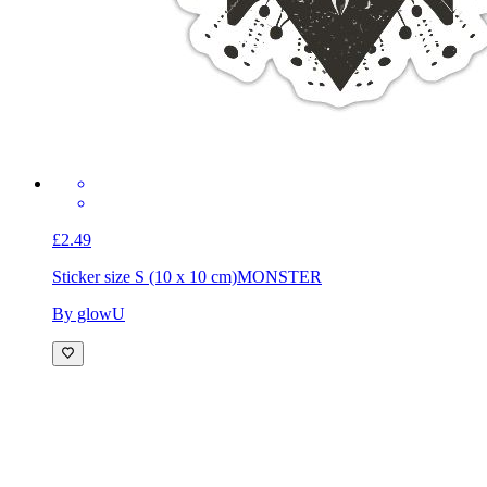
£2.49
Sticker size S (10 x 10 cm)
MONSTER
By glowU