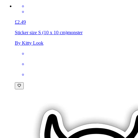
£2.49
Sticker size S (10 x 10 cm)
monster
By Kitty Look