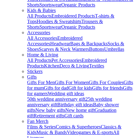
Shorts
Sportswear
Organic Products
Kids & Babies
All Products
Embroidered Products
T-shirts &
Tops
Hoodies & Sweatshirts
Trousers &
Shorts
Sportswear
Organic Products
Accessories
All Accessories
Embroidered
Accessories
Headwear
Bags & Backpacks
Socks &
Shoes
Scarves & Neck Warmers
Buttons
Umbrellas
Home & Living
All Products
Pet Accessories
Embroidered
Products
Kitchen
Deco & Living
Textiles
Stickers
Gifts
Gifts For Men
Gifts For Women
Gifts For Couples
Gifts
for mum
Gifts for dad
Gift for kids
Gifts for friends
Gifts
for gamers
Wedding gift ideas
50th wedding anniversary gift
25th wedding
anniversary gift
Birthday gift ideas
Baby shower
gifts
New baby gifts
New home gift
Graduation
gift
Retirement gifts
Gift cards
Fan Merch
Films & Series
Comics & Superheroes
Classics &
Kids
Music & Bands
Videogames & E-sports
All
Licenses