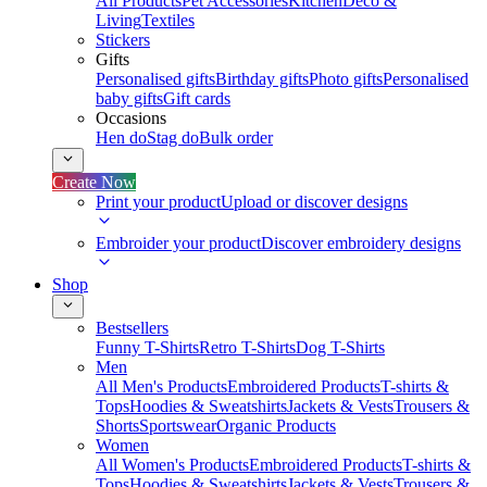
All Products
Pet Accessories
Kitchen
Deco &
Living
Textiles
Stickers
Gifts
Personalised gifts
Birthday gifts
Photo gifts
Personalised
baby gifts
Gift cards
Occasions
Hen do
Stag do
Bulk order
Create Now
Print your product
Upload or discover designs
Embroider your product
Discover embroidery designs
Shop
Bestsellers
Funny T-Shirts
Retro T-Shirts
Dog T-Shirts
Men
All Men's Products
Embroidered Products
T-shirts &
Tops
Hoodies & Sweatshirts
Jackets & Vests
Trousers &
Shorts
Sportswear
Organic Products
Women
All Women's Products
Embroidered Products
T-shirts &
Tops
Hoodies & Sweatshirts
Jackets & Vests
Trousers &