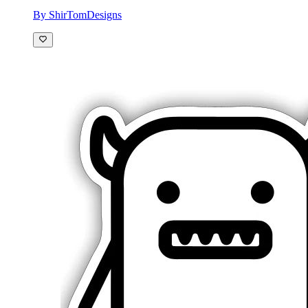
By ShirTomDesigns