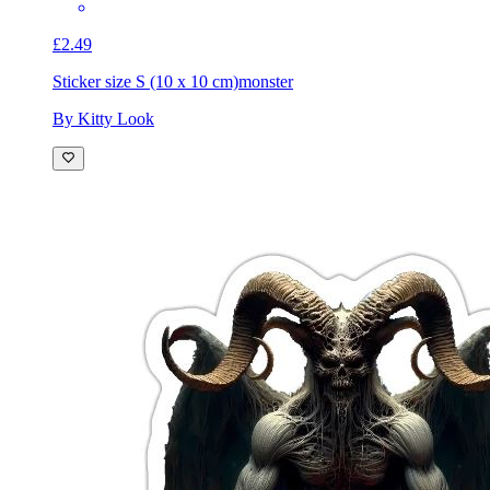
£2.49
Sticker size S (10 x 10 cm)
monster
By Kitty Look