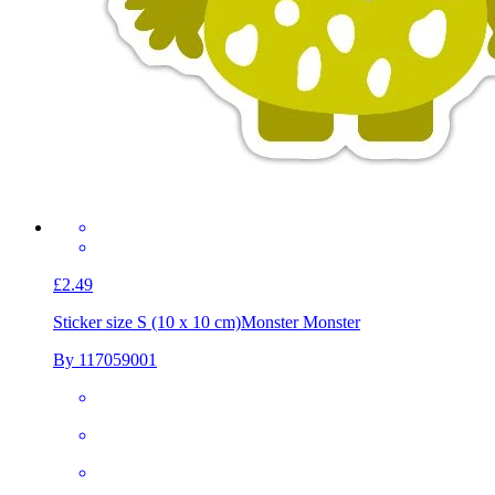
£2.49
Sticker size S (10 x 10 cm)
Monster Monster
By 117059001