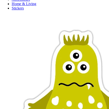
Home & Living
Stickers