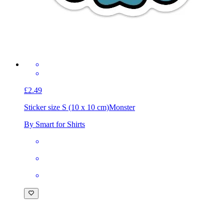
£2.49
Sticker size S (10 x 10 cm)
Monster
By Smart for Shirts