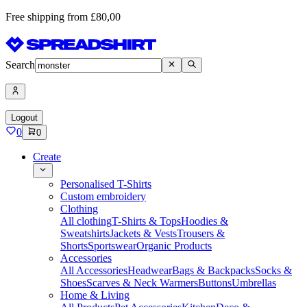
Free shipping from £80,00
Search
Logout
0
0
Create
Personalised T-Shirts
Custom embroidery
Clothing
All clothing
T-Shirts & Tops
Hoodies &
Sweatshirts
Jackets & Vests
Trousers &
Shorts
Sportswear
Organic Products
Accessories
All Accessories
Headwear
Bags & Backpacks
Socks &
Shoes
Scarves & Neck Warmers
Buttons
Umbrellas
Home & Living