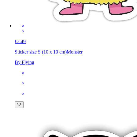
£2.49
Sticker size S (10 x 10 cm)
Monster
By Flying