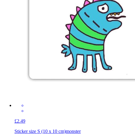
£2.49
Sticker size S (10 x 10 cm)
monster