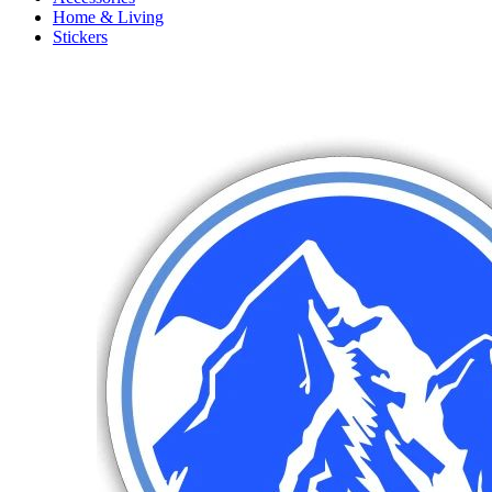
Home & Living
Stickers