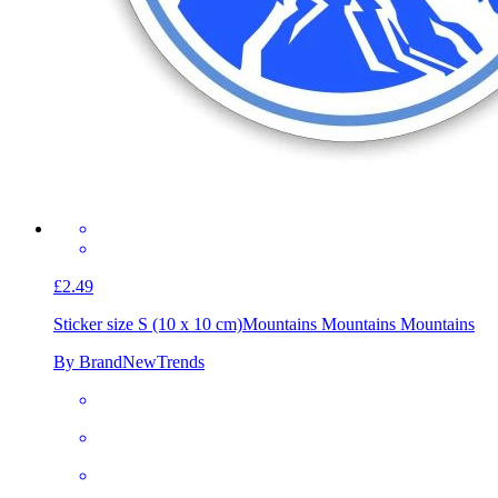
£2.49
Sticker size S (10 x 10 cm)
Mountains Mountains Mountains
By BrandNewTrends