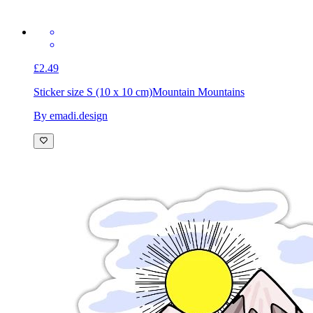
£2.49
Sticker size S (10 x 10 cm)
Mountain Mountains
By emadi.design