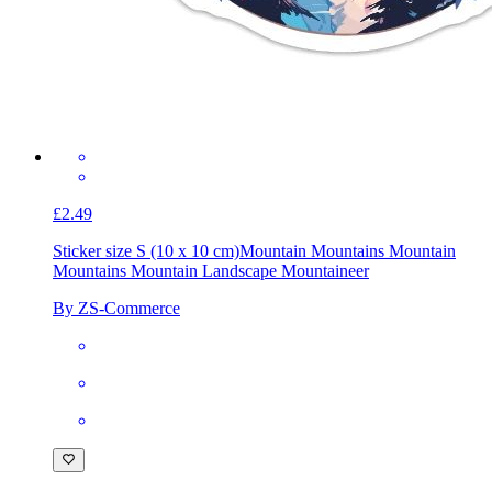
£2.49
Sticker size S (10 x 10 cm)
Mountain Mountains Mountain
Mountains Mountain Landscape Mountaineer
By ZS-Commerce