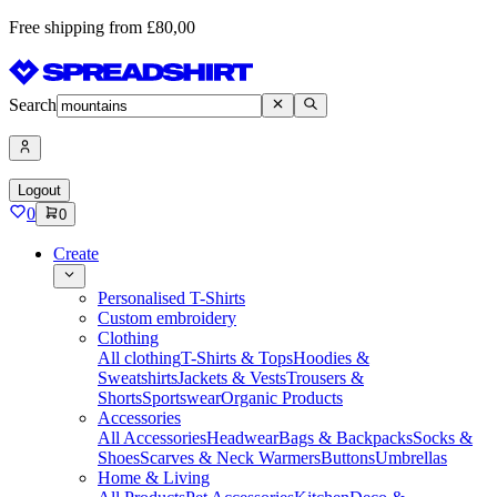
Free shipping from £80,00
Search
Logout
0
0
Create
Personalised T-Shirts
Custom embroidery
Clothing
All clothing
T-Shirts & Tops
Hoodies &
Sweatshirts
Jackets & Vests
Trousers &
Shorts
Sportswear
Organic Products
Accessories
All Accessories
Headwear
Bags & Backpacks
Socks &
Shoes
Scarves & Neck Warmers
Buttons
Umbrellas
Home & Living