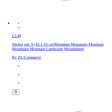
£2.49
Sticker size S (10 x 10 cm)
Mountain Mountains Mountain
Mountains Mountain Landscape Mountaineer
By ZS-Commerce