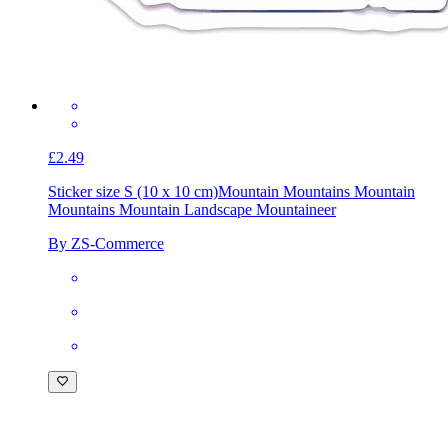
£2.49
Sticker size S (10 x 10 cm)
Mountain Mountains Mountain
Mountains Mountain Landscape Mountaineer
By ZS-Commerce