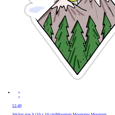
£2.49
Sticker size S (10 x 10 cm)
Mountain Mountains Mountain