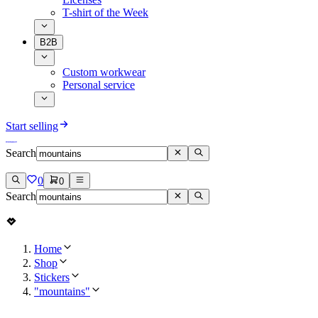
T-shirt of the Week
B2B
Custom workwear
Personal service
Start selling
Search
0
0
Search
Home
Shop
Stickers
"mountains"