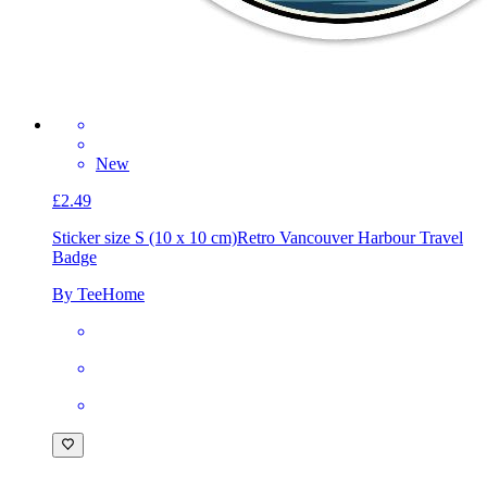
New
£2.49
Sticker size S (10 x 10 cm)
Retro Vancouver Harbour Travel
Badge
By TeeHome