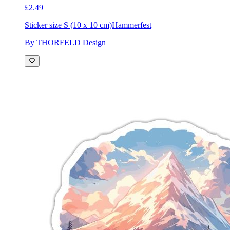
£2.49
Sticker size S (10 x 10 cm)
Hammerfest
By THORFELD Design