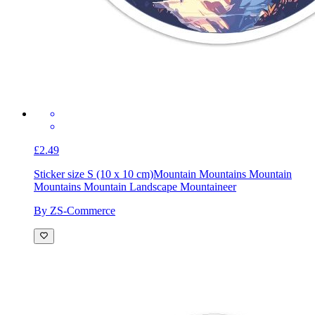
£2.49
Sticker size S (10 x 10 cm)
Mountain Mountains Mountain
Mountains Mountain Landscape Mountaineer
By ZS-Commerce