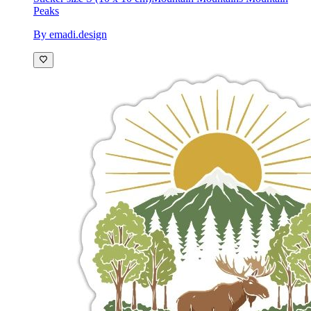
Peaks
By emadi.design