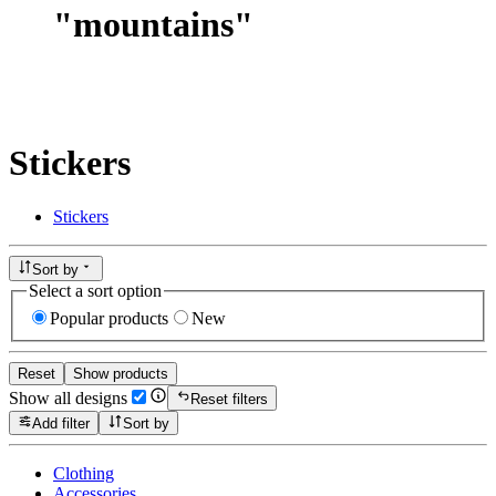
"
mountains
"
Stickers
Stickers
Sort by
Select a sort option
Popular products
New
Reset
Show products
Show all designs
Reset filters
Add filter
Sort by
Clothing
Accessories