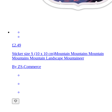
£2.49
Sticker size S (10 x 10 cm)
Mountain Mountains Mountain
Mountains Mountain Landscape Mountaineer
By ZS-Commerce