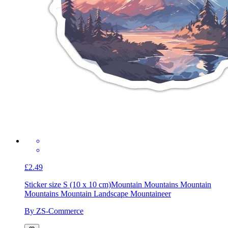
£2.49
Sticker size S (10 x 10 cm)
Mountain Mountains Mountain
Mountains Mountain Landscape Mountaineer
By ZS-Commerce