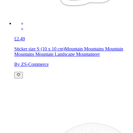
£2.49
Sticker size S (10 x 10 cm)
Mountain Mountains Mountain
Mountains Mountain Landscape Mountaineer
By ZS-Commerce