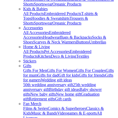
Shorts
Sportswear
Organic Products
Kids & Babies
All Products
Embroidered Products
T-shirts &
Tops
Hoodies & Sweatshirts
Trousers &
Shorts
Sportswear
Organic Products
Accessories
All Accessories
Embroidered
Accessories
Headwear
Bags & Backpacks
Socks &
Shoes
Scarves & Neck Warmers
Buttons
Umbrellas
Home & Living
All Products
Pet Accessories
Embroidered
Products
Kitchen
Deco & Living
Textiles
Stickers
Gifts
Gifts For Men
Gifts For Women
Gifts For Couples
Gifts
for mum
Gifts for dad
Gift for kids
Gifts for friends
Gifts
for gamers
Wedding gift ideas
50th wedding anniversary gift
25th wedding
anniversary gift
Birthday gift ideas
Baby shower
gifts
New baby gifts
New home gift
Graduation
gift
Retirement gifts
Gift cards
Fan Merch
Films & Series
Comics & Superheroes
Classics &
Kids
Music & Bands
Videogames & E-sports
All
Licenses