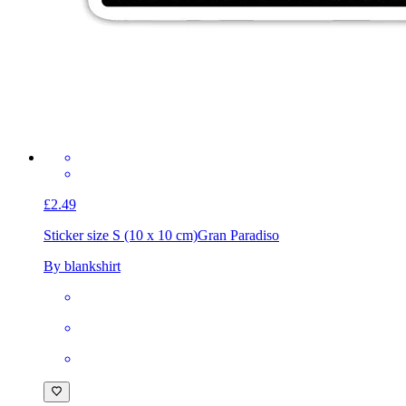
£2.49
Sticker size S (10 x 10 cm)
Gran Paradiso
By blankshirt