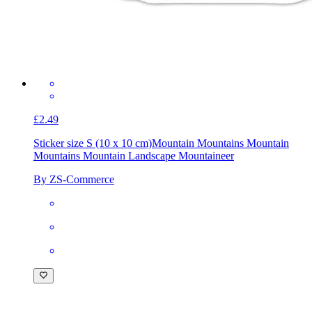
£2.49
Sticker size S (10 x 10 cm)
Mountain Mountains Mountain
Mountains Mountain Landscape Mountaineer
By ZS-Commerce