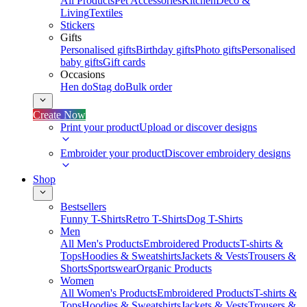
All Products
Pet Accessories
Kitchen
Deco &
Living
Textiles
Stickers
Gifts
Personalised gifts
Birthday gifts
Photo gifts
Personalised
baby gifts
Gift cards
Occasions
Hen do
Stag do
Bulk order
Create Now
Print your product
Upload or discover designs
Embroider your product
Discover embroidery designs
Shop
Bestsellers
Funny T-Shirts
Retro T-Shirts
Dog T-Shirts
Men
All Men's Products
Embroidered Products
T-shirts &
Tops
Hoodies & Sweatshirts
Jackets & Vests
Trousers &
Shorts
Sportswear
Organic Products
Women
All Women's Products
Embroidered Products
T-shirts &
Tops
Hoodies & Sweatshirts
Jackets & Vests
Trousers &