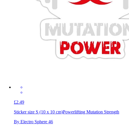
£2.49
Sticker size S (10 x 10 cm)
Powerlifting Mutation Strength
By Electro Sphere 46