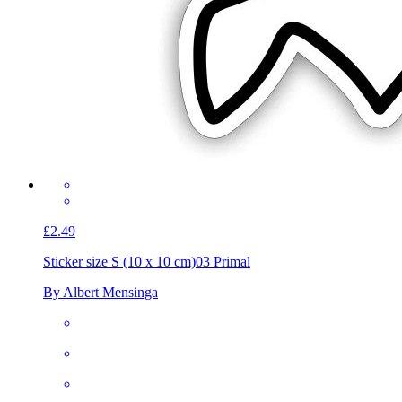
£2.49
Sticker size S (10 x 10 cm)
03 Primal
By Albert Mensinga