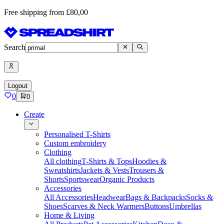
Free shipping from £80,00
Search
Logout
0
0
Create
Personalised T-Shirts
Custom embroidery
Clothing
All clothing
T-Shirts & Tops
Hoodies &
Sweatshirts
Jackets & Vests
Trousers &
Shorts
Sportswear
Organic Products
Accessories
All Accessories
Headwear
Bags & Backpacks
Socks &
Shoes
Scarves & Neck Warmers
Buttons
Umbrellas
Home & Living