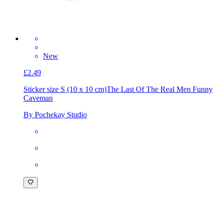
New
£2.49
Sticker size S (10 x 10 cm)
The Last Of The Real Men Funny
Caveman
By Pochekay Studio