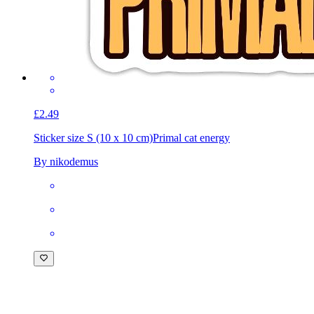
£2.49
Sticker size S (10 x 10 cm)
Primal cat energy
By nikodemus