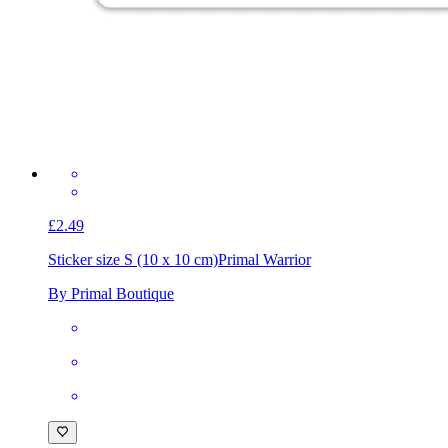
£2.49
Sticker size S (10 x 10 cm)
Primal Warrior
By Primal Boutique