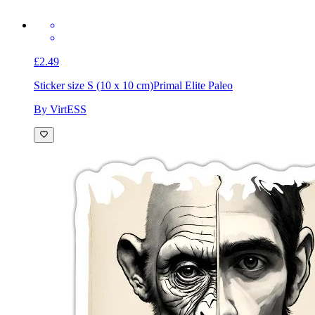
£2.49
Sticker size S (10 x 10 cm)
Primal Elite Paleo
By VirtESS