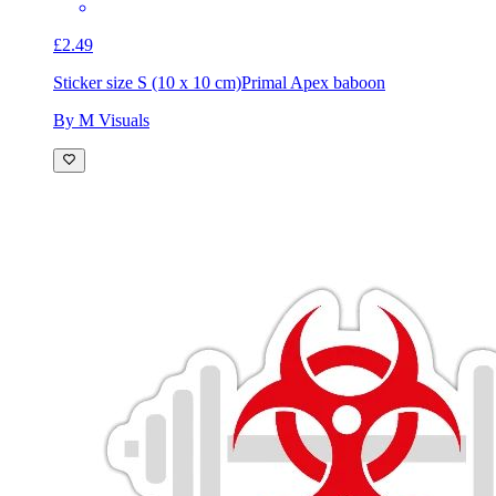
£2.49
Sticker size S (10 x 10 cm)
Primal Apex baboon
By M Visuals