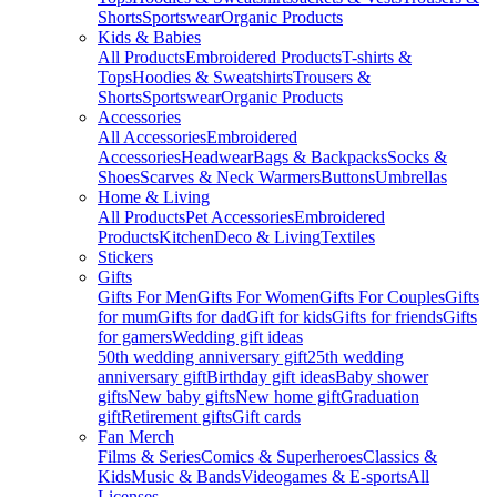
Shorts
Sportswear
Organic Products
Kids & Babies
All Products
Embroidered Products
T-shirts &
Tops
Hoodies & Sweatshirts
Trousers &
Shorts
Sportswear
Organic Products
Accessories
All Accessories
Embroidered
Accessories
Headwear
Bags & Backpacks
Socks &
Shoes
Scarves & Neck Warmers
Buttons
Umbrellas
Home & Living
All Products
Pet Accessories
Embroidered
Products
Kitchen
Deco & Living
Textiles
Stickers
Gifts
Gifts For Men
Gifts For Women
Gifts For Couples
Gifts
for mum
Gifts for dad
Gift for kids
Gifts for friends
Gifts
for gamers
Wedding gift ideas
50th wedding anniversary gift
25th wedding
anniversary gift
Birthday gift ideas
Baby shower
gifts
New baby gifts
New home gift
Graduation
gift
Retirement gifts
Gift cards
Fan Merch
Films & Series
Comics & Superheroes
Classics &
Kids
Music & Bands
Videogames & E-sports
All
Licenses