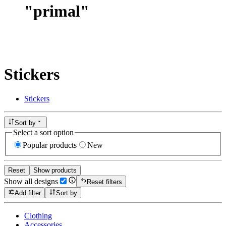
"
primal
"
Stickers
Stickers
Sort by
Select a sort option
Popular products
New
Reset
Show products
Show all designs
Reset filters
Add filter
Sort by
Clothing
Accessories