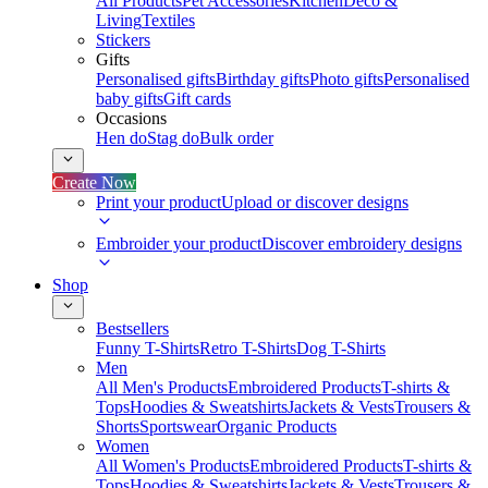
All Products
Pet Accessories
Kitchen
Deco &
Living
Textiles
Stickers
Gifts
Personalised gifts
Birthday gifts
Photo gifts
Personalised
baby gifts
Gift cards
Occasions
Hen do
Stag do
Bulk order
Create Now
Print your product
Upload or discover designs
Embroider your product
Discover embroidery designs
Shop
Bestsellers
Funny T-Shirts
Retro T-Shirts
Dog T-Shirts
Men
All Men's Products
Embroidered Products
T-shirts &
Tops
Hoodies & Sweatshirts
Jackets & Vests
Trousers &
Shorts
Sportswear
Organic Products
Women
All Women's Products
Embroidered Products
T-shirts &
Tops
Hoodies & Sweatshirts
Jackets & Vests
Trousers &