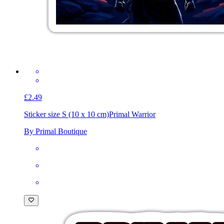
£2.49
Sticker size S (10 x 10 cm)
Primal Warrior
By Primal Boutique