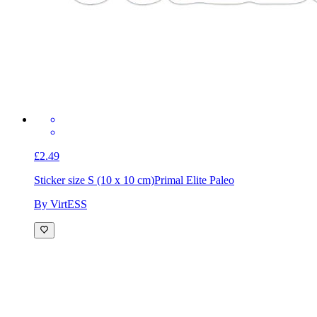
£2.49
Sticker size S (10 x 10 cm)
Primal Elite Paleo
By VirtESS