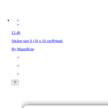
£2.49
Sticker size S (10 x 10 cm)
Primal
By MaizeRose