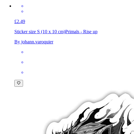
£2.49
Sticker size S (10 x 10 cm)
Primals - Rise up
By johann.varoquier