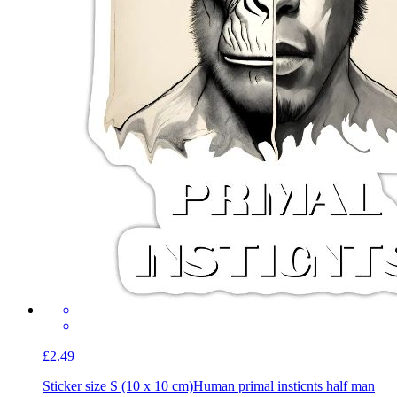
£2.49
Sticker size S (10 x 10 cm)
Human primal insticnts half man