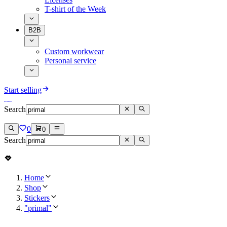
T-shirt of the Week
B2B
Custom workwear
Personal service
Start selling
Search
0
0
Search
Home
Shop
Stickers
"primal"