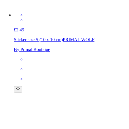
£2.49
Sticker size S (10 x 10 cm)
PRIMAL WOLF
By Primal Boutique