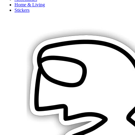
Home & Living
Stickers