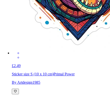
£2.49
Sticker size S (10 x 10 cm)
Primal Power
By Artdesign1985