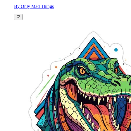
By Only Mad Things