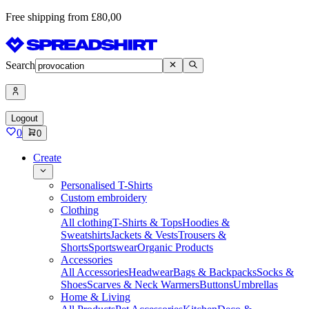
Free shipping from £80,00
Search
Logout
0
0
Create
Personalised T-Shirts
Custom embroidery
Clothing
All clothing
T-Shirts & Tops
Hoodies &
Sweatshirts
Jackets & Vests
Trousers &
Shorts
Sportswear
Organic Products
Accessories
All Accessories
Headwear
Bags & Backpacks
Socks &
Shoes
Scarves & Neck Warmers
Buttons
Umbrellas
Home & Living