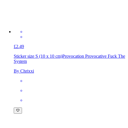
£2.49
Sticker size S (10 x 10 cm)
Provocation Provocative Fuck The
System
By Chrixxi