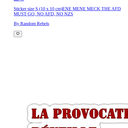
Sticker size S (10 x 10 cm)
ENE MENE MECK THE AFD
MUST GO, NO AFD, NO NZS
By Random Rebels