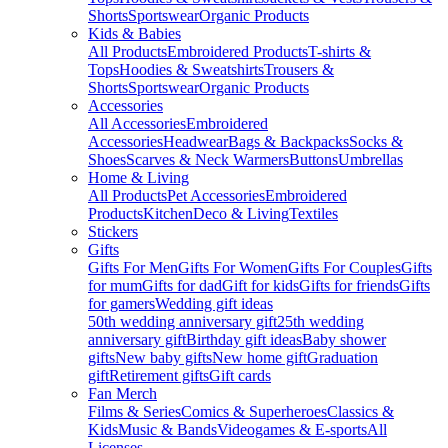
Shorts
Sportswear
Organic Products
Kids & Babies
All Products
Embroidered Products
T-shirts &
Tops
Hoodies & Sweatshirts
Trousers &
Shorts
Sportswear
Organic Products
Accessories
All Accessories
Embroidered
Accessories
Headwear
Bags & Backpacks
Socks &
Shoes
Scarves & Neck Warmers
Buttons
Umbrellas
Home & Living
All Products
Pet Accessories
Embroidered
Products
Kitchen
Deco & Living
Textiles
Stickers
Gifts
Gifts For Men
Gifts For Women
Gifts For Couples
Gifts
for mum
Gifts for dad
Gift for kids
Gifts for friends
Gifts
for gamers
Wedding gift ideas
50th wedding anniversary gift
25th wedding
anniversary gift
Birthday gift ideas
Baby shower
gifts
New baby gifts
New home gift
Graduation
gift
Retirement gifts
Gift cards
Fan Merch
Films & Series
Comics & Superheroes
Classics &
Kids
Music & Bands
Videogames & E-sports
All
Licenses