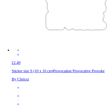
£2.49
Sticker size S (10 x 10 cm)
Provocation Provocative Provoke
By Chrixxi