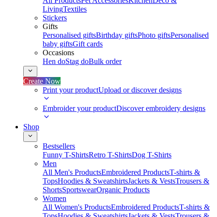
All Products
Pet Accessories
Kitchen
Deco &
Living
Textiles
Stickers
Gifts
Personalised gifts
Birthday gifts
Photo gifts
Personalised
baby gifts
Gift cards
Occasions
Hen do
Stag do
Bulk order
Create Now
Print your product
Upload or discover designs
Embroider your product
Discover embroidery designs
Shop
Bestsellers
Funny T-Shirts
Retro T-Shirts
Dog T-Shirts
Men
All Men's Products
Embroidered Products
T-shirts &
Tops
Hoodies & Sweatshirts
Jackets & Vests
Trousers &
Shorts
Sportswear
Organic Products
Women
All Women's Products
Embroidered Products
T-shirts &
Tops
Hoodies & Sweatshirts
Jackets & Vests
Trousers &