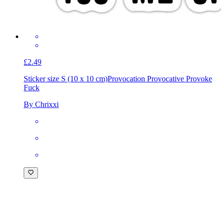
£2.49
Sticker size S (10 x 10 cm)
Provocation Provocative Provoke
Fuck
By Chrixxi