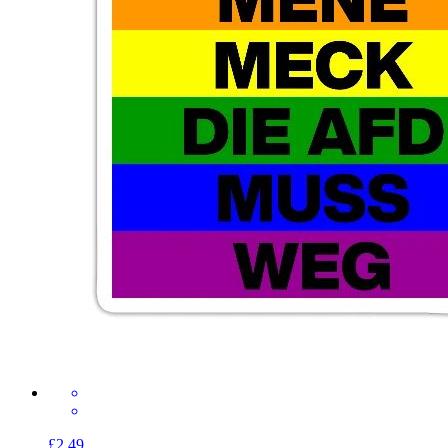
£2.49