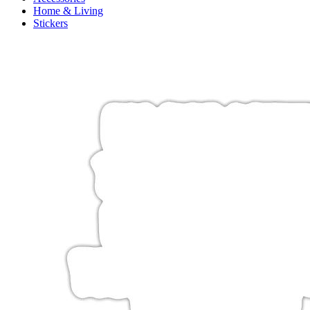
Home & Living
Stickers