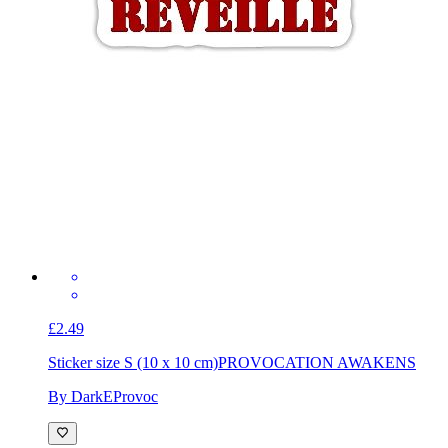
£2.49
Sticker size S (10 x 10 cm)
PROVOCATION AWAKENS
By DarkEProvoc