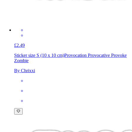
£2.49
Sticker size S (10 x 10 cm)
Provocation Provocative Provoke
Zombie
By Chrixxi