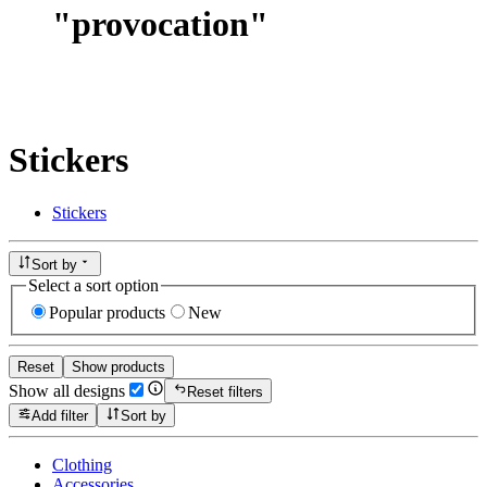
"
provocation
"
Stickers
Stickers
Sort by
Select a sort option
Popular products
New
Reset
Show products
Show all designs
Reset filters
Add filter
Sort by
Clothing
Accessories