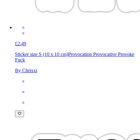
£2.49
Sticker size S (10 x 10 cm)
Provocation Provocative Provoke
Fuck
By Chrixxi