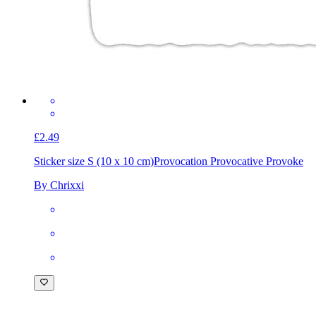
£2.49
Sticker size S (10 x 10 cm)
Provocation Provocative Provoke
By Chrixxi