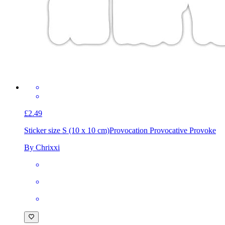
£2.49
Sticker size S (10 x 10 cm)
Provocation Provocative Provoke
By Chrixxi