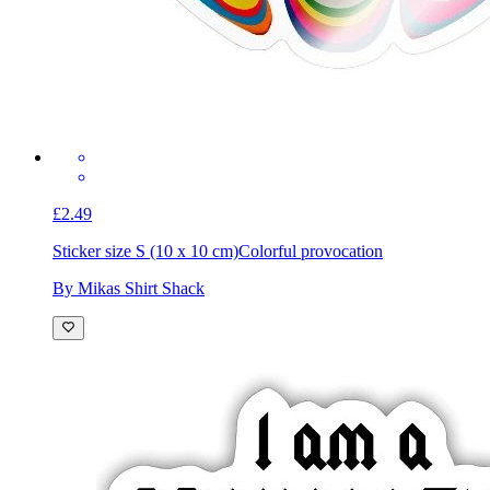
£2.49
Sticker size S (10 x 10 cm)
Colorful provocation
By Mikas Shirt Shack