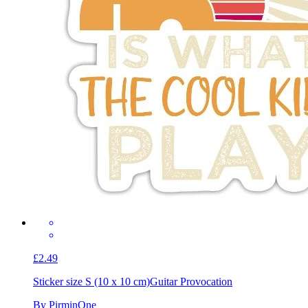
£2.49
Sticker size S (10 x 10 cm)
Guitar Provocation
By PirminOne