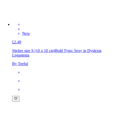
New
£2.49
Sticker size S (10 x 10 cm)
Bold Typo: Sexy in Dyslexia
Legastenia
By Teeful