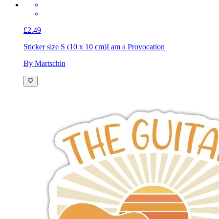
£2.49
Sticker size S (10 x 10 cm)
I am a Provocation
By Martschin