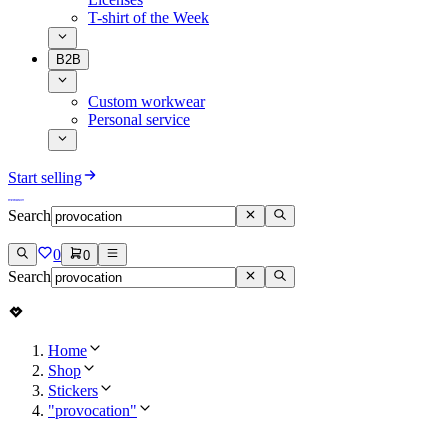
T-shirt of the Week
B2B
Custom workwear
Personal service
Start selling
Search
0
0
Search
Home
Shop
Stickers
"provocation"