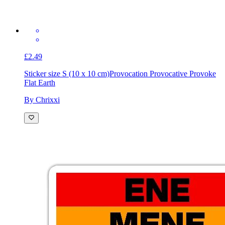
£2.49
Sticker size S (10 x 10 cm)
Provocation Provocative Provoke
Flat Earth
By Chrixxi