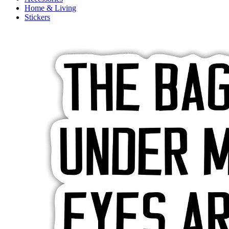
Home & Living
Stickers