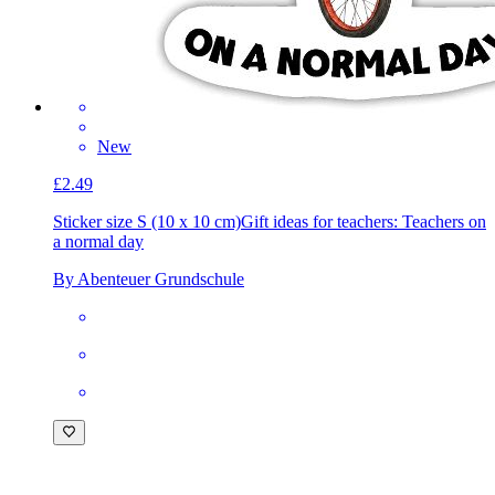
New
£2.49
Sticker size S (10 x 10 cm)
Gift ideas for teachers: Teachers on
a normal day
By Abenteuer Grundschule