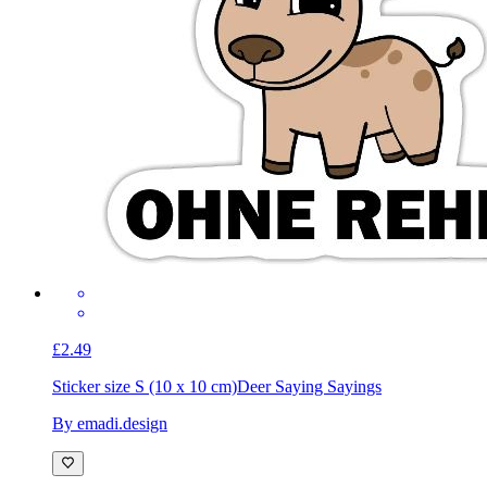
£2.49
Sticker size S (10 x 10 cm)
Deer Saying Sayings
By emadi.design