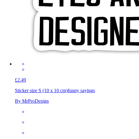
£2.49
Sticker size S (10 x 10 cm)
funny sayings
By MrProDesign