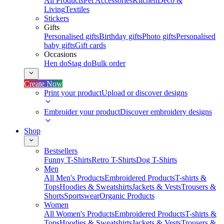
All Products
Pet Accessories
Kitchen
Deco &
Living
Textiles
Stickers
Gifts
Personalised gifts
Birthday gifts
Photo gifts
Personalised
baby gifts
Gift cards
Occasions
Hen do
Stag do
Bulk order
Create Now
Print your product
Upload or discover designs
Embroider your product
Discover embroidery designs
Shop
Bestsellers
Funny T-Shirts
Retro T-Shirts
Dog T-Shirts
Men
All Men's Products
Embroidered Products
T-shirts &
Tops
Hoodies & Sweatshirts
Jackets & Vests
Trousers &
Shorts
Sportswear
Organic Products
Women
All Women's Products
Embroidered Products
T-shirts &
Tops
Hoodies & Sweatshirts
Jackets & Vests
Trousers &