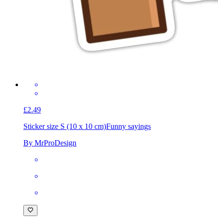
£2.49
Sticker size S (10 x 10 cm)
Funny sayings
By MrProDesign