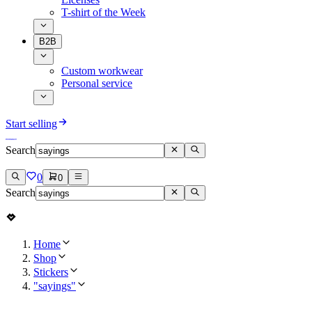
T-shirt of the Week
B2B
Custom workwear
Personal service
Start selling
Search
0
0
Search
Home
Shop
Stickers
"sayings"