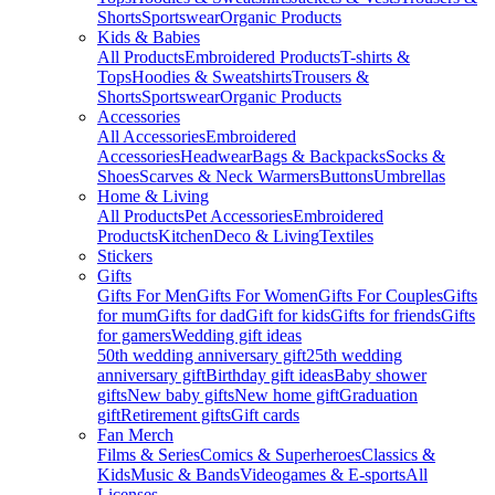
Shorts
Sportswear
Organic Products
Kids & Babies
All Products
Embroidered Products
T-shirts &
Tops
Hoodies & Sweatshirts
Trousers &
Shorts
Sportswear
Organic Products
Accessories
All Accessories
Embroidered
Accessories
Headwear
Bags & Backpacks
Socks &
Shoes
Scarves & Neck Warmers
Buttons
Umbrellas
Home & Living
All Products
Pet Accessories
Embroidered
Products
Kitchen
Deco & Living
Textiles
Stickers
Gifts
Gifts For Men
Gifts For Women
Gifts For Couples
Gifts
for mum
Gifts for dad
Gift for kids
Gifts for friends
Gifts
for gamers
Wedding gift ideas
50th wedding anniversary gift
25th wedding
anniversary gift
Birthday gift ideas
Baby shower
gifts
New baby gifts
New home gift
Graduation
gift
Retirement gifts
Gift cards
Fan Merch
Films & Series
Comics & Superheroes
Classics &
Kids
Music & Bands
Videogames & E-sports
All
Licenses