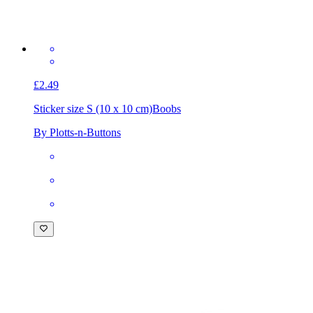
£2.49
Sticker size S (10 x 10 cm)
Boobs
By Plotts-n-Buttons