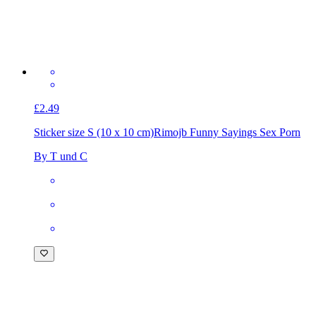
£2.49
Sticker size S (10 x 10 cm)
Rimojb Funny Sayings Sex Porn
By T und C