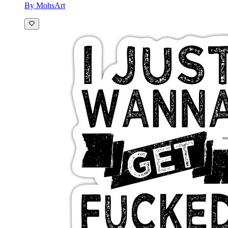
By MohsArt