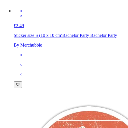
£2.49
Sticker size S (10 x 10 cm)
Bachelor Party Bachelor Party
By Merchubble