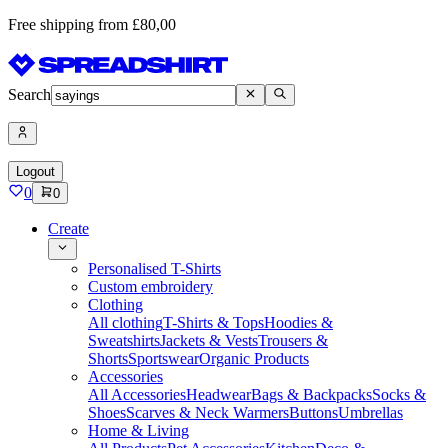
Free shipping from £80,00
Search
Logout
0
0
Create
Personalised T-Shirts
Custom embroidery
Clothing
All clothing
T-Shirts & Tops
Hoodies &
Sweatshirts
Jackets & Vests
Trousers &
Shorts
Sportswear
Organic Products
Accessories
All Accessories
Headwear
Bags & Backpacks
Socks &
Shoes
Scarves & Neck Warmers
Buttons
Umbrellas
Home & Living