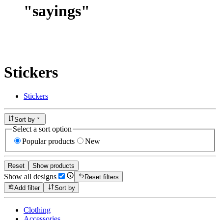
"
sayings
"
Stickers
Stickers
Sort by
Select a sort option
Popular products
New
Reset
Show products
Show all designs
Reset filters
Add filter
Sort by
Clothing
Accessories