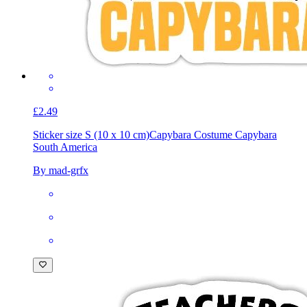
£2.49
Sticker size S (10 x 10 cm)
Capybara Costume Capybara
South America
By mad-grfx