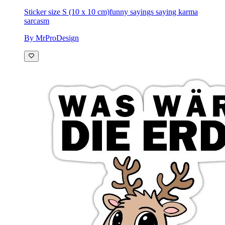
Sticker size S (10 x 10 cm)
funny sayings saying karma
sarcasm
By MrProDesign