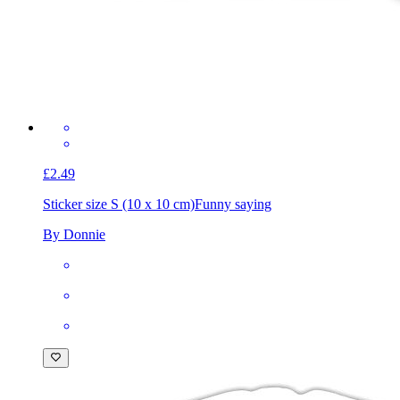
£2.49
Sticker size S (10 x 10 cm)
Funny saying
By Donnie