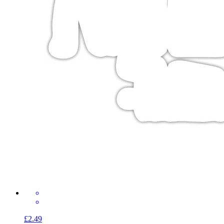
£2.49