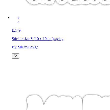
£2.49
Sticker size S (10 x 10 cm)
saying
By MrProDesign