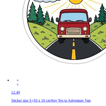
£2.49
Sticker size S (10 x 10 cm)
Say Yes to Adventure Van