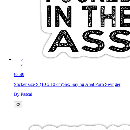
£2.49
Sticker size S (10 x 10 cm)
Sex Saying Anal Porn Swinger
By Pascal