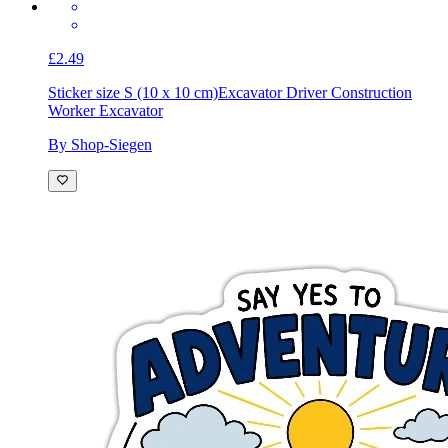
£2.49
Sticker size S (10 x 10 cm)
Excavator Driver Construction
Worker Excavator
By Shop-Siegen