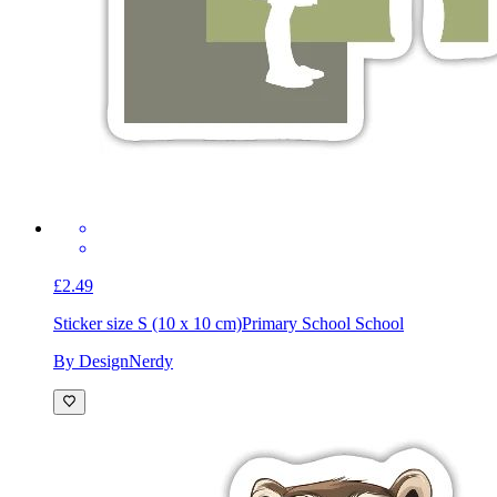
£2.49
Sticker size S (10 x 10 cm)
Primary School School
By DesignNerdy