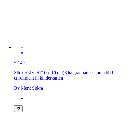
£2.49
Sticker size S (10 x 10 cm)
Kita graduate school child
enrollment in kindergarten
By Mark Sukra