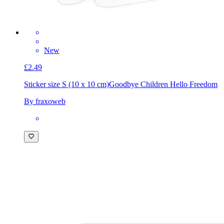
New
£2.49
Sticker size S (10 x 10 cm)
Goodbye Children Hello Freedom
By fraxoweb