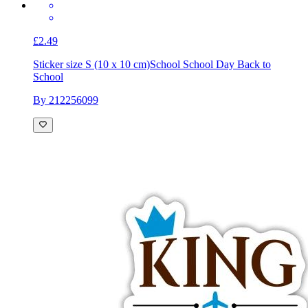
£2.49
Sticker size S (10 x 10 cm)
School School Day Back to
School
By 212256099