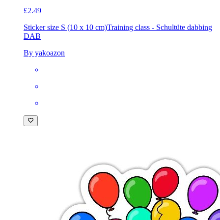
£2.49
Sticker size S (10 x 10 cm)
Training class - Schultüte dabbing
DAB
By yakoazon