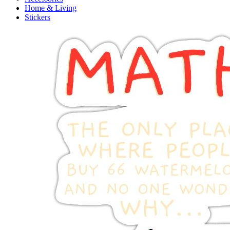
Home & Living
Stickers