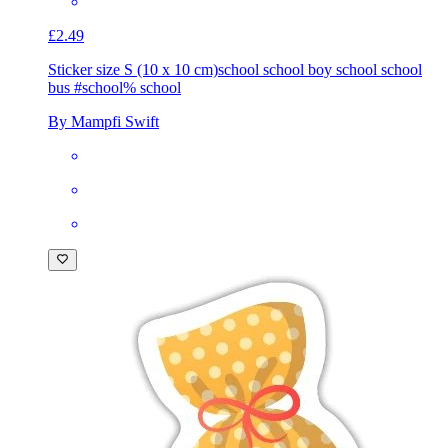
£2.49
Sticker size S (10 x 10 cm)
school school boy school school
bus #school% school
By Mampfi Swift