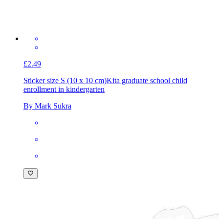
£2.49
Sticker size S (10 x 10 cm)
Kita graduate school child
enrollment in kindergarten
By Mark Sukra