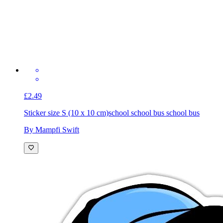
£2.49
Sticker size S (10 x 10 cm)
school school bus school bus
By Mampfi Swift