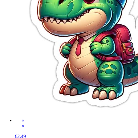
£2.49