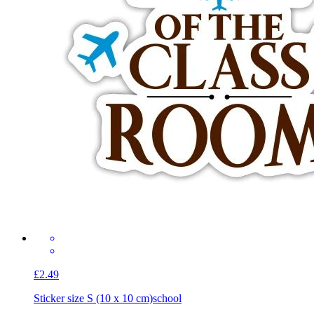
£2.49
Sticker size S (10 x 10 cm)
school