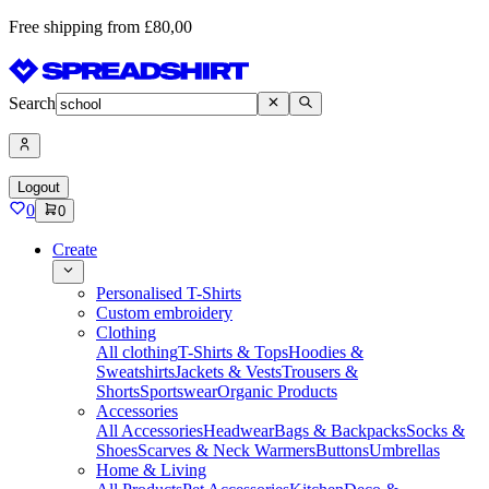
Free shipping from £80,00
Search
Logout
0
0
Create
Personalised T-Shirts
Custom embroidery
Clothing
All clothing
T-Shirts & Tops
Hoodies &
Sweatshirts
Jackets & Vests
Trousers &
Shorts
Sportswear
Organic Products
Accessories
All Accessories
Headwear
Bags & Backpacks
Socks &
Shoes
Scarves & Neck Warmers
Buttons
Umbrellas
Home & Living