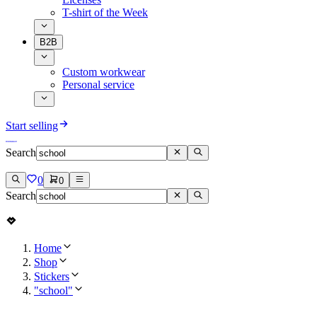
T-shirt of the Week
B2B
Custom workwear
Personal service
Start selling
Search
0
0
Search
Home
Shop
Stickers
"school"