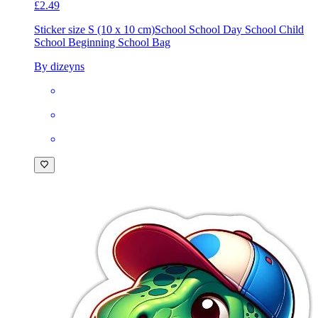
£2.49
Sticker size S (10 x 10 cm)
School School Day School Child
School Beginning School Bag
By dizeyns