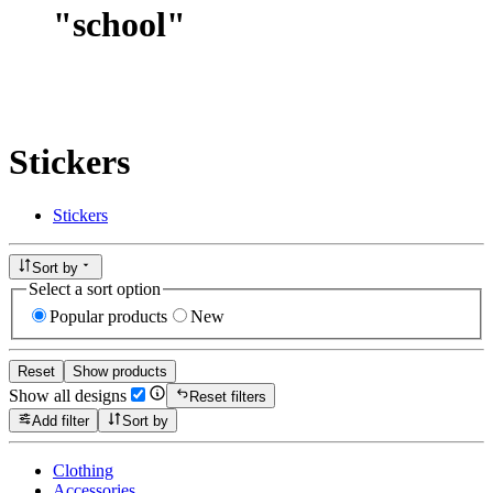
"
school
"
Stickers
Stickers
Sort by
Select a sort option
Popular products
New
Reset
Show products
Show all designs
Reset filters
Add filter
Sort by
Clothing
Accessories