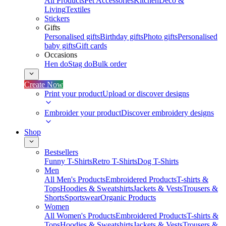
All Products
Pet Accessories
Kitchen
Deco &
Living
Textiles
Stickers
Gifts
Personalised gifts
Birthday gifts
Photo gifts
Personalised
baby gifts
Gift cards
Occasions
Hen do
Stag do
Bulk order
Create Now
Print your product
Upload or discover designs
Embroider your product
Discover embroidery designs
Shop
Bestsellers
Funny T-Shirts
Retro T-Shirts
Dog T-Shirts
Men
All Men's Products
Embroidered Products
T-shirts &
Tops
Hoodies & Sweatshirts
Jackets & Vests
Trousers &
Shorts
Sportswear
Organic Products
Women
All Women's Products
Embroidered Products
T-shirts &
Tops
Hoodies & Sweatshirts
Jackets & Vests
Trousers &