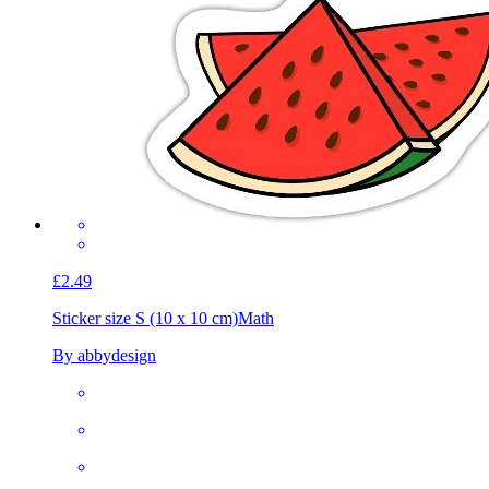
£2.49
Sticker size S (10 x 10 cm)
Math
By abbydesign