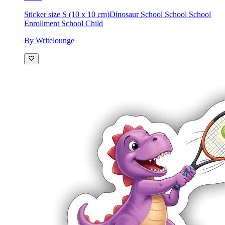
Sticker size S (10 x 10 cm)
Dinosaur School School School
Enrollment School Child
By Writelounge