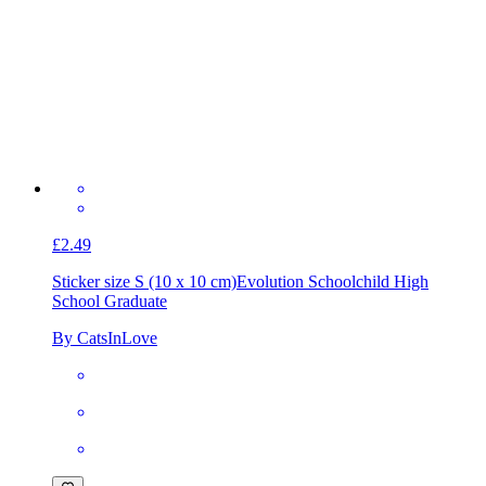
£2.49
Sticker size S (10 x 10 cm)
Evolution Schoolchild High
School Graduate
By CatsInLove