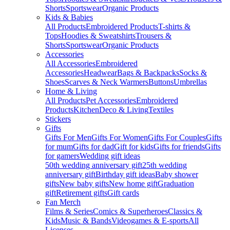
Shorts
Sportswear
Organic Products
Kids & Babies
All Products
Embroidered Products
T-shirts &
Tops
Hoodies & Sweatshirts
Trousers &
Shorts
Sportswear
Organic Products
Accessories
All Accessories
Embroidered
Accessories
Headwear
Bags & Backpacks
Socks &
Shoes
Scarves & Neck Warmers
Buttons
Umbrellas
Home & Living
All Products
Pet Accessories
Embroidered
Products
Kitchen
Deco & Living
Textiles
Stickers
Gifts
Gifts For Men
Gifts For Women
Gifts For Couples
Gifts
for mum
Gifts for dad
Gift for kids
Gifts for friends
Gifts
for gamers
Wedding gift ideas
50th wedding anniversary gift
25th wedding
anniversary gift
Birthday gift ideas
Baby shower
gifts
New baby gifts
New home gift
Graduation
gift
Retirement gifts
Gift cards
Fan Merch
Films & Series
Comics & Superheroes
Classics &
Kids
Music & Bands
Videogames & E-sports
All
Licenses