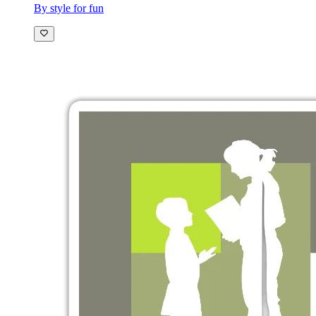
By style for fun