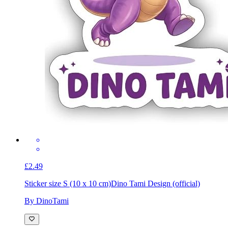
£2.49
Sticker size S (10 x 10 cm)
Dino Tami Design (official)
By DinoTami