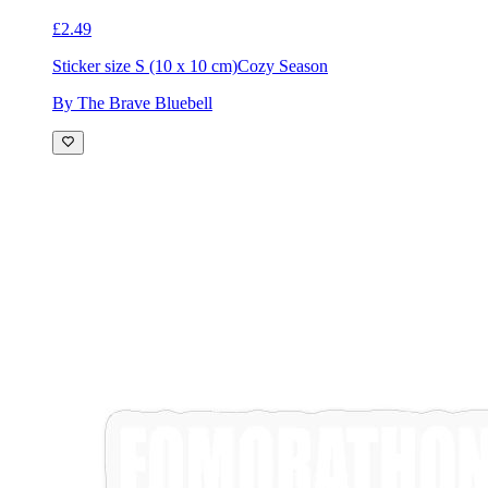
£2.49
Sticker size S (10 x 10 cm)
Cozy Season
By The Brave Bluebell