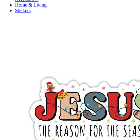
Home & Living
Stickers