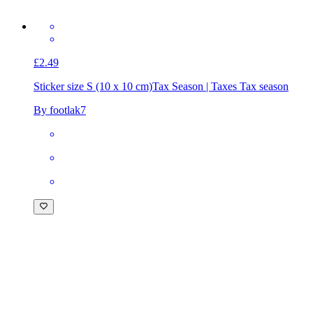
£2.49
Sticker size S (10 x 10 cm)
Tax Season | Taxes Tax season
By footlak7