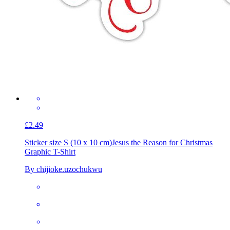
£2.49
Sticker size S (10 x 10 cm)
Jesus the Reason for Christmas
Graphic T-Shirt
By chijioke.uzochukwu