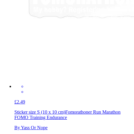
£2.49
Sticker size S (10 x 10 cm)
Fomorathoner Run Marathon
FOMO Training Endurance
By Yass Or Nope