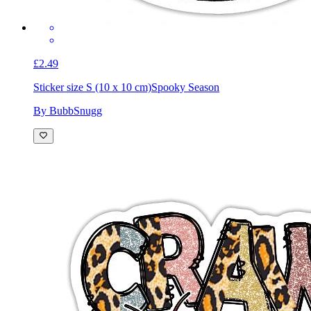
£2.49
Sticker size S (10 x 10 cm)
Spooky Season
By BubbSnugg