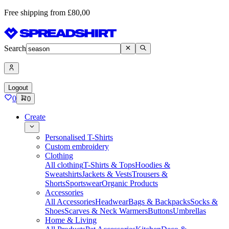
Free shipping from £80,00
Search
Logout
0
0
Create
Personalised T-Shirts
Custom embroidery
Clothing
All clothing
T-Shirts & Tops
Hoodies &
Sweatshirts
Jackets & Vests
Trousers &
Shorts
Sportswear
Organic Products
Accessories
All Accessories
Headwear
Bags & Backpacks
Socks &
Shoes
Scarves & Neck Warmers
Buttons
Umbrellas
Home & Living