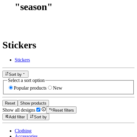
"
season
"
Stickers
Stickers
Sort by
Select a sort option
Popular products
New
Reset
Show products
Show all designs
Reset filters
Add filter
Sort by
Clothing
Accessories