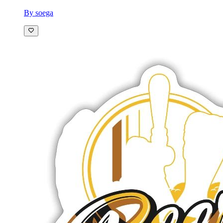
By soega