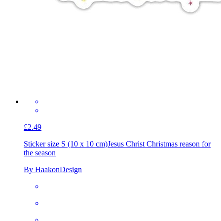
£2.49
Sticker size S (10 x 10 cm)
Jesus Christ Christmas reason for
the season
By HaakonDesign