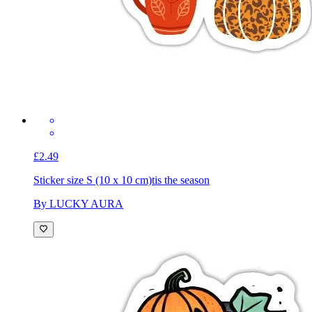
£2.49
Sticker size S (10 x 10 cm)
tis the season
By LUCKY AURA