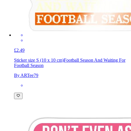
£2.49
Sticker size S (10 x 10 cm)
Football Season And Waiting For
Football Season
By ARTee79