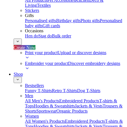
All Products
Pet Accessories
Kitchen
Deco &
Living
Textiles
Stickers
Gifts
Personalised gifts
Birthday gifts
Photo gifts
Personalised
baby gifts
Gift cards
Occasions
Hen do
Stag do
Bulk order
Create Now
Print your product
Upload or discover designs
Embroider your product
Discover embroidery designs
Shop
Bestsellers
Funny T-Shirts
Retro T-Shirts
Dog T-Shirts
Men
All Men's Products
Embroidered Products
T-shirts &
Tops
Hoodies & Sweatshirts
Jackets & Vests
Trousers &
Shorts
Sportswear
Organic Products
Women
All Women's Products
Embroidered Products
T-shirts &
Tops
Hoodies & Sweatshirts
Jackets & Vests
Trousers &