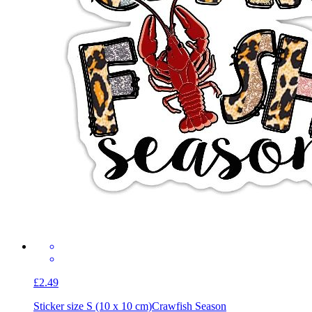
£2.49
Sticker size S (10 x 10 cm)
Crawfish Season