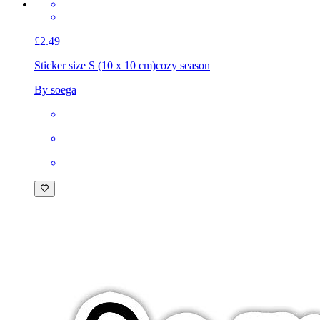
£2.49
Sticker size S (10 x 10 cm)
cozy season
By soega