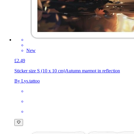
New
£2.49
Sticker size S (10 x 10 cm)
Autumn marmot in reflection
By Lys.tattoo