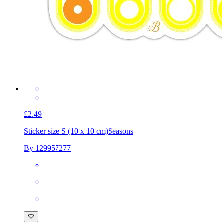
£2.49
Sticker size S (10 x 10 cm)
Seasons
By 129957277