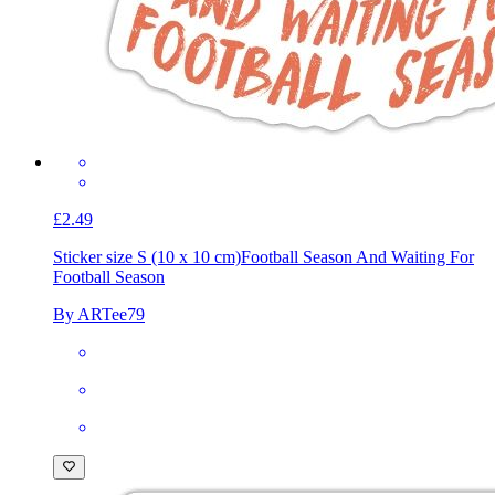
£2.49
Sticker size S (10 x 10 cm)
Football Season And Waiting For
Football Season
By ARTee79