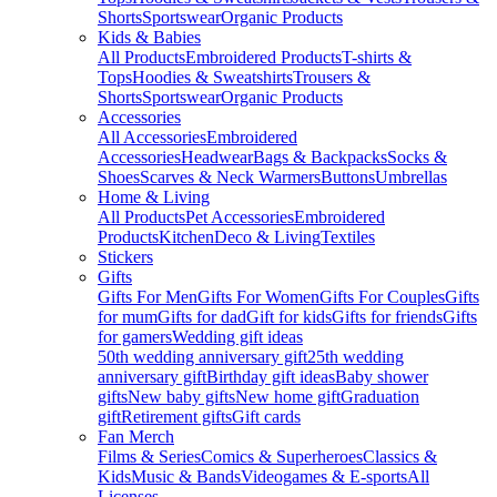
Shorts
Sportswear
Organic Products
Kids & Babies
All Products
Embroidered Products
T-shirts &
Tops
Hoodies & Sweatshirts
Trousers &
Shorts
Sportswear
Organic Products
Accessories
All Accessories
Embroidered
Accessories
Headwear
Bags & Backpacks
Socks &
Shoes
Scarves & Neck Warmers
Buttons
Umbrellas
Home & Living
All Products
Pet Accessories
Embroidered
Products
Kitchen
Deco & Living
Textiles
Stickers
Gifts
Gifts For Men
Gifts For Women
Gifts For Couples
Gifts
for mum
Gifts for dad
Gift for kids
Gifts for friends
Gifts
for gamers
Wedding gift ideas
50th wedding anniversary gift
25th wedding
anniversary gift
Birthday gift ideas
Baby shower
gifts
New baby gifts
New home gift
Graduation
gift
Retirement gifts
Gift cards
Fan Merch
Films & Series
Comics & Superheroes
Classics &
Kids
Music & Bands
Videogames & E-sports
All
Licenses