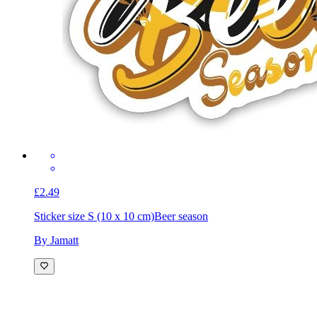
£2.49
Sticker size S (10 x 10 cm)
Beer season
By Jamatt