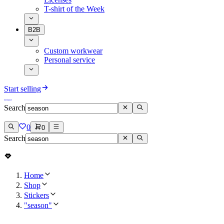
T-shirt of the Week
B2B
Custom workwear
Personal service
Start selling
Search
0
0
Search
Home
Shop
Stickers
"season"