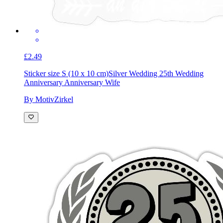
£2.49
Sticker size S (10 x 10 cm)
Silver Wedding 25th Wedding
Anniversary Anniversary Wife
By MotivZirkel