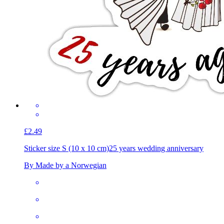
£2.49
Sticker size S (10 x 10 cm)
25 years wedding anniversary
By Made by a Norwegian