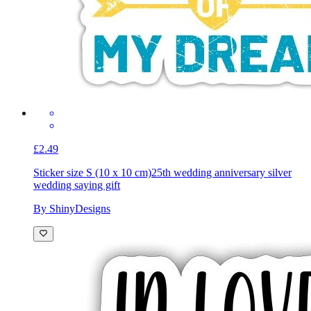
£2.49
Sticker size S (10 x 10 cm)
25th wedding anniversary silver
wedding saying gift
By ShinyDesigns