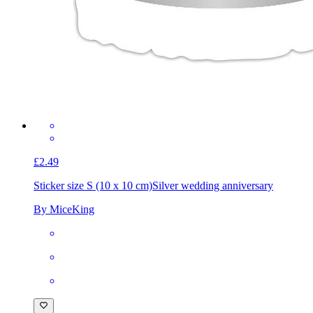
£2.49
Sticker size S (10 x 10 cm)
Silver wedding anniversary
By MiceKing