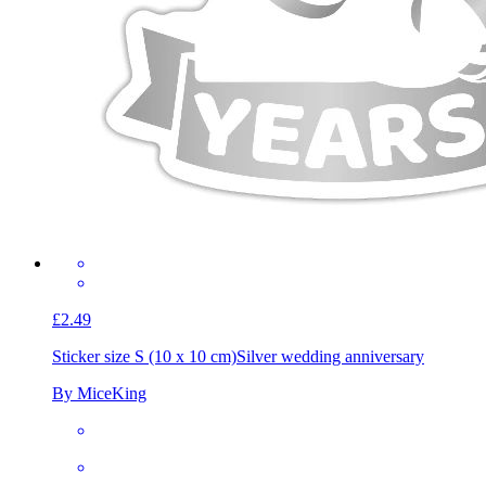
£2.49
Sticker size S (10 x 10 cm)
Silver wedding anniversary
By MiceKing