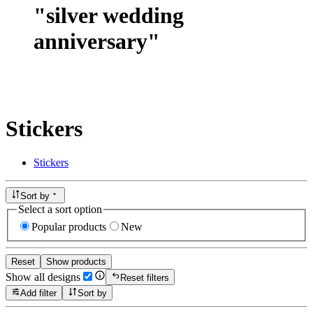
"
silver wedding
anniversary
"
Stickers
Stickers
Sort by
Select a sort option
Popular products
New
Reset
Show products
Show all designs
Reset filters
Add filter
Sort by