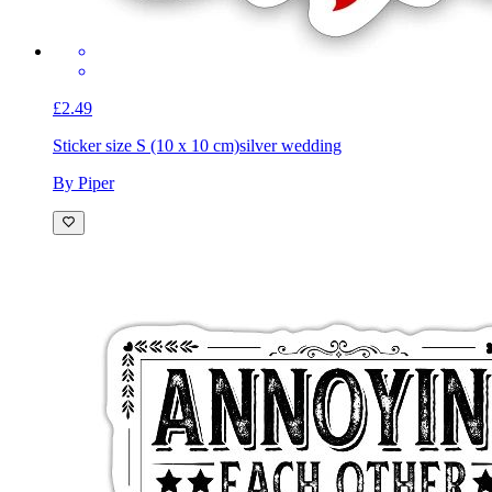
£2.49
Sticker size S (10 x 10 cm)
silver wedding
By Piper