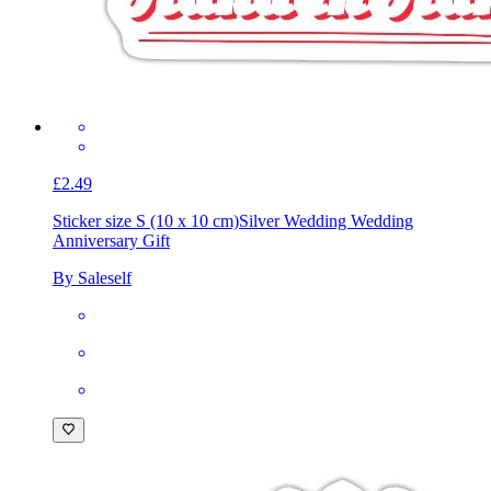
£2.49
Sticker size S (10 x 10 cm)
Silver Wedding Wedding
Anniversary Gift
By Saleself