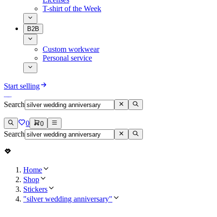
T-shirt of the Week
B2B
Custom workwear
Personal service
Start selling
Search
0
0
Search
Home
Shop
Stickers
"silver wedding anniversary"