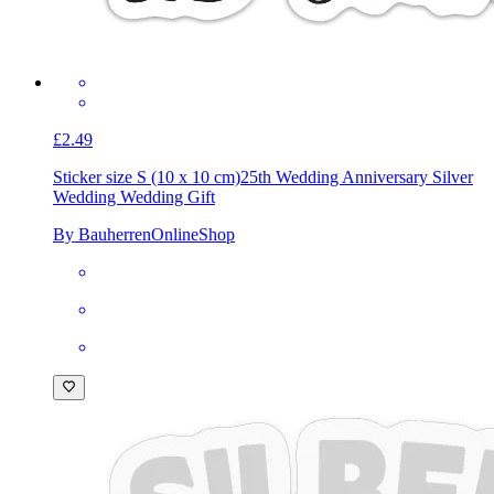
£2.49
Sticker size S (10 x 10 cm)
25th Wedding Anniversary Silver
Wedding Wedding Gift
By BauherrenOnlineShop