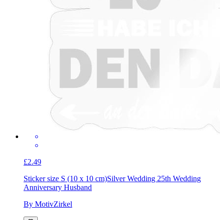
£2.49
Sticker size S (10 x 10 cm)
Silver Wedding 25th Wedding
Anniversary Husband
By MotivZirkel