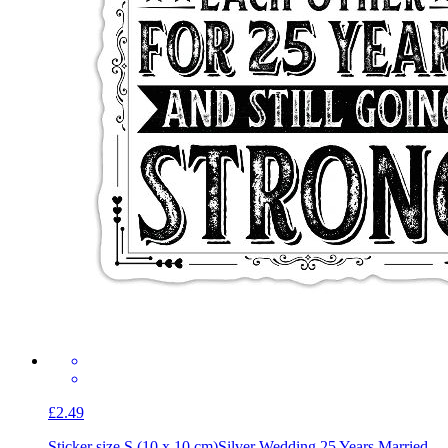
£2.49
Sticker size S (10 x 10 cm)
Silver Wedding 25 Years Married