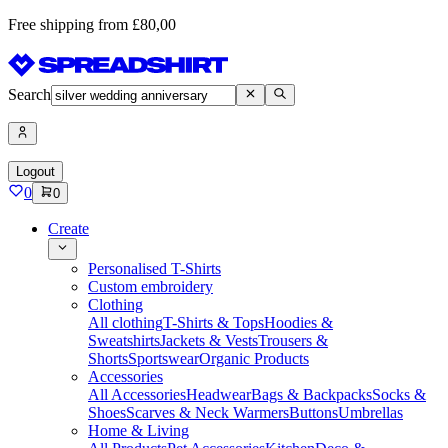
Free shipping from £80,00
Search
Logout
0
0
Create
Personalised T-Shirts
Custom embroidery
Clothing
All clothing
T-Shirts & Tops
Hoodies &
Sweatshirts
Jackets & Vests
Trousers &
Shorts
Sportswear
Organic Products
Accessories
All Accessories
Headwear
Bags & Backpacks
Socks &
Shoes
Scarves & Neck Warmers
Buttons
Umbrellas
Home & Living