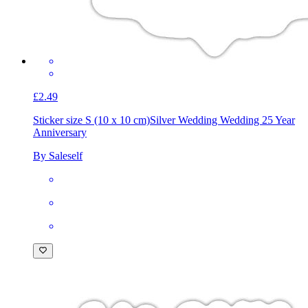
£2.49
Sticker size S (10 x 10 cm)
Silver Wedding Wedding 25 Year
Anniversary
By Saleself