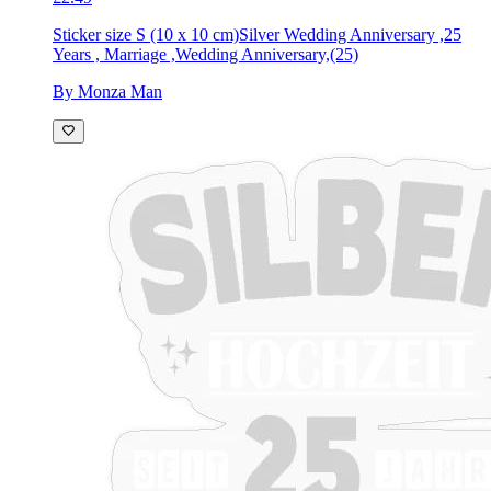
Sticker size S (10 x 10 cm)
Silver Wedding Anniversary ,25
Years , Marriage ,Wedding Anniversary,(25)
By Monza Man