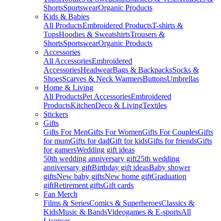
Shorts
Sportswear
Organic Products
Kids & Babies
All Products
Embroidered Products
T-shirts &
Tops
Hoodies & Sweatshirts
Trousers &
Shorts
Sportswear
Organic Products
Accessories
All Accessories
Embroidered
Accessories
Headwear
Bags & Backpacks
Socks &
Shoes
Scarves & Neck Warmers
Buttons
Umbrellas
Home & Living
All Products
Pet Accessories
Embroidered
Products
Kitchen
Deco & Living
Textiles
Stickers
Gifts
Gifts For Men
Gifts For Women
Gifts For Couples
Gifts
for mum
Gifts for dad
Gift for kids
Gifts for friends
Gifts
for gamers
Wedding gift ideas
50th wedding anniversary gift
25th wedding
anniversary gift
Birthday gift ideas
Baby shower
gifts
New baby gifts
New home gift
Graduation
gift
Retirement gifts
Gift cards
Fan Merch
Films & Series
Comics & Superheroes
Classics &
Kids
Music & Bands
Videogames & E-sports
All
Licenses