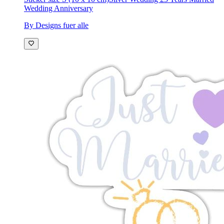
Wedding Anniversary
By Designs fuer alle