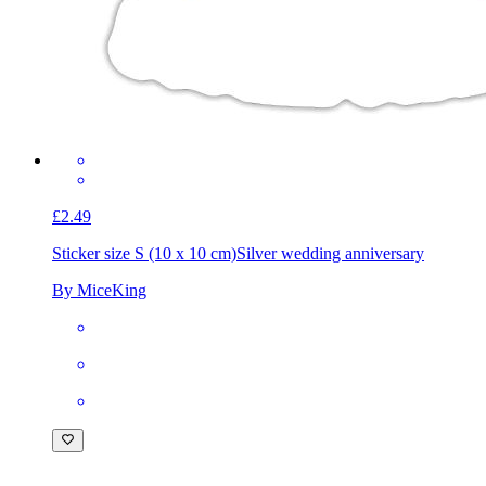
£2.49
Sticker size S (10 x 10 cm)
Silver wedding anniversary
By MiceKing