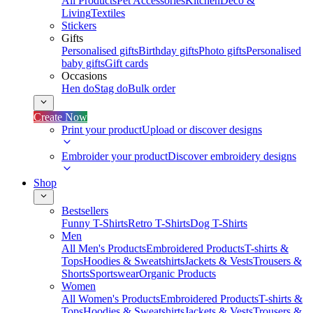
All Products
Pet Accessories
Kitchen
Deco &
Living
Textiles
Stickers
Gifts
Personalised gifts
Birthday gifts
Photo gifts
Personalised
baby gifts
Gift cards
Occasions
Hen do
Stag do
Bulk order
Create Now
Print your product
Upload or discover designs
Embroider your product
Discover embroidery designs
Shop
Bestsellers
Funny T-Shirts
Retro T-Shirts
Dog T-Shirts
Men
All Men's Products
Embroidered Products
T-shirts &
Tops
Hoodies & Sweatshirts
Jackets & Vests
Trousers &
Shorts
Sportswear
Organic Products
Women
All Women's Products
Embroidered Products
T-shirts &
Tops
Hoodies & Sweatshirts
Jackets & Vests
Trousers &