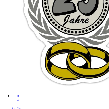
£2.49