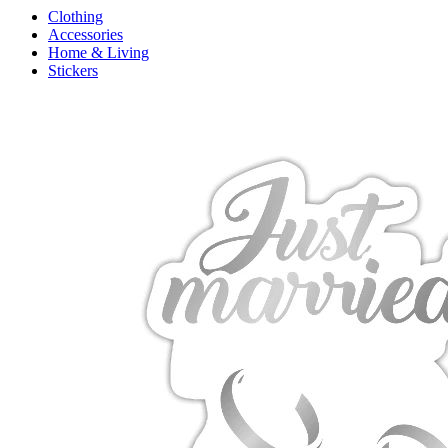
Clothing
Accessories
Home & Living
Stickers