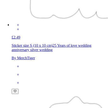
£2.49
Sticker size S (10 x 10 cm)
25 Years of love wedding
anniversary silver wedding
By MerchTiger