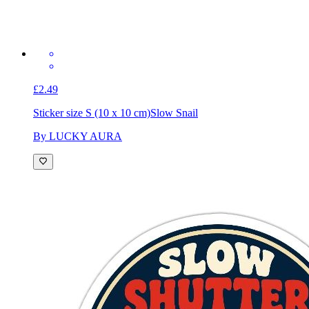
£2.49
Sticker size S (10 x 10 cm)
Slow Snail
By LUCKY AURA