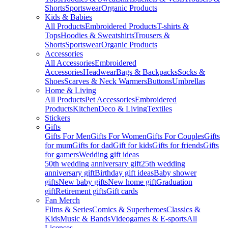
Shorts
Sportswear
Organic Products
Kids & Babies
All Products
Embroidered Products
T-shirts &
Tops
Hoodies & Sweatshirts
Trousers &
Shorts
Sportswear
Organic Products
Accessories
All Accessories
Embroidered
Accessories
Headwear
Bags & Backpacks
Socks &
Shoes
Scarves & Neck Warmers
Buttons
Umbrellas
Home & Living
All Products
Pet Accessories
Embroidered
Products
Kitchen
Deco & Living
Textiles
Stickers
Gifts
Gifts For Men
Gifts For Women
Gifts For Couples
Gifts
for mum
Gifts for dad
Gift for kids
Gifts for friends
Gifts
for gamers
Wedding gift ideas
50th wedding anniversary gift
25th wedding
anniversary gift
Birthday gift ideas
Baby shower
gifts
New baby gifts
New home gift
Graduation
gift
Retirement gifts
Gift cards
Fan Merch
Films & Series
Comics & Superheroes
Classics &
Kids
Music & Bands
Videogames & E-sports
All
Licenses