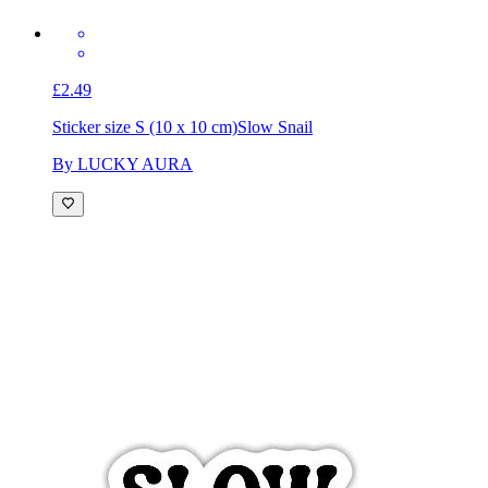
£2.49
Sticker size S (10 x 10 cm)
Slow Snail
By LUCKY AURA