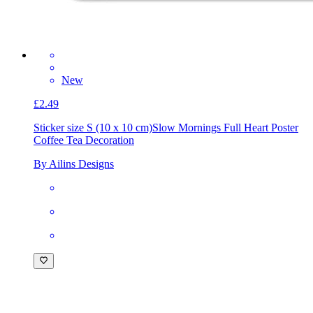
New
£2.49
Sticker size S (10 x 10 cm)
Slow Mornings Full Heart Poster
Coffee Tea Decoration
By Ailins Designs