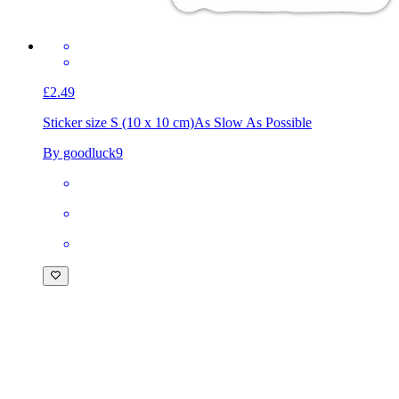
£2.49
Sticker size S (10 x 10 cm)
As Slow As Possible
By goodluck9