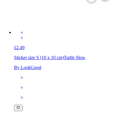
£2.49
Sticker size S (10 x 10 cm)
Turtle Slow
By LookGood