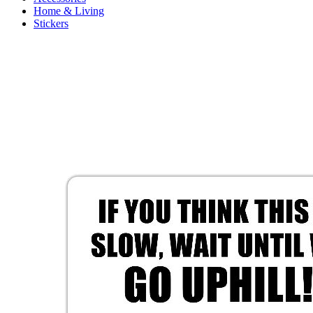
Home & Living
Stickers