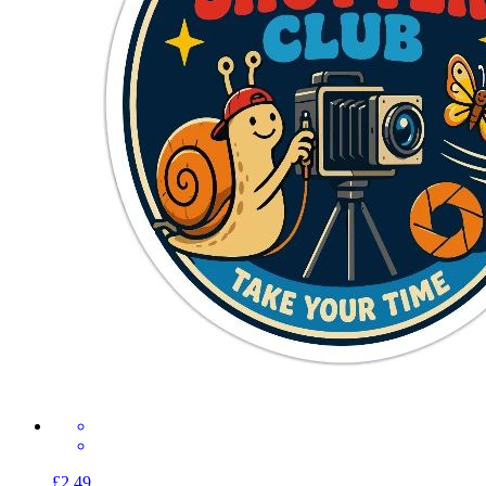
£2.49