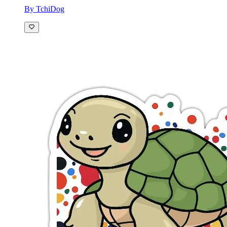
By TchiDog