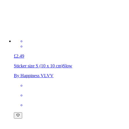
£2.49
Sticker size S (10 x 10 cm)
Slow
By Happiness VLVV