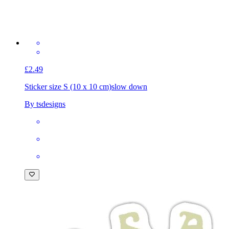
£2.49
Sticker size S (10 x 10 cm)
slow down
By tsdesigns