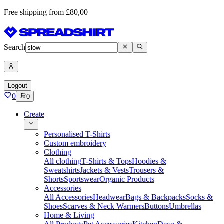
Free shipping from £80,00
Search
Logout
0
0
Create
Personalised T-Shirts
Custom embroidery
Clothing
All clothing
T-Shirts & Tops
Hoodies &
Sweatshirts
Jackets & Vests
Trousers &
Shorts
Sportswear
Organic Products
Accessories
All Accessories
Headwear
Bags & Backpacks
Socks &
Shoes
Scarves & Neck Warmers
Buttons
Umbrellas
Home & Living