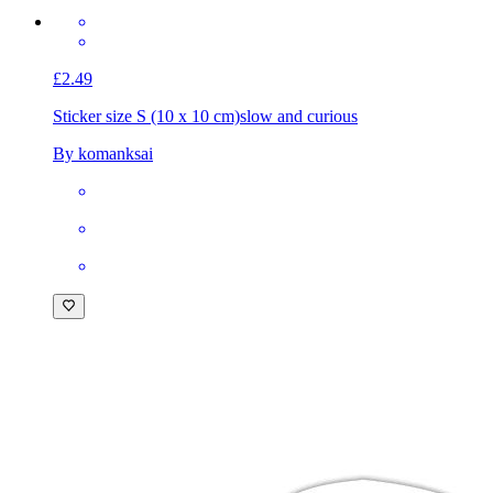
£2.49
Sticker size S (10 x 10 cm)
slow and curious
By komanksai