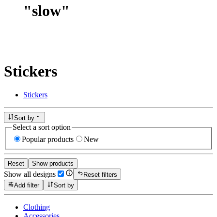
"
slow
"
Stickers
Stickers
Sort by
Select a sort option
Popular products
New
Reset
Show products
Show all designs
Reset filters
Add filter
Sort by
Clothing
Accessories