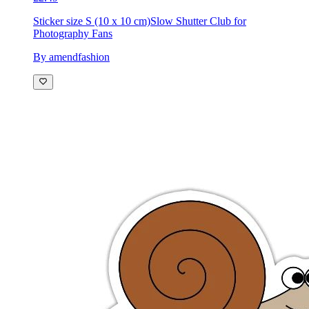
Sticker size S (10 x 10 cm)
Slow Shutter Club for
Photography Fans
By amendfashion