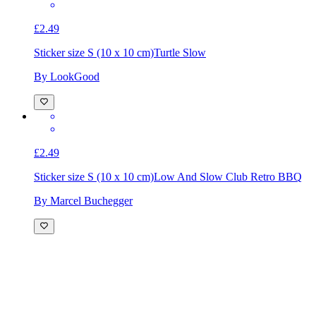
£2.49
Sticker size S (10 x 10 cm)
Turtle Slow
By LookGood
£2.49
Sticker size S (10 x 10 cm)
Low And Slow Club Retro BBQ
By Marcel Buchegger