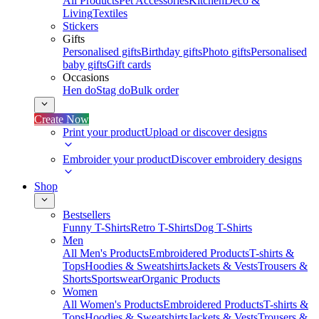
All Products
Pet Accessories
Kitchen
Deco &
Living
Textiles
Stickers
Gifts
Personalised gifts
Birthday gifts
Photo gifts
Personalised
baby gifts
Gift cards
Occasions
Hen do
Stag do
Bulk order
Create Now
Print your product
Upload or discover designs
Embroider your product
Discover embroidery designs
Shop
Bestsellers
Funny T-Shirts
Retro T-Shirts
Dog T-Shirts
Men
All Men's Products
Embroidered Products
T-shirts &
Tops
Hoodies & Sweatshirts
Jackets & Vests
Trousers &
Shorts
Sportswear
Organic Products
Women
All Women's Products
Embroidered Products
T-shirts &
Tops
Hoodies & Sweatshirts
Jackets & Vests
Trousers &