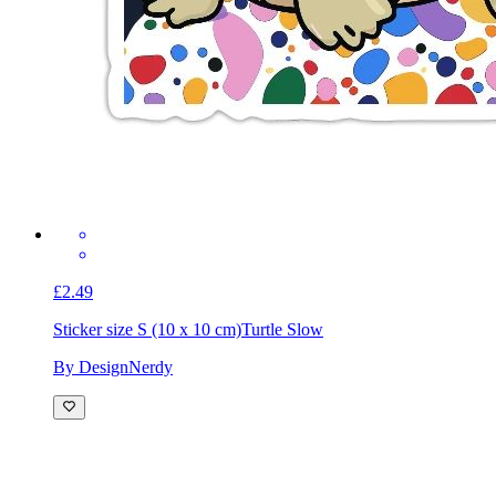
£2.49
Sticker size S (10 x 10 cm)
Turtle Slow
By DesignNerdy