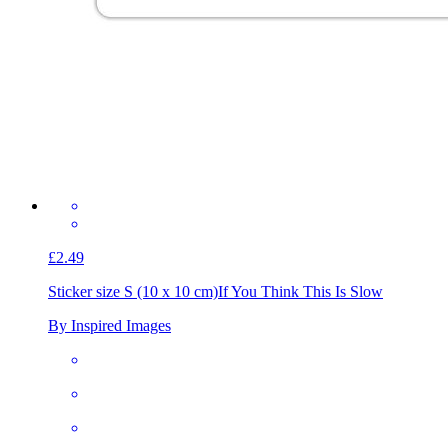
£2.49
Sticker size S (10 x 10 cm)
If You Think This Is Slow
By Inspired Images