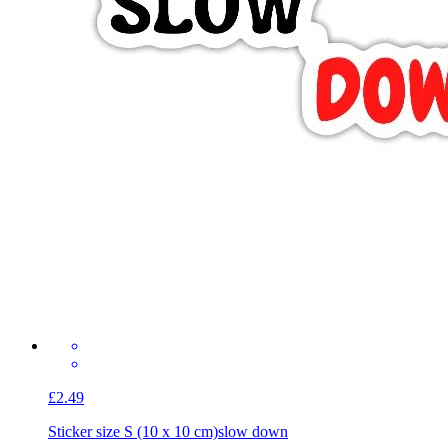
£2.49
Sticker size S (10 x 10 cm)
slow down