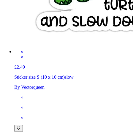
£2.49
Sticker size S (10 x 10 cm)
slow
By Vectorqueen