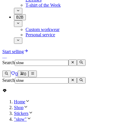
T-shirt of the Week
B2B
Custom workwear
Personal service
Start selling
Search
0
0
Search
Home
Shop
Stickers
"slow"