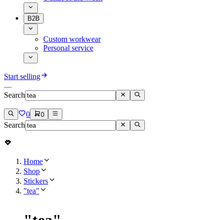
B2B
Custom workwear
Personal service
Start selling
Search
0
0
Search
Home
Shop
Stickers
"tea"
"
tea
"