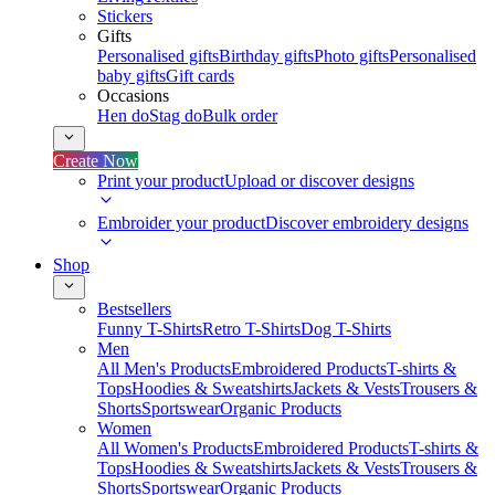
Stickers
Gifts
Personalised gifts
Birthday gifts
Photo gifts
Personalised
baby gifts
Gift cards
Occasions
Hen do
Stag do
Bulk order
Create Now
Print your product
Upload or discover designs
Embroider your product
Discover embroidery designs
Shop
Bestsellers
Funny T-Shirts
Retro T-Shirts
Dog T-Shirts
Men
All Men's Products
Embroidered Products
T-shirts &
Tops
Hoodies & Sweatshirts
Jackets & Vests
Trousers &
Shorts
Sportswear
Organic Products
Women
All Women's Products
Embroidered Products
T-shirts &
Tops
Hoodies & Sweatshirts
Jackets & Vests
Trousers &
Shorts
Sportswear
Organic Products