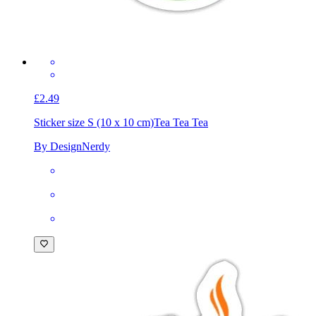
£2.49
Sticker size S (10 x 10 cm)
Tea Tea Tea
By DesignNerdy