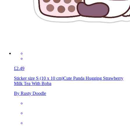
£2.49
Sticker size S (10 x 10 cm)
Cute Panda Hugging Strawberry
Milk Tea With Boba
By Rusty Doodle