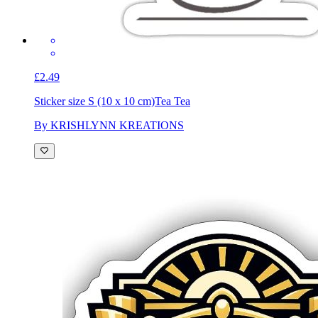
£2.49
Sticker size S (10 x 10 cm)
Tea Tea
By KRISHLYNN KREATIONS