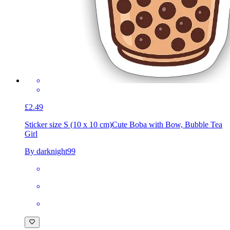
£2.49
Sticker size S (10 x 10 cm)
Cute Boba with Bow, Bubble Tea
Girl
By darknight99