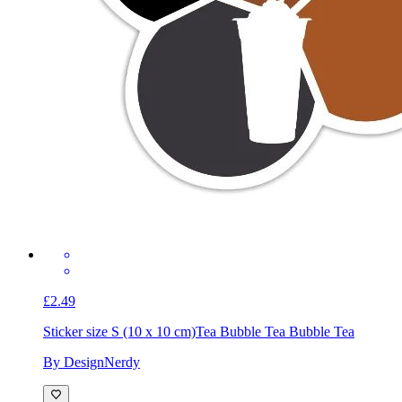
£2.49
Sticker size S (10 x 10 cm)
Tea Bubble Tea Bubble Tea
By DesignNerdy