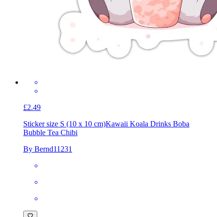
£2.49
Sticker size S (10 x 10 cm)
Kawaii Koala Drinks Boba
Bubble Tea Chibi
By Bernd11231