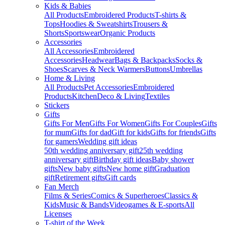
Kids & Babies
All Products
Embroidered Products
T-shirts &
Tops
Hoodies & Sweatshirts
Trousers &
Shorts
Sportswear
Organic Products
Accessories
All Accessories
Embroidered
Accessories
Headwear
Bags & Backpacks
Socks &
Shoes
Scarves & Neck Warmers
Buttons
Umbrellas
Home & Living
All Products
Pet Accessories
Embroidered
Products
Kitchen
Deco & Living
Textiles
Stickers
Gifts
Gifts For Men
Gifts For Women
Gifts For Couples
Gifts
for mum
Gifts for dad
Gift for kids
Gifts for friends
Gifts
for gamers
Wedding gift ideas
50th wedding anniversary gift
25th wedding
anniversary gift
Birthday gift ideas
Baby shower
gifts
New baby gifts
New home gift
Graduation
gift
Retirement gifts
Gift cards
Fan Merch
Films & Series
Comics & Superheroes
Classics &
Kids
Music & Bands
Videogames & E-sports
All
Licenses
T-shirt of the Week