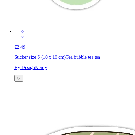
£2.49
Sticker size S (10 x 10 cm)
Tea bubble tea tea
By DesignNerdy