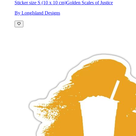
Sticker size S (10 x 10 cm)
Golden Scales of Justice
By LongIsland Designs