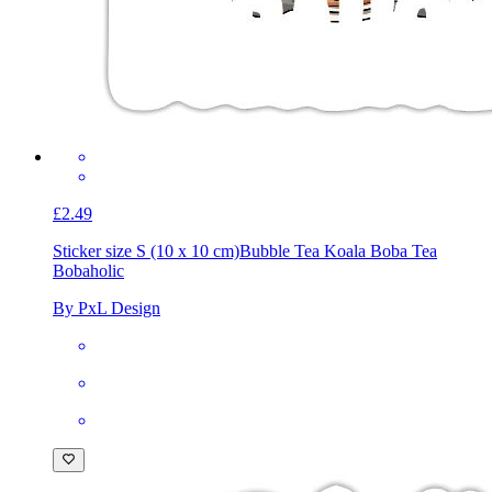
£2.49
Sticker size S (10 x 10 cm)
Bubble Tea Koala Boba Tea
Bobaholic
By PxL Design