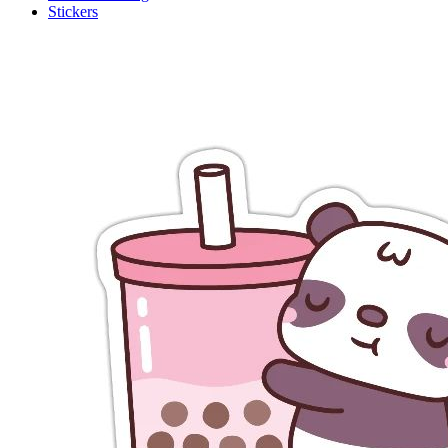
Stickers