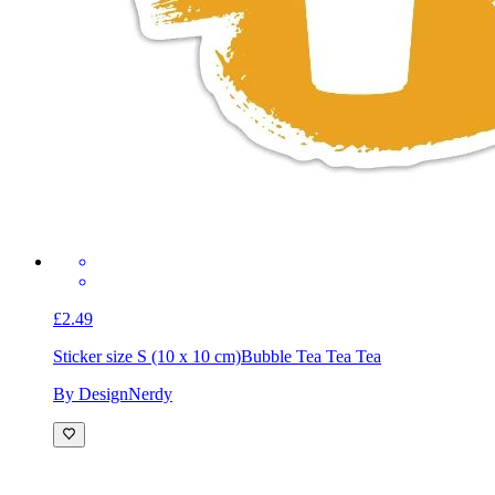
£2.49
Sticker size S (10 x 10 cm)
Bubble Tea Tea Tea
By DesignNerdy