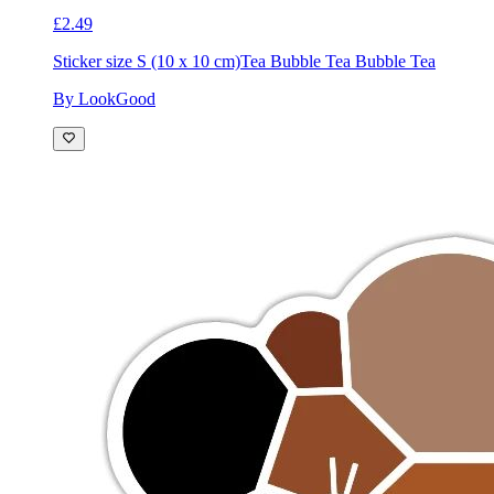
£2.49
Sticker size S (10 x 10 cm)
Tea Bubble Tea Bubble Tea
By LookGood