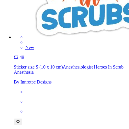
New
£2.49
Sticker size S (10 x 10 cm)
Anesthesiologist Heroes In Scrub
Anesthesia
By Innrotpe Designs