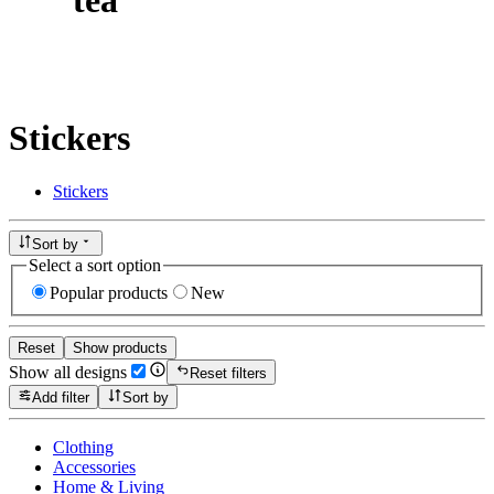
Stickers
Stickers
Sort by
Select a sort option
Popular products
New
Reset
Show products
Show all designs
Reset filters
Add filter
Sort by
Clothing
Accessories
Home & Living