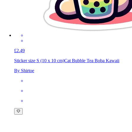
£2.49
Sticker size S (10 x 10 cm)
Cat Bubble Tea Boba Kawaii
By Shirtoe