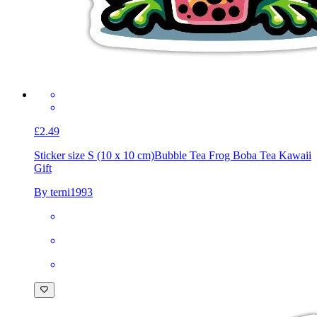
£2.49
Sticker size S (10 x 10 cm)
Bubble Tea Frog Boba Tea Kawaii
Gift
By terni1993