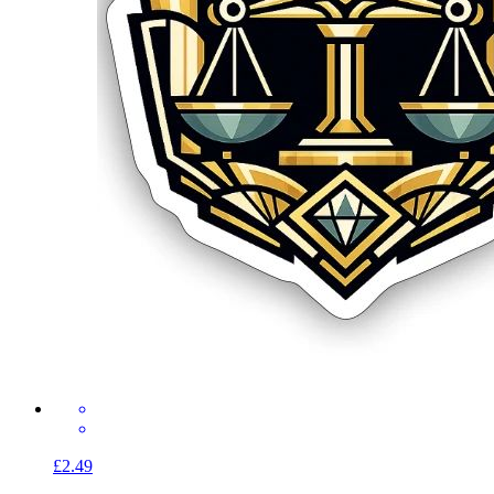
£2.49