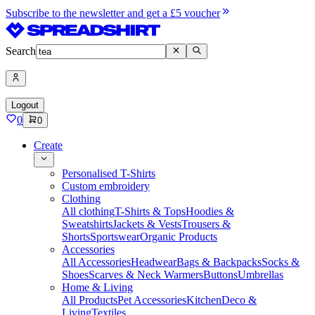
Subscribe to the newsletter and get a £5 voucher
Search
Logout
0
0
Create
Personalised T-Shirts
Custom embroidery
Clothing
All clothing
T-Shirts & Tops
Hoodies &
Sweatshirts
Jackets & Vests
Trousers &
Shorts
Sportswear
Organic Products
Accessories
All Accessories
Headwear
Bags & Backpacks
Socks &
Shoes
Scarves & Neck Warmers
Buttons
Umbrellas
Home & Living
All Products
Pet Accessories
Kitchen
Deco &
Living
Textiles