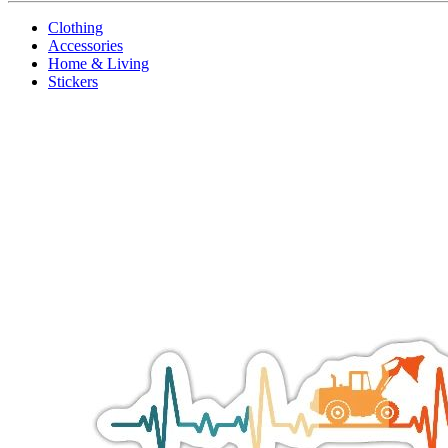
Clothing
Accessories
Home & Living
Stickers