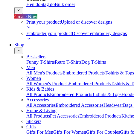
Hen do
Stag do
Bulk order
Create Now
Print your product
Upload or discover designs
Embroider your product
Discover embroidery designs
Shop
Bestsellers
Funny T-Shirts
Retro T-Shirts
Dog T-Shirts
Men
All Men's Products
Embroidered Products
T-shirts & Tops
Women
All Women's Products
Embroidered Products
T-shirts & 
Kids & Babies
All Products
Embroidered Products
T-shirts & Tops
Hoodie
Accessories
All Accessories
Embroidered Accessories
Headwear
Bags
Home & Living
All Products
Pet Accessories
Embroidered Products
Kitch
Stickers
Gifts
Gifts For Men
Gifts For Women
Gifts For Couples
Gifts 