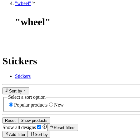
"wheel"
"
wheel
"
Stickers
Stickers
Sort by
Select a sort option
Popular products
New
Reset
Show products
Show all designs
Reset filters
Add filter
Sort by