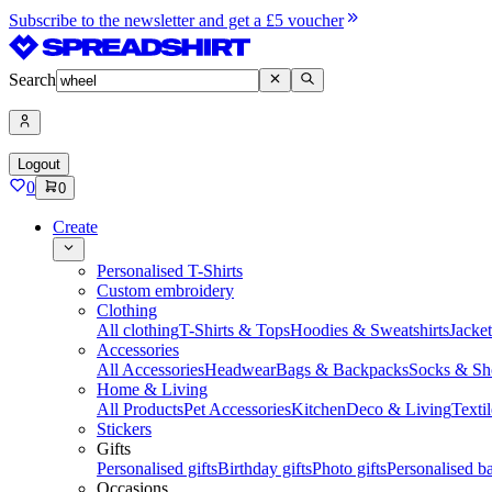
Subscribe to the newsletter and get a £5 voucher
Search
Logout
0
0
Create
Personalised T-Shirts
Custom embroidery
Clothing
All clothing
T-Shirts & Tops
Hoodies & Sweatshirts
Jacke
Accessories
All Accessories
Headwear
Bags & Backpacks
Socks & Sh
Home & Living
All Products
Pet Accessories
Kitchen
Deco & Living
Textil
Stickers
Gifts
Personalised gifts
Birthday gifts
Photo gifts
Personalised ba
Occasions