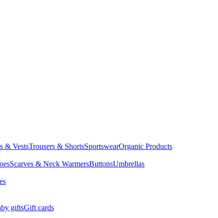
ts & Vests
Trousers & Shorts
Sportswear
Organic Products
oes
Scarves & Neck Warmers
Buttons
Umbrellas
es
by gifts
Gift cards