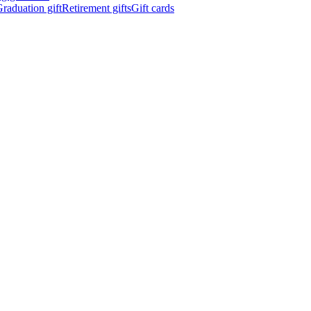
raduation gift
Retirement gifts
Gift cards