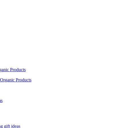
ganic Products
Organic Products
as
 gift ideas