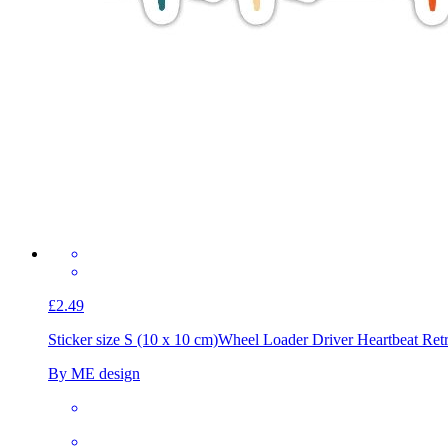
£2.49
Sticker size S (10 x 10 cm)
Wheel Loader Driver Heartbeat Ret
By ME design