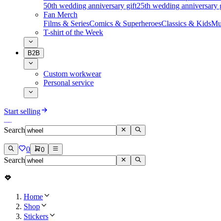
50th wedding anniversary gift
25th wedding anniversary g
Fan Merch
Films & Series
Comics & Superheroes
Classics & Kids
Mu
T-shirt of the Week
B2B
Custom workwear
Personal service
Start selling
Search
0
0
Search
Home
Shop
Stickers