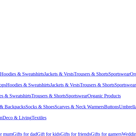
Hoodies & Sweatshirts
Jackets & Vests
Trousers & Shorts
Sportswear
Or
Tops
Hoodies & Sweatshirts
Jackets & Vests
Trousers & Shorts
Sportswear
s & Sweatshirts
Trousers & Shorts
Sportswear
Organic Products
 & Backpacks
Socks & Shoes
Scarves & Neck Warmers
Buttons
Umbrell
en
Deco & Living
Textiles
for mum
Gifts for dad
Gift for kids
Gifts for friends
Gifts for gamers
Wedding