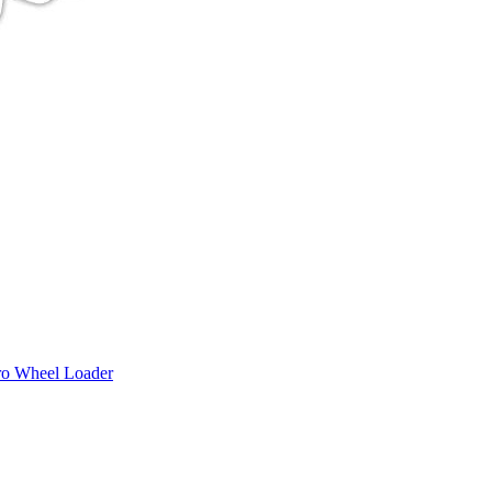
ro Wheel Loader