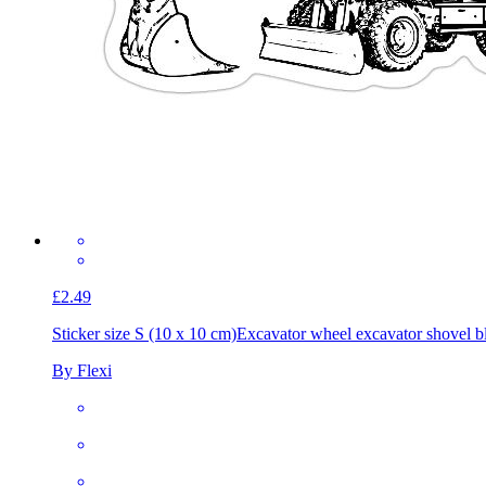
£2.49
Sticker size S (10 x 10 cm)
Excavator wheel excavator shovel b
By Flexi