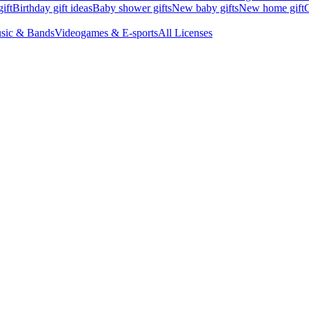
ift
Birthday gift ideas
Baby shower gifts
New baby gifts
New home gift
G
sic & Bands
Videogames & E-sports
All Licenses