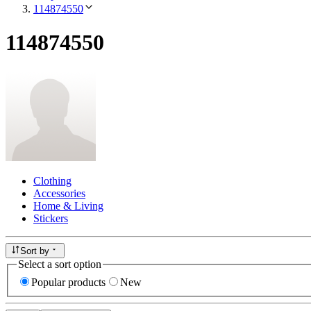
114874550
114874550
Clothing
Accessories
Home & Living
Stickers
Sort by
Select a sort option
Popular products
New