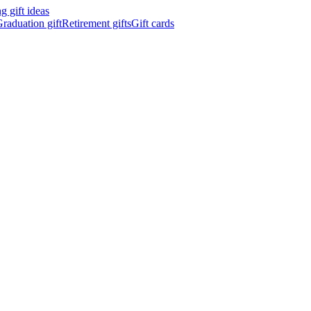
 gift ideas
raduation gift
Retirement gifts
Gift cards