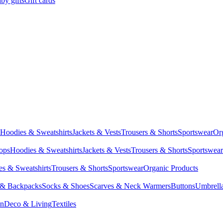
by gifts
Gift cards
Hoodies & Sweatshirts
Jackets & Vests
Trousers & Shorts
Sportswear
Or
Tops
Hoodies & Sweatshirts
Jackets & Vests
Trousers & Shorts
Sportswear
s & Sweatshirts
Trousers & Shorts
Sportswear
Organic Products
 & Backpacks
Socks & Shoes
Scarves & Neck Warmers
Buttons
Umbrell
en
Deco & Living
Textiles