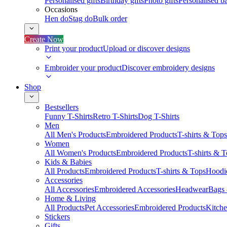
Personalised gifts
Birthday gifts
Photo gifts
Personalised ba
Occasions
Hen do
Stag do
Bulk order
Create Now
Print your product
Upload or discover designs
Embroider your product
Discover embroidery designs
Shop
Bestsellers
Funny T-Shirts
Retro T-Shirts
Dog T-Shirts
Men
All Men's Products
Embroidered Products
T-shirts & Tops
Women
All Women's Products
Embroidered Products
T-shirts & 
Kids & Babies
All Products
Embroidered Products
T-shirts & Tops
Hoodie
Accessories
All Accessories
Embroidered Accessories
Headwear
Bags
Home & Living
All Products
Pet Accessories
Embroidered Products
Kitch
Stickers
Gifts