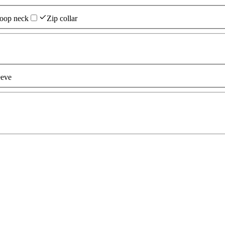
oop neck
Zip collar
eeve