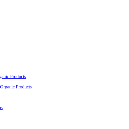
ganic Products
Organic Products
as