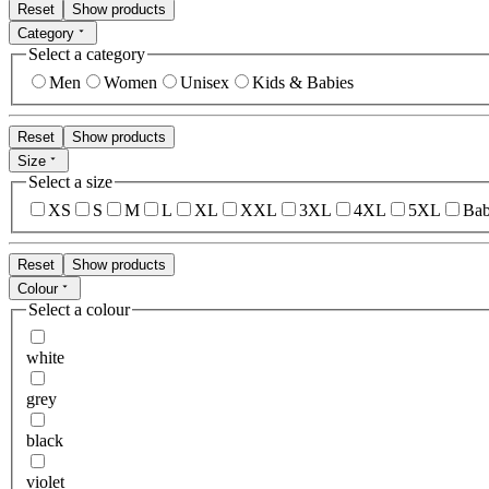
Reset
Show products
Category
Select a category
Men
Women
Unisex
Kids & Babies
Reset
Show products
Size
Select a size
XS
S
M
L
XL
XXL
3XL
4XL
5XL
Bab
Reset
Show products
Colour
Select a colour
white
grey
black
violet