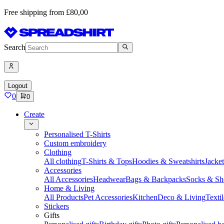
Free shipping from £80,00
Search
Logout
0
0
Create
Personalised T-Shirts
Custom embroidery
Clothing
All clothing
T-Shirts & Tops
Hoodies & Sweatshirts
Jacke
Accessories
All Accessories
Headwear
Bags & Backpacks
Socks & Sh
Home & Living
All Products
Pet Accessories
Kitchen
Deco & Living
Textil
Stickers
Gifts