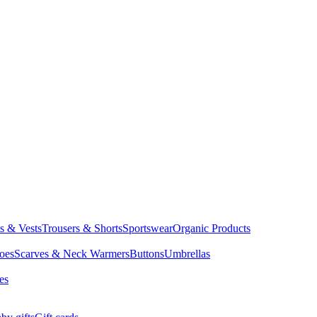
ts & Vests
Trousers & Shorts
Sportswear
Organic Products
oes
Scarves & Neck Warmers
Buttons
Umbrellas
es