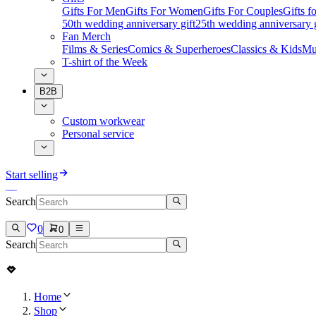
Gifts For Men
Gifts For Women
Gifts For Couples
Gifts 
50th wedding anniversary gift
25th wedding anniversary g
Fan Merch
Films & Series
Comics & Superheroes
Classics & Kids
Mu
T-shirt of the Week
B2B
Custom workwear
Personal service
Start selling
Search
0
0
Search
Home
Shop