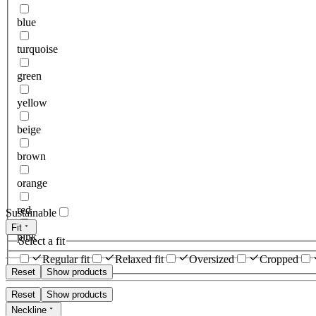
blue
turquoise
green
yellow
beige
brown
orange
red
Sustainable
Fit
pink
Select a fit
Regular fit
Relaxed fit
Oversized
Cropped
Reset
Show products
Reset
Show products
Neckline