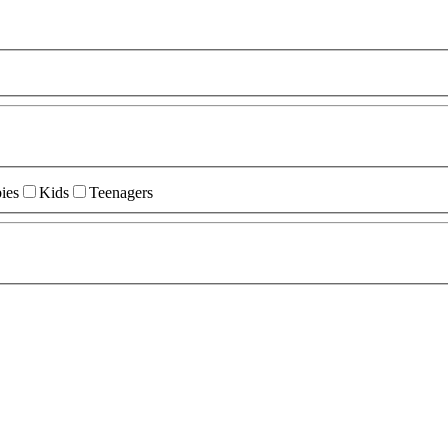
ies
Kids
Teenagers