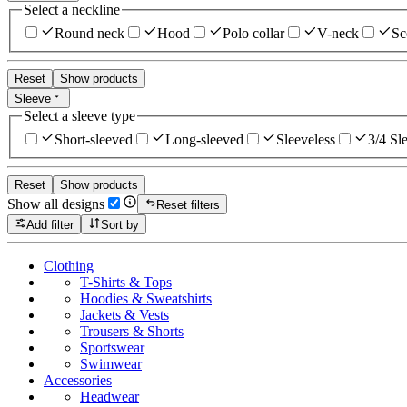
Select a neckline
Round neck
Hood
Polo collar
V-neck
Sc
Reset
Show products
Sleeve
Select a sleeve type
Short-sleeved
Long-sleeved
Sleeveless
3/4 Sl
Reset
Show products
Show all designs
Reset filters
Add filter
Sort by
Clothing
T-Shirts & Tops
Hoodies & Sweatshirts
Jackets & Vests
Trousers & Shorts
Sportswear
Swimwear
Accessories
Headwear