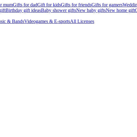
for mum
Gifts for dad
Gift for kids
Gifts for friends
Gifts for gamers
Wedding
ift
Birthday gift ideas
Baby shower gifts
New baby gifts
New home gift
G
sic & Bands
Videogames & E-sports
All Licenses