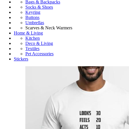
Bags & Backpacks
Socks & Shoes
Keyring
Buttons
Umbrellas
Scarves & Neck Warmers
Home & Living
Kitchen
Deco & Living
Textiles
Pet Accessories
Stickers