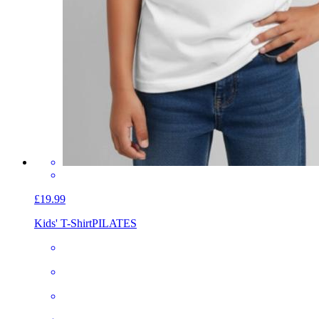
£19.99
Kids' T-Shirt
PILATES