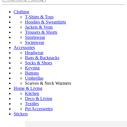
Clothing
T-Shirts & Tops
Hoodies & Sweatshirts
Jackets & Vests
Trousers & Shorts
Sportswear
Swimwear
Accessories
Headwear
Bags & Backpacks
Socks & Shoes
Keyring
Buttons
Umbrellas
Scarves & Neck Warmers
Home & Living
Kitchen
Deco & Living
Textiles
Pet Accessories
Stickers