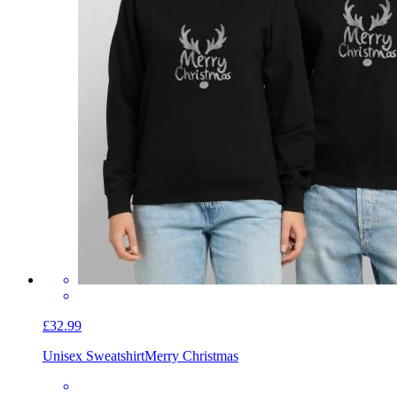
£32.99
Unisex Sweatshirt
Merry Christmas