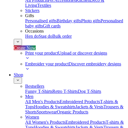
All Products
Pet Accessories
Kitchen
Deco &
Living
Textiles
Stickers
Gifts
Personalised gifts
Birthday gifts
Photo gifts
Personalised
baby gifts
Gift cards
Occasions
Hen do
Stag do
Bulk order
Create Now
Print your product
Upload or discover designs
Embroider your product
Discover embroidery designs
Shop
Bestsellers
Funny T-Shirts
Retro T-Shirts
Dog T-Shirts
Men
All Men's Products
Embroidered Products
T-shirts &
Tops
Hoodies & Sweatshirts
Jackets & Vests
Trousers &
Shorts
Sportswear
Organic Products
Women
All Women's Products
Embroidered Products
T-shirts &
Tops
Hoodies & Sweatshirts
Jackets & Vests
Trousers &