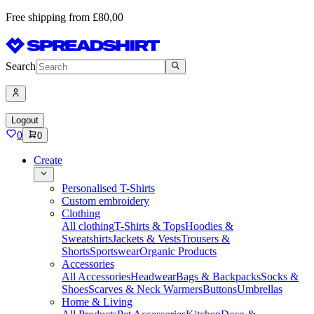
Free shipping from £80,00
Search
Logout
0
0
Create
Personalised T-Shirts
Custom embroidery
Clothing
All clothing
T-Shirts & Tops
Hoodies &
Sweatshirts
Jackets & Vests
Trousers &
Shorts
Sportswear
Organic Products
Accessories
All Accessories
Headwear
Bags & Backpacks
Socks &
Shoes
Scarves & Neck Warmers
Buttons
Umbrellas
Home & Living