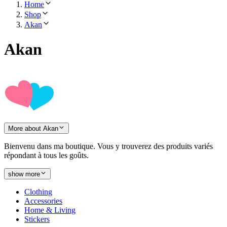
Home
Shop
Akan
Akan
More about Akan
Bienvenu dans ma boutique. Vous y trouverez des produits variés
répondant à tous les goûts.
show more
Clothing
Accessories
Home & Living
Stickers