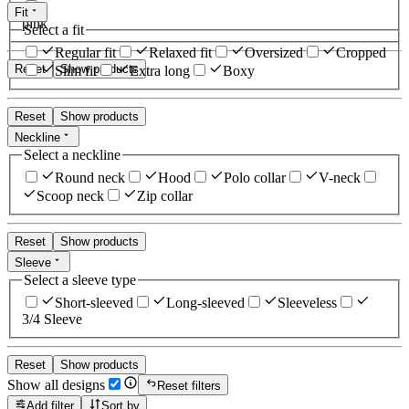
Fit
pink
Select a fit
Regular fit
Relaxed fit
Oversized
Cropped
Reset
Show products
Slim fit
Extra long
Boxy
Reset
Show products
Neckline
Select a neckline
Round neck
Hood
Polo collar
V-neck
Scoop neck
Zip collar
Reset
Show products
Sleeve
Select a sleeve type
Short-sleeved
Long-sleeved
Sleeveless
3/4 Sleeve
Reset
Show products
Show all designs
Reset filters
Add filter
Sort by