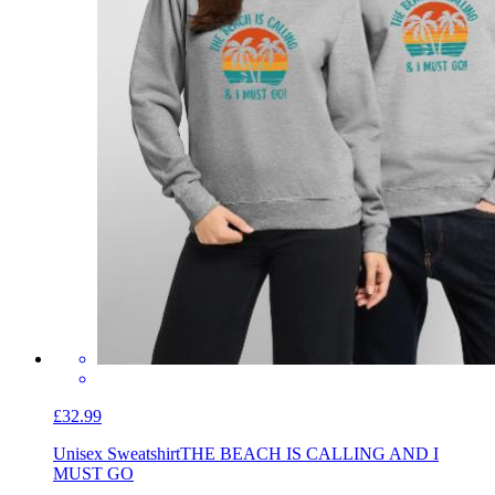
£32.99
Unisex Sweatshirt
THE BEACH IS CALLING AND I
MUST GO