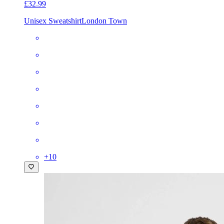
£32.99
Unisex Sweatshirt
London Town
+
10