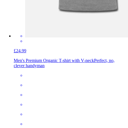
£24.99
Men's Premium Organic T-shirt with V-neck
Perfect, no,
clever handyman