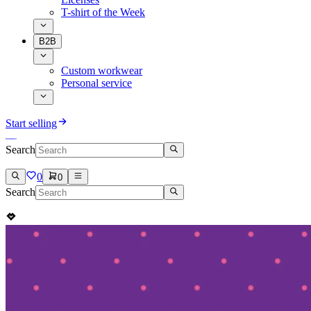
T-shirt of the Week
B2B
Custom workwear
Personal service
Start selling
Search
0
0
Search