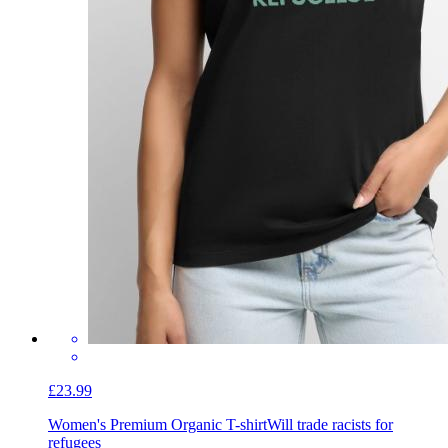
£23.99
Women's Premium Organic T-shirt
Will trade racists for
refugees