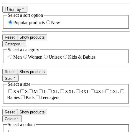
Sort by
Select a sort option
Popular products
New
Reset
Show products
Category
Select a category
Men
Women
Unisex
Kids & Babies
Reset
Show products
Size
Select a size
XS
S
M
L
XL
XXL
3XL
4XL
5XL
Babies
Kids
Teenagers
Reset
Show products
Colour
Select a colour