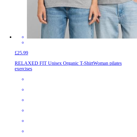
£25.99
RELAXED FIT Unisex Organic T-Shirt
Woman pilates
exercises