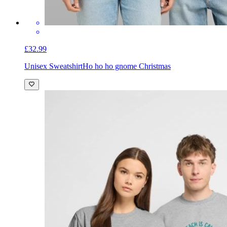
£32.99
Unisex Sweatshirt
Ho ho ho gnome Christmas