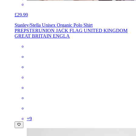
£29.99
Stanley/Stella Unisex Organic Polo Shirt
PREPSTER
UNION JACK FLAG UNITED KINGDOM
GREAT BRITAIN ENGLA
+
9