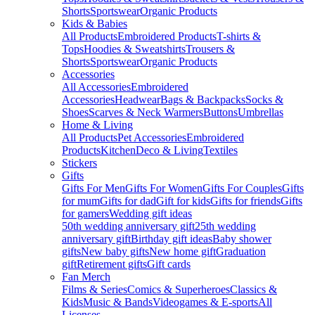
Shorts
Sportswear
Organic Products
Kids & Babies
All Products
Embroidered Products
T-shirts &
Tops
Hoodies & Sweatshirts
Trousers &
Shorts
Sportswear
Organic Products
Accessories
All Accessories
Embroidered
Accessories
Headwear
Bags & Backpacks
Socks &
Shoes
Scarves & Neck Warmers
Buttons
Umbrellas
Home & Living
All Products
Pet Accessories
Embroidered
Products
Kitchen
Deco & Living
Textiles
Stickers
Gifts
Gifts For Men
Gifts For Women
Gifts For Couples
Gifts
for mum
Gifts for dad
Gift for kids
Gifts for friends
Gifts
for gamers
Wedding gift ideas
50th wedding anniversary gift
25th wedding
anniversary gift
Birthday gift ideas
Baby shower
gifts
New baby gifts
New home gift
Graduation
gift
Retirement gifts
Gift cards
Fan Merch
Films & Series
Comics & Superheroes
Classics &
Kids
Music & Bands
Videogames & E-sports
All
Licenses