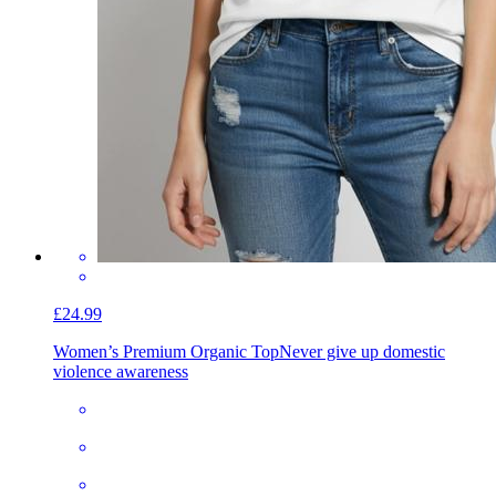
£24.99
Women’s Premium Organic Top
Never give up domestic
violence awareness