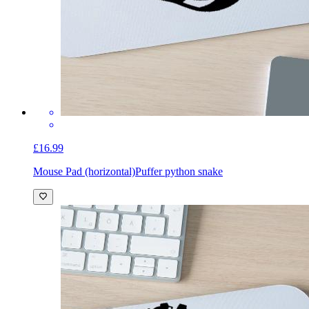
£16.99
Mouse Pad (horizontal)
Puffer python snake