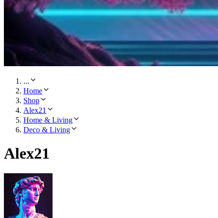
...
Home
Shop
Alex21
Home & Living
Deco & Living
Alex21