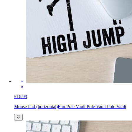
£16.99
Mouse Pad (horizontal)
Fun Pole Vault Pole Vault Pole Vault