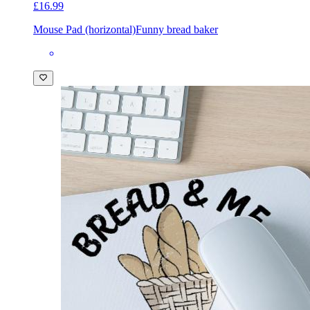
£16.99
Mouse Pad (horizontal)
Funny bread baker