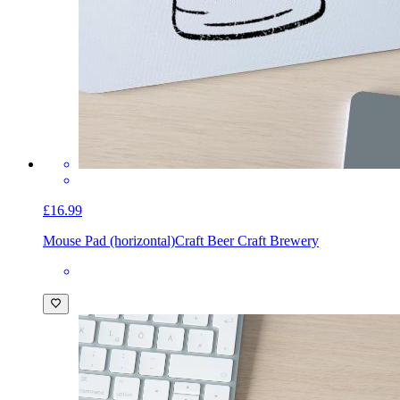
£16.99
Mouse Pad (horizontal)
Craft Beer Craft Brewery