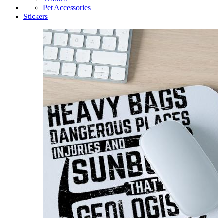
Pet Accessories
Stickers