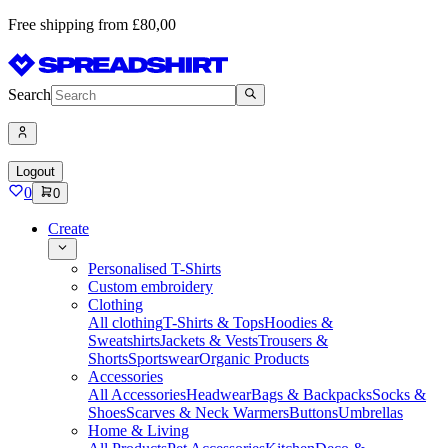
Free shipping from £80,00
Search
Logout
0
0
Create
Personalised T-Shirts
Custom embroidery
Clothing
All clothing
T-Shirts & Tops
Hoodies &
Sweatshirts
Jackets & Vests
Trousers &
Shorts
Sportswear
Organic Products
Accessories
All Accessories
Headwear
Bags & Backpacks
Socks &
Shoes
Scarves & Neck Warmers
Buttons
Umbrellas
Home & Living