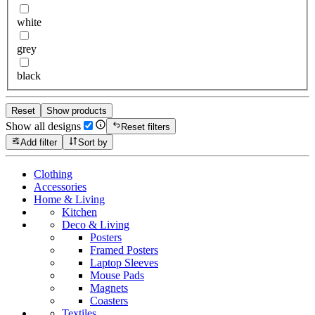
white
grey
black
Reset
Show products
Show all designs
Reset filters
Add filter
Sort by
Clothing
Accessories
Home & Living
Kitchen
Deco & Living
Posters
Framed Posters
Laptop Sleeves
Mouse Pads
Magnets
Coasters
Textiles