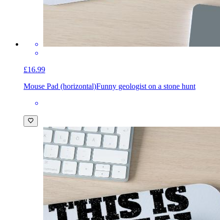
£16.99
Mouse Pad (horizontal)
Funny geologist on a stone hunt