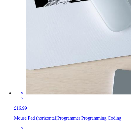
£16.99
Mouse Pad (horizontal)
Programmer Programming Coding