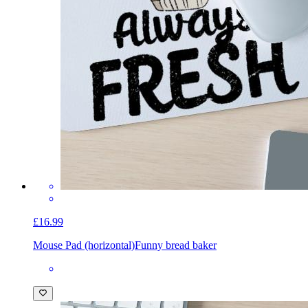
£16.99
Mouse Pad (horizontal)
Funny bread baker