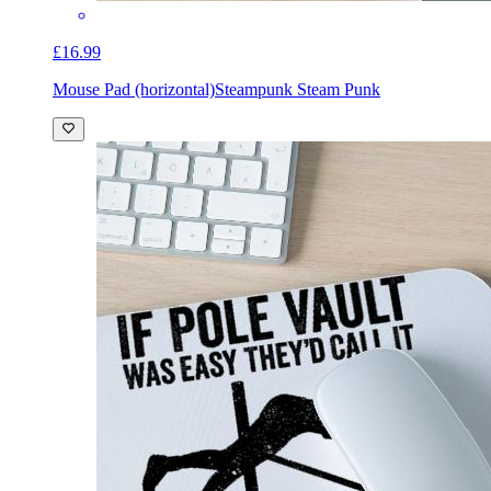
£16.99
Mouse Pad (horizontal)
Steampunk Steam Punk