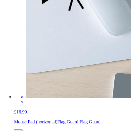
£16.99
Mouse Pad (horizontal)
Flag Guard Flag Guard