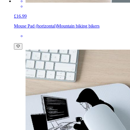
£16.99
Mouse Pad (horizontal)
Mountain biking bikers