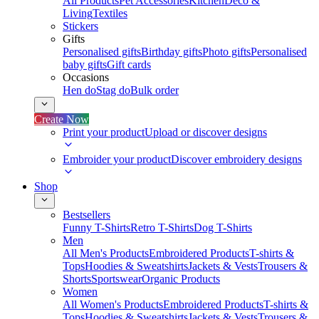
All Products
Pet Accessories
Kitchen
Deco &
Living
Textiles
Stickers
Gifts
Personalised gifts
Birthday gifts
Photo gifts
Personalised
baby gifts
Gift cards
Occasions
Hen do
Stag do
Bulk order
Create Now
Print your product
Upload or discover designs
Embroider your product
Discover embroidery designs
Shop
Bestsellers
Funny T-Shirts
Retro T-Shirts
Dog T-Shirts
Men
All Men's Products
Embroidered Products
T-shirts &
Tops
Hoodies & Sweatshirts
Jackets & Vests
Trousers &
Shorts
Sportswear
Organic Products
Women
All Women's Products
Embroidered Products
T-shirts &
Tops
Hoodies & Sweatshirts
Jackets & Vests
Trousers &