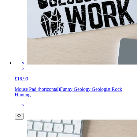
£16.99
Mouse Pad (horizontal)
Funny Geology Geologist Rock
Hunting