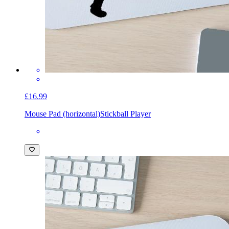
£16.99
Mouse Pad (horizontal)
Stickball Player