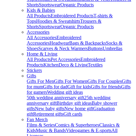
Shorts
Sportswear
Organic Products
Kids & Babies
All Products
Embroidered Products
T-shirts &
Tops
Hoodies & Sweatshirts
Trousers &
Shorts
Sportswear
Organic Products
Accessories
All Accessories
Embroidered
Accessories
Headwear
Bags & Backpacks
Socks &
Shoes
Scarves & Neck Warmers
Buttons
Umbrellas
Home & Living
All Products
Pet Accessories
Embroidered
Products
Kitchen
Deco & Living
Textiles
Stickers
Gifts
Gifts For Men
Gifts For Women
Gifts For Couples
Gifts
for mum
Gifts for dad
Gift for kids
Gifts for friends
Gifts
for gamers
Wedding gift ideas
50th wedding anniversary gift
25th wedding
anniversary gift
Birthday gift ideas
Baby shower
gifts
New baby gifts
New home gift
Graduation
gift
Retirement gifts
Gift cards
Fan Merch
Films & Series
Comics & Superheroes
Classics &
Kids
Music & Bands
Videogames & E-sports
All
Licenses