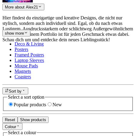
More about Alex21
Hier findest du einzigartige und kreative Designs, die nicht nur
stylisch, sondern auch individuell sind. Egal, ob du nach etwas
Lustigem, Ausdrucksstarkem oder schlichtweg Außergewöhnlichem
show more
suchst – in meinem Portfolio ist für jeden Geschmack etwas dabei.
Schau dich um und entdecke dein neues Lieblingsstück!
Deco & Living
Posters
Framed Posters
Laptop Sleeves
Mouse Pads
Magnets
Coasters
Sort by
Select a sort option
Popular products
New
Reset
Show products
Colour
Select a colour