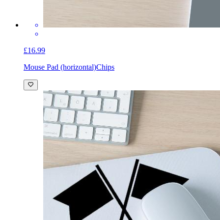
£16.99
Mouse Pad (horizontal)
Chips