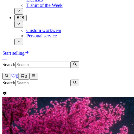
T-shirt of the Week
B2B
Custom workwear
Personal service
Start selling
Search
0
0
Search