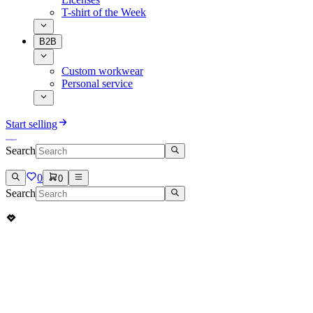
T-shirt of the Week
B2B
Custom workwear
Personal service
Start selling
Search
0
0
Search