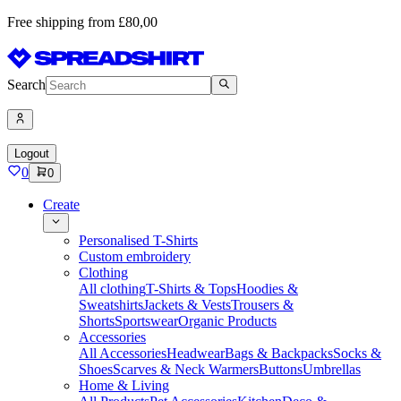
Free shipping from £80,00
Search
Logout
0
0
Create
Personalised T-Shirts
Custom embroidery
Clothing
All clothing
T-Shirts & Tops
Hoodies &
Sweatshirts
Jackets & Vests
Trousers &
Shorts
Sportswear
Organic Products
Accessories
All Accessories
Headwear
Bags & Backpacks
Socks &
Shoes
Scarves & Neck Warmers
Buttons
Umbrellas
Home & Living