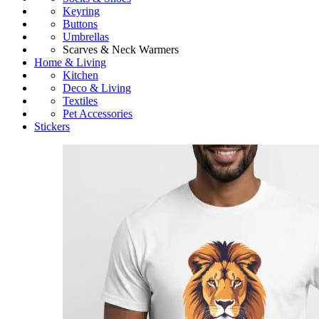
Keyring
Buttons
Umbrellas
Scarves & Neck Warmers
Home & Living
Kitchen
Deco & Living
Textiles
Pet Accessories
Stickers