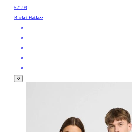
£21.99
Bucket Hat
Jazz