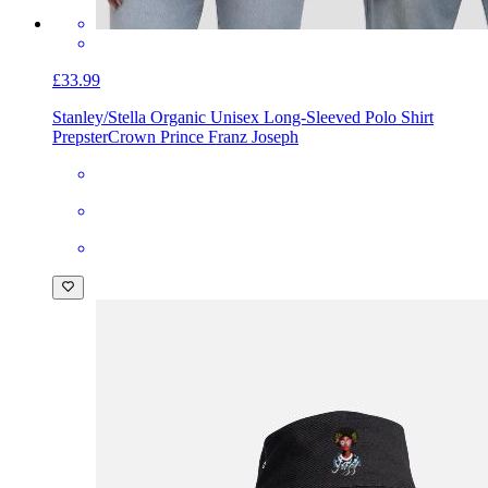
£33.99
Stanley/Stella Organic Unisex Long-Sleeved Polo Shirt
Prepster
Crown Prince Franz Joseph