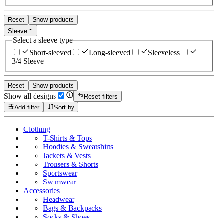
Reset
Show products
Sleeve
Select a sleeve type
Short-sleeved
Long-sleeved
Sleeveless
3/4 Sleeve
Reset
Show products
Show all designs
Reset filters
Add filter
Sort by
Clothing
T-Shirts & Tops
Hoodies & Sweatshirts
Jackets & Vests
Trousers & Shorts
Sportswear
Swimwear
Accessories
Headwear
Bags & Backpacks
Socks & Shoes