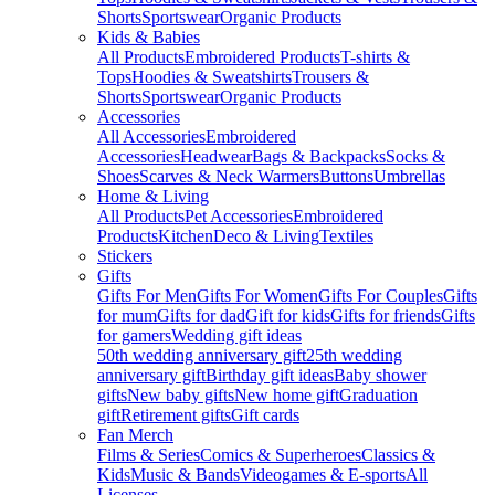
Shorts
Sportswear
Organic Products
Kids & Babies
All Products
Embroidered Products
T-shirts &
Tops
Hoodies & Sweatshirts
Trousers &
Shorts
Sportswear
Organic Products
Accessories
All Accessories
Embroidered
Accessories
Headwear
Bags & Backpacks
Socks &
Shoes
Scarves & Neck Warmers
Buttons
Umbrellas
Home & Living
All Products
Pet Accessories
Embroidered
Products
Kitchen
Deco & Living
Textiles
Stickers
Gifts
Gifts For Men
Gifts For Women
Gifts For Couples
Gifts
for mum
Gifts for dad
Gift for kids
Gifts for friends
Gifts
for gamers
Wedding gift ideas
50th wedding anniversary gift
25th wedding
anniversary gift
Birthday gift ideas
Baby shower
gifts
New baby gifts
New home gift
Graduation
gift
Retirement gifts
Gift cards
Fan Merch
Films & Series
Comics & Superheroes
Classics &
Kids
Music & Bands
Videogames & E-sports
All
Licenses