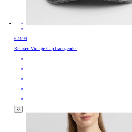
£23.99
Relaxed Vintage Cap
Transgender