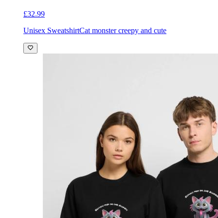
£32.99
Unisex Sweatshirt
Cat monster creepy and cute