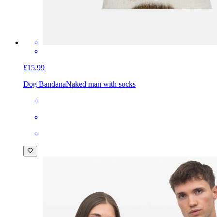
£15.99
Dog Bandana
Naked man with socks