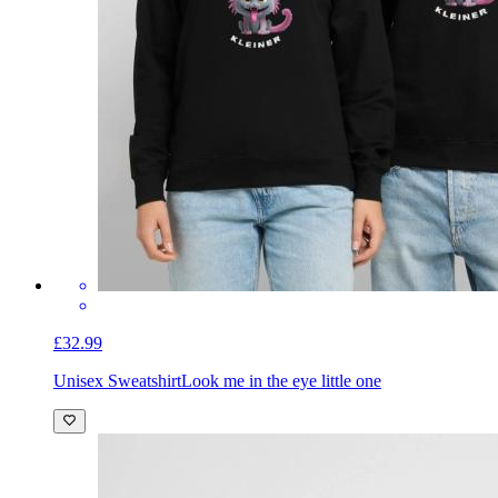
£32.99
Unisex Sweatshirt
Look me in the eye little one