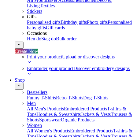
All Products
Pet Accessories
Kitchen
Deco &
Living
Textiles
Stickers
Gifts
Personalised gifts
Birthday gifts
Photo gifts
Personalised
baby gifts
Gift cards
Occasions
Hen do
Stag do
Bulk order
Create Now
Print your product
Upload or discover designs
Embroider your product
Discover embroidery designs
Shop
Bestsellers
Funny T-Shirts
Retro T-Shirts
Dog T-Shirts
Men
All Men's Products
Embroidered Products
T-shirts &
Tops
Hoodies & Sweatshirts
Jackets & Vests
Trousers &
Shorts
Sportswear
Organic Products
Women
All Women's Products
Embroidered Products
T-shirts &
Tops
Hoodies & Sweatshirts
Jackets & Vests
Trousers &