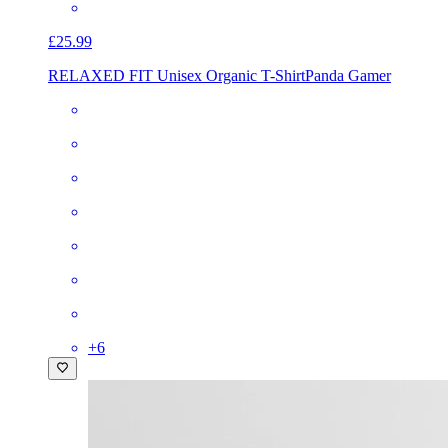
£25.99
RELAXED FIT Unisex Organic T-Shirt
Panda Gamer
+
6