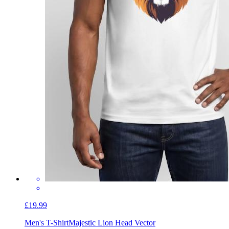
£19.99
Men's T-Shirt
Majestic Lion Head Vector