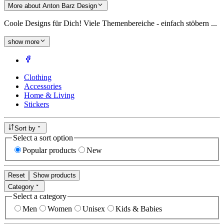
More about Anton Barz Design
Coole Designs für Dich! Viele Themenbereiche - einfach stöbern ...
show more
Clothing
Accessories
Home & Living
Stickers
Sort by
Select a sort option
Popular products
New
Reset
Show products
Category
Select a category
Men
Women
Unisex
Kids & Babies