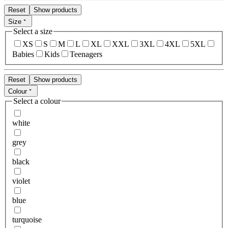
Reset
Show products
Size
Select a size
XS
S
M
L
XL
XXL
3XL
4XL
5XL
Babies
Kids
Teenagers
Reset
Show products
Colour
Select a colour
white
grey
black
violet
blue
turquoise