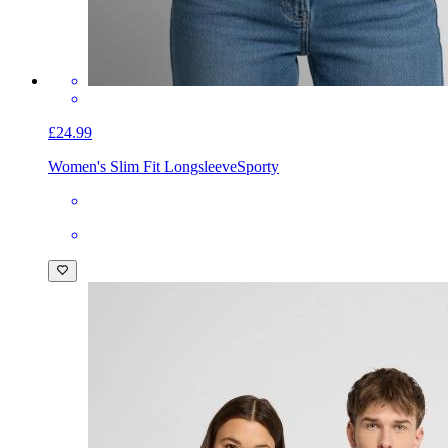
£24.99
Women's Slim Fit Longsleeve
Sporty