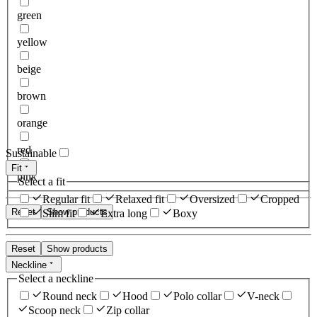
green
yellow
beige
brown
orange
red
Sustainable
Fit
pink
Select a fit
Regular fit
Relaxed fit
Oversized
Cropped
Reset
Show products
Slim fit
Extra long
Boxy
Reset
Show products
Neckline
Select a neckline
Round neck
Hood
Polo collar
V-neck
Scoop neck
Zip collar