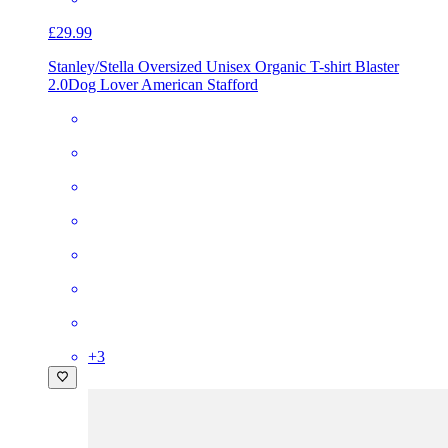
£29.99
Stanley/Stella Oversized Unisex Organic T-shirt Blaster
2.0
Dog Lover American Stafford
+
3