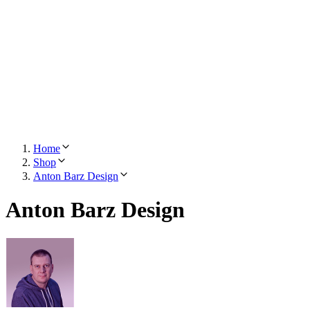
Home
Shop
Anton Barz Design
Anton Barz Design