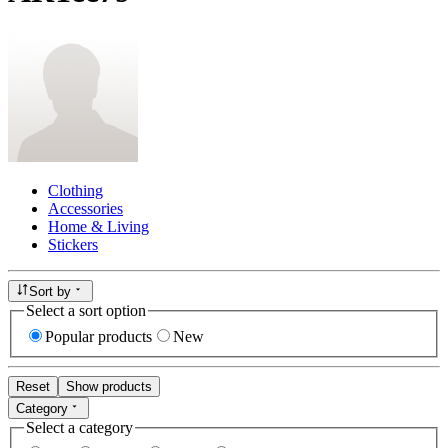
Clothing
Accessories
Home & Living
Stickers
Sort by
Select a sort option
Popular products
New
Reset
Show products
Category
Select a category