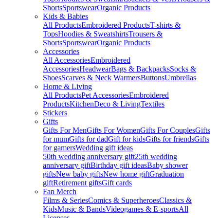
Shorts
Sportswear
Organic Products
Kids & Babies
All Products
Embroidered Products
T-shirts &
Tops
Hoodies & Sweatshirts
Trousers &
Shorts
Sportswear
Organic Products
Accessories
All Accessories
Embroidered
Accessories
Headwear
Bags & Backpacks
Socks &
Shoes
Scarves & Neck Warmers
Buttons
Umbrellas
Home & Living
All Products
Pet Accessories
Embroidered
Products
Kitchen
Deco & Living
Textiles
Stickers
Gifts
Gifts For Men
Gifts For Women
Gifts For Couples
Gifts
for mum
Gifts for dad
Gift for kids
Gifts for friends
Gifts
for gamers
Wedding gift ideas
50th wedding anniversary gift
25th wedding
anniversary gift
Birthday gift ideas
Baby shower
gifts
New baby gifts
New home gift
Graduation
gift
Retirement gifts
Gift cards
Fan Merch
Films & Series
Comics & Superheroes
Classics &
Kids
Music & Bands
Videogames & E-sports
All
Licenses