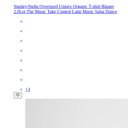
Stanley/Stella Oversized Unisex Organic T-shirt Blaster
2.0
Let The Music Take Control Latin Music Salsa Dance
+
3