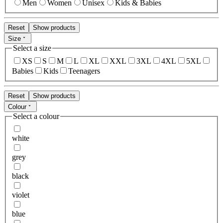
Men
Women
Unisex
Kids & Babies
Reset
Show products
Size
Select a size
XS
S
M
L
XL
XXL
3XL
4XL
5XL
Babies
Kids
Teenagers
Reset
Show products
Colour
Select a colour
white
grey
black
violet
blue