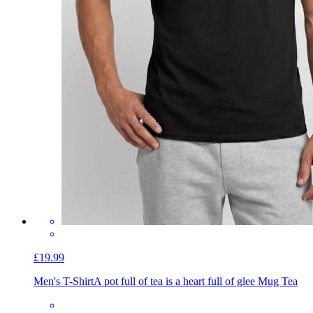
£19.99
Men's T-Shirt
A pot full of tea is a heart full of glee Mug Tea