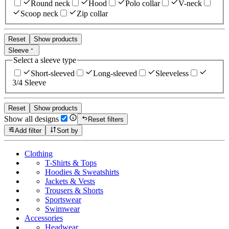
Round neck
Hood
Polo collar
V-neck
Scoop neck
Zip collar
Reset
Show products
Sleeve
Select a sleeve type
Short-sleeved
Long-sleeved
Sleeveless
3/4 Sleeve
Reset
Show products
Show all designs
Reset filters
Add filter
Sort by
Clothing
T-Shirts & Tops
Hoodies & Sweatshirts
Jackets & Vests
Trousers & Shorts
Sportswear
Swimwear
Accessories
Headwear