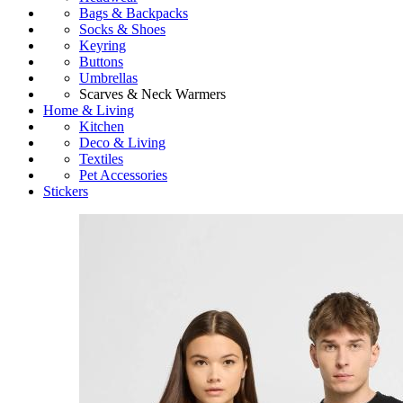
Bags & Backpacks
Socks & Shoes
Keyring
Buttons
Umbrellas
Scarves & Neck Warmers
Home & Living
Kitchen
Deco & Living
Textiles
Pet Accessories
Stickers