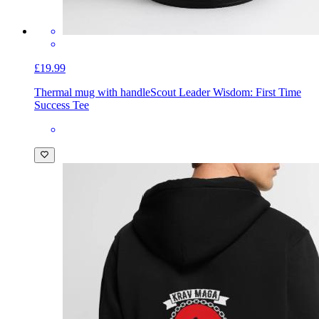
£19.99
Thermal mug with handle
Scout Leader Wisdom: First Time
Success Tee