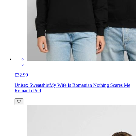
£32.99
Unisex Sweatshirt
My Wife Is Romanian Nothing Scares Me
Romania Prid