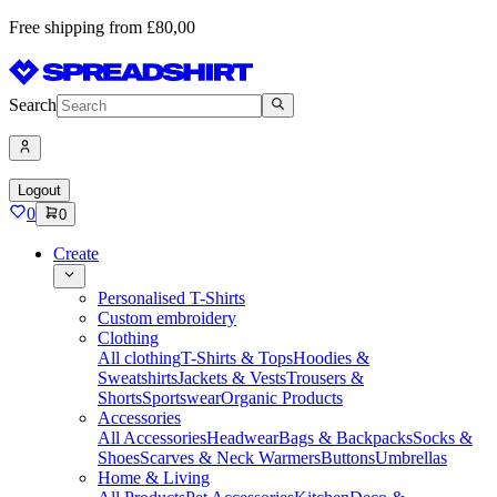
Free shipping from £80,00
Search
Logout
0
0
Create
Personalised T-Shirts
Custom embroidery
Clothing
All clothing
T-Shirts & Tops
Hoodies &
Sweatshirts
Jackets & Vests
Trousers &
Shorts
Sportswear
Organic Products
Accessories
All Accessories
Headwear
Bags & Backpacks
Socks &
Shoes
Scarves & Neck Warmers
Buttons
Umbrellas
Home & Living