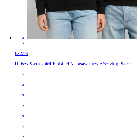
£32.99
Unisex Sweatshirt
I Finished A Jigsaw Puzzle Solving Piece