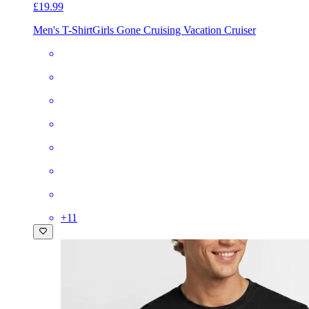
£19.99
Men's T-Shirt
Girls Gone Cruising Vacation Cruiser
+
11