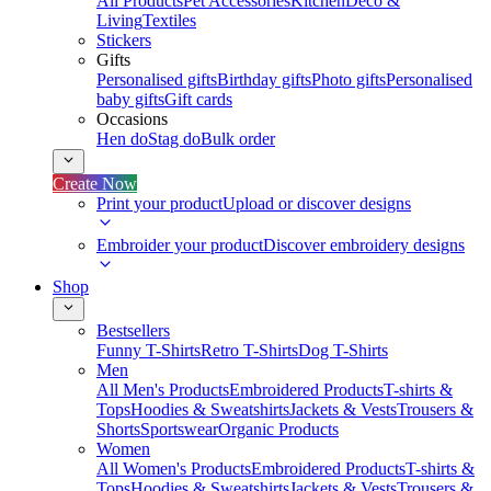
All Products
Pet Accessories
Kitchen
Deco &
Living
Textiles
Stickers
Gifts
Personalised gifts
Birthday gifts
Photo gifts
Personalised
baby gifts
Gift cards
Occasions
Hen do
Stag do
Bulk order
Create Now
Print your product
Upload or discover designs
Embroider your product
Discover embroidery designs
Shop
Bestsellers
Funny T-Shirts
Retro T-Shirts
Dog T-Shirts
Men
All Men's Products
Embroidered Products
T-shirts &
Tops
Hoodies & Sweatshirts
Jackets & Vests
Trousers &
Shorts
Sportswear
Organic Products
Women
All Women's Products
Embroidered Products
T-shirts &
Tops
Hoodies & Sweatshirts
Jackets & Vests
Trousers &