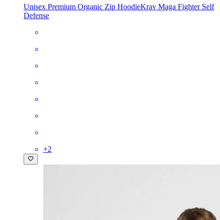
Unisex Premium Organic Zip Hoodie
Krav Maga Fighter Self
Defense
+
2