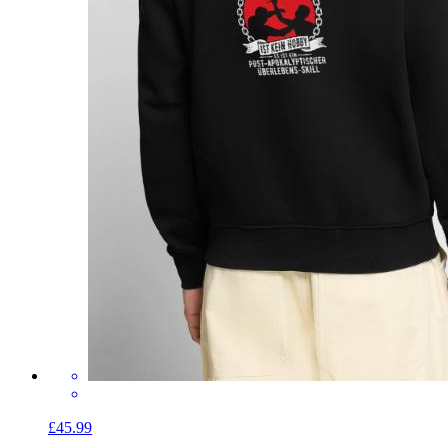
£45.99