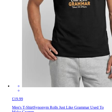
£19.99
Men's T-Shirt
Synonym Rolls Just Like Grammar Used To
Make Gramm