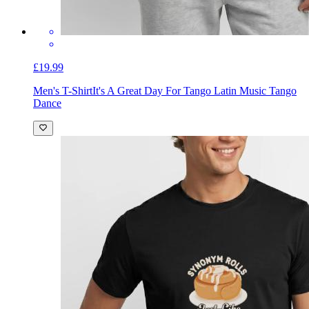
£19.99
Men's T-Shirt
It's A Great Day For Tango Latin Music Tango
Dance