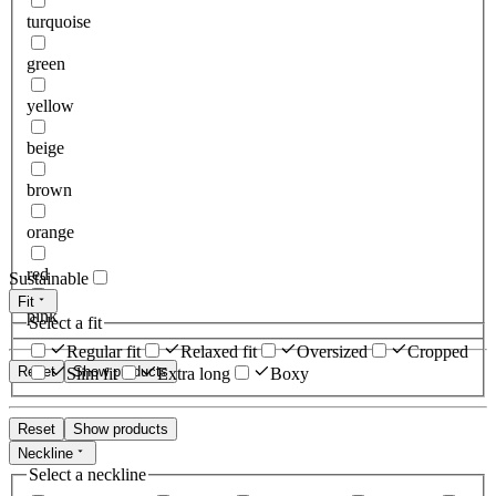
turquoise
green
yellow
beige
brown
orange
red
Sustainable
Fit
pink
Select a fit
Regular fit
Relaxed fit
Oversized
Cropped
Reset
Show products
Slim fit
Extra long
Boxy
Reset
Show products
Neckline
Select a neckline