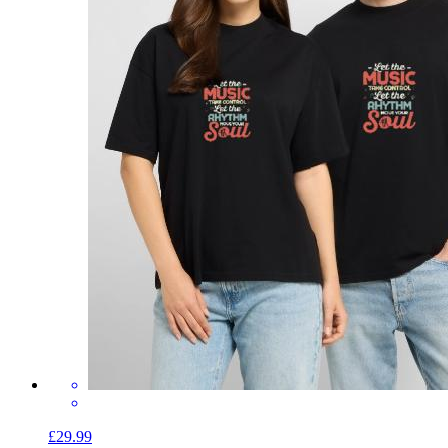
£29.99