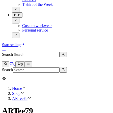
T-shirt of the Week
B2B
Custom workwear
Personal service
Start selling
Search
0
0
Search
Home
Shop
ARTee79
ARTee79