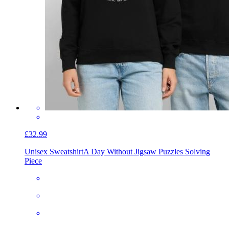
£32.99
Unisex Sweatshirt
A Day Without Jigsaw Puzzles Solving
Piece