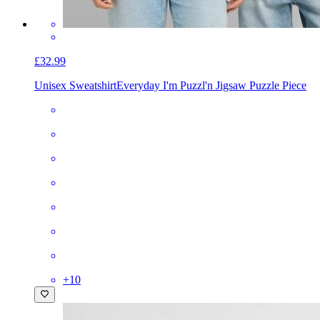
£32.99
Unisex Sweatshirt
Everyday I'm Puzzl'n Jigsaw Puzzle Piece
+
10