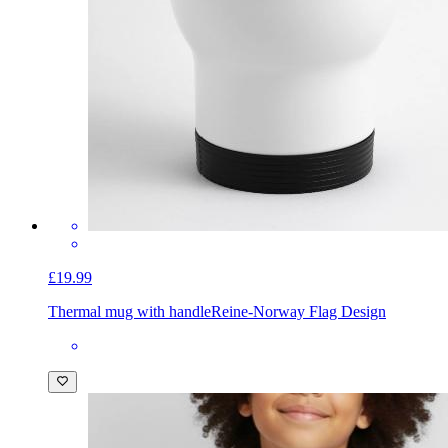
£19.99
Thermal mug with handle
Reine-Norway Flag Design