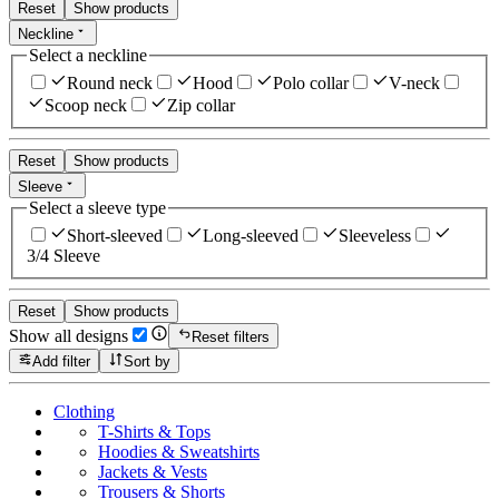
Reset
Show products
Neckline
Select a neckline
Round neck
Hood
Polo collar
V-neck
Scoop neck
Zip collar
Reset
Show products
Sleeve
Select a sleeve type
Short-sleeved
Long-sleeved
Sleeveless
3/4 Sleeve
Reset
Show products
Show all designs
Reset filters
Add filter
Sort by
Clothing
T-Shirts & Tops
Hoodies & Sweatshirts
Jackets & Vests
Trousers & Shorts