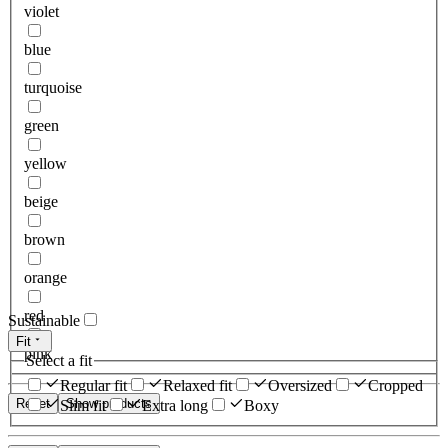
violet
blue
turquoise
green
yellow
beige
brown
orange
red
Sustainable
Fit
pink
Select a fit
Regular fit
Relaxed fit
Oversized
Cropped
Reset
Show products
Slim fit
Extra long
Boxy