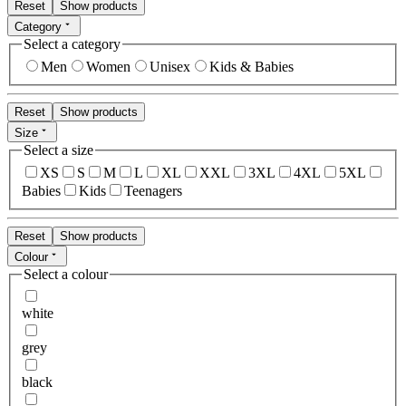
Reset
Show products
Category
Select a category
Men
Women
Unisex
Kids & Babies
Reset
Show products
Size
Select a size
XS
S
M
L
XL
XXL
3XL
4XL
5XL
Babies
Kids
Teenagers
Reset
Show products
Colour
Select a colour
white
grey
black