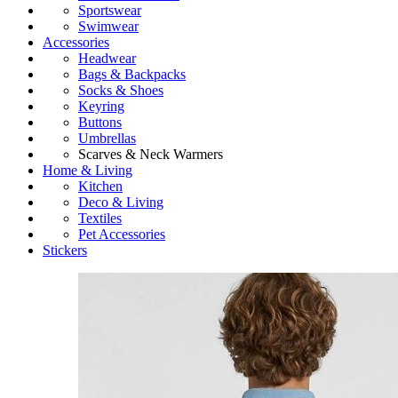
Sportswear
Swimwear
Accessories
Headwear
Bags & Backpacks
Socks & Shoes
Keyring
Buttons
Umbrellas
Scarves & Neck Warmers
Home & Living
Kitchen
Deco & Living
Textiles
Pet Accessories
Stickers