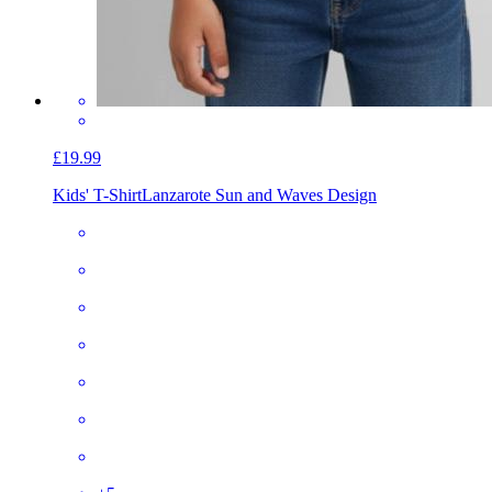
£19.99
Kids' T-Shirt
Lanzarote Sun and Waves Design