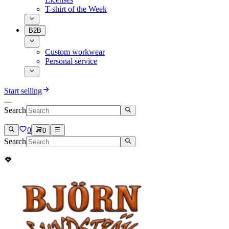
T-shirt of the Week
B2B
Custom workwear
Personal service
Start selling
Search
0
0
Search