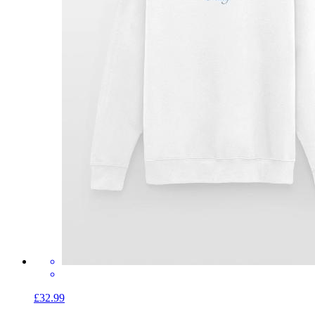
£32.99