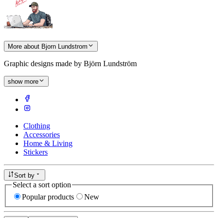
More about Bjorn Lundstrom
Graphic designs made by Björn Lundström
show more
Clothing
Accessories
Home & Living
Stickers
Sort by
Select a sort option
Popular products
New