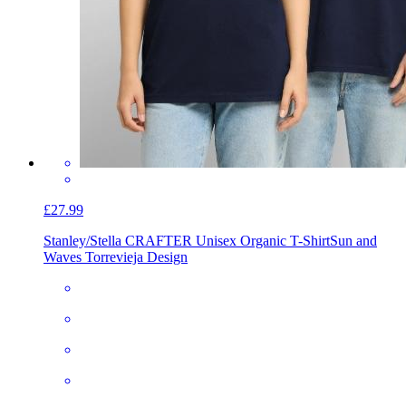
£27.99
Stanley/Stella CRAFTER Unisex Organic T-Shirt
Sun and
Waves Torrevieja Design