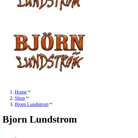
Home
Shop
Bjorn Lundstrom
Bjorn Lundstrom