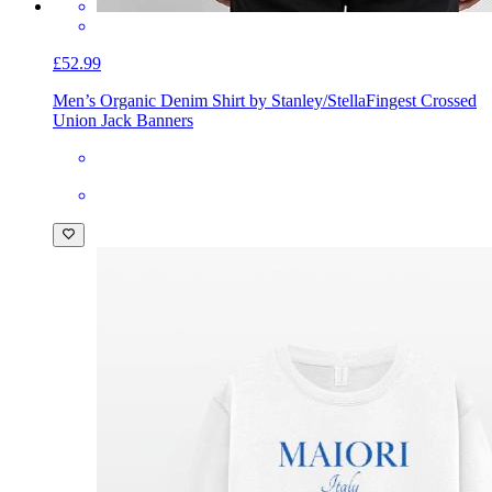
£52.99
Men’s Organic Denim Shirt by Stanley/Stella
Fingest Crossed
Union Jack Banners