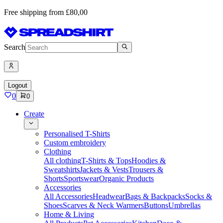
Free shipping from £80,00
Search
Logout
0
0
Create
Personalised T-Shirts
Custom embroidery
Clothing
All clothing
T-Shirts & Tops
Hoodies &
Sweatshirts
Jackets & Vests
Trousers &
Shorts
Sportswear
Organic Products
Accessories
All Accessories
Headwear
Bags & Backpacks
Socks &
Shoes
Scarves & Neck Warmers
Buttons
Umbrellas
Home & Living