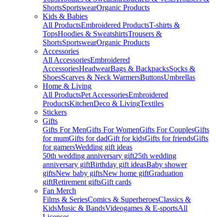
Shorts
Sportswear
Organic Products
Kids & Babies
All Products
Embroidered Products
T-shirts &
Tops
Hoodies & Sweatshirts
Trousers &
Shorts
Sportswear
Organic Products
Accessories
All Accessories
Embroidered
Accessories
Headwear
Bags & Backpacks
Socks &
Shoes
Scarves & Neck Warmers
Buttons
Umbrellas
Home & Living
All Products
Pet Accessories
Embroidered
Products
Kitchen
Deco & Living
Textiles
Stickers
Gifts
Gifts For Men
Gifts For Women
Gifts For Couples
Gifts
for mum
Gifts for dad
Gift for kids
Gifts for friends
Gifts
for gamers
Wedding gift ideas
50th wedding anniversary gift
25th wedding
anniversary gift
Birthday gift ideas
Baby shower
gifts
New baby gifts
New home gift
Graduation
gift
Retirement gifts
Gift cards
Fan Merch
Films & Series
Comics & Superheroes
Classics &
Kids
Music & Bands
Videogames & E-sports
All
Licenses