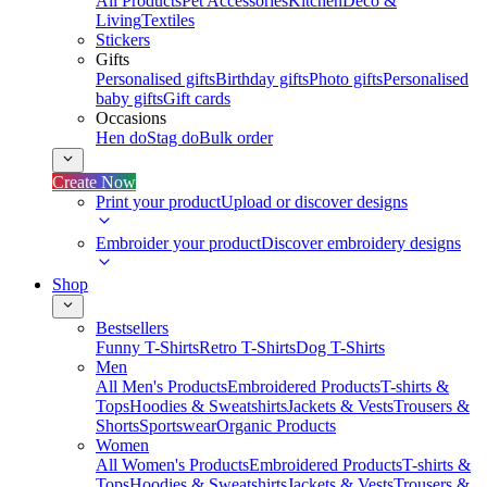
All Products
Pet Accessories
Kitchen
Deco &
Living
Textiles
Stickers
Gifts
Personalised gifts
Birthday gifts
Photo gifts
Personalised
baby gifts
Gift cards
Occasions
Hen do
Stag do
Bulk order
Create Now
Print your product
Upload or discover designs
Embroider your product
Discover embroidery designs
Shop
Bestsellers
Funny T-Shirts
Retro T-Shirts
Dog T-Shirts
Men
All Men's Products
Embroidered Products
T-shirts &
Tops
Hoodies & Sweatshirts
Jackets & Vests
Trousers &
Shorts
Sportswear
Organic Products
Women
All Women's Products
Embroidered Products
T-shirts &
Tops
Hoodies & Sweatshirts
Jackets & Vests
Trousers &