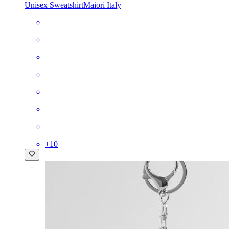
Unisex Sweatshirt
Maiori Italy
+
10