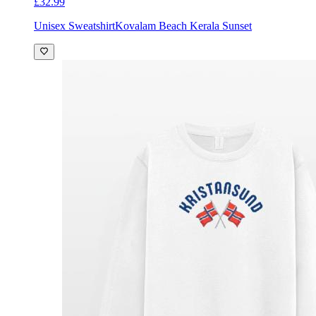
£32.99
Unisex Sweatshirt
Kovalam Beach Kerala Sunset