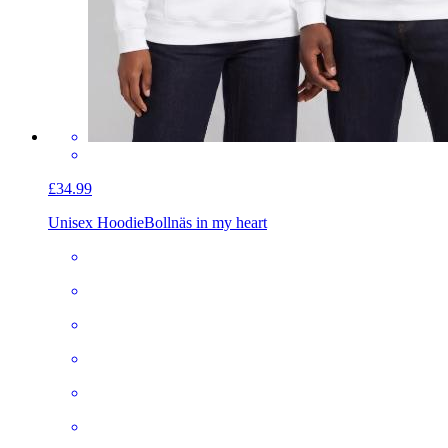
£34.99
Unisex Hoodie
Bollnäs in my heart