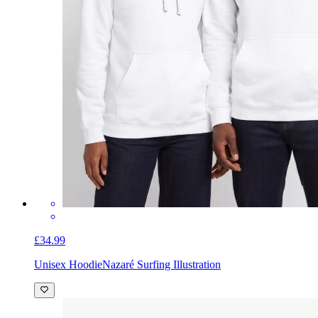
£34.99
Unisex Hoodie
Nazaré Surfing Illustration