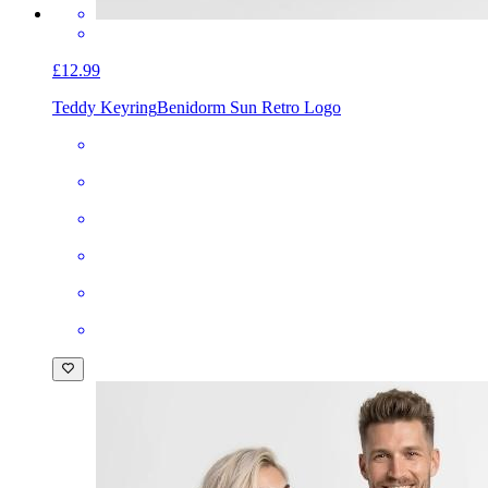
£12.99
Teddy Keyring
Benidorm Sun Retro Logo