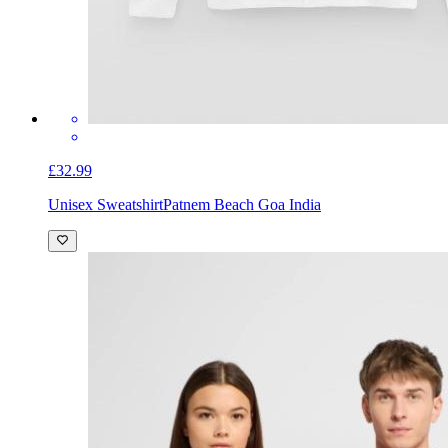
£32.99
Unisex Sweatshirt
Patnem Beach Goa India