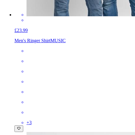
£23.99
Men's Ringer Shirt
MUSIC
+
3