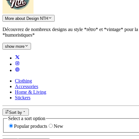
More about Design NTH
Découvrez de nombreux designs au style *rétro* et *vintage* pour la 
*humoristiques*
show more
Clothing
Accessories
Home & Living
Stickers
Sort by
Select a sort option
Popular products
New