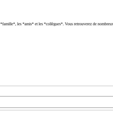
*famille*, les *amis* et les *collègues*. Vous retrouverez de nombreux