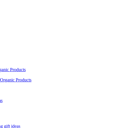
ganic Products
Organic Products
as
 gift ideas