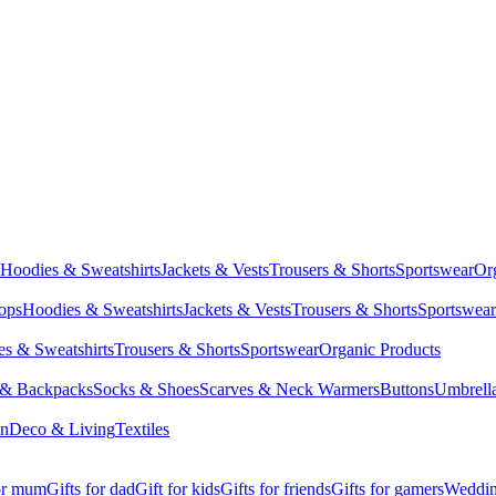
Hoodies & Sweatshirts
Jackets & Vests
Trousers & Shorts
Sportswear
Or
Tops
Hoodies & Sweatshirts
Jackets & Vests
Trousers & Shorts
Sportswear
s & Sweatshirts
Trousers & Shorts
Sportswear
Organic Products
 & Backpacks
Socks & Shoes
Scarves & Neck Warmers
Buttons
Umbrell
en
Deco & Living
Textiles
for mum
Gifts for dad
Gift for kids
Gifts for friends
Gifts for gamers
Wedding