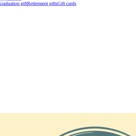
raduation gift
Retirement gifts
Gift cards