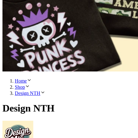
Home
Shop
Design NTH
Design NTH