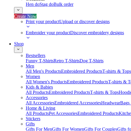
Hen do
Stag do
Bulk order
Create Now
Print your product
Upload or discover designs
Embroider your product
Discover embroidery designs
Shop
Bestsellers
Funny T-Shirts
Retro T-Shirts
Dog T-Shirts
Men
All Men's Products
Embroidered Products
T-shirts & Tops
Women
All Women's Products
Embroidered Products
T-shirts & 
Kids & Babies
All Products
Embroidered Products
T-shirts & Tops
Hoodie
Accessories
All Accessories
Embroidered Accessories
Headwear
Bags
Home & Living
All Products
Pet Accessories
Embroidered Products
Kitch
Stickers
Gifts
Gifts For Men
Gifts For Women
Gifts For Couples
Gifts 