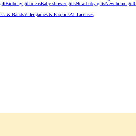
ift
Birthday gift ideas
Baby shower gifts
New baby gifts
New home gift
G
sic & Bands
Videogames & E-sports
All Licenses