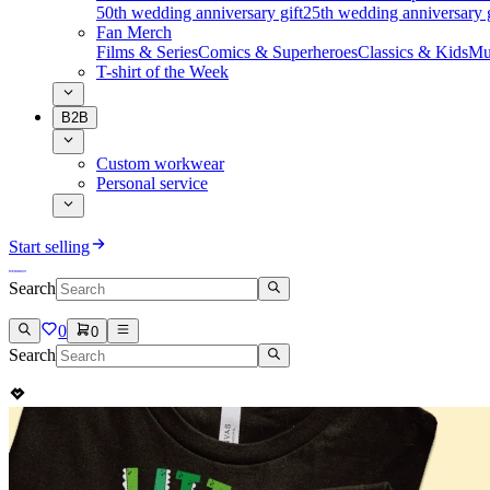
50th wedding anniversary gift
25th wedding anniversary g
Fan Merch
Films & Series
Comics & Superheroes
Classics & Kids
Mu
T-shirt of the Week
B2B
Custom workwear
Personal service
Start selling
Search
0
0
Search