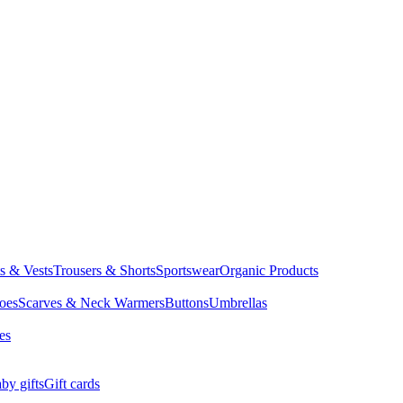
ts & Vests
Trousers & Shorts
Sportswear
Organic Products
oes
Scarves & Neck Warmers
Buttons
Umbrellas
es
by gifts
Gift cards