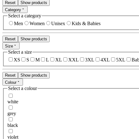
Reset
Show products
Category
Select a category
Men
Women
Unisex
Kids & Babies
Reset
Show products
Size
Select a size
XS
S
M
L
XL
XXL
3XL
4XL
5XL
Bab
Reset
Show products
Colour
Select a colour
white
grey
black
violet