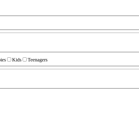
ies
Kids
Teenagers