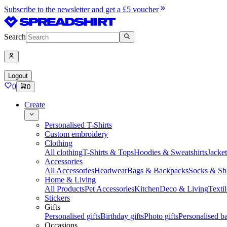
Subscribe to the newsletter and get a £5 voucher
Search
Logout
0
0
Create
Personalised T-Shirts
Custom embroidery
Clothing
All clothing
T-Shirts & Tops
Hoodies & Sweatshirts
Jacke
Accessories
All Accessories
Headwear
Bags & Backpacks
Socks & Sh
Home & Living
All Products
Pet Accessories
Kitchen
Deco & Living
Textil
Stickers
Gifts
Personalised gifts
Birthday gifts
Photo gifts
Personalised ba
Occasions