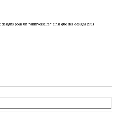
 designs pour un *anniversaire* ainsi que des designs plus