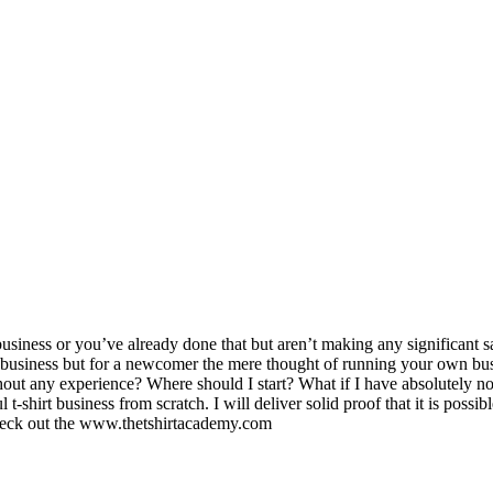
usiness or you’ve already done that but aren’t making any significant s
e business but for a newcomer the mere thought of running your own bus
out any experience? Where should I start? What if I have absolutely no
l t-shirt business from scratch. I will deliver solid proof that it is p
 check out the www.thetshirtacademy.com