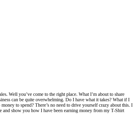
ales. Well you’ve come to the right place. What I’m about to share
iness can be quite overwhelming. Do I have what it takes? What if I
 money to spend? There’s no need to drive yourself crazy about this. I
ossible and show you how I have been earning money from my T-Shirt