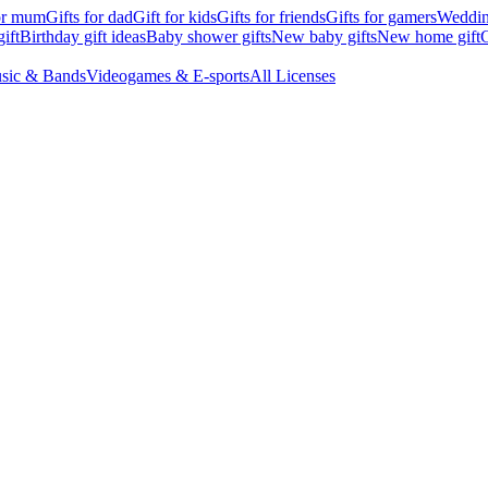
for mum
Gifts for dad
Gift for kids
Gifts for friends
Gifts for gamers
Wedding
ift
Birthday gift ideas
Baby shower gifts
New baby gifts
New home gift
G
sic & Bands
Videogames & E-sports
All Licenses