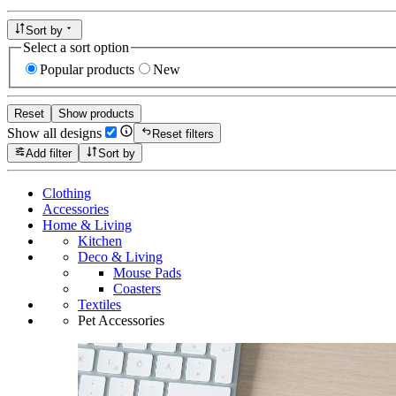
Sort by
Select a sort option
Popular products
New
Reset
Show products
Show all designs
Reset filters
Add filter
Sort by
Clothing
Accessories
Home & Living
Kitchen
Deco & Living
Mouse Pads
Coasters
Textiles
Pet Accessories