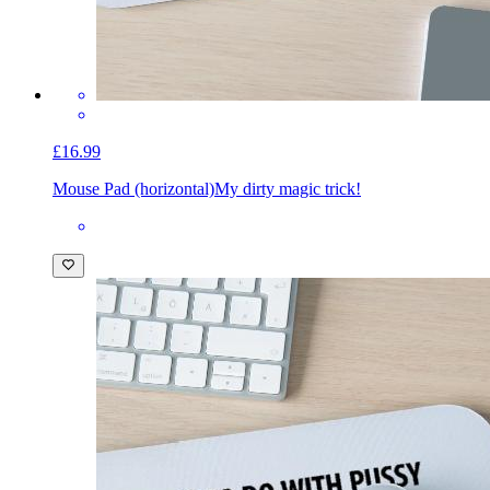
£16.99
Mouse Pad (horizontal)
My dirty magic trick!