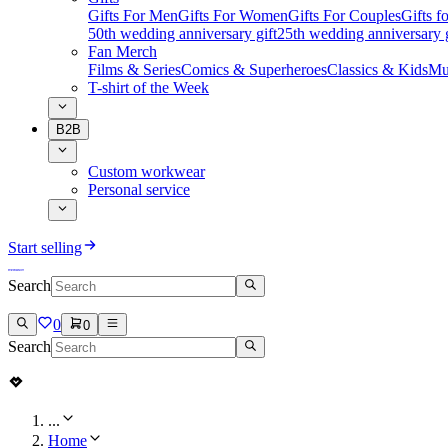
Gifts For Men
Gifts For Women
Gifts For Couples
Gifts 
50th wedding anniversary gift
25th wedding anniversary g
Fan Merch
Films & Series
Comics & Superheroes
Classics & Kids
Mu
T-shirt of the Week
B2B
Custom workwear
Personal service
Start selling
Search
0
0
Search
...
Home