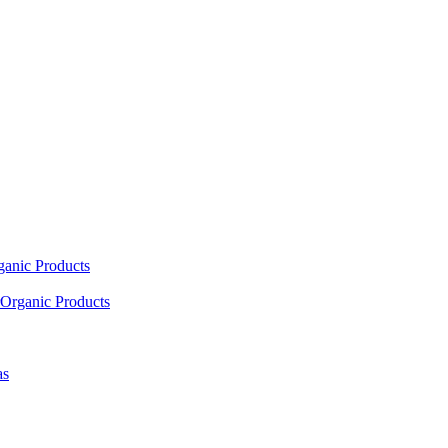
ganic Products
Organic Products
as