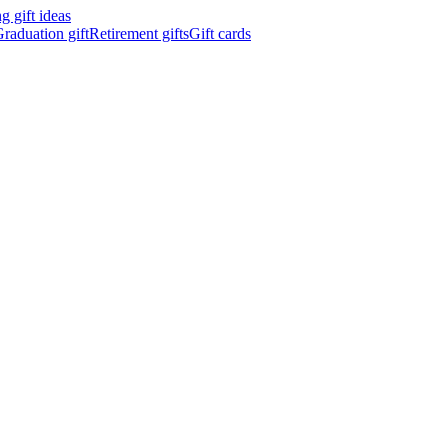
 gift ideas
raduation gift
Retirement gifts
Gift cards