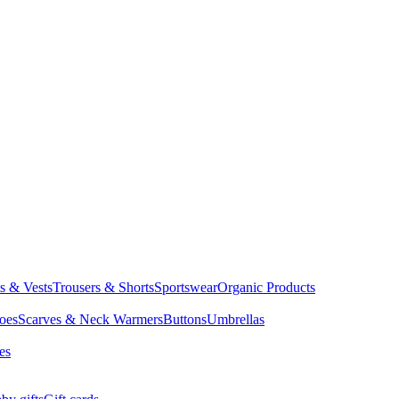
ts & Vests
Trousers & Shorts
Sportswear
Organic Products
oes
Scarves & Neck Warmers
Buttons
Umbrellas
es