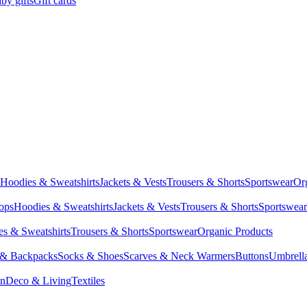
by gifts
Gift cards
Hoodies & Sweatshirts
Jackets & Vests
Trousers & Shorts
Sportswear
Or
Tops
Hoodies & Sweatshirts
Jackets & Vests
Trousers & Shorts
Sportswear
s & Sweatshirts
Trousers & Shorts
Sportswear
Organic Products
 & Backpacks
Socks & Shoes
Scarves & Neck Warmers
Buttons
Umbrell
en
Deco & Living
Textiles