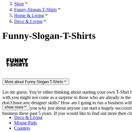
Shop
Funny-Slogan-T-Shirts
Home & Living
Deco & Living
Funny-Slogan-T-Shirts
More about Funny-Slogan-T-Shirts
Let me guess. You’re either thinking about starting your own T-Shirt b
with you might not come as a surprise to those who are already in th
don’t have any designer skills? How am I going to run a business with
show more
will explain to you why just about anyone can start a hugely successfu
business these past 5 years. If you would like to find out more then
Deco & Living
Mouse Pads
Coasters