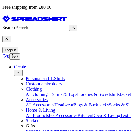
Free shipping from £80,00
Search
Logout
0
0
Create
Personalised T-Shirts
Custom embroidery
Clothing
All clothing
T-Shirts & Tops
Hoodies & Sweatshirts
Jacke
Accessories
All Accessories
Headwear
Bags & Backpacks
Socks & Sh
Home & Living
All Products
Pet Accessories
Kitchen
Deco & Living
Textil
Stickers
Gifts