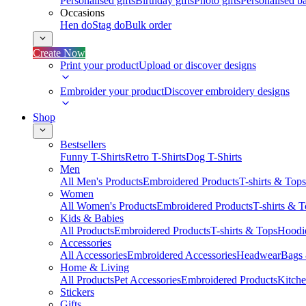
Personalised gifts
Birthday gifts
Photo gifts
Personalised ba
Occasions
Hen do
Stag do
Bulk order
Create Now
Print your product
Upload or discover designs
Embroider your product
Discover embroidery designs
Shop
Bestsellers
Funny T-Shirts
Retro T-Shirts
Dog T-Shirts
Men
All Men's Products
Embroidered Products
T-shirts & Tops
Women
All Women's Products
Embroidered Products
T-shirts & 
Kids & Babies
All Products
Embroidered Products
T-shirts & Tops
Hoodie
Accessories
All Accessories
Embroidered Accessories
Headwear
Bags
Home & Living
All Products
Pet Accessories
Embroidered Products
Kitch
Stickers
Gifts