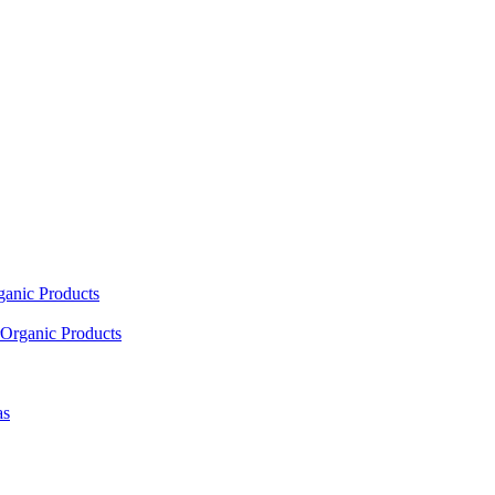
ganic Products
Organic Products
as