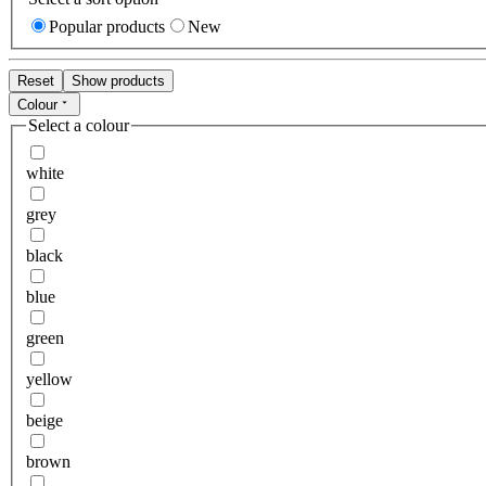
Popular products
New
Reset
Show products
Colour
Select a colour
white
grey
black
blue
green
yellow
beige
brown