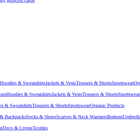
by gifts
Gift cards
Hoodies & Sweatshirts
Jackets & Vests
Trousers & Shorts
Sportswear
Or
Tops
Hoodies & Sweatshirts
Jackets & Vests
Trousers & Shorts
Sportswear
s & Sweatshirts
Trousers & Shorts
Sportswear
Organic Products
 & Backpacks
Socks & Shoes
Scarves & Neck Warmers
Buttons
Umbrell
en
Deco & Living
Textiles