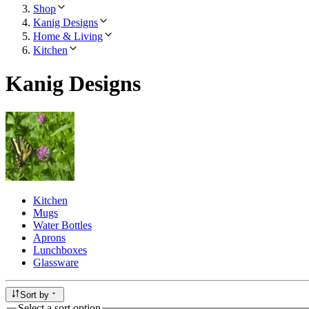
Shop
Kanig Designs
Home & Living
Kitchen
Kanig Designs
Kitchen
Mugs
Water Bottles
Aprons
Lunchboxes
Glassware
Sort by
Select a sort option