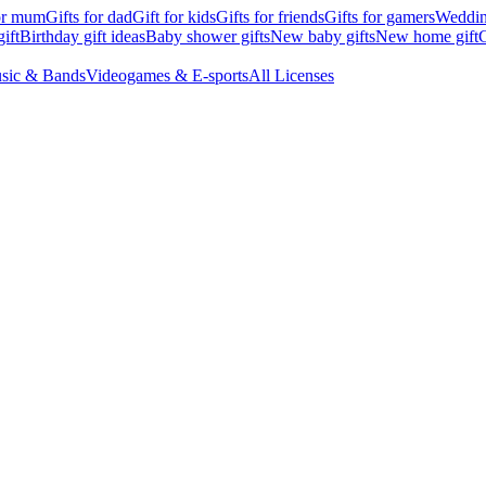
for mum
Gifts for dad
Gift for kids
Gifts for friends
Gifts for gamers
Wedding
ift
Birthday gift ideas
Baby shower gifts
New baby gifts
New home gift
G
sic & Bands
Videogames & E-sports
All Licenses