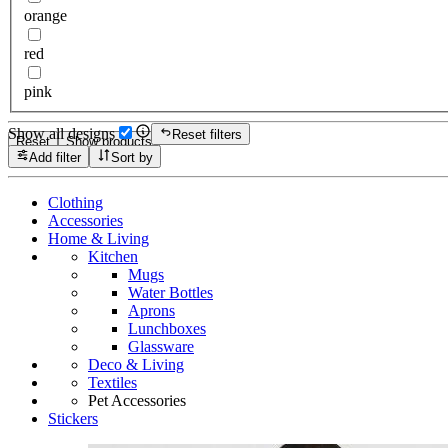
orange
red
pink
Show all designs
Reset filters
Reset
Show products
Add filter
Sort by
Clothing
Accessories
Home & Living
Kitchen
Mugs
Water Bottles
Aprons
Lunchboxes
Glassware
Deco & Living
Textiles
Pet Accessories
Stickers