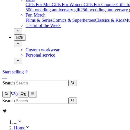
Gifts For Men
Gifts For Women
Gifts For Couples
Gifts 
50th wedding anniversary gift
25th wedding anniversary g
Fan Merch
Films & Series
Comics & Superheroes
Classics & Kids
Mu
T-shirt of the Week
B2B
Custom workwear
Personal service
Start selling
Search
0
0
Search
...
Home