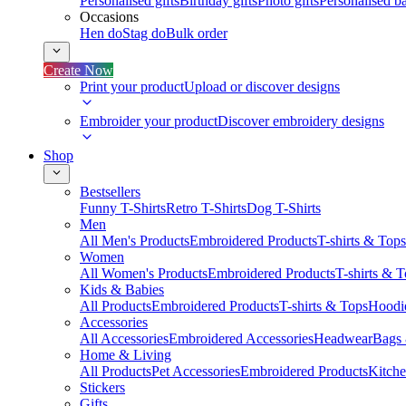
Personalised gifts
Birthday gifts
Photo gifts
Personalised ba
Occasions
Hen do
Stag do
Bulk order
Create Now
Print your product
Upload or discover designs
Embroider your product
Discover embroidery designs
Shop
Bestsellers
Funny T-Shirts
Retro T-Shirts
Dog T-Shirts
Men
All Men's Products
Embroidered Products
T-shirts & Tops
Women
All Women's Products
Embroidered Products
T-shirts & 
Kids & Babies
All Products
Embroidered Products
T-shirts & Tops
Hoodie
Accessories
All Accessories
Embroidered Accessories
Headwear
Bags
Home & Living
All Products
Pet Accessories
Embroidered Products
Kitch
Stickers
Gifts