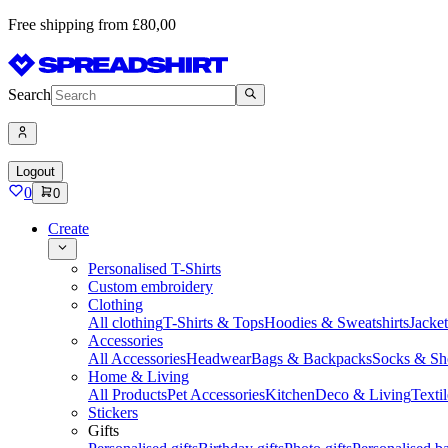
Free shipping from £80,00
Search
Logout
0
0
Create
Personalised T-Shirts
Custom embroidery
Clothing
All clothing
T-Shirts & Tops
Hoodies & Sweatshirts
Jacke
Accessories
All Accessories
Headwear
Bags & Backpacks
Socks & Sh
Home & Living
All Products
Pet Accessories
Kitchen
Deco & Living
Textil
Stickers
Gifts