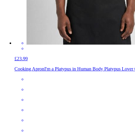
£23.99
Cooking Apron
I'm a Platypus in Human Body Platypus Lover 