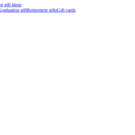
 gift ideas
raduation gift
Retirement gifts
Gift cards