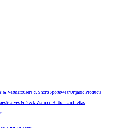
ts & Vests
Trousers & Shorts
Sportswear
Organic Products
oes
Scarves & Neck Warmers
Buttons
Umbrellas
es