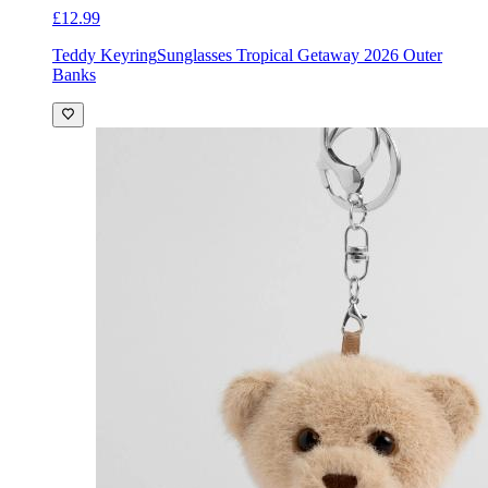
£12.99
Teddy Keyring
Sunglasses Tropical Getaway 2026 Outer
Banks