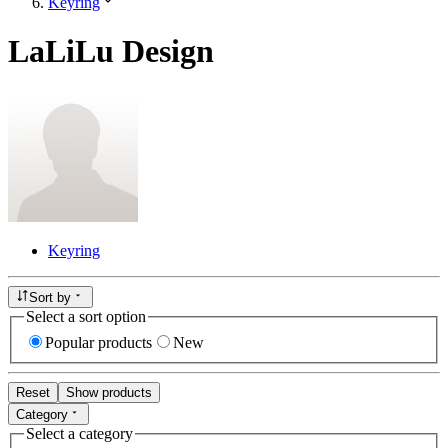
Keyring
LaLiLu Design
Keyring
Sort by
Select a sort option
Popular products
New
Reset
Show products
Category
Select a category