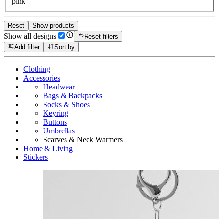
pink
Reset
Show products
Show all designs
Reset filters
Add filter
Sort by
Clothing
Accessories
Headwear
Bags & Backpacks
Socks & Shoes
Keyring
Buttons
Umbrellas
Scarves & Neck Warmers
Home & Living
Stickers