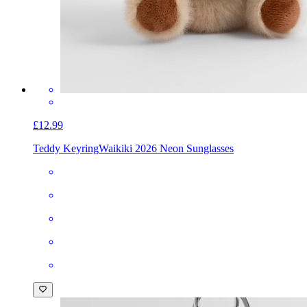
£12.99
Teddy Keyring
Waikiki 2026 Neon Sunglasses