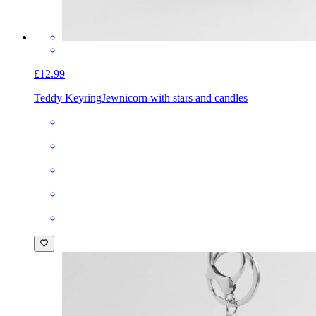
£12.99
Teddy Keyring
Jewnicorn with stars and candles