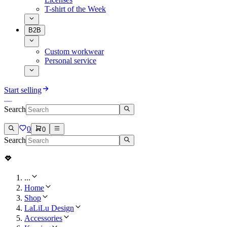
T-shirt of the Week
B2B
Custom workwear
Personal service
Start selling
Search
0
0
Search
...
Home
Shop
LaLiLu Design
Accessories