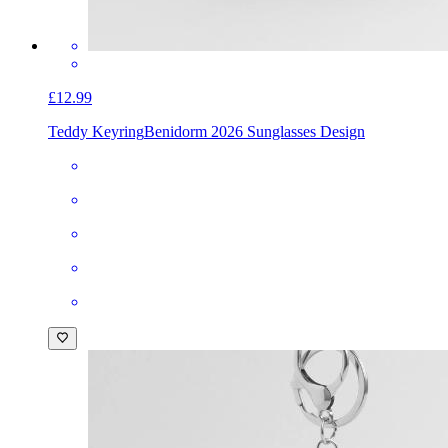
£12.99
Teddy Keyring
Benidorm 2026 Sunglasses Design