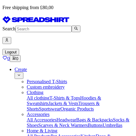
Free shipping from £80,00
Search
Logout
0
0
Create
Personalised T-Shirts
Custom embroidery
Clothing
All clothing
T-Shirts & Tops
Hoodies &
Sweatshirts
Jackets & Vests
Trousers &
Shorts
Sportswear
Organic Products
Accessories
All Accessories
Headwear
Bags & Backpacks
Socks &
Shoes
Scarves & Neck Warmers
Buttons
Umbrellas
Home & Living