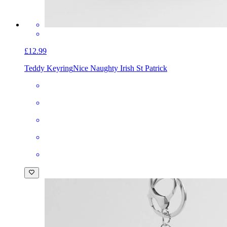
£12.99
Teddy Keyring
Nice Naughty Irish St Patrick