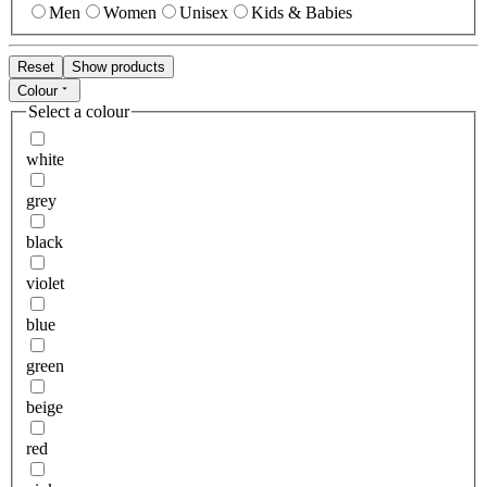
Men
Women
Unisex
Kids & Babies
Reset
Show products
Colour
Select a colour
white
grey
black
violet
blue
green
beige
red