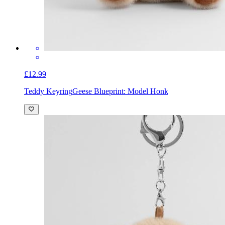
£12.99
Teddy Keyring
Geese Blueprint: Model Honk