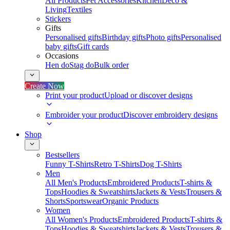
All Products
Pet Accessories
Kitchen
Deco &
Living
Textiles
Stickers
Gifts
Personalised gifts
Birthday gifts
Photo gifts
Personalised
baby gifts
Gift cards
Occasions
Hen do
Stag do
Bulk order
Create Now
Print your product
Upload or discover designs
Embroider your product
Discover embroidery designs
Shop
Bestsellers
Funny T-Shirts
Retro T-Shirts
Dog T-Shirts
Men
All Men's Products
Embroidered Products
T-shirts &
Tops
Hoodies & Sweatshirts
Jackets & Vests
Trousers &
Shorts
Sportswear
Organic Products
Women
All Women's Products
Embroidered Products
T-shirts &
Tops
Hoodies & Sweatshirts
Jackets & Vests
Trousers &