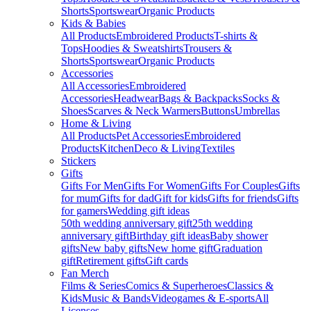
Shorts
Sportswear
Organic Products
Kids & Babies
All Products
Embroidered Products
T-shirts &
Tops
Hoodies & Sweatshirts
Trousers &
Shorts
Sportswear
Organic Products
Accessories
All Accessories
Embroidered
Accessories
Headwear
Bags & Backpacks
Socks &
Shoes
Scarves & Neck Warmers
Buttons
Umbrellas
Home & Living
All Products
Pet Accessories
Embroidered
Products
Kitchen
Deco & Living
Textiles
Stickers
Gifts
Gifts For Men
Gifts For Women
Gifts For Couples
Gifts
for mum
Gifts for dad
Gift for kids
Gifts for friends
Gifts
for gamers
Wedding gift ideas
50th wedding anniversary gift
25th wedding
anniversary gift
Birthday gift ideas
Baby shower
gifts
New baby gifts
New home gift
Graduation
gift
Retirement gifts
Gift cards
Fan Merch
Films & Series
Comics & Superheroes
Classics &
Kids
Music & Bands
Videogames & E-sports
All
Licenses