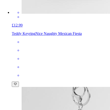
£12.99
Teddy Keyring
Nice Naughty Mexican Fiesta