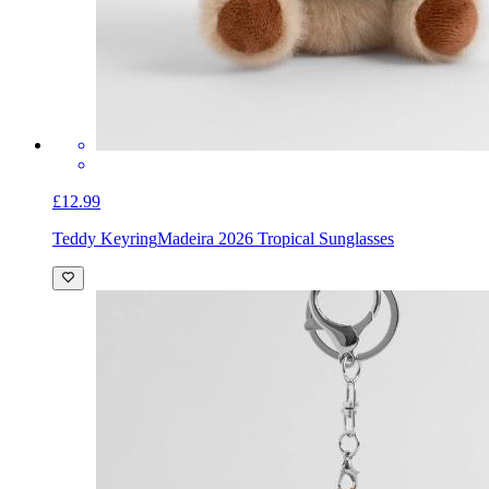
£12.99
Teddy Keyring
Madeira 2026 Tropical Sunglasses