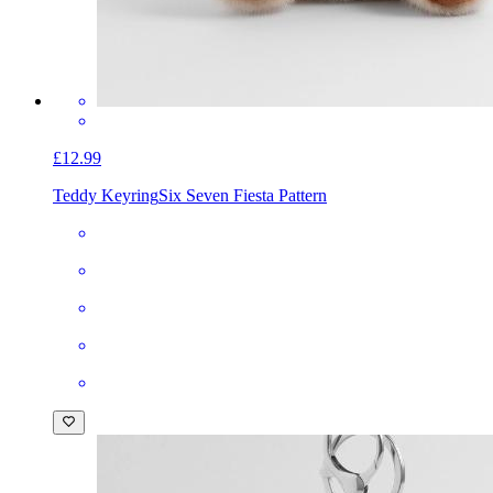
£12.99
Teddy Keyring
Six Seven Fiesta Pattern