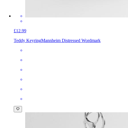
£12.99
Teddy Keyring
Mannheim Distressed Wordmark