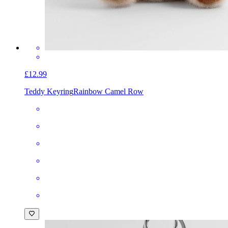
£12.99
Teddy Keyring
Rainbow Camel Row