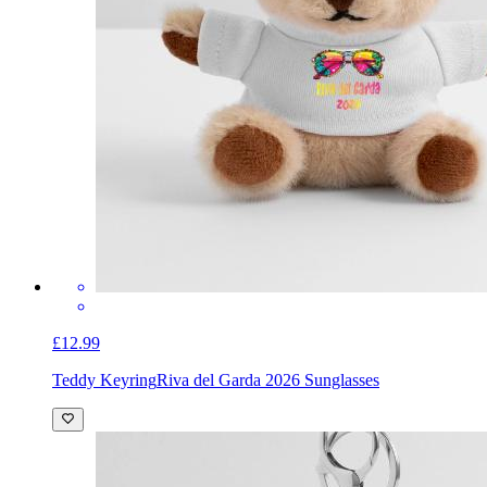
£12.99
Teddy Keyring
Riva del Garda 2026 Sunglasses