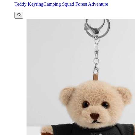
Teddy Keyring
Camping Squad Forest Adventure