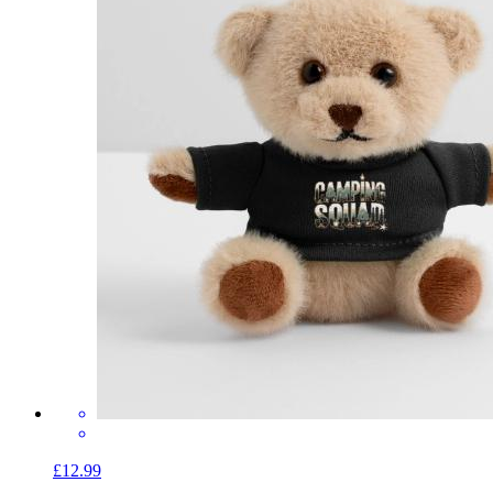
£12.99