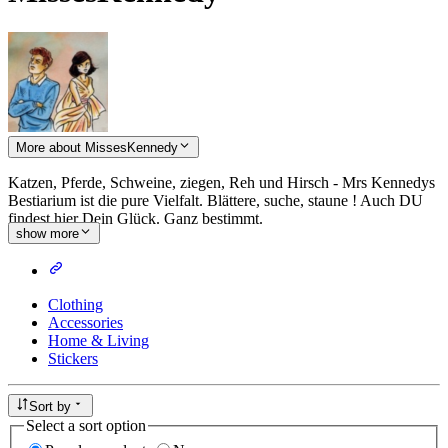
More about MissesKennedy
Katzen, Pferde, Schweine, ziegen, Reh und Hirsch - Mrs Kennedys
Bestiarium ist die pure Vielfalt. Blättere, suche, staune ! Auch DU
findest hier Dein Glück. Ganz bestimmt.
show more
Clothing
Accessories
Home & Living
Stickers
Sort by
Select a sort option