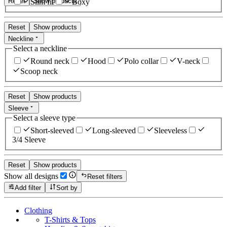
Reset
Show products
Slim fit
Boxy
Reset
Show products
Neckline
Select a neckline
Round neck
Hood
Polo collar
V-neck
Scoop neck
Reset
Show products
Sleeve
Select a sleeve type
Short-sleeved
Long-sleeved
Sleeveless
3/4 Sleeve
Reset
Show products
Show all designs
Reset filters
Add filter
Sort by
Clothing
T-Shirts & Tops