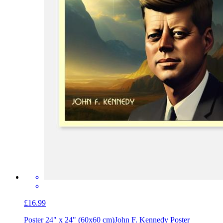
£16.99
Poster 24" x 24" (60x60 cm)
John F. Kennedy Poster