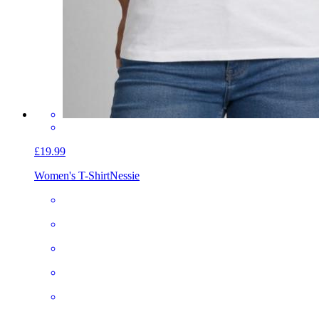
£19.99
Women's T-Shirt
Nessie