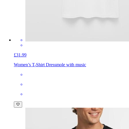
£31.99
Women’s T-Shirt Dress
mole with music