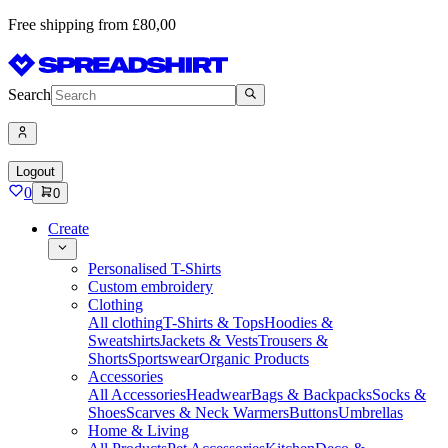
Free shipping from £80,00
Search
Logout
0
0
Create
Personalised T-Shirts
Custom embroidery
Clothing
All clothing
T-Shirts & Tops
Hoodies &
Sweatshirts
Jackets & Vests
Trousers &
Shorts
Sportswear
Organic Products
Accessories
All Accessories
Headwear
Bags & Backpacks
Socks &
Shoes
Scarves & Neck Warmers
Buttons
Umbrellas
Home & Living