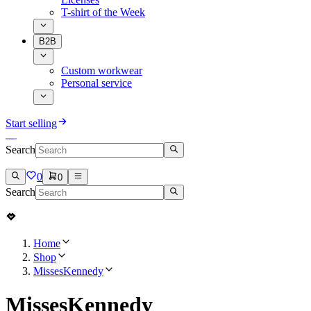
T-shirt of the Week
B2B
Custom workwear
Personal service
Start selling
Search
0
0
Search
Home
Shop
MissesKennedy
MissesKennedy