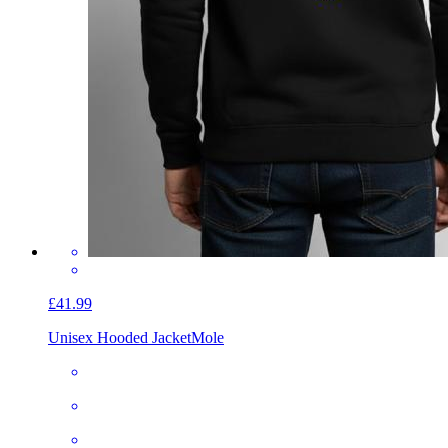
£41.99
Unisex Hooded Jacket
Mole