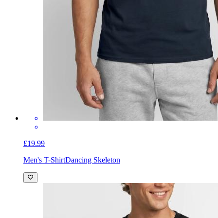
£19.99
Men's T-Shirt
Dancing Skeleton