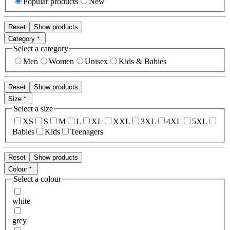
Popular products
New
Reset
Show products
Category
Select a category
Men
Women
Unisex
Kids & Babies
Reset
Show products
Size
Select a size
XS
S
M
L
XL
XXL
3XL
4XL
5XL
Babies
Kids
Teenagers
Reset
Show products
Colour
Select a colour
white
grey