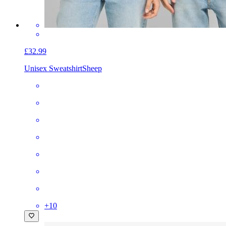
£32.99
Unisex Sweatshirt
Sheep
+
10