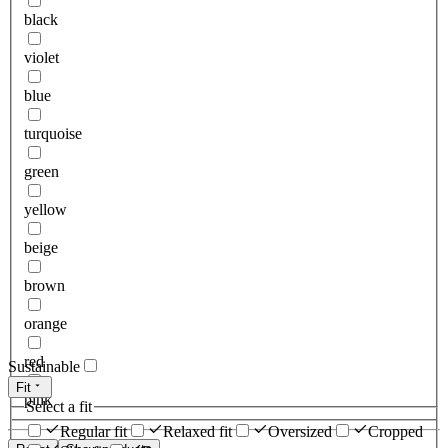
black
violet
blue
turquoise
green
yellow
beige
brown
orange
red
Sustainable
Fit
pink
Select a fit
Regular fit
Relaxed fit
Oversized
Cropped