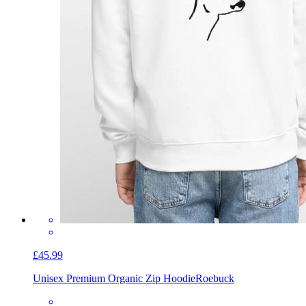
£45.99
Unisex Premium Organic Zip Hoodie
Roebuck