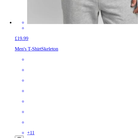
£19.99
Men's T-Shirt
Skeleton
+
11