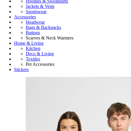
Hoodies & Sweatshirts
Jackets & Vests
Sportswear
Accessories
Headwear
Bags & Backpacks
Buttons
Scarves & Neck Warmers
Home & Living
Kitchen
Deco & Living
Textiles
Pet Accessories
Stickers