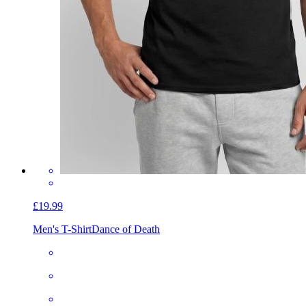
£19.99
Men's T-Shirt
Dance of Death