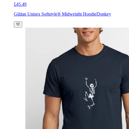
£45.49
Gildan Unisex Softstyle® Midweight Hoodie
Donkey