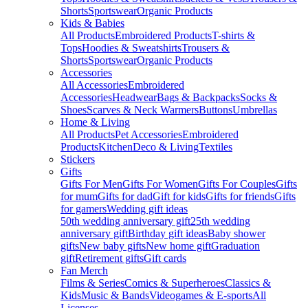
Shorts
Sportswear
Organic Products
Kids & Babies
All Products
Embroidered Products
T-shirts &
Tops
Hoodies & Sweatshirts
Trousers &
Shorts
Sportswear
Organic Products
Accessories
All Accessories
Embroidered
Accessories
Headwear
Bags & Backpacks
Socks &
Shoes
Scarves & Neck Warmers
Buttons
Umbrellas
Home & Living
All Products
Pet Accessories
Embroidered
Products
Kitchen
Deco & Living
Textiles
Stickers
Gifts
Gifts For Men
Gifts For Women
Gifts For Couples
Gifts
for mum
Gifts for dad
Gift for kids
Gifts for friends
Gifts
for gamers
Wedding gift ideas
50th wedding anniversary gift
25th wedding
anniversary gift
Birthday gift ideas
Baby shower
gifts
New baby gifts
New home gift
Graduation
gift
Retirement gifts
Gift cards
Fan Merch
Films & Series
Comics & Superheroes
Classics &
Kids
Music & Bands
Videogames & E-sports
All
Licenses