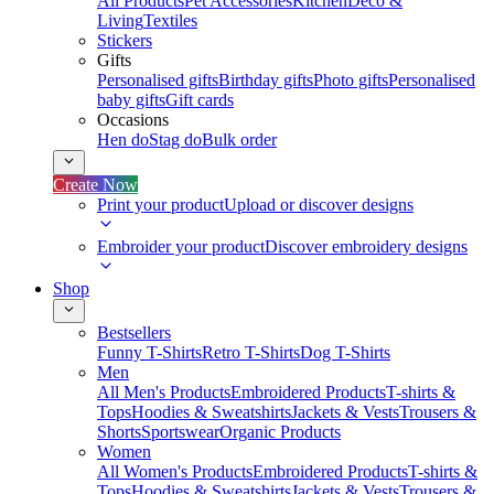
All Products
Pet Accessories
Kitchen
Deco &
Living
Textiles
Stickers
Gifts
Personalised gifts
Birthday gifts
Photo gifts
Personalised
baby gifts
Gift cards
Occasions
Hen do
Stag do
Bulk order
Create Now
Print your product
Upload or discover designs
Embroider your product
Discover embroidery designs
Shop
Bestsellers
Funny T-Shirts
Retro T-Shirts
Dog T-Shirts
Men
All Men's Products
Embroidered Products
T-shirts &
Tops
Hoodies & Sweatshirts
Jackets & Vests
Trousers &
Shorts
Sportswear
Organic Products
Women
All Women's Products
Embroidered Products
T-shirts &
Tops
Hoodies & Sweatshirts
Jackets & Vests
Trousers &