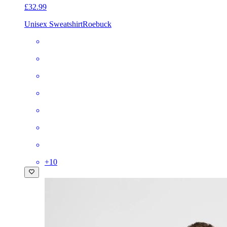
£32.99
Unisex Sweatshirt
Roebuck
+
10