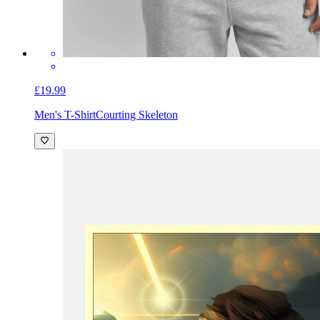
£19.99
Men's T-Shirt
Courting Skeleton