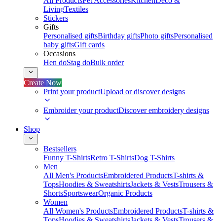
All Products
Pet Accessories
Kitchen
Deco &
Living
Textiles
Stickers
Gifts
Personalised gifts
Birthday gifts
Photo gifts
Personalised
baby gifts
Gift cards
Occasions
Hen do
Stag do
Bulk order
Create Now
Print your product
Upload or discover designs
Embroider your product
Discover embroidery designs
Shop
Bestsellers
Funny T-Shirts
Retro T-Shirts
Dog T-Shirts
Men
All Men's Products
Embroidered Products
T-shirts &
Tops
Hoodies & Sweatshirts
Jackets & Vests
Trousers &
Shorts
Sportswear
Organic Products
Women
All Women's Products
Embroidered Products
T-shirts &
Tops
Hoodies & Sweatshirts
Jackets & Vests
Trousers &