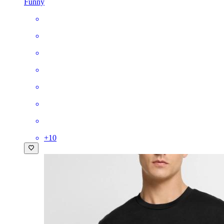
Funny
+
10