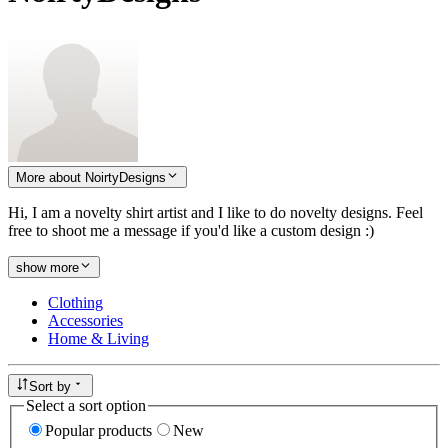
More about NoirtyDesigns
Hi, I am a novelty shirt artist and I like to do novelty designs. Feel
free to shoot me a message if you'd like a custom design :)
show more
Clothing
Accessories
Home & Living
Sort by
Select a sort option
Popular products
New