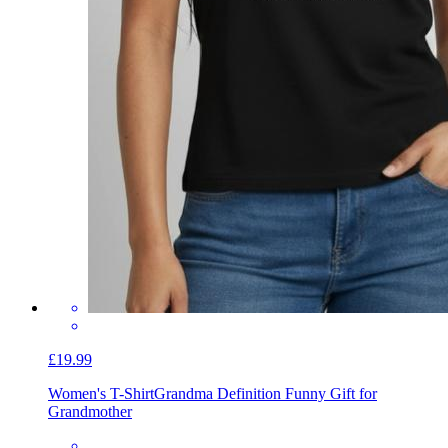
£19.99
Women's T-Shirt
Grandma Definition Funny Gift for
Grandmother