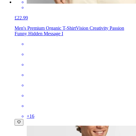
£22.99
Men's Premium Organic T-Shirt
Vision Creativity Passion
Funny Hidden Message I
+
16