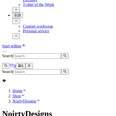
T-shirt of the Week
B2B
Custom workwear
Personal service
Start selling
Search
0
0
Search
Home
Shop
NoirtyDesigns
NoirtyDesigns