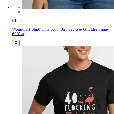
£19.99
Women's T-Shirt
Funny 60Th Birthday Gag Gift Idea Funny
60 Year