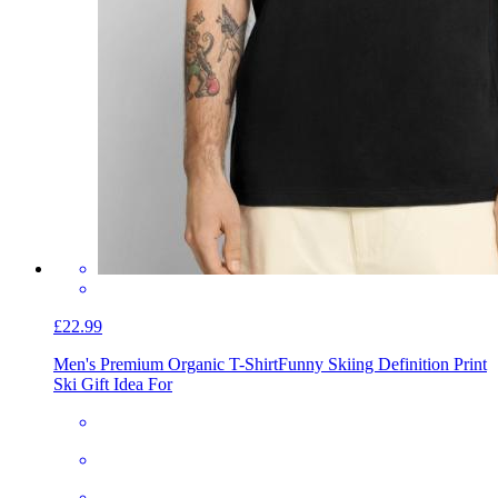
£22.99
Men's Premium Organic T-Shirt
Funny Skiing Definition Print
Ski Gift Idea For