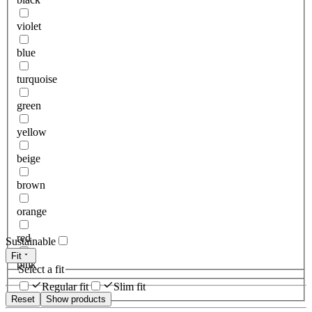
violet
blue
turquoise
green
yellow
beige
brown
orange
red
Sustainable
Fit
pink
Select a fit
Regular fit
Slim fit
Reset
Show products