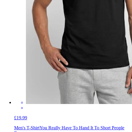
£19.99
Men's T-Shirt
You Really Have To Hand It To Short People