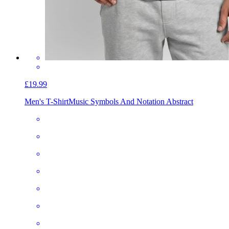
£19.99
Men's T-Shirt
Music Symbols And Notation Abstract