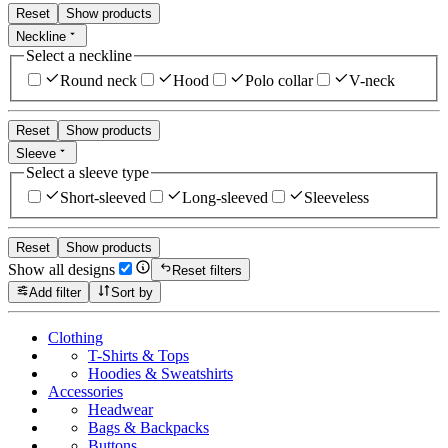
Reset
Show products
Neckline
Select a neckline
Round neck
Hood
Polo collar
V-neck
Reset
Show products
Sleeve
Select a sleeve type
Short-sleeved
Long-sleeved
Sleeveless
Reset
Show products
Show all designs
Reset filters
Add filter
Sort by
Clothing
T-Shirts & Tops
Hoodies & Sweatshirts
Accessories
Headwear
Bags & Backpacks
Buttons