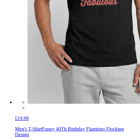
£19.99
Men's T-Shirt
Funny 40Th Birthday Flamingo Flocking
Design