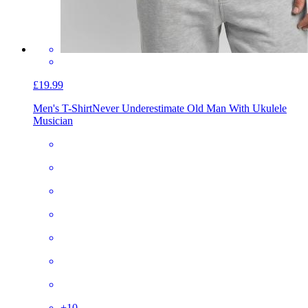
£19.99
Men's T-Shirt
Never Underestimate Old Man With Ukulele
Musician
+
10