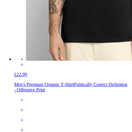
£22.99
Men's Premium Organic T-Shirt
Politically Correct Definition
- Offensive Print