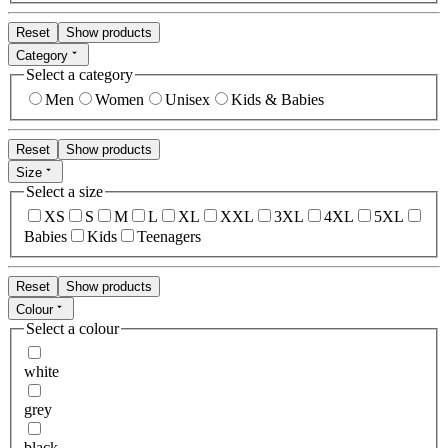
Reset
Show products
Category
Select a category
Men
Women
Unisex
Kids & Babies
Reset
Show products
Size
Select a size
XS
S
M
L
XL
XXL
3XL
4XL
5XL
Babies
Kids
Teenagers
Reset
Show products
Colour
Select a colour
white
grey
black