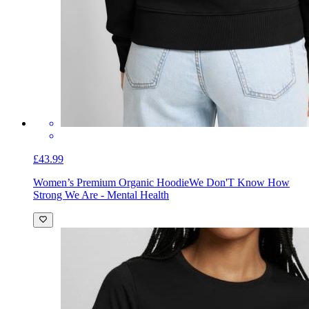
£43.99
Women’s Premium Organic Hoodie
We Don'T Know How
Strong We Are - Mental Health