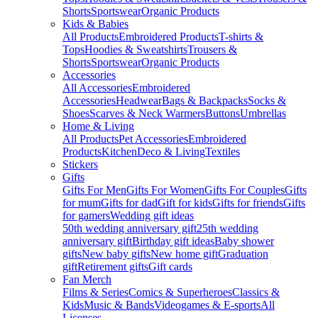
Shorts
Sportswear
Organic Products
Kids & Babies
All Products
Embroidered Products
T-shirts &
Tops
Hoodies & Sweatshirts
Trousers &
Shorts
Sportswear
Organic Products
Accessories
All Accessories
Embroidered
Accessories
Headwear
Bags & Backpacks
Socks &
Shoes
Scarves & Neck Warmers
Buttons
Umbrellas
Home & Living
All Products
Pet Accessories
Embroidered
Products
Kitchen
Deco & Living
Textiles
Stickers
Gifts
Gifts For Men
Gifts For Women
Gifts For Couples
Gifts
for mum
Gifts for dad
Gift for kids
Gifts for friends
Gifts
for gamers
Wedding gift ideas
50th wedding anniversary gift
25th wedding
anniversary gift
Birthday gift ideas
Baby shower
gifts
New baby gifts
New home gift
Graduation
gift
Retirement gifts
Gift cards
Fan Merch
Films & Series
Comics & Superheroes
Classics &
Kids
Music & Bands
Videogames & E-sports
All
Licenses