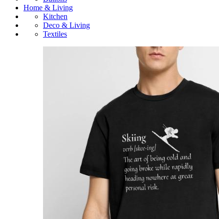
Home & Living
Kitchen
Deco & Living
Textiles