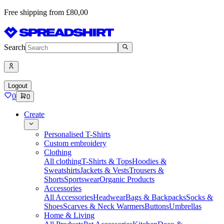
Free shipping from £80,00
Search
Logout
0
0
Create
Personalised T-Shirts
Custom embroidery
Clothing
All clothing
T-Shirts & Tops
Hoodies &
Sweatshirts
Jackets & Vests
Trousers &
Shorts
Sportswear
Organic Products
Accessories
All Accessories
Headwear
Bags & Backpacks
Socks &
Shoes
Scarves & Neck Warmers
Buttons
Umbrellas
Home & Living