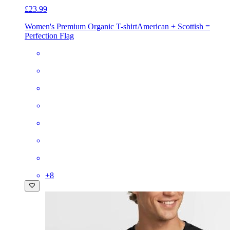
£23.99
Women's Premium Organic T-shirt
American + Scottish =
Perfection Flag
+
8