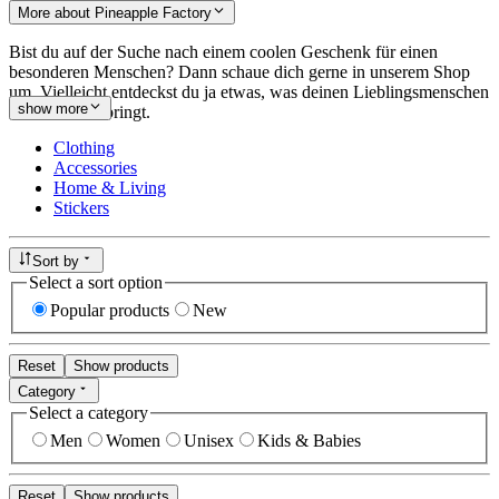
More about Pineapple Factory
Bist du auf der Suche nach einem coolen Geschenk für einen
besonderen Menschen? Dann schaue dich gerne in unserem Shop
um. Vielleicht entdeckst du ja etwas, was deinen Lieblingsmenschen
show more
zum Lächeln bringt.
Clothing
Accessories
Home & Living
Stickers
Sort by
Select a sort option
Popular products
New
Reset
Show products
Category
Select a category
Men
Women
Unisex
Kids & Babies
Reset
Show products