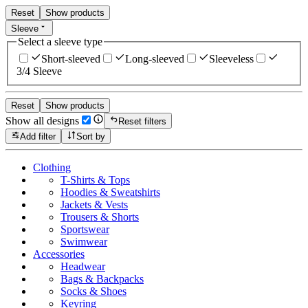
Reset
Show products
Sleeve
Select a sleeve type
Short-sleeved
Long-sleeved
Sleeveless
3/4 Sleeve
Reset
Show products
Show all designs
Reset filters
Add filter
Sort by
Clothing
T-Shirts & Tops
Hoodies & Sweatshirts
Jackets & Vests
Trousers & Shorts
Sportswear
Swimwear
Accessories
Headwear
Bags & Backpacks
Socks & Shoes
Keyring