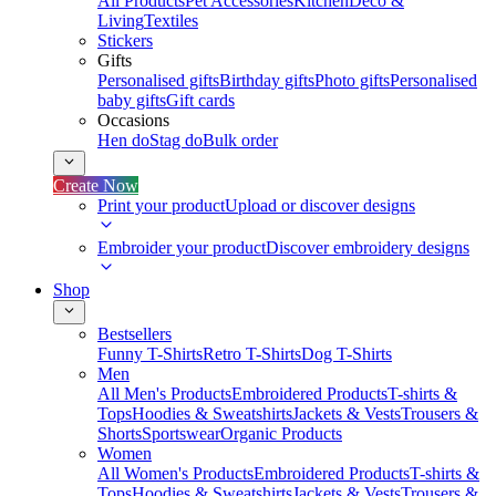
All Products
Pet Accessories
Kitchen
Deco &
Living
Textiles
Stickers
Gifts
Personalised gifts
Birthday gifts
Photo gifts
Personalised
baby gifts
Gift cards
Occasions
Hen do
Stag do
Bulk order
Create Now
Print your product
Upload or discover designs
Embroider your product
Discover embroidery designs
Shop
Bestsellers
Funny T-Shirts
Retro T-Shirts
Dog T-Shirts
Men
All Men's Products
Embroidered Products
T-shirts &
Tops
Hoodies & Sweatshirts
Jackets & Vests
Trousers &
Shorts
Sportswear
Organic Products
Women
All Women's Products
Embroidered Products
T-shirts &
Tops
Hoodies & Sweatshirts
Jackets & Vests
Trousers &