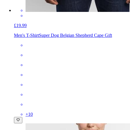
£19.99
Men's T-Shirt
Super Dog Belgian Shepherd Cape Gift
+
10