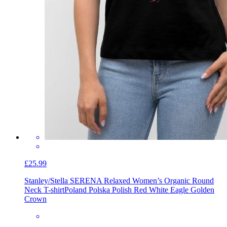
£25.99
Stanley/Stella SERENA Relaxed Women’s Organic Round
Neck T-shirt
Poland Polska Polish Red White Eagle Golden
Crown