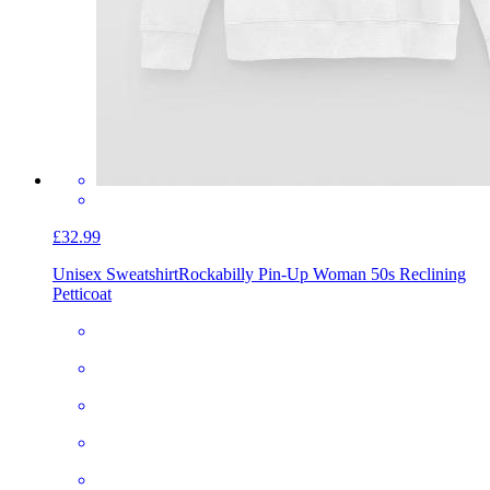
£32.99
Unisex Sweatshirt
Rockabilly Pin-Up Woman 50s Reclining
Petticoat