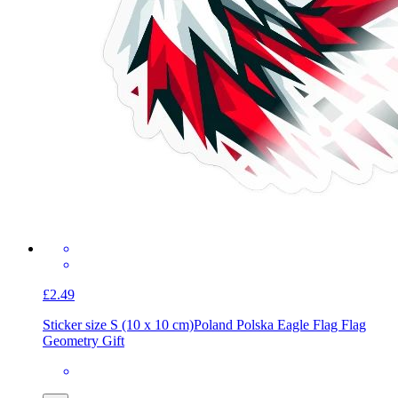
£2.49
Sticker size S (10 x 10 cm)
Poland Polska Eagle Flag Flag
Geometry Gift