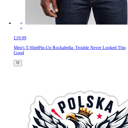
£19.99
Men's T-Shirt
Pin-Up Rockabella: Trouble Never Looked This
Good