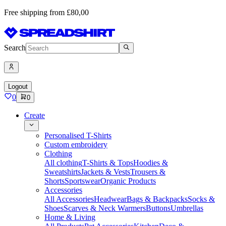
Free shipping from £80,00
Search
Logout
0
0
Create
Personalised T-Shirts
Custom embroidery
Clothing
All clothing
T-Shirts & Tops
Hoodies &
Sweatshirts
Jackets & Vests
Trousers &
Shorts
Sportswear
Organic Products
Accessories
All Accessories
Headwear
Bags & Backpacks
Socks &
Shoes
Scarves & Neck Warmers
Buttons
Umbrellas
Home & Living