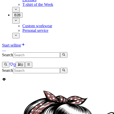
T-shirt of the Week
B2B
Custom workwear
Personal service
Start selling
Search
0
0
Search