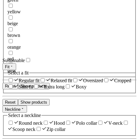
yellow
beige
brown
orange
red
Sustainable
Fit
pink
Select a fit
Regular fit
Relaxed fit
Oversized
Cropped
Reset
Show products
Slim fit
Extra long
Boxy
Reset
Show products
Neckline
Select a neckline
Round neck
Hood
Polo collar
V-neck
Scoop neck
Zip collar