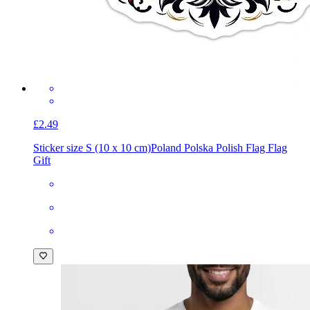
£2.49
Sticker size S (10 x 10 cm)
Poland Polska Polish Flag Flag
Gift