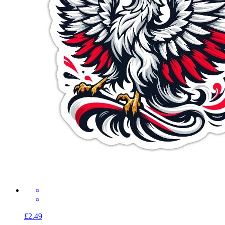
£2.49