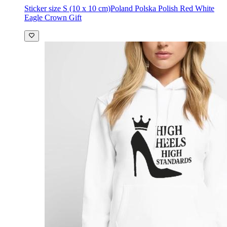
Sticker size S (10 x 10 cm)
Poland Polska Polish Red White
Eagle Crown Gift