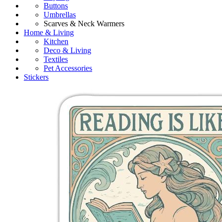
Buttons
Umbrellas
Scarves & Neck Warmers
Home & Living
Kitchen
Deco & Living
Textiles
Pet Accessories
Stickers