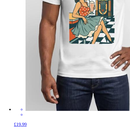
£19.99