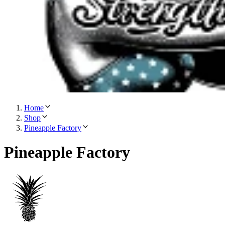
Home
Shop
Pineapple Factory
Pineapple Factory