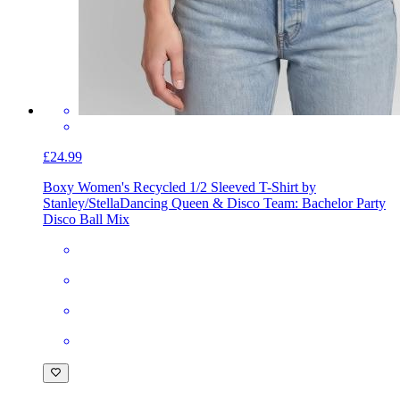
£24.99
Boxy Women's Recycled 1/2 Sleeved T-Shirt by
Stanley/Stella
Dancing Queen & Disco Team: Bachelor Party
Disco Ball Mix