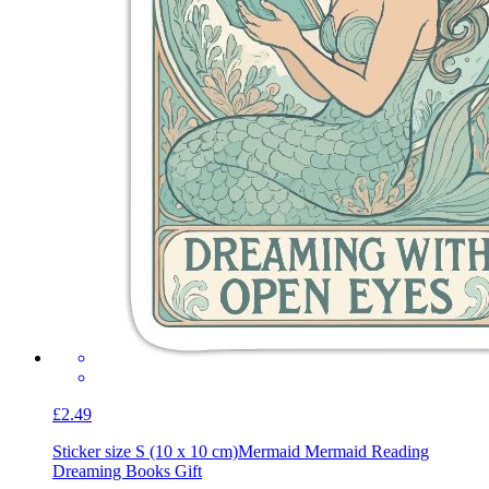
£2.49
Sticker size S (10 x 10 cm)
Mermaid Mermaid Reading
Dreaming Books Gift