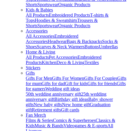
Shorts
Sportswear
Organic Products
Kids & Babies
All Products
Embroidered Products
T-shirts &
Tops
Hoodies & Sweatshirts
Trousers &
Shorts
Sportswear
Organic Products
Accessories
All Accessories
Embroidered
Accessories
Headwear
Bags & Backpacks
Socks &
Shoes
Scarves & Neck Warmers
Buttons
Umbrellas
Home & Living
All Products
Pet Accessories
Embroidered
Products
Kitchen
Deco & Living
Textiles
Stickers
Gifts
Gifts For Men
Gifts For Women
Gifts For Couples
Gifts
for mum
Gifts for dad
Gift for kids
Gifts for friends
Gifts
for gamers
Wedding gift ideas
50th wedding anniversary gift
25th wedding
anniversary gift
Birthday gift ideas
Baby shower
gifts
New baby gifts
New home gift
Graduation
gift
Retirement gifts
Gift cards
Fan Merch
Films & Series
Comics & Superheroes
Classics &
Kids
Music & Bands
Videogames & E-sports
All
Licenses