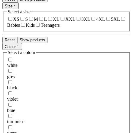
Size
Select a size
XS
S
M
L
XL
XXL
3XL
4XL
5XL
Babies
Kids
Teenagers
Reset
Show products
Colour
Select a colour
white
grey
black
violet
blue
turquoise
green