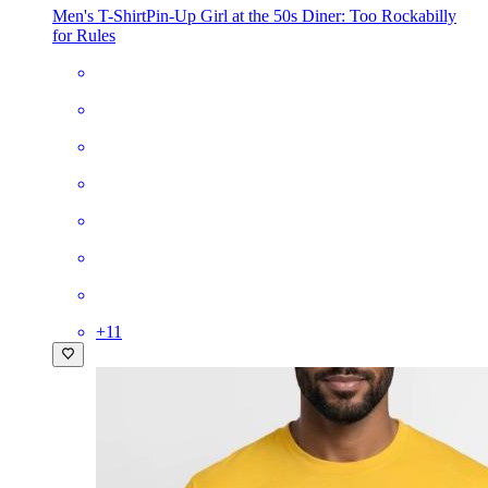
Men's T-Shirt
Pin-Up Girl at the 50s Diner: Too Rockabilly
for Rules
+
11