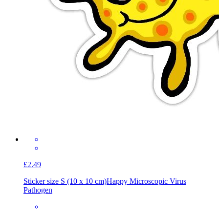
£2.49
Sticker size S (10 x 10 cm)
Happy Microscopic Virus
Pathogen