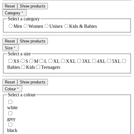
Reset
Show products
Category
Select a category
Men
Women
Unisex
Kids & Babies
Reset
Show products
Size
Select a size
XS
S
M
L
XL
XXL
3XL
4XL
5XL
Babies
Kids
Teenagers
Reset
Show products
Colour
Select a colour
white
grey
black