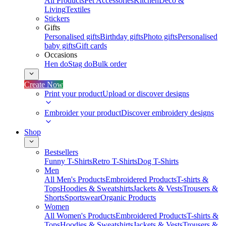
All Products
Pet Accessories
Kitchen
Deco &
Living
Textiles
Stickers
Gifts
Personalised gifts
Birthday gifts
Photo gifts
Personalised
baby gifts
Gift cards
Occasions
Hen do
Stag do
Bulk order
Create Now
Print your product
Upload or discover designs
Embroider your product
Discover embroidery designs
Shop
Bestsellers
Funny T-Shirts
Retro T-Shirts
Dog T-Shirts
Men
All Men's Products
Embroidered Products
T-shirts &
Tops
Hoodies & Sweatshirts
Jackets & Vests
Trousers &
Shorts
Sportswear
Organic Products
Women
All Women's Products
Embroidered Products
T-shirts &
Tops
Hoodies & Sweatshirts
Jackets & Vests
Trousers &