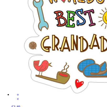
£2.49