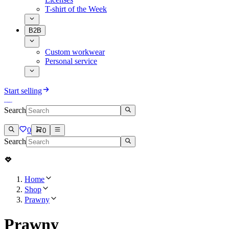
T-shirt of the Week
B2B
Custom workwear
Personal service
Start selling
Search
0
0
Search
Home
Shop
Prawny
Prawny