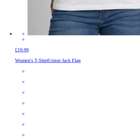
£19.99
Women's T-Shirt
Union Jack Flag