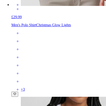
£29.99
Men's Polo Shirt
Christmas Glow Lights
+
3