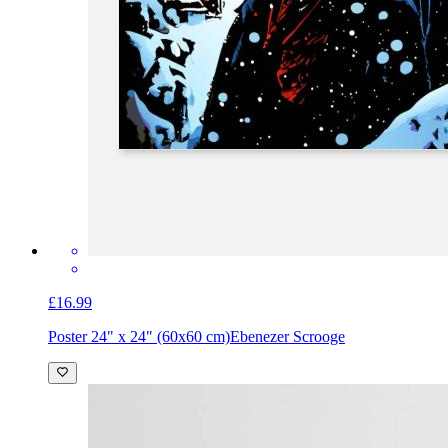
£16.99
Poster 24" x 24" (60x60 cm)
Ebenezer Scrooge