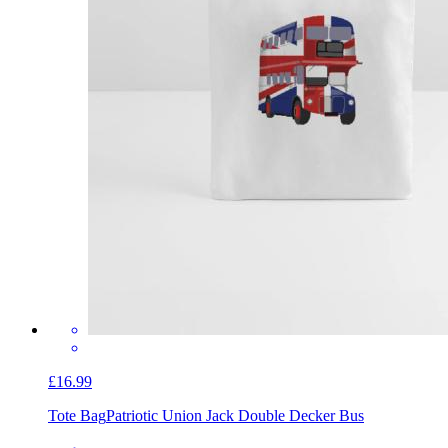
£16.99
Tote Bag
Patriotic Union Jack Double Decker Bus