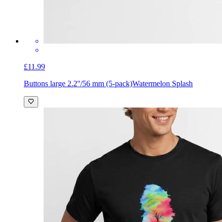
£11.99
Buttons large 2.2''/56 mm (5-pack)
Watermelon Splash