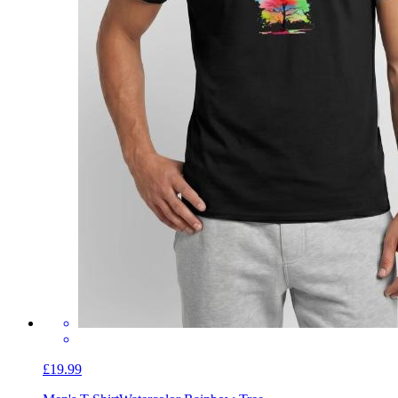
£19.99