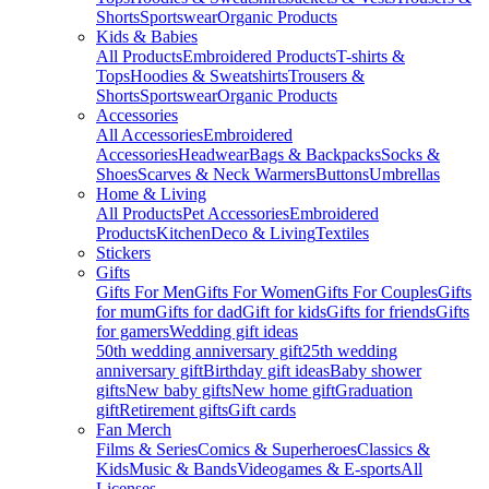
Shorts
Sportswear
Organic Products
Kids & Babies
All Products
Embroidered Products
T-shirts &
Tops
Hoodies & Sweatshirts
Trousers &
Shorts
Sportswear
Organic Products
Accessories
All Accessories
Embroidered
Accessories
Headwear
Bags & Backpacks
Socks &
Shoes
Scarves & Neck Warmers
Buttons
Umbrellas
Home & Living
All Products
Pet Accessories
Embroidered
Products
Kitchen
Deco & Living
Textiles
Stickers
Gifts
Gifts For Men
Gifts For Women
Gifts For Couples
Gifts
for mum
Gifts for dad
Gift for kids
Gifts for friends
Gifts
for gamers
Wedding gift ideas
50th wedding anniversary gift
25th wedding
anniversary gift
Birthday gift ideas
Baby shower
gifts
New baby gifts
New home gift
Graduation
gift
Retirement gifts
Gift cards
Fan Merch
Films & Series
Comics & Superheroes
Classics &
Kids
Music & Bands
Videogames & E-sports
All
Licenses