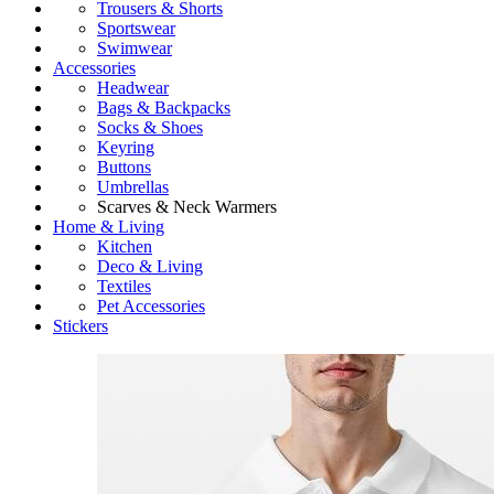
Trousers & Shorts
Sportswear
Swimwear
Accessories
Headwear
Bags & Backpacks
Socks & Shoes
Keyring
Buttons
Umbrellas
Scarves & Neck Warmers
Home & Living
Kitchen
Deco & Living
Textiles
Pet Accessories
Stickers