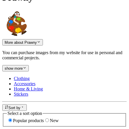
More about Prawny
You can purchase images from my website for use in personal and
commercial projects.
show more
Clothing
Accessories
Home & Living
Stickers
Sort by
Select a sort option
Popular products
New