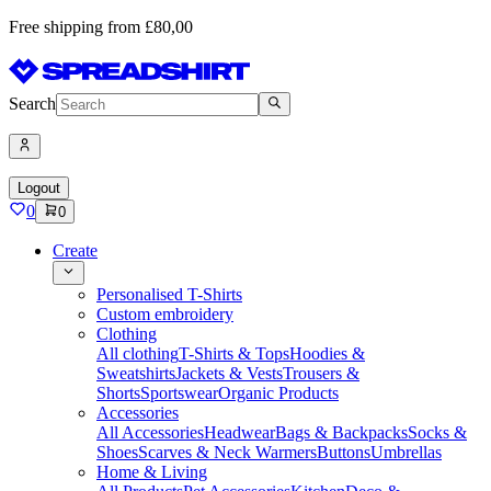
Free shipping from £80,00
Search
Logout
0
0
Create
Personalised T-Shirts
Custom embroidery
Clothing
All clothing
T-Shirts & Tops
Hoodies &
Sweatshirts
Jackets & Vests
Trousers &
Shorts
Sportswear
Organic Products
Accessories
All Accessories
Headwear
Bags & Backpacks
Socks &
Shoes
Scarves & Neck Warmers
Buttons
Umbrellas
Home & Living