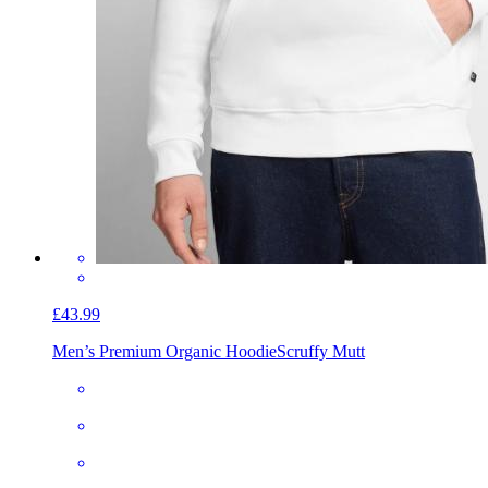
£43.99
Men’s Premium Organic Hoodie
Scruffy Mutt