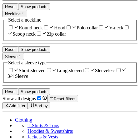
Reset
Show products
Neckline
Select a neckline
Round neck
Hood
Polo collar
V-neck
Scoop neck
Zip collar
Reset
Show products
Sleeve
Select a sleeve type
Short-sleeved
Long-sleeved
Sleeveless
3/4 Sleeve
Reset
Show products
Show all designs
Reset filters
Add filter
Sort by
Clothing
T-Shirts & Tops
Hoodies & Sweatshirts
Jackets & Vests