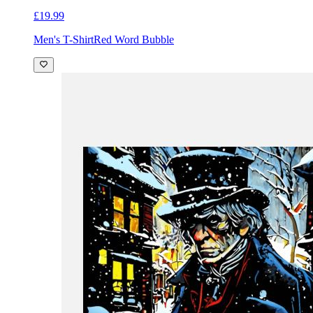
£19.99
Men's T-Shirt
Red Word Bubble