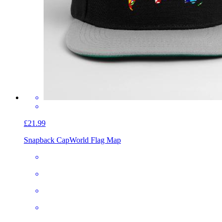
£21.99
Snapback Cap
World Flag Map