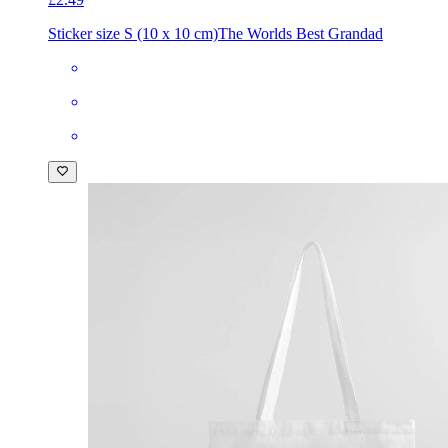
Sticker size S (10 x 10 cm)
The Worlds Best Grandad