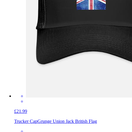
£21.99
Trucker Cap
Grunge Union Jack British Flag