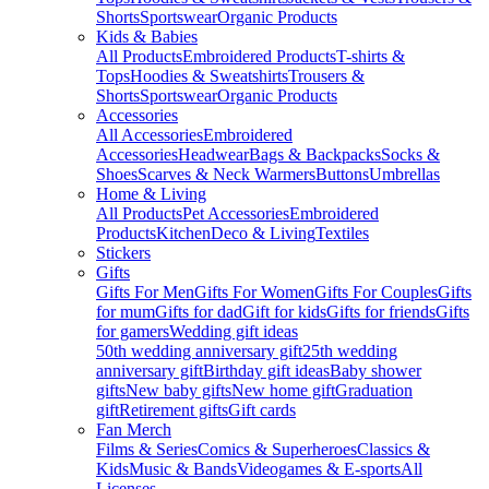
Shorts
Sportswear
Organic Products
Kids & Babies
All Products
Embroidered Products
T-shirts &
Tops
Hoodies & Sweatshirts
Trousers &
Shorts
Sportswear
Organic Products
Accessories
All Accessories
Embroidered
Accessories
Headwear
Bags & Backpacks
Socks &
Shoes
Scarves & Neck Warmers
Buttons
Umbrellas
Home & Living
All Products
Pet Accessories
Embroidered
Products
Kitchen
Deco & Living
Textiles
Stickers
Gifts
Gifts For Men
Gifts For Women
Gifts For Couples
Gifts
for mum
Gifts for dad
Gift for kids
Gifts for friends
Gifts
for gamers
Wedding gift ideas
50th wedding anniversary gift
25th wedding
anniversary gift
Birthday gift ideas
Baby shower
gifts
New baby gifts
New home gift
Graduation
gift
Retirement gifts
Gift cards
Fan Merch
Films & Series
Comics & Superheroes
Classics &
Kids
Music & Bands
Videogames & E-sports
All
Licenses