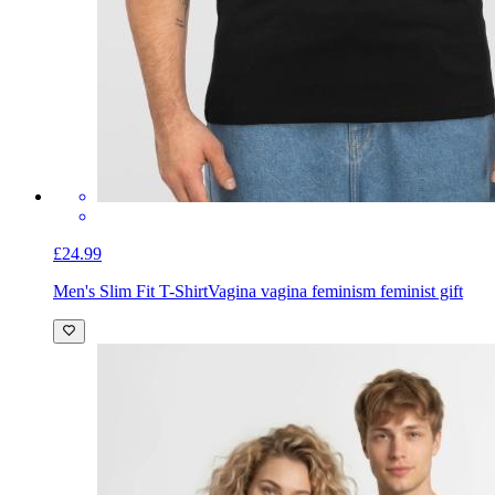
£24.99
Men's Slim Fit T-Shirt
Vagina vagina feminism feminist gift