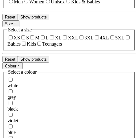
Men
Women
Unisex
Kids & Babies
Reset
Show products
Size
Select a size
XS
S
M
L
XL
XXL
3XL
4XL
5XL
Babies
Kids
Teenagers
Reset
Show products
Colour
Select a colour
white
grey
black
violet
blue