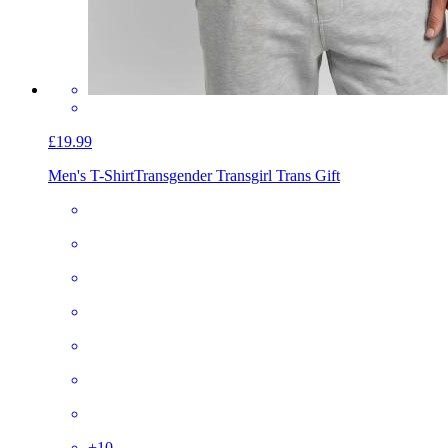
£19.99
Men's T-Shirt
Transgender Transgirl Trans Gift
+
10