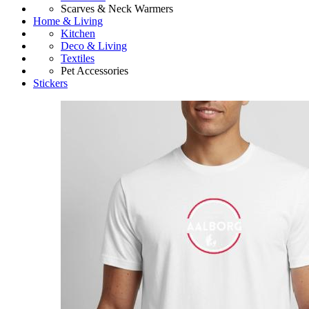
Scarves & Neck Warmers
Home & Living
Kitchen
Deco & Living
Textiles
Pet Accessories
Stickers