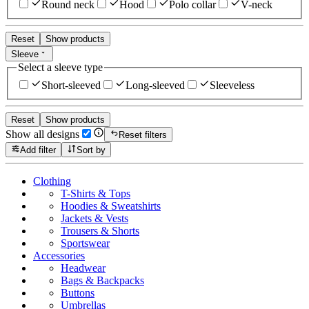
Round neck
Hood
Polo collar
V-neck
Reset
Show products
Sleeve
Select a sleeve type
Short-sleeved
Long-sleeved
Sleeveless
Reset
Show products
Show all designs
Reset filters
Add filter
Sort by
Clothing
T-Shirts & Tops
Hoodies & Sweatshirts
Jackets & Vests
Trousers & Shorts
Sportswear
Accessories
Headwear
Bags & Backpacks
Buttons
Umbrellas