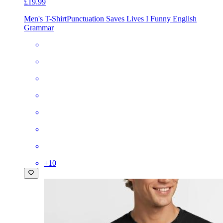
£19.99
Men's T-Shirt
Punctuation Saves Lives I Funny English
Grammar
+
10