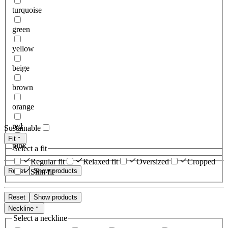
turquoise
green
yellow
beige
brown
orange
red
Sustainable
Fit
pink
Select a fit
Regular fit
Relaxed fit
Oversized
Cropped
Reset
Show products
Slim fit
Reset
Show products
Neckline
Select a neckline