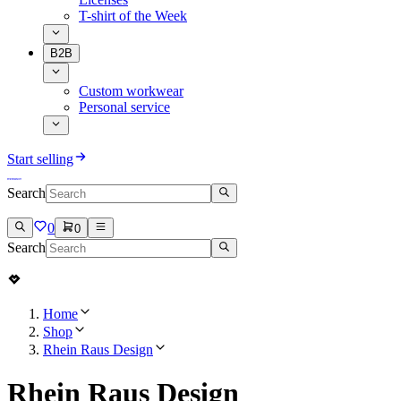
T-shirt of the Week
B2B
Custom workwear
Personal service
Start selling
Search
0
0
Search
Home
Shop
Rhein Raus Design
Rhein Raus Design