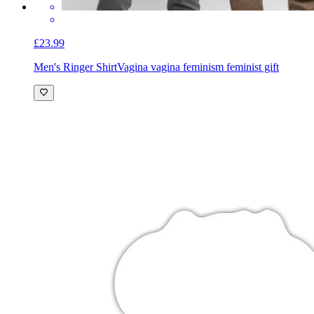
£23.99
Men's Ringer Shirt
Vagina vagina feminism feminist gift