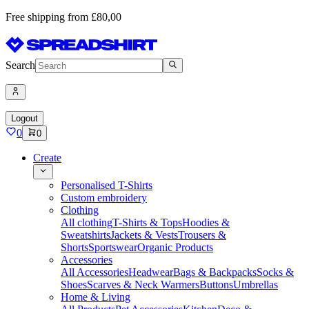
Free shipping from £80,00
Search
Logout
0
0
Create
Personalised T-Shirts
Custom embroidery
Clothing
All clothing
T-Shirts & Tops
Hoodies &
Sweatshirts
Jackets & Vests
Trousers &
Shorts
Sportswear
Organic Products
Accessories
All Accessories
Headwear
Bags & Backpacks
Socks &
Shoes
Scarves & Neck Warmers
Buttons
Umbrellas
Home & Living