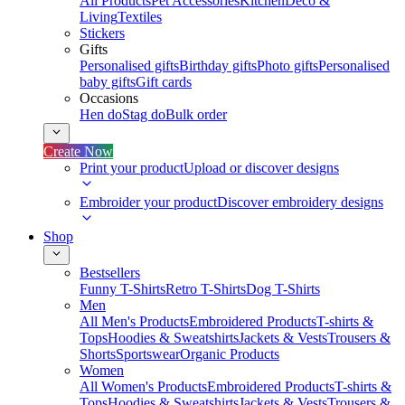
All Products
Pet Accessories
Kitchen
Deco &
Living
Textiles
Stickers
Gifts
Personalised gifts
Birthday gifts
Photo gifts
Personalised
baby gifts
Gift cards
Occasions
Hen do
Stag do
Bulk order
Create Now
Print your product
Upload or discover designs
Embroider your product
Discover embroidery designs
Shop
Bestsellers
Funny T-Shirts
Retro T-Shirts
Dog T-Shirts
Men
All Men's Products
Embroidered Products
T-shirts &
Tops
Hoodies & Sweatshirts
Jackets & Vests
Trousers &
Shorts
Sportswear
Organic Products
Women
All Women's Products
Embroidered Products
T-shirts &
Tops
Hoodies & Sweatshirts
Jackets & Vests
Trousers &