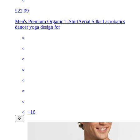
£22.99
Men's Premium Organic T-Shirt
Aerial Silks I acrobatics
dancer yoga design for
+
16