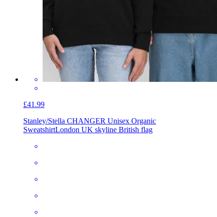
£41.99
Stanley/Stella CHANGER Unisex Organic
Sweatshirt
London UK skyline British flag