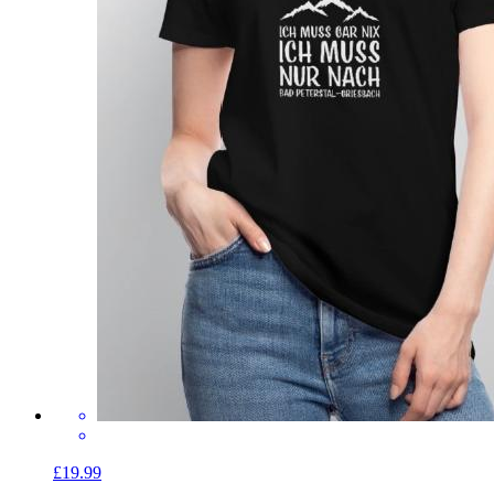
£19.99