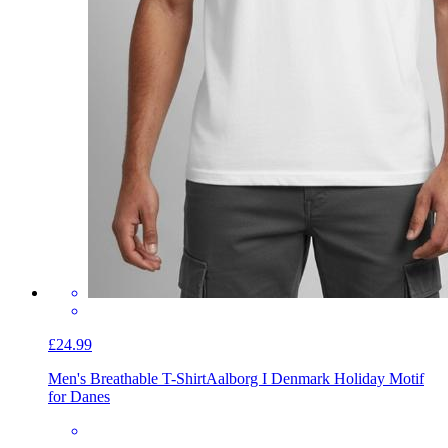
£24.99
Men's Breathable T-Shirt
Aalborg I Denmark Holiday Motif
for Danes