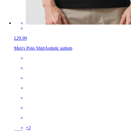
£29.99
Men's Polo Shirt
Autistic autism
+
2