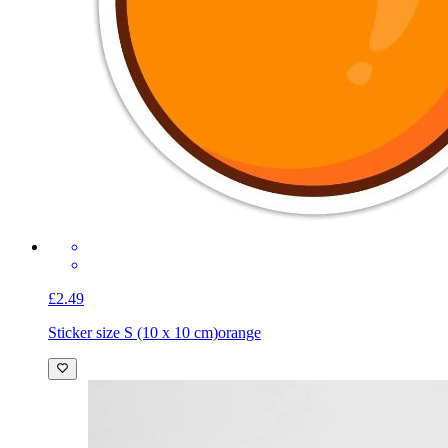
£2.49
Sticker size S (10 x 10 cm)
orange