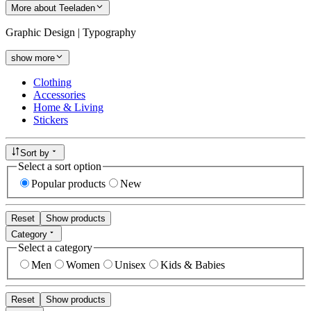
More about Teeladen
Graphic Design | Typography
show more
Clothing
Accessories
Home & Living
Stickers
Sort by
Select a sort option
Popular products
New
Reset
Show products
Category
Select a category
Men
Women
Unisex
Kids & Babies
Reset
Show products