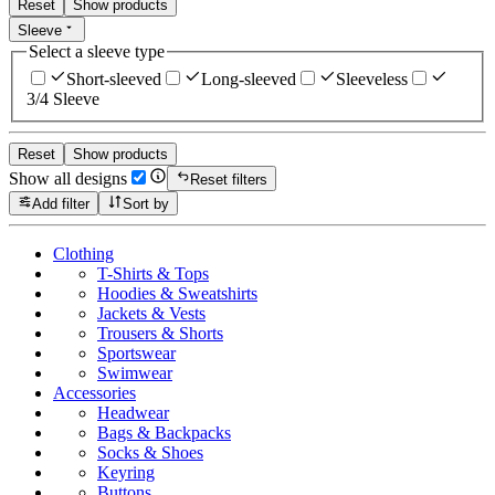
Reset
Show products
Sleeve
Select a sleeve type
Short-sleeved
Long-sleeved
Sleeveless
3/4 Sleeve
Reset
Show products
Show all designs
Reset filters
Add filter
Sort by
Clothing
T-Shirts & Tops
Hoodies & Sweatshirts
Jackets & Vests
Trousers & Shorts
Sportswear
Swimwear
Accessories
Headwear
Bags & Backpacks
Socks & Shoes
Keyring
Buttons