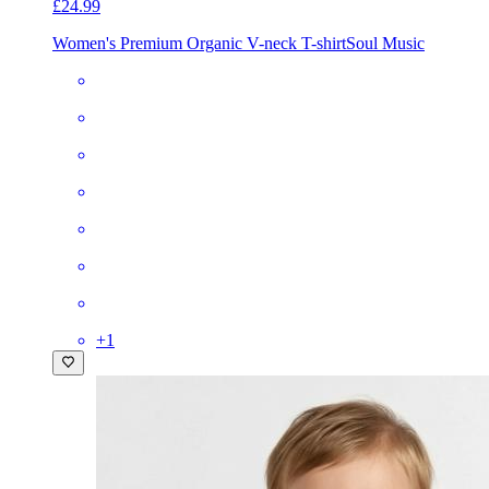
£24.99
Women's Premium Organic V-neck T-shirt
Soul Music
+
1