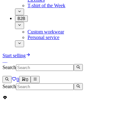
T-shirt of the Week
B2B
Custom workwear
Personal service
Start selling
Search
0
0
Search