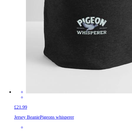
£21.99
Jersey Beanie
Pigeons whisperer