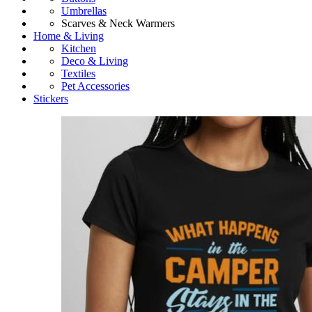
Umbrellas
Scarves & Neck Warmers
Home & Living
Kitchen
Deco & Living
Textiles
Pet Accessories
Stickers