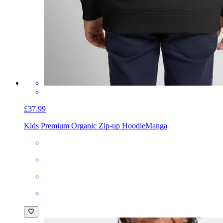
£37.99
Kids Premium Organic Zip-up Hoodie
Manga