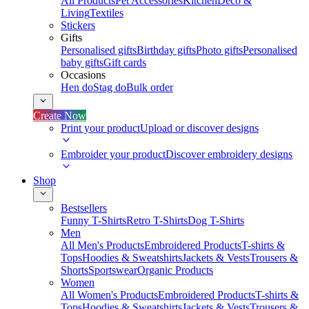
All Products
Pet Accessories
Kitchen
Deco &
Living
Textiles
Stickers
Gifts
Personalised gifts
Birthday gifts
Photo gifts
Personalised
baby gifts
Gift cards
Occasions
Hen do
Stag do
Bulk order
Create Now
Print your product
Upload or discover designs
Embroider your product
Discover embroidery designs
Shop
Bestsellers
Funny T-Shirts
Retro T-Shirts
Dog T-Shirts
Men
All Men's Products
Embroidered Products
T-shirts &
Tops
Hoodies & Sweatshirts
Jackets & Vests
Trousers &
Shorts
Sportswear
Organic Products
Women
All Women's Products
Embroidered Products
T-shirts &
Tops
Hoodies & Sweatshirts
Jackets & Vests
Trousers &