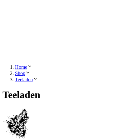
Home
Shop
Teeladen
Teeladen