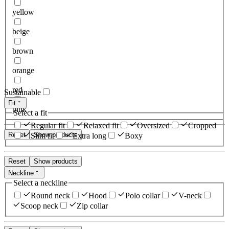
yellow
beige
brown
orange
red
Sustainable
Fit
pink
Select a fit
Regular fit
Relaxed fit
Oversized
Cropped
Reset
Show products
Slim fit
Extra long
Boxy
Reset
Show products
Neckline
Select a neckline
Round neck
Hood
Polo collar
V-neck
Scoop neck
Zip collar