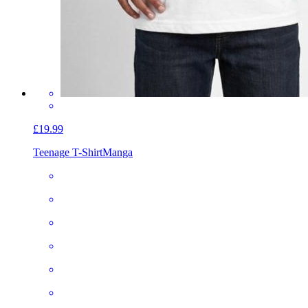
£19.99
Teenage T-Shirt
Manga