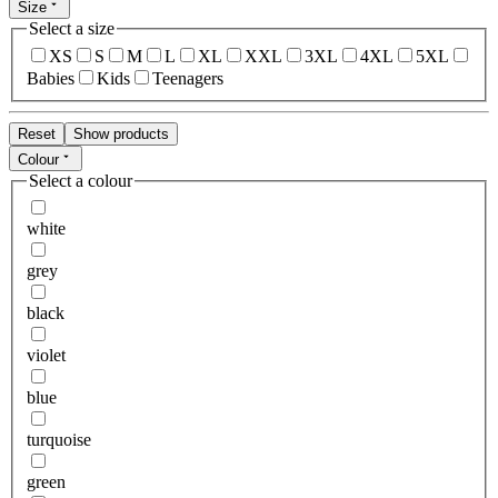
Size
Select a size
XS
S
M
L
XL
XXL
3XL
4XL
5XL
Babies
Kids
Teenagers
Reset
Show products
Colour
Select a colour
white
grey
black
violet
blue
turquoise
green