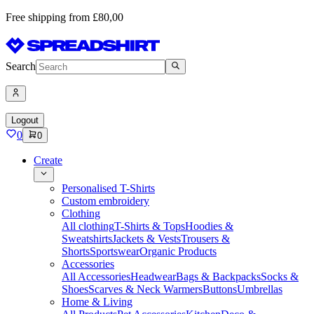
Free shipping from £80,00
Search
Logout
0
0
Create
Personalised T-Shirts
Custom embroidery
Clothing
All clothing
T-Shirts & Tops
Hoodies &
Sweatshirts
Jackets & Vests
Trousers &
Shorts
Sportswear
Organic Products
Accessories
All Accessories
Headwear
Bags & Backpacks
Socks &
Shoes
Scarves & Neck Warmers
Buttons
Umbrellas
Home & Living