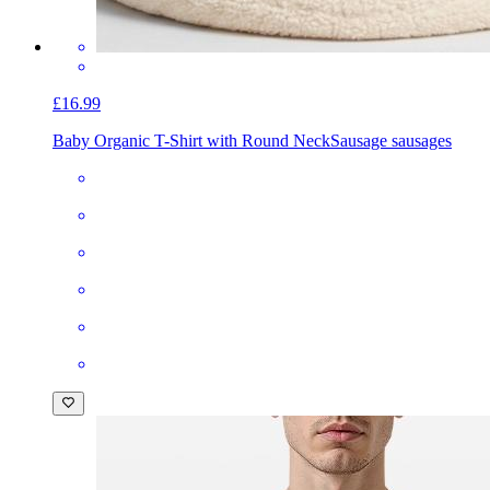
£16.99
Baby Organic T-Shirt with Round Neck
Sausage sausages