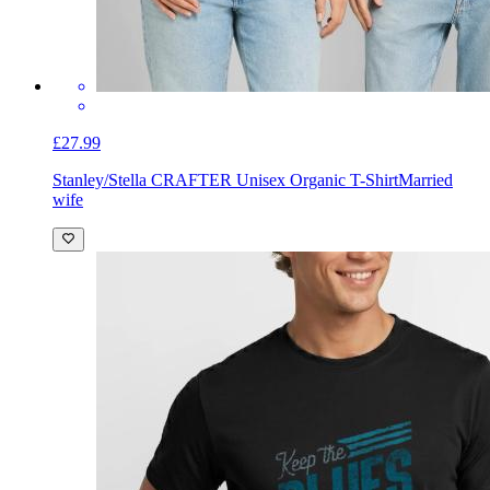
£27.99
Stanley/Stella CRAFTER Unisex Organic T-Shirt
Married
wife