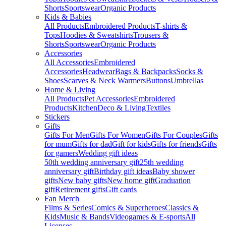
Shorts
Sportswear
Organic Products
Kids & Babies
All Products
Embroidered Products
T-shirts &
Tops
Hoodies & Sweatshirts
Trousers &
Shorts
Sportswear
Organic Products
Accessories
All Accessories
Embroidered
Accessories
Headwear
Bags & Backpacks
Socks &
Shoes
Scarves & Neck Warmers
Buttons
Umbrellas
Home & Living
All Products
Pet Accessories
Embroidered
Products
Kitchen
Deco & Living
Textiles
Stickers
Gifts
Gifts For Men
Gifts For Women
Gifts For Couples
Gifts
for mum
Gifts for dad
Gift for kids
Gifts for friends
Gifts
for gamers
Wedding gift ideas
50th wedding anniversary gift
25th wedding
anniversary gift
Birthday gift ideas
Baby shower
gifts
New baby gifts
New home gift
Graduation
gift
Retirement gifts
Gift cards
Fan Merch
Films & Series
Comics & Superheroes
Classics &
Kids
Music & Bands
Videogames & E-sports
All
Licenses