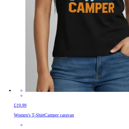
£19.99
Women's T-Shirt
Camper caravan