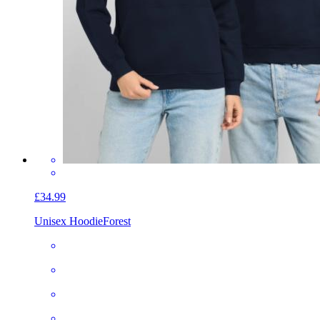
£34.99
Unisex Hoodie
Forest