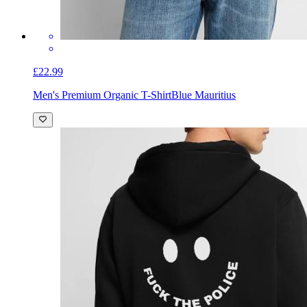
£22.99
Men's Premium Organic T-Shirt
Blue Mauritius