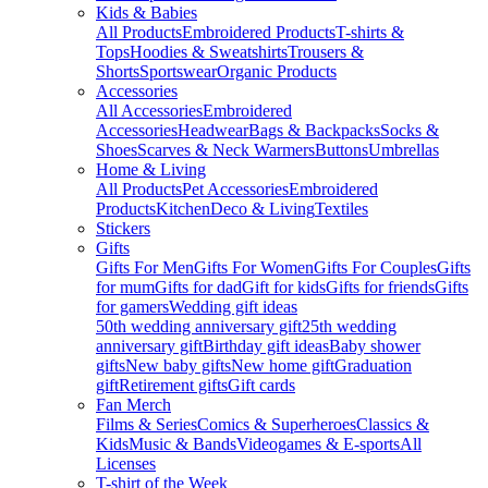
Kids & Babies
All Products
Embroidered Products
T-shirts &
Tops
Hoodies & Sweatshirts
Trousers &
Shorts
Sportswear
Organic Products
Accessories
All Accessories
Embroidered
Accessories
Headwear
Bags & Backpacks
Socks &
Shoes
Scarves & Neck Warmers
Buttons
Umbrellas
Home & Living
All Products
Pet Accessories
Embroidered
Products
Kitchen
Deco & Living
Textiles
Stickers
Gifts
Gifts For Men
Gifts For Women
Gifts For Couples
Gifts
for mum
Gifts for dad
Gift for kids
Gifts for friends
Gifts
for gamers
Wedding gift ideas
50th wedding anniversary gift
25th wedding
anniversary gift
Birthday gift ideas
Baby shower
gifts
New baby gifts
New home gift
Graduation
gift
Retirement gifts
Gift cards
Fan Merch
Films & Series
Comics & Superheroes
Classics &
Kids
Music & Bands
Videogames & E-sports
All
Licenses
T-shirt of the Week