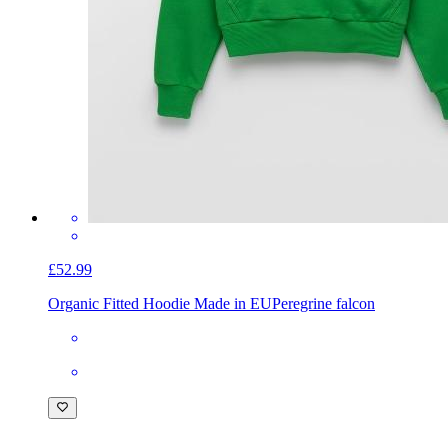
£52.99
Organic Fitted Hoodie Made in EU
Peregrine falcon