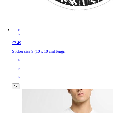
£2.49
Sticker size S (10 x 10 cm)
Tengri