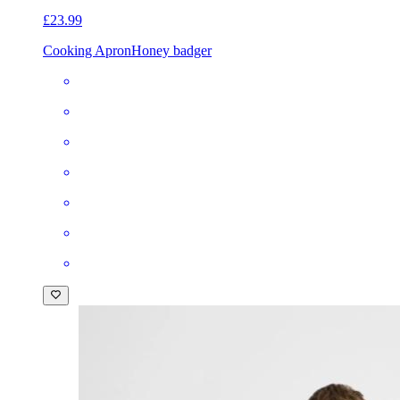
£23.99
Cooking Apron
Honey badger