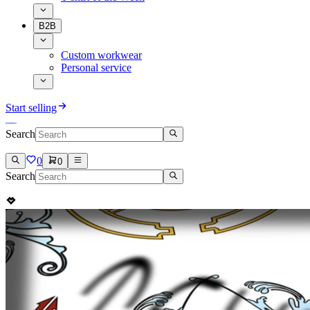
B2B
Custom workwear
Personal service
Start selling
Search
0
0
Search