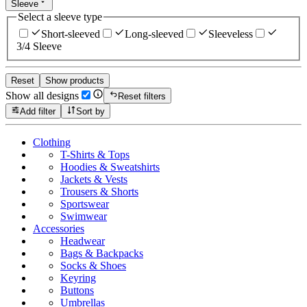
Sleeve
Select a sleeve type
Short-sleeved
Long-sleeved
Sleeveless
3/4 Sleeve
Reset
Show products
Show all designs
Reset filters
Add filter
Sort by
Clothing
T-Shirts & Tops
Hoodies & Sweatshirts
Jackets & Vests
Trousers & Shorts
Sportswear
Swimwear
Accessories
Headwear
Bags & Backpacks
Socks & Shoes
Keyring
Buttons
Umbrellas