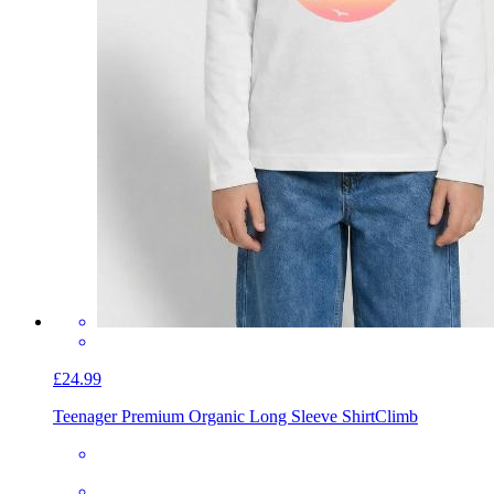
£24.99
Teenager Premium Organic Long Sleeve Shirt
Climb