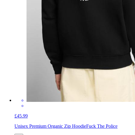
£45.99
Unisex Premium Organic Zip Hoodie
Fuck The Police