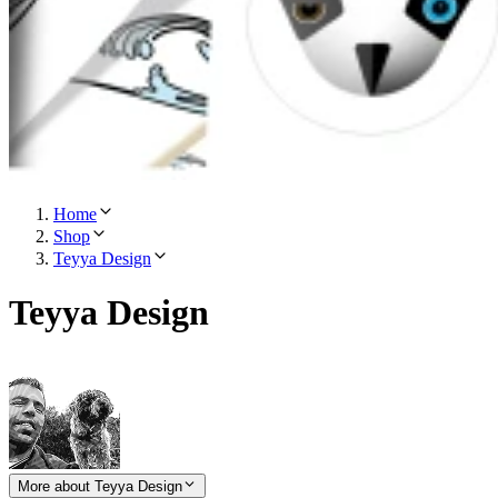
Home
Shop
Teyya Design
Teyya Design
More about Teyya Design