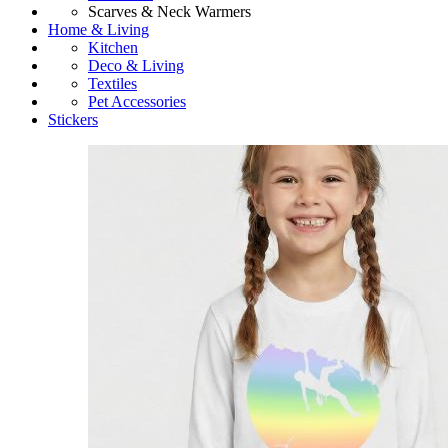
Scarves & Neck Warmers
Home & Living
Kitchen
Deco & Living
Textiles
Pet Accessories
Stickers