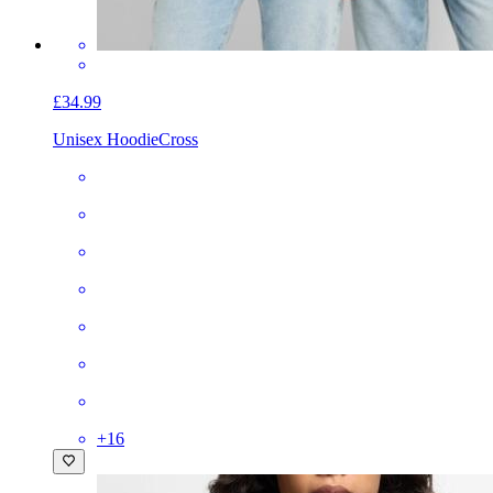
£34.99
Unisex Hoodie
Cross
+
16