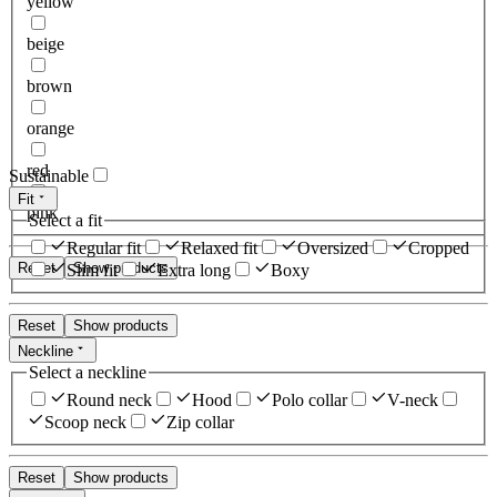
yellow
beige
brown
orange
red
Sustainable
Fit
pink
Select a fit
Regular fit
Relaxed fit
Oversized
Cropped
Reset
Show products
Slim fit
Extra long
Boxy
Reset
Show products
Neckline
Select a neckline
Round neck
Hood
Polo collar
V-neck
Scoop neck
Zip collar
Reset
Show products