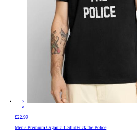
£22.99
Men's Premium Organic T-Shirt
Fuck the Police