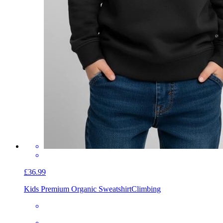
£36.99
Kids Premium Organic Sweatshirt
Climbing