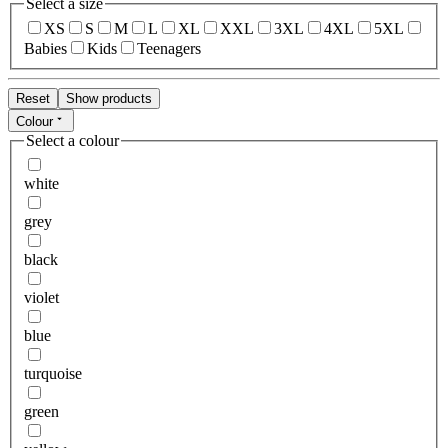
Select a size
XS
S
M
L
XL
XXL
3XL
4XL
5XL
Babies
Kids
Teenagers
Reset
Show products
Colour
Select a colour
white
grey
black
violet
blue
turquoise
green