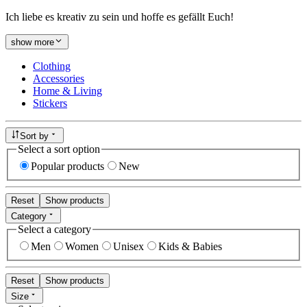
Ich liebe es kreativ zu sein und hoffe es gefällt Euch!
show more
Clothing
Accessories
Home & Living
Stickers
Sort by
Select a sort option
Popular products
New
Reset
Show products
Category
Select a category
Men
Women
Unisex
Kids & Babies
Reset
Show products
Size