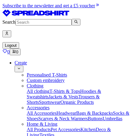
Subscribe to the newsletter and get a £5 voucher
Search
Logout
0
0
Create
Personalised T-Shirts
Custom embroidery
Clothing
All clothing
T-Shirts & Tops
Hoodies &
Sweatshirts
Jackets & Vests
Trousers &
Shorts
Sportswear
Organic Products
Accessories
All Accessories
Headwear
Bags & Backpacks
Socks &
Shoes
Scarves & Neck Warmers
Buttons
Umbrellas
Home & Living
All Products
Pet Accessories
Kitchen
Deco &
Living
Textiles