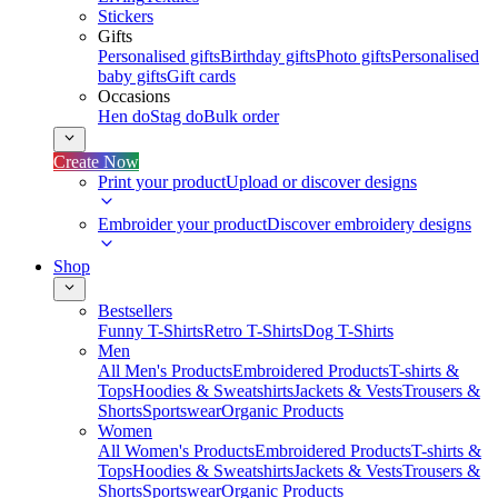
Stickers
Gifts
Personalised gifts
Birthday gifts
Photo gifts
Personalised
baby gifts
Gift cards
Occasions
Hen do
Stag do
Bulk order
Create Now
Print your product
Upload or discover designs
Embroider your product
Discover embroidery designs
Shop
Bestsellers
Funny T-Shirts
Retro T-Shirts
Dog T-Shirts
Men
All Men's Products
Embroidered Products
T-shirts &
Tops
Hoodies & Sweatshirts
Jackets & Vests
Trousers &
Shorts
Sportswear
Organic Products
Women
All Women's Products
Embroidered Products
T-shirts &
Tops
Hoodies & Sweatshirts
Jackets & Vests
Trousers &
Shorts
Sportswear
Organic Products