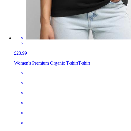
£23.99
Women's Premium Organic T-shirt
T-shirt