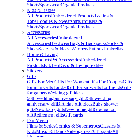
Shorts
Sportswear
Organic Products
Kids & Babies
All Products
Embroidered Products
T-shirts &
Tops
Hoodies & Sweatshirts
Trousers &
Shorts
Sportswear
Organic Products
Accessories
All Accessories
Embroidered
Accessories
Headwear
Bags & Backpacks
Socks &
Shoes
Scarves & Neck Warmers
Buttons
Umbrellas
Home & Living
All Products
Pet Accessories
Embroidered
Products
Kitchen
Deco & Living
Textiles
Stickers
Gifts
Gifts For Men
Gifts For Women
Gifts For Couples
Gifts
for mum
Gifts for dad
Gift for kids
Gifts for friends
Gifts
for gamers
Wedding gift ideas
50th wedding anniversary gift
25th wedding
anniversary gift
Birthday gift ideas
Baby shower
gifts
New baby gifts
New home gift
Graduation
gift
Retirement gifts
Gift cards
Fan Merch
Films & Series
Comics & Superheroes
Classics &
Kids
Music & Bands
Videogames & E-sports
All
Licenses