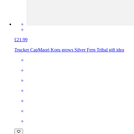
£21.99
Trucker Cap
Maori Koru grows Silver Fern Tribal gift idea