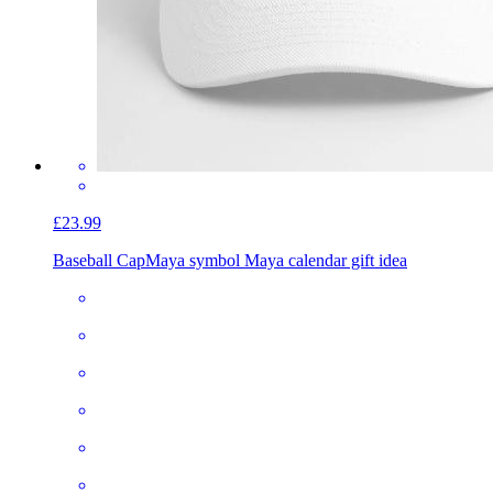
£23.99
Baseball Cap
Maya symbol Maya calendar gift idea