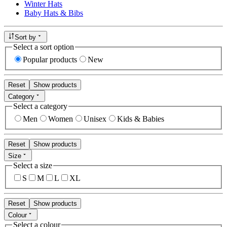
Winter Hats
Baby Hats & Bibs
Sort by
Select a sort option
Popular products
New
Reset
Show products
Category
Select a category
Men
Women
Unisex
Kids & Babies
Reset
Show products
Size
Select a size
S
M
L
XL
Reset
Show products
Colour
Select a colour