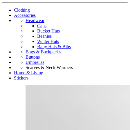
Clothing
Accessories
Headwear
Caps
Bucket Hats
Beanies
Winter Hats
Baby Hats & Bibs
Bags & Backpacks
Buttons
Umbrellas
Scarves & Neck Warmers
Home & Living
Stickers