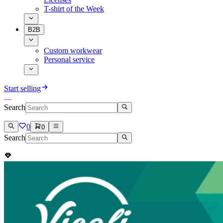
T-shirt of the Week
B2B
Custom workwear
Personal service
Start selling
Search
0
0
Search