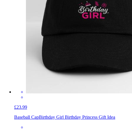
£23.99
Baseball Cap
Birthday Girl Birthday Princess Gift Idea