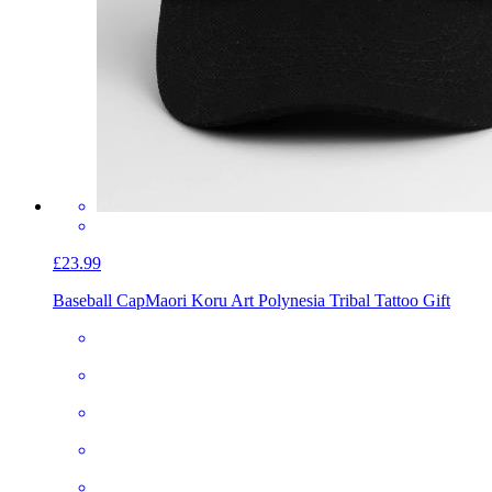
£23.99
Baseball Cap
Maori Koru Art Polynesia Tribal Tattoo Gift