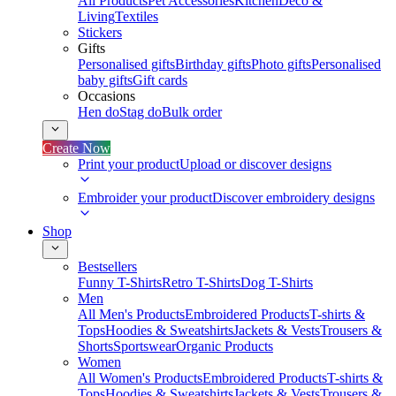
All Products
Pet Accessories
Kitchen
Deco &
Living
Textiles
Stickers
Gifts
Personalised gifts
Birthday gifts
Photo gifts
Personalised
baby gifts
Gift cards
Occasions
Hen do
Stag do
Bulk order
Create Now
Print your product
Upload or discover designs
Embroider your product
Discover embroidery designs
Shop
Bestsellers
Funny T-Shirts
Retro T-Shirts
Dog T-Shirts
Men
All Men's Products
Embroidered Products
T-shirts &
Tops
Hoodies & Sweatshirts
Jackets & Vests
Trousers &
Shorts
Sportswear
Organic Products
Women
All Women's Products
Embroidered Products
T-shirts &
Tops
Hoodies & Sweatshirts
Jackets & Vests
Trousers &