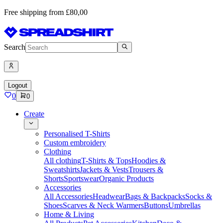
Free shipping from £80,00
Search
Logout
0
0
Create
Personalised T-Shirts
Custom embroidery
Clothing
All clothing
T-Shirts & Tops
Hoodies &
Sweatshirts
Jackets & Vests
Trousers &
Shorts
Sportswear
Organic Products
Accessories
All Accessories
Headwear
Bags & Backpacks
Socks &
Shoes
Scarves & Neck Warmers
Buttons
Umbrellas
Home & Living