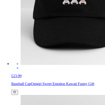
£23.99
Baseball Cap
Onigiri Sweet Emotion Kawaii Funny Gift