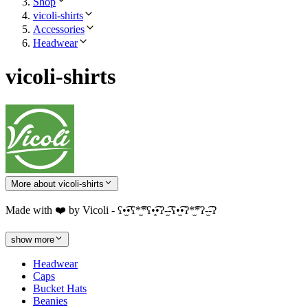
Shop
vicoli-shirts
Accessories
Headwear
vicoli-shirts
More about vicoli-shirts
Made with ❤️ by Vicoli - ʕ•̫͡•ʕ*̫͡*ʕ•͓͡•ʔ-̫͡-ʕ•̫͡•ʔ*̫͡*ʔ-̫͡-ʔ
show more
Headwear
Caps
Bucket Hats
Beanies