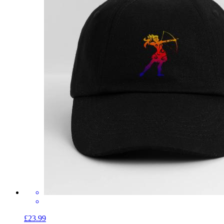
£23.99