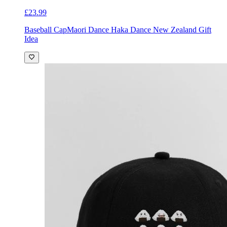
£23.99
Baseball Cap
Maori Dance Haka Dance New Zealand Gift
Idea