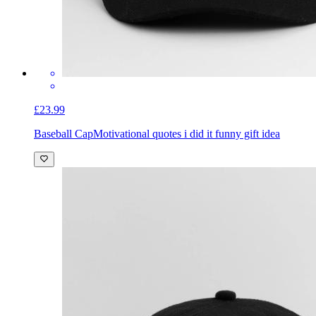
£23.99
Baseball Cap
Motivational quotes i did it funny gift idea