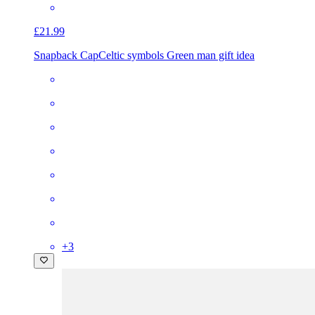
£21.99
Snapback Cap
Celtic symbols Green man gift idea
+
3