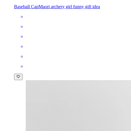
Baseball Cap
Maori archery girl funny gift idea