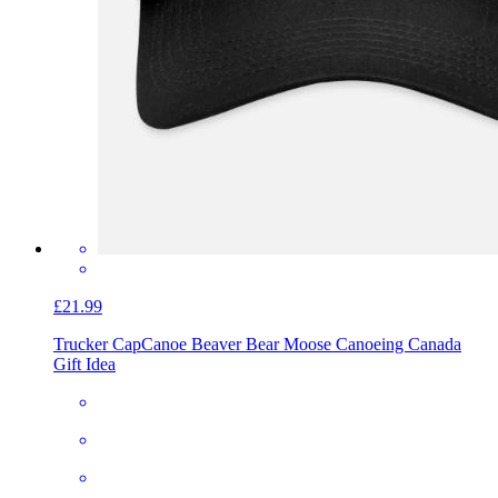
£21.99
Trucker Cap
Canoe Beaver Bear Moose Canoeing Canada
Gift Idea