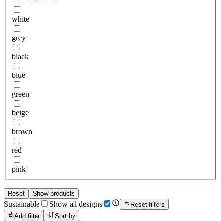
white
grey
black
blue
green
beige
brown
red
pink
Reset
Show products
Sustainable
Show all designs
Reset filters
Add filter
Sort by