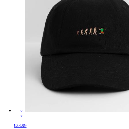
£23.99