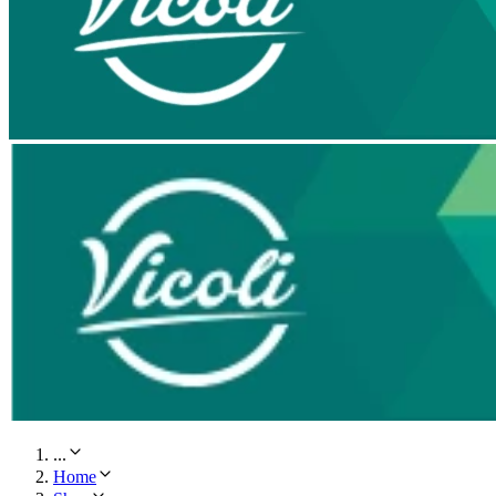
...
Home