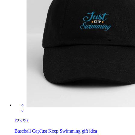
£23.99
Baseball Cap
Just Keep Swimming gift idea