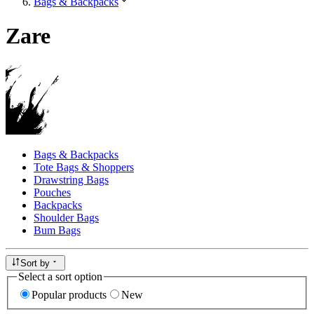
Bags & Backpacks
Zare
Bags & Backpacks
Tote Bags & Shoppers
Drawstring Bags
Pouches
Backpacks
Shoulder Bags
Bum Bags
Sort by
Select a sort option
Popular products
New