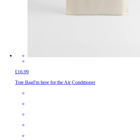
£16.99
Tote Bag
I'm here for the Air Conditioner