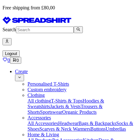
Free shipping from £80,00
Search
Logout
0
0
Create
Personalised T-Shirts
Custom embroidery
Clothing
All clothing
T-Shirts & Tops
Hoodies &
Sweatshirts
Jackets & Vests
Trousers &
Shorts
Sportswear
Organic Products
Accessories
All Accessories
Headwear
Bags & Backpacks
Socks &
Shoes
Scarves & Neck Warmers
Buttons
Umbrellas
Home & Living