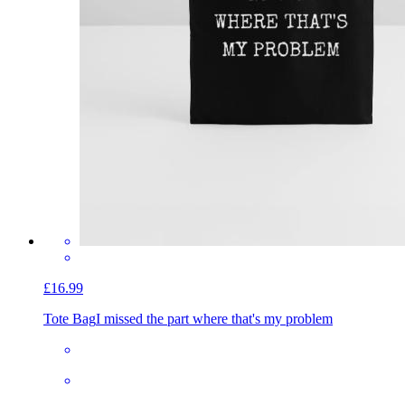
£16.99
Tote Bag
I missed the part where that's my problem