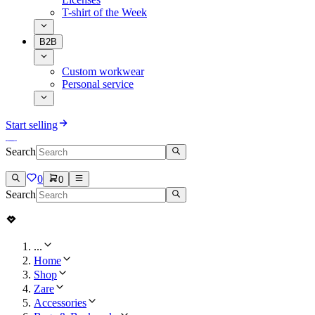
T-shirt of the Week
B2B
Custom workwear
Personal service
Start selling
Search
0
0
Search
...
Home
Shop
Zare
Accessories