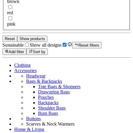
brown
red
pink
Reset
Show products
Sustainable
Show all designs
Reset filters
Add filter
Sort by
Clothing
Accessories
Headwear
Bags & Backpacks
Tote Bags & Shoppers
Drawstring Bags
Pouches
Backpacks
Shoulder Bags
Bum Bags
Buttons
Scarves & Neck Warmers
Home & Living