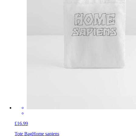
£16.99
Tote Bag
Home sapiens