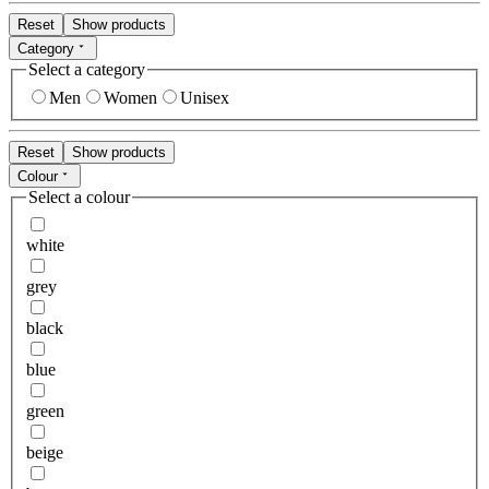
Reset
Show products
Category
Select a category
Men
Women
Unisex
Reset
Show products
Colour
Select a colour
white
grey
black
blue
green
beige