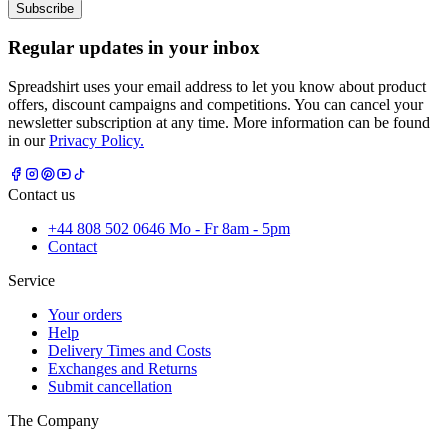
Subscribe
Regular updates in your inbox
Spreadshirt uses your email address to let you know about product
offers, discount campaigns and competitions. You can cancel your
newsletter subscription at any time. More information can be found
in our
Privacy Policy.
Contact us
+44 808 502 0646 Mo - Fr 8am - 5pm
Contact
Service
Your orders
Help
Delivery Times and Costs
Exchanges and Returns
Submit cancellation
The Company