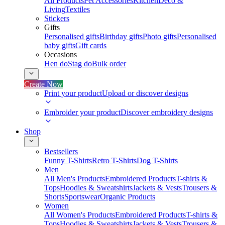
All Products
Pet Accessories
Kitchen
Deco &
Living
Textiles
Stickers
Gifts
Personalised gifts
Birthday gifts
Photo gifts
Personalised
baby gifts
Gift cards
Occasions
Hen do
Stag do
Bulk order
Create Now
Print your product
Upload or discover designs
Embroider your product
Discover embroidery designs
Shop
Bestsellers
Funny T-Shirts
Retro T-Shirts
Dog T-Shirts
Men
All Men's Products
Embroidered Products
T-shirts &
Tops
Hoodies & Sweatshirts
Jackets & Vests
Trousers &
Shorts
Sportswear
Organic Products
Women
All Women's Products
Embroidered Products
T-shirts &
Tops
Hoodies & Sweatshirts
Jackets & Vests
Trousers &