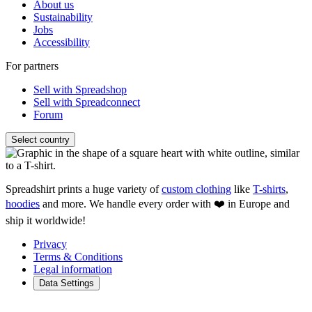
About us
Sustainability
Jobs
Accessibility
For partners
Sell with Spreadshop
Sell with Spreadconnect
Forum
Select country
Spreadshirt prints a huge variety of
custom clothing
like
T-shirts
,
hoodies
and more. We handle every order with ❤️ in Europe and
ship it worldwide!
Privacy
Terms & Conditions
Legal information
Data Settings