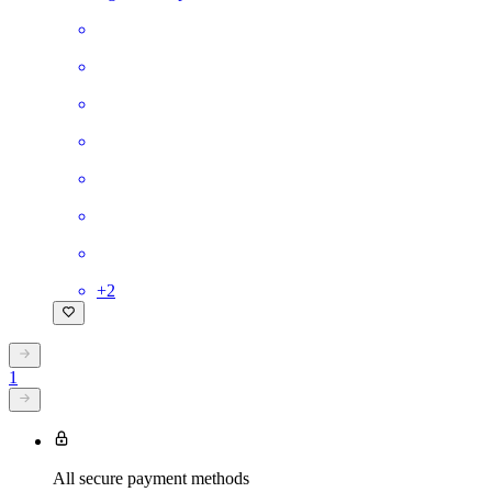
+
2
1
All secure payment methods