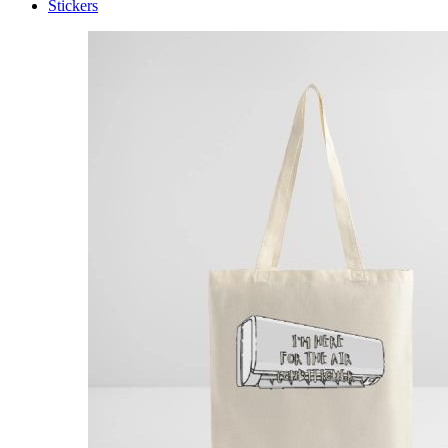
Stickers