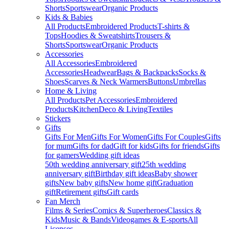
Shorts
Sportswear
Organic Products
Kids & Babies
All Products
Embroidered Products
T-shirts &
Tops
Hoodies & Sweatshirts
Trousers &
Shorts
Sportswear
Organic Products
Accessories
All Accessories
Embroidered
Accessories
Headwear
Bags & Backpacks
Socks &
Shoes
Scarves & Neck Warmers
Buttons
Umbrellas
Home & Living
All Products
Pet Accessories
Embroidered
Products
Kitchen
Deco & Living
Textiles
Stickers
Gifts
Gifts For Men
Gifts For Women
Gifts For Couples
Gifts
for mum
Gifts for dad
Gift for kids
Gifts for friends
Gifts
for gamers
Wedding gift ideas
50th wedding anniversary gift
25th wedding
anniversary gift
Birthday gift ideas
Baby shower
gifts
New baby gifts
New home gift
Graduation
gift
Retirement gifts
Gift cards
Fan Merch
Films & Series
Comics & Superheroes
Classics &
Kids
Music & Bands
Videogames & E-sports
All
Licenses