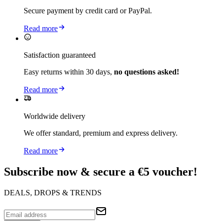
Secure payment by credit card or PayPal.
Read more
Satisfaction guaranteed
Easy returns within 30 days,
no questions asked!
Read more
Worldwide delivery
We offer standard, premium and express delivery.
Read more
Subscribe now & secure a €5 voucher!
DEALS, DROPS & TRENDS