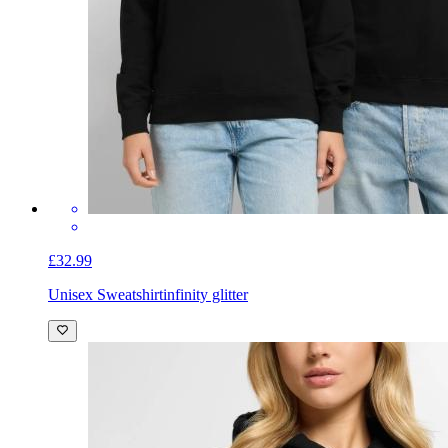
£32.99
Unisex Sweatshirt
infinity glitter