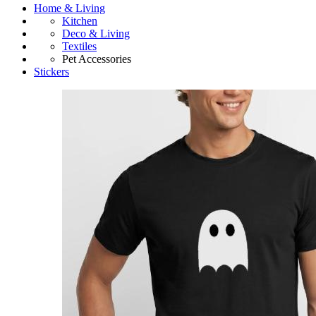
Home & Living
Kitchen
Deco & Living
Textiles
Pet Accessories
Stickers