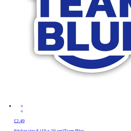
£2.49
Sticker size S (10 x 10 cm)
Team Blue