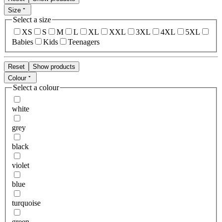
Size
Select a size
XS
S
M
L
XL
XXL
3XL
4XL
5XL
Babies
Kids
Teenagers
Reset
Show products
Colour
Select a colour
white
grey
black
violet
blue
turquoise
green