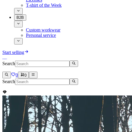
T-shirt of the Week
B2B
Custom workwear
Personal service
Start selling
Search
0
0
Search