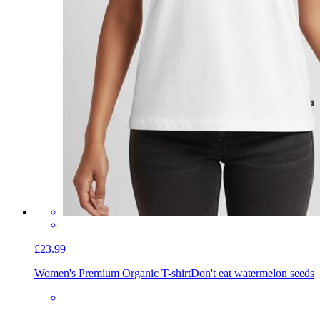
£23.99
Women's Premium Organic T-shirt
Don't eat watermelon seeds