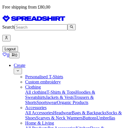
Free shipping from £80,00
Search
Logout
0
0
Create
Personalised T-Shirts
Custom embroidery
Clothing
All clothing
T-Shirts & Tops
Hoodies &
Sweatshirts
Jackets & Vests
Trousers &
Shorts
Sportswear
Organic Products
Accessories
All Accessories
Headwear
Bags & Backpacks
Socks &
Shoes
Scarves & Neck Warmers
Buttons
Umbrellas
Home & Living