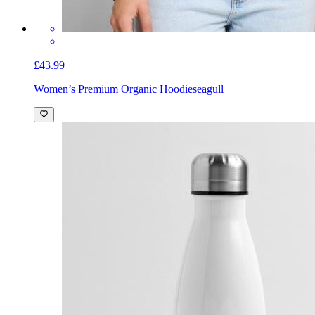
£43.99
Women’s Premium Organic Hoodie
seagull