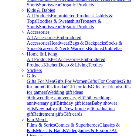
Shorts
Sportswear
Organic Products
Kids & Babies
All Products
Embroidered Products
T-shirts &
Tops
Hoodies & Sweatshirts
Trousers &
Shorts
Sportswear
Organic Products
Accessories
All Accessories
Embroidered
Accessories
Headwear
Bags & Backpacks
Socks &
Shoes
Scarves & Neck Warmers
Buttons
Umbrellas
Home & Living
All Products
Pet Accessories
Embroidered
Products
Kitchen
Deco & Living
Textiles
Stickers
Gifts
Gifts For Men
Gifts For Women
Gifts For Couples
Gifts
for mum
Gifts for dad
Gift for kids
Gifts for friends
Gifts
for gamers
Wedding gift ideas
50th wedding anniversary gift
25th wedding
anniversary gift
Birthday gift ideas
Baby shower
gifts
New baby gifts
New home gift
Graduation
gift
Retirement gifts
Gift cards
Fan Merch
Films & Series
Comics & Superheroes
Classics &
Kids
Music & Bands
Videogames & E-sports
All
Licenses