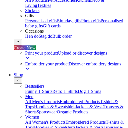
All Products
Pet Accessories
Kitchen
Deco &
Living
Textiles
Stickers
Gifts
Personalised gifts
Birthday gifts
Photo gifts
Personalised
baby gifts
Gift cards
Occasions
Hen do
Stag do
Bulk order
Create Now
Print your product
Upload or discover designs
Embroider your product
Discover embroidery designs
Shop
Bestsellers
Funny T-Shirts
Retro T-Shirts
Dog T-Shirts
Men
All Men's Products
Embroidered Products
T-shirts &
Tops
Hoodies & Sweatshirts
Jackets & Vests
Trousers &
Shorts
Sportswear
Organic Products
Women
All Women's Products
Embroidered Products
T-shirts &
Tops
Hoodies & Sweatshirts
Jackets & Vests
Trousers &