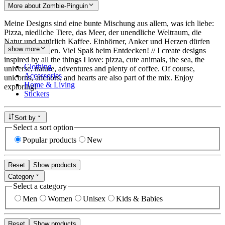
More about Zombie-Pinguin
Meine Designs sind eine bunte Mischung aus allem, was ich liebe:
Pizza, niedliche Tiere, das Meer, der unendliche Weltraum, die
Natur und natürlich Kaffee. Einhörner, Anker und Herzen dürfen
show more
auch nicht fehlen. Viel Spaß beim Entdecken! // I create designs
inspired by all the things I love: pizza, cute animals, the sea, the
Clothing
universe, nature, adventures and plenty of coffee. Of course,
Accessories
unicorns, anchors, and hearts are also part of the mix. Enjoy
Home & Living
exploring!
Stickers
Sort by
Select a sort option
Popular products
New
Reset
Show products
Category
Select a category
Men
Women
Unisex
Kids & Babies
Reset
Show products