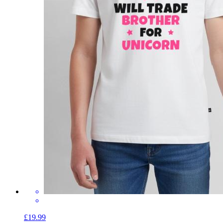
£19.99