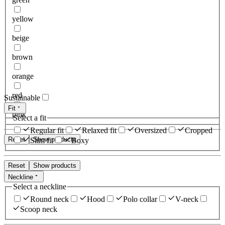
yellow
beige
brown
orange
red
Sustainable
Fit
pink
Select a fit
Regular fit
Relaxed fit
Oversized
Cropped
Reset
Show products
Slim fit
Boxy
Reset
Show products
Neckline
Select a neckline
Round neck
Hood
Polo collar
V-neck
Scoop neck