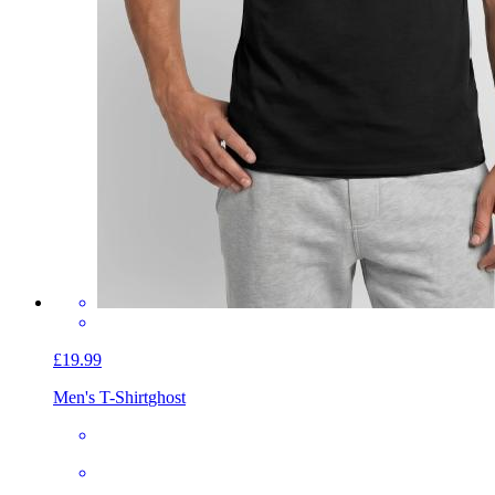
£19.99
Men's T-Shirt
ghost