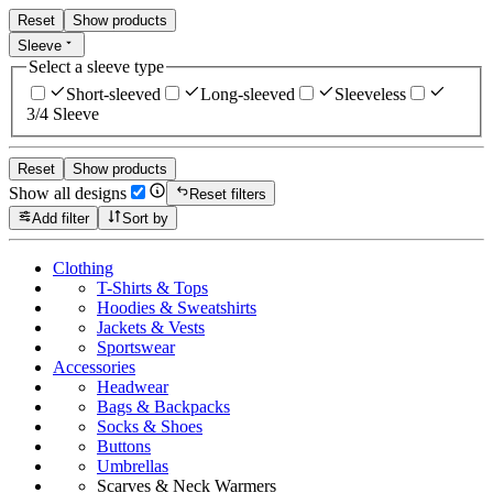
Reset
Show products
Sleeve
Select a sleeve type
Short-sleeved
Long-sleeved
Sleeveless
3/4 Sleeve
Reset
Show products
Show all designs
Reset filters
Add filter
Sort by
Clothing
T-Shirts & Tops
Hoodies & Sweatshirts
Jackets & Vests
Sportswear
Accessories
Headwear
Bags & Backpacks
Socks & Shoes
Buttons
Umbrellas
Scarves & Neck Warmers