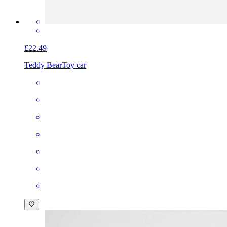
£22.49
Teddy Bear
Toy car