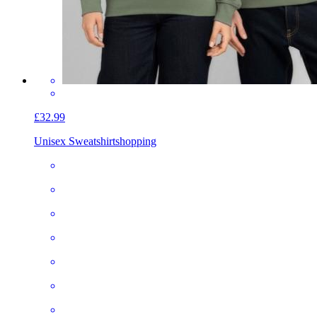
£32.99
Unisex Sweatshirt
shopping