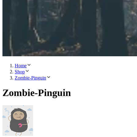
Home
Shop
Zombie-Pinguin
Zombie-Pinguin