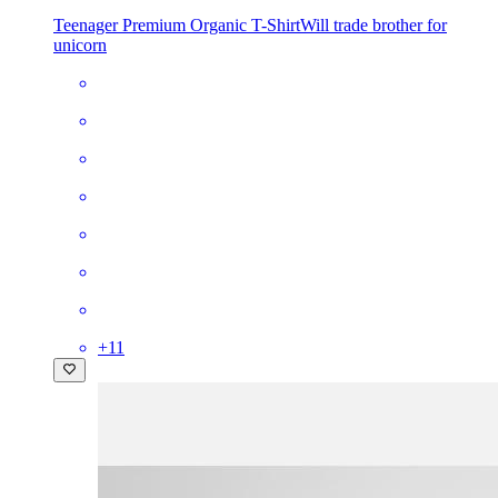
Teenager Premium Organic T-Shirt
Will trade brother for
unicorn
+
11