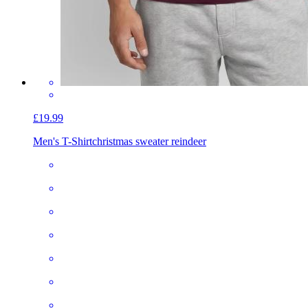
£19.99
Men's T-Shirt
christmas sweater reindeer