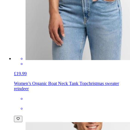
£19.99
Women’s Organic Boat Neck Tank Top
christmas sweater
reindeer